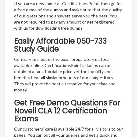
If you are a newcomer at CertificationsPoint, then go for
a free demo of the dumps and make sure that the quality
of our questions and answers serve you the best. You
are not required to pay any amount or get registered
with us for downloading free dumps.
Easily Affordable 050-733
Study Guide
Contrary to most of the exam preparatory material
available online, CertificationsPoint’s dumps can be
obtained at an affordable price yet their quality and
benefits beat all similar products of our competitors.
They will prove the best alternative for your time and
money.
Get Free Demo Questions For
Novell CLA 12 Certification
Exams
Our customers’ care is available 24/7 for all visitors to our
pages. You can put all your queries and get a quick and