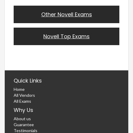
Other Novell Exams
Novell Top Exams
Quick Links
Home
All Vendors
All Exams
Why Us
About us
Guarantee
Testimonials