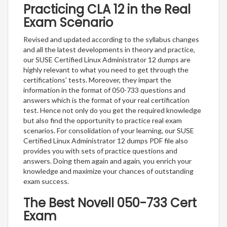
Practicing CLA 12 in the Real
Exam Scenario
Revised and updated according to the syllabus changes
and all the latest developments in theory and practice,
our SUSE Certified Linux Administrator 12 dumps are
highly relevant to what you need to get through the
certifications’ tests. Moreover, they impart the
information in the format of 050-733 questions and
answers which is the format of your real certification
test. Hence not only do you get the required knowledge
but also find the opportunity to practice real exam
scenarios. For consolidation of your learning, our SUSE
Certified Linux Administrator 12 dumps PDF file also
provides you with sets of practice questions and
answers. Doing them again and again, you enrich your
knowledge and maximize your chances of outstanding
exam success.
The Best Novell 050-733 Cert
Exam