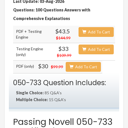
Last Update: 03-Aug-2026
Questions: 100 Questions Answers with
Comprehensive Explanations
$43.5
PDF + Testing
Add To Cart
Engine
$144.99
$33
Testing Engine
Add To Cart
(only)
$109.99
$30
PDF (only)
$99.99
Add To Cart
050-733 Question Includes:
Single Choice:
85 Q&A's
Multiple Choice:
15 Q&A's
Passing Novell 050-733