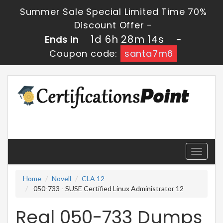
Summer Sale Special Limited Time 70%
Discount Offer -
1d 6h 28m 13s
Ends in
-
Coupon code:
santa7m6
Toggle
navigati
Home
Novell
CLA 12
050-733 - SUSE Certified Linux Administrator 12
Real 050-733 Dumps