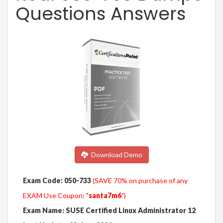
Questions Answers
Download Demo
Exam Code: 050-733
(SAVE 70% on purchase of any
EXAM Use Coupon: "
santa7m6
")
Exam Name: SUSE Certified Linux Administrator 12