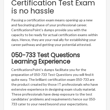
Certification Test Exam
is no hassle
Passing a certification exam means opening up a new
and fascinating phase of your professional career.
CertificationsPoint’s dumps provide you with the
capacity to be ready for actual certification exams within
days. Hence, they are your real ally for establishing your
career pathway and getting your potential attested.
050-733 Test Questions
Learning Experience
CertificationsPoint’s dumps facilitate you for the
preparation of 050-733 Test Questions you will find it
quite easy. The brilliant certification exam 050-733 are
the product created by those IT professionals who have
extensive experience in designing exam study material.
These professionals have deep exposure to the test
candidates’ problems and requirements hence our 050-
733 cater to your need beyond your expectations.