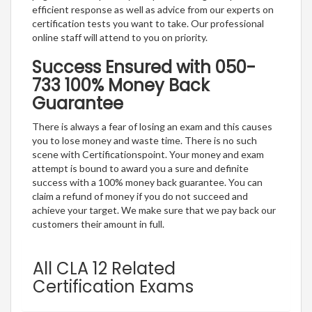
efficient response as well as advice from our experts on
certification tests you want to take. Our professional
online staff will attend to you on priority.
Success Ensured with 050-
733 100% Money Back
Guarantee
There is always a fear of losing an exam and this causes
you to lose money and waste time. There is no such
scene with Certificationspoint. Your money and exam
attempt is bound to award you a sure and definite
success with a 100% money back guarantee. You can
claim a refund of money if you do not succeed and
achieve your target. We make sure that we pay back our
customers their amount in full.
All CLA 12 Related
Certification Exams