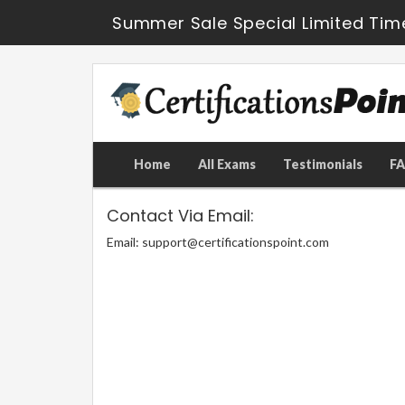
Summer Sale Special Limited Tim
Home
All Exams
Testimonials
F
Contact Via Email:
Email: support@certificationspoint.com