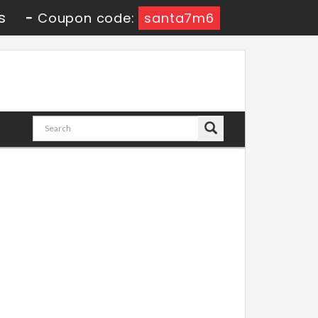
s
-
Coupon code:
santa7m6