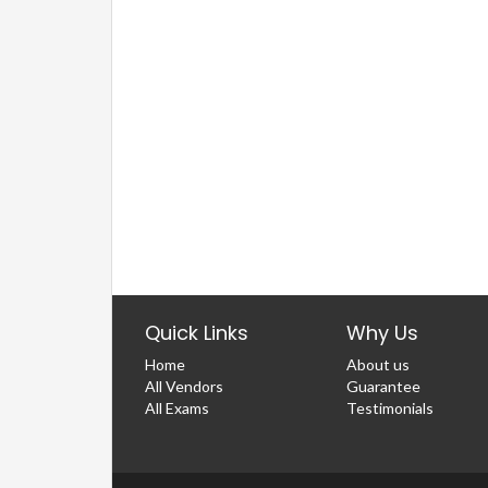
Quick Links
Why Us
Home
About us
All Vendors
Guarantee
All Exams
Testimonials