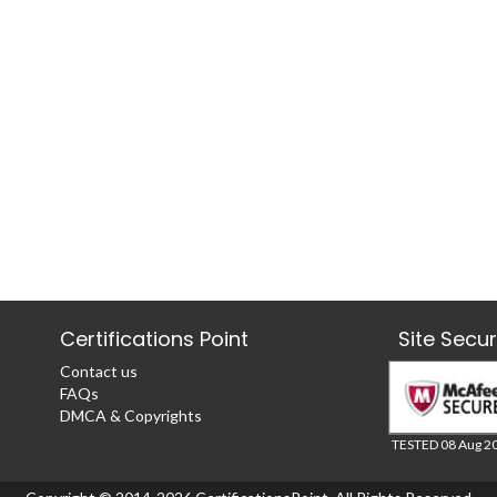
Certifications Point
Site Secu
Contact us
FAQs
DMCA & Copyrights
TESTED 08 Aug 2