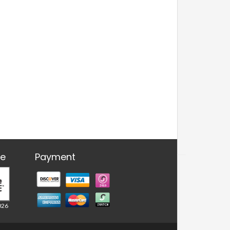
re
Payment
026