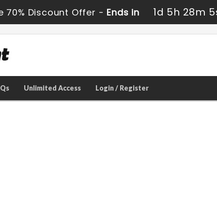
1d 5h 28m 5
e 70% Discount Offer -
Ends in
AQs
Unlimited Access
Login / Register