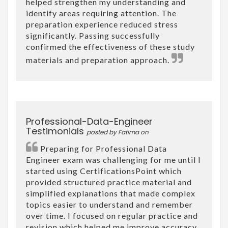
helped strengthen my understanding and
identify areas requiring attention. The
preparation experience reduced stress
significantly. Passing successfully
confirmed the effectiveness of these study
materials and preparation approach.
Professional-Data-Engineer
Testimonials
posted by Fatima on
Preparing for Professional Data
Engineer exam was challenging for me until I
started using CertificationsPoint which
provided structured practice material and
simplified explanations that made complex
topics easier to understand and remember
over time. I focused on regular practice and
revision which helped me improve accuracy