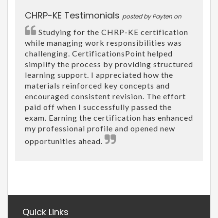
CHRP-KE Testimonials
posted by Payten on
Studying for the CHRP-KE certification
while managing work responsibilities was
challenging. CertificationsPoint helped
simplify the process by providing structured
learning support. I appreciated how the
materials reinforced key concepts and
encouraged consistent revision. The effort
paid off when I successfully passed the
exam. Earning the certification has enhanced
my professional profile and opened new
opportunities ahead.
Quick Links