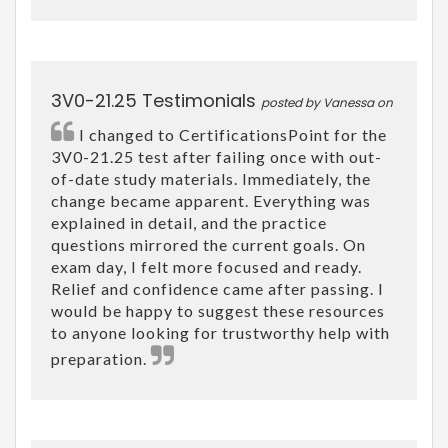
3V0-21.25 Testimonials
posted by Vanessa on
I changed to CertificationsPoint for the
3V0-21.25 test after failing once with out-
of-date study materials. Immediately, the
change became apparent. Everything was
explained in detail, and the practice
questions mirrored the current goals. On
exam day, I felt more focused and ready.
Relief and confidence came after passing. I
would be happy to suggest these resources
to anyone looking for trustworthy help with
preparation.