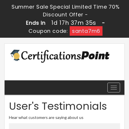
Summer Sale Special Limited Time 70%
Discount Offer -
1d 17h 37m 34s
Ends in
-
Coupon code:
santa7m6
Toggle
navigati
User's Testimonials
Hear what customers are saying about us