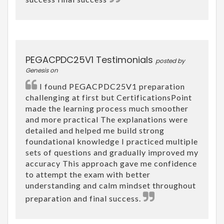
PEGACPDC25V1 Testimonials
posted by
Genesis on
I found PEGACPDC25V1 preparation
challenging at first but CertificationsPoint
made the learning process much smoother
and more practical The explanations were
detailed and helped me build strong
foundational knowledge I practiced multiple
sets of questions and gradually improved my
accuracy This approach gave me confidence
to attempt the exam with better
understanding and calm mindset throughout
preparation and final success.