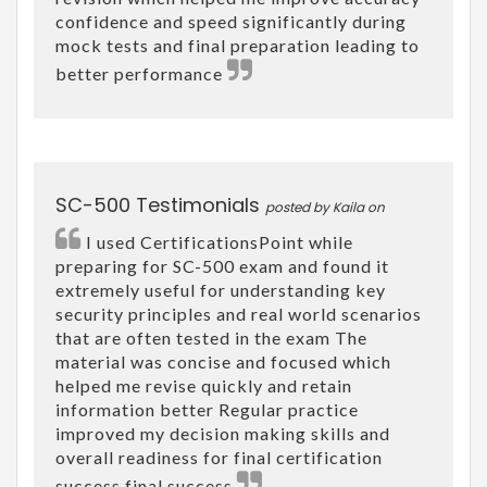
confidence and speed significantly during
mock tests and final preparation leading to
better performance
SC-500 Testimonials
posted by Kaila on
I used CertificationsPoint while
preparing for SC-500 exam and found it
extremely useful for understanding key
security principles and real world scenarios
that are often tested in the exam The
material was concise and focused which
helped me revise quickly and retain
information better Regular practice
improved my decision making skills and
overall readiness for final certification
success final success