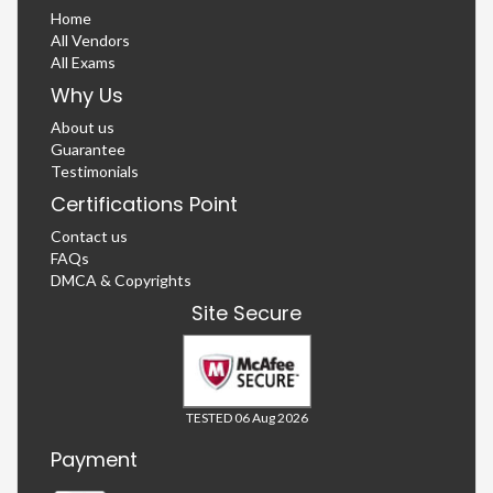
Home
All Vendors
All Exams
Why Us
About us
Guarantee
Testimonials
Certifications Point
Contact us
FAQs
DMCA & Copyrights
Site Secure
TESTED 06 Aug 2026
Payment