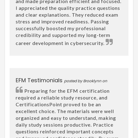
and made preparation efficient and focused.
I appreciated the quality practice questions
and clear explanations. They reduced exam
stress and improved readiness. Passing
successfully boosted my professional
credibility and supported my long-term
career development in cybersecurity.
EFM Testimonials
posted by Brooklynn on
Preparing for the EFM certification
required a reliable study resource, and
CertificationsPoint proved to be an
excellent choice. The materials were well
organized and easy to understand, making
daily study sessions productive. Practice
questions reinforced important concepts