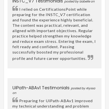
INSTC_V7 Testimonials
posted by Izabelle on
I relied on CertificationsPoint while
preparing for the INSTC_V7 certification
and found the experience highly beneficial.
The content was practical, relevant, and
aligned with important objectives. Regular
practice helped strengthen my knowledge
and reduce exam stress. Entering the exam, I
felt ready and confident. Passing
successfully boosted my professional
profile and future career opportunities.
UiPath-ABAv1 Testimonials
posted by Alyssa
on
Preparing for UiPath-ABAv1 improved
my technical understanding and problem