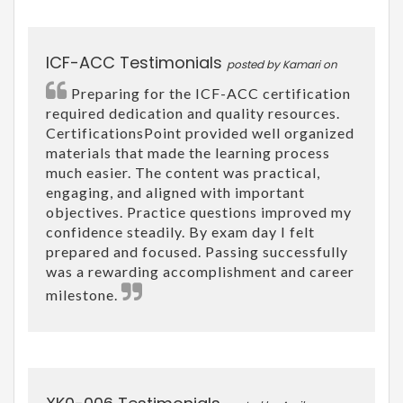
ICF-ACC Testimonials
posted by Kamari on
Preparing for the ICF-ACC certification
required dedication and quality resources.
CertificationsPoint provided well organized
materials that made the learning process
much easier. The content was practical,
engaging, and aligned with important
objectives. Practice questions improved my
confidence steadily. By exam day I felt
prepared and focused. Passing successfully
was a rewarding accomplishment and career
milestone.