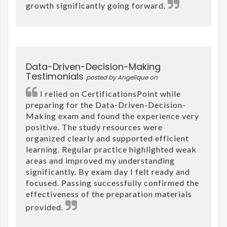
growth significantly going forward.
Data-Driven-Decision-Making
Testimonials
posted by Angelique on
I relied on CertificationsPoint while
preparing for the Data-Driven-Decision-
Making exam and found the experience very
positive. The study resources were
organized clearly and supported efficient
learning. Regular practice highlighted weak
areas and improved my understanding
significantly. By exam day I felt ready and
focused. Passing successfully confirmed the
effectiveness of the preparation materials
provided.