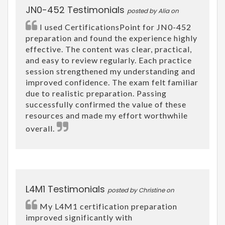
JN0-452 Testimonials
posted by Alia on
I used CertificationsPoint for JN0-452
preparation and found the experience highly
effective. The content was clear, practical,
and easy to review regularly. Each practice
session strengthened my understanding and
improved confidence. The exam felt familiar
due to realistic preparation. Passing
successfully confirmed the value of these
resources and made my effort worthwhile
overall.
L4M1 Testimonials
posted by Christine on
My L4M1 certification preparation
improved significantly with