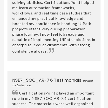
solving abilities. CertificationsPoint helped
me learn automation frameworks,
workflows, and real time case studies that
enhanced my practical knowledge and
boosted my confidence in handling UiPath
projects effectively during preparation
phase journey. I now feel job ready and
capable of implementing UiPath solutions in
enterprise level environments with strong
confidence always.
NSE7_SOC_AR-7.6 Testimonials
posted
by Larissa on
CertificationsPoint played an important
role in my NSE7_SOC_AR-7.6 certification
success. The materials were well organized