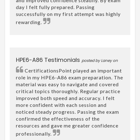
and improved confidence steadily. By exam
day I felt fully prepared. Passing
successfully on my first attempt was highly
rewarding.
HPE6-A86 Testimonials
posted by Laney on
CertificationsPoint played an important
role in my HPE6-A86 exam preparation. The
material was easy to navigate and covered
critical topics thoroughly. Regular practice
improved both speed and accuracy. I felt
more confident with each session and
noticed steady progress. Passing the exam
confirmed the effectiveness of the
resources and gave me greater confidence
professionally.