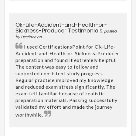
Ok-Life-Accident-and-Health-or-
Sickness-Producer Testimonials
posted
by Destinee on
I used CertificationsPoint for Ok-Life-
Accident-and-Health-or-Sickness-Producer
preparation and found it extremely helpful.
The content was easy to follow and
supported consistent study progress.
Regular practice improved my knowledge
and reduced exam stress significantly. The
exam felt familiar because of realistic
preparation materials. Passing successfully
validated my effort and made the journey
worthwhile.