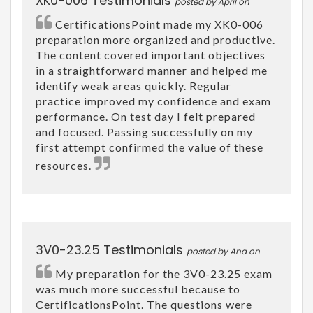
XK0-006 Testimonials
posted by April on
CertificationsPoint made my XK0-006
preparation more organized and productive.
The content covered important objectives
in a straightforward manner and helped me
identify weak areas quickly. Regular
practice improved my confidence and exam
performance. On test day I felt prepared
and focused. Passing successfully on my
first attempt confirmed the value of these
resources.
3V0-23.25 Testimonials
posted by Ana on
My preparation for the 3V0-23.25 exam
was much more successful because to
CertificationsPoint. The questions were