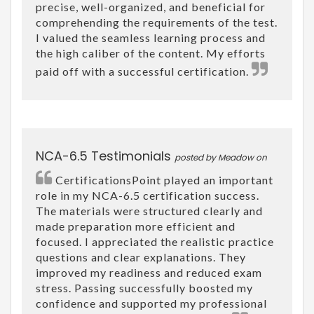
precise, well-organized, and beneficial for
comprehending the requirements of the test.
I valued the seamless learning process and
the high caliber of the content. My efforts
paid off with a successful certification.
NCA-6.5 Testimonials
posted by Meadow on
CertificationsPoint played an important
role in my NCA-6.5 certification success.
The materials were structured clearly and
made preparation more efficient and
focused. I appreciated the realistic practice
questions and clear explanations. They
improved my readiness and reduced exam
stress. Passing successfully boosted my
confidence and supported my professional