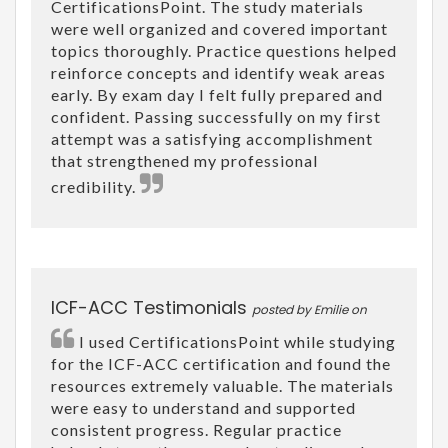
CertificationsPoint. The study materials
were well organized and covered important
topics thoroughly. Practice questions helped
reinforce concepts and identify weak areas
early. By exam day I felt fully prepared and
confident. Passing successfully on my first
attempt was a satisfying accomplishment
that strengthened my professional
credibility.
ICF-ACC Testimonials
posted by Emilie on
I used CertificationsPoint while studying
for the ICF-ACC certification and found the
resources extremely valuable. The materials
were easy to understand and supported
consistent progress. Regular practice