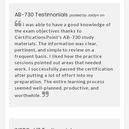
AB-730 Testimonials
posted by Jaidyn on
I was able to have a good knowledge of
the exam objectives thanks to
CertificationsPoint's AB-730 study
materials. The information was clear,
pertinent, and simple to review on a
frequent basis. I liked how the practice
sessions pointed out areas that needed
work. I successfully passed the certification
after putting a lot of effort into my
preparation. The entire learning process
seemed well-planned, productive, and
worthwhile.