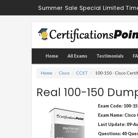
Summer Sale Special Limited Tim
Home
All Exams
Testimonials
F
Home
Cisco
CCST
100-150 - Cisco Certi
Real 100-150 Dum
Exam Code: 100-15
Exam Name: Cisco 
Last Update: 09-A
Questions: 40 Que