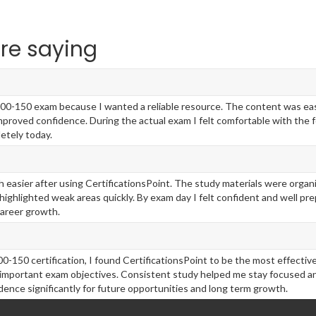
re saying
100-150 exam because I wanted a reliable resource. The content was easy 
roved confidence. During the actual exam I felt comfortable with the 
etely today.
 easier after using CertificationsPoint. The study materials were organ
ghlighted weak areas quickly. By exam day I felt confident and well pr
career growth.
00-150 certification, I found CertificationsPoint to be the most effecti
important exam objectives. Consistent study helped me stay focused an
ence significantly for future opportunities and long term growth.