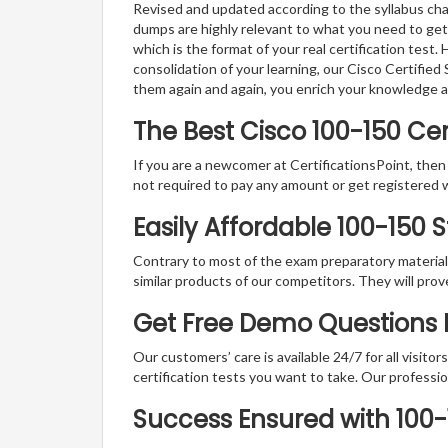
Revised and updated according to the syllabus cha
dumps are highly relevant to what you need to get
which is the format of your real certification test
consolidation of your learning, our Cisco Certifi
them again and again, you enrich your knowledge 
The Best Cisco 100-150 Ce
If you are a newcomer at CertificationsPoint, then
not required to pay any amount or get registered 
Easily Affordable 100-150 
Contrary to most of the exam preparatory material a
similar products of our competitors. They will prov
Get Free Demo Questions F
Our customers’ care is available 24/7 for all visito
certification tests you want to take. Our professiona
Success Ensured with 100