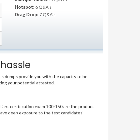
Hotspot:
6 Q&A's
Drag Drop:
7 Q&A's
 hassle
t’s dumps provide you with the capacity to be
ting your potential attested.
illiant certification exam 100-150 are the product
have deep exposure to the test candidates’