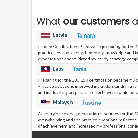
What
our customers
a
Latvia
Tamara
I chose CertificationsPoint while preparing for the 
practice session strengthened my knowledge and imp
expectations and validated my study strategy compl
Laos
Tania
Preparing for the 100-150 certification became much
Practice questions improved my understanding and hi
and made all my preparation efforts worthwhile for 
Malaysia
Justine
After trying several preparation resources for the 1
overwhelming and the practice questions reflected 
of achievement and increased my professional confid