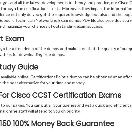
nges and all the latest developments in theory and practice, our Cisco
 through the certifications’ tests. Moreover, they impart the informati
. Hence not only do you get the required knowledge but also find the oppo
ed Support Technician Networking Exam dumps PDF file also provides you 
and maximize your chances of outstanding exam success.
rt Exam
 go for a free demo of the dumps and make sure that the quality of our 
with us for downloading free dumps.
Study Guide
vailable online, CertificationsPoint’s dumps can be obtained at an afford
e the best alternative for your time and money.
or Cisco CCST Certification Exams
rs to our pages. You can put all your queries and get a quick and efficien
l online staff will attend to you on priority.
-150 100% Money Back Guarantee