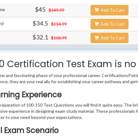
$45
ine
$149.99
Add To Cart
$34.5
y)
$114.99
Add To Cart
$32.1
$106.99
Add To Cart
 Certification Test Exam is no
w and fascinating phase of your professional career. CertificationsPoin
ence, they are your real ally for establishing your career pathway and get
arning Experience
preparation of 100-150 Test Questions you will find it quite easy. The br
sive experience in designing exam study material. These professionals 
er to your need beyond your expectations.
al Exam Scenario