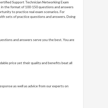
 Certified Support Technician Networking Exam
on in the format of 100-150 questions and answers
rtunity to practice real exam scenarios. For
with sets of practice questions and answers. Doing
questions and answers serve you the best. You are
able price yet their quality and benefits beat all
t response as well as advice from our experts on