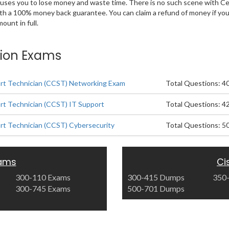
 causes you to lose money and waste time. There is no such scene with C
ith a 100% money back guarantee. You can claim a refund of money if yo
unt in full.
tion Exams
ort Technician (CCST) Networking Exam
Total Questions: 4
ort Technician (CCST) IT Support
Total Questions: 4
ort Technician (CCST) Cybersecurity
Total Questions: 5
xams
Ci
300-110 Exams
300-415 Dumps
350
300-745 Exams
500-701 Dumps