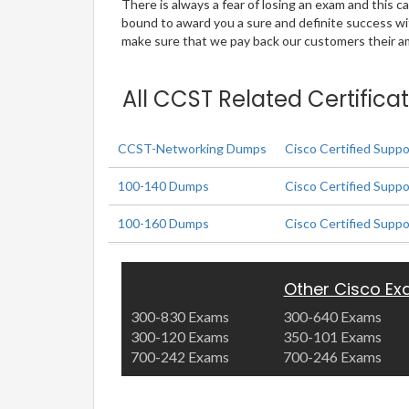
There is always a fear of losing an exam and this
bound to award you a sure and definite success w
make sure that we pay back our customers their amo
All CCST Related Certifica
CCST-Networking Dumps
Cisco Certified Supp
100-140 Dumps
Cisco Certified Supp
100-160 Dumps
Cisco Certified Supp
Other Cisco E
300-830 Exams
300-640 Exams
300-120 Exams
350-101 Exams
700-242 Exams
700-246 Exams