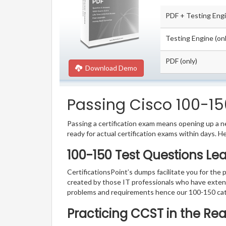
PDF + Testing Eng
Testing Engine (onl
PDF (only)
Download Demo
Passing Cisco 100-150
Passing a certification exam means opening up a ne
ready for actual certification exams within days. H
100-150 Test Questions Le
CertificationsPoint’s dumps facilitate you for the 
created by those IT professionals who have exten
problems and requirements hence our 100-150 cat
Practicing CCST in the Re