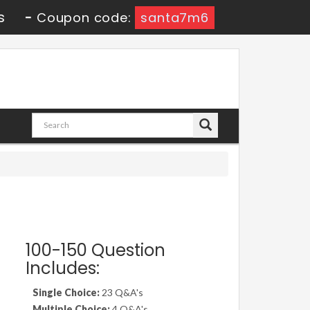
s
-
Coupon code:
santa7m6
100-150 Question
Includes:
Single Choice:
23 Q&A's
Multiple Choice:
4 Q&A's