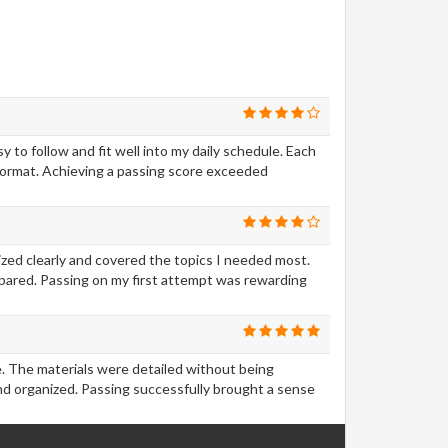
to follow and fit well into my daily schedule. Each
format. Achieving a passing score exceeded
ized clearly and covered the topics I needed most.
epared. Passing on my first attempt was rewarding
ve. The materials were detailed without being
d organized. Passing successfully brought a sense