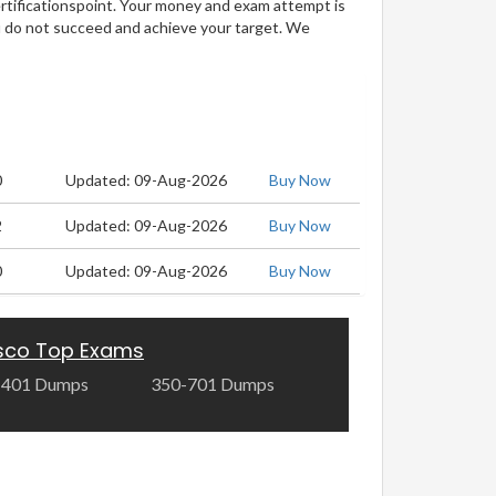
ertificationspoint. Your money and exam attempt is
u do not succeed and achieve your target. We
0
Updated: 09-Aug-2026
Buy Now
2
Updated: 09-Aug-2026
Buy Now
0
Updated: 09-Aug-2026
Buy Now
sco Top Exams
-401 Dumps
350-701 Dumps