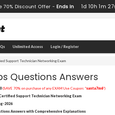
1d 10h 1m 25
e 70% Discount Offer -
Ends in
AQs
Unlimited Access
Login / Register
fied Support Technician Networking Exam
ps Questions Answers
0
(SAVE 70% on purchase of any EXAM Use Coupon: "
santa7m6
")
Certified Support Technician Networking Exam
ug-2026
stions Answers with Comprehensive Explanations