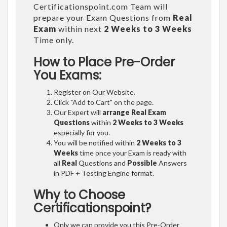
Certificationspoint.com Team will
prepare your Exam Questions from
Real
Exam
within next
2 Weeks to 3 Weeks
Time only.
How to Place Pre-Order
You Exams:
Register on Our Website.
Click "Add to Cart" on the page.
Our Expert will
arrange Real Exam
Questions
within
2 Weeks to 3 Weeks
especially for you.
You will be notified within
2 Weeks to 3
Weeks
time once your Exam is ready with
all
Real
Questions and
Possible
Answers
in PDF + Testing Engine format.
Why to Choose
Certificationspoint?
Only we can provide you this Pre-Order