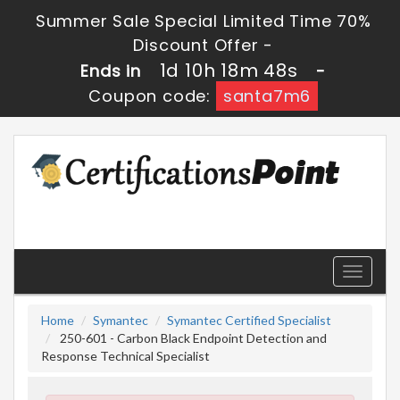
Summer Sale Special Limited Time 70%
Discount Offer -
1d 10h 18m 47s
Ends in
-
Coupon code:
santa7m6
Toggle
navigati
Home
Symantec
Symantec Certified Specialist
250-601 - Carbon Black Endpoint Detection and
Response Technical Specialist