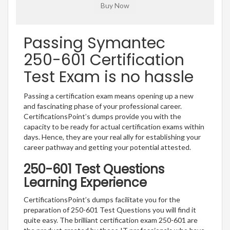
Passing Symantec
250-601 Certification
Test Exam is no hassle
Passing a certification exam means opening up a new
and fascinating phase of your professional career.
CertificationsPoint’s dumps provide you with the
capacity to be ready for actual certification exams within
days. Hence, they are your real ally for establishing your
career pathway and getting your potential attested.
250-601 Test Questions
Learning Experience
CertificationsPoint’s dumps facilitate you for the
preparation of 250-601 Test Questions you will find it
quite easy. The brilliant certification exam 250-601 are