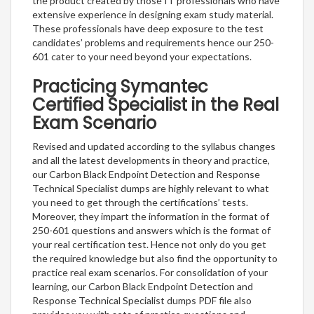
the product created by those IT professionals who have
extensive experience in designing exam study material.
These professionals have deep exposure to the test
candidates’ problems and requirements hence our 250-
601 cater to your need beyond your expectations.
Practicing Symantec
Certified Specialist in the Real
Exam Scenario
Revised and updated according to the syllabus changes
and all the latest developments in theory and practice,
our Carbon Black Endpoint Detection and Response
Technical Specialist dumps are highly relevant to what
you need to get through the certifications’ tests.
Moreover, they impart the information in the format of
250-601 questions and answers which is the format of
your real certification test. Hence not only do you get
the required knowledge but also find the opportunity to
practice real exam scenarios. For consolidation of your
learning, our Carbon Black Endpoint Detection and
Response Technical Specialist dumps PDF file also