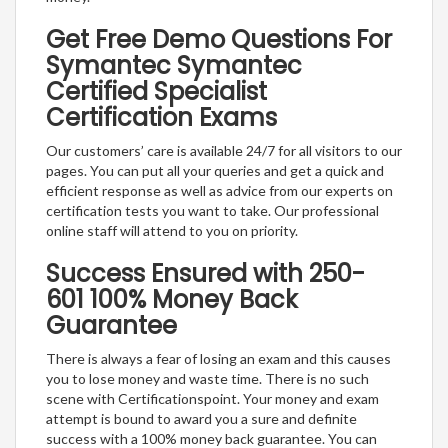
Get Free Demo Questions For
Symantec Symantec
Certified Specialist
Certification Exams
Our customers’ care is available 24/7 for all visitors to our
pages. You can put all your queries and get a quick and
efficient response as well as advice from our experts on
certification tests you want to take. Our professional
online staff will attend to you on priority.
Success Ensured with 250-
601 100% Money Back
Guarantee
There is always a fear of losing an exam and this causes
you to lose money and waste time. There is no such
scene with Certificationspoint. Your money and exam
attempt is bound to award you a sure and definite
success with a 100% money back guarantee. You can