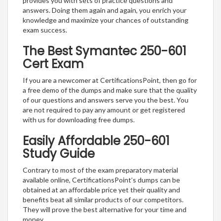
provides you with sets of practice questions and
answers. Doing them again and again, you enrich your
knowledge and maximize your chances of outstanding
exam success.
The Best Symantec 250-601
Cert Exam
If you are a newcomer at CertificationsPoint, then go for
a free demo of the dumps and make sure that the quality
of our questions and answers serve you the best. You
are not required to pay any amount or get registered
with us for downloading free dumps.
Easily Affordable 250-601
Study Guide
Contrary to most of the exam preparatory material
available online, CertificationsPoint’s dumps can be
obtained at an affordable price yet their quality and
benefits beat all similar products of our competitors.
They will prove the best alternative for your time and
money.