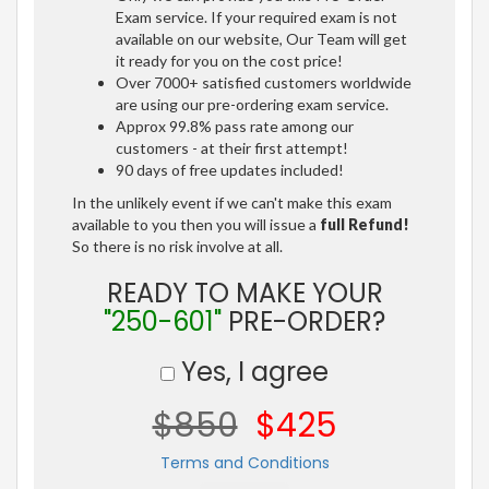
Exam service. If your required exam is not
available on our website, Our Team will get
it ready for you on the cost price!
Over 7000+ satisfied customers worldwide
are using our pre-ordering exam service.
Approx 99.8% pass rate among our
customers - at their first attempt!
90 days of free updates included!
In the unlikely event if we can't make this exam
available to you then you will issue a
full Refund!
So there is no risk involve at all.
READY TO MAKE YOUR
"250-601"
PRE-ORDER?
Yes, I agree
$850
$425
Terms and Conditions