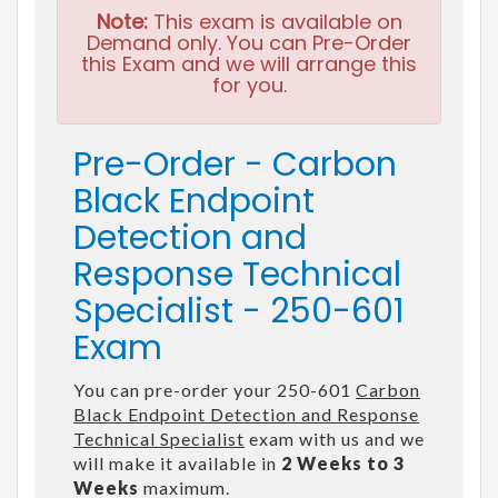
Note:
This exam is available on
Demand only. You can Pre-Order
this Exam and we will arrange this
for you.
Pre-Order - Carbon
Black Endpoint
Detection and
Response Technical
Specialist - 250-601
Exam
You can pre-order your 250-601
Carbon
Black Endpoint Detection and Response
Technical Specialist
exam with us and we
will make it available in
2 Weeks to 3
Weeks
maximum.