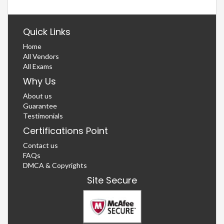
Quick Links
Home
All Vendors
All Exams
Why Us
About us
Guarantee
Testimonials
Certifications Point
Contact us
FAQs
DMCA & Copyrights
Site Secure