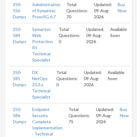
250-
Administration
Total
Updated:
Buy
556
of Symantec
Questions:
09-Aug-
Now
Dumps
ProxySG 6.7
70
2026
250-
Symantec
Total
Updated:
Available
584
Web
Questions:
09-Aug-
Soon
Dumps
Protection
0
2026
R1
Technical
Specialist
250-
DX
Total
Updated:
Available
585
NetOps
Questions:
09-Aug-
Soon
Dumps
23.3.x
0
2026
Technical
Specialist
250-
Endpoint
Total
Updated:
Buy
586
Security
Questions:
09-Aug-
Now
Dumps
Complete
75
2026
Implementation
- Technical