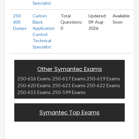
Specialist
250-
Carbon
Total
Updated:
Available
600
Black
Questions:
09-Aug-
Soon
Dumps
Application
0
2026
Control
Technical
Specialist
Other Symantec Exams
250-616 Exams
250-617 Exams
250-619 Exams
250-620 Exams
250-621 Exams
250-622 Exams
250-615 Exams
250-599 Exams
Symantec Top Exams