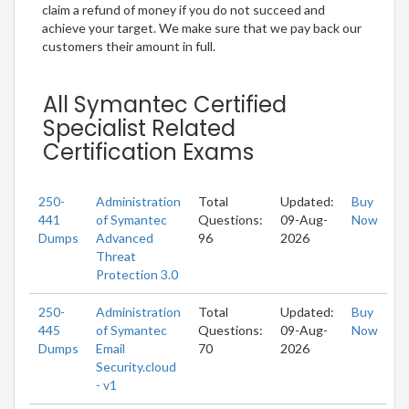
claim a refund of money if you do not succeed and
achieve your target. We make sure that we pay back our
customers their amount in full.
All Symantec Certified
Specialist Related
Certification Exams
250-
Administration
Total
Updated:
Buy
441
of Symantec
Questions:
09-Aug-
Now
Dumps
Advanced
96
2026
Threat
Protection 3.0
250-
Administration
Total
Updated:
Buy
445
of Symantec
Questions:
09-Aug-
Now
Dumps
Email
70
2026
Security.cloud
- v1