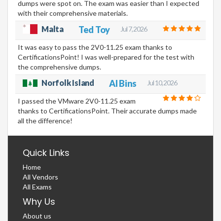
dumps were spot on. The exam was easier than I expected
with their comprehensive materials.
Malta
Ted Toy
Jul 7, 2026
It was easy to pass the 2V0-11.25 exam thanks to
CertificationsPoint! I was well-prepared for the test with
the comprehensive dumps.
Norfolk Island
Al Bins
Jul 10, 2026
I passed the VMware 2V0-11.25 exam
thanks to CertificationsPoint. Their accurate dumps made
all the difference!
Quick Links
Home
All Vendors
All Exams
Why Us
About us