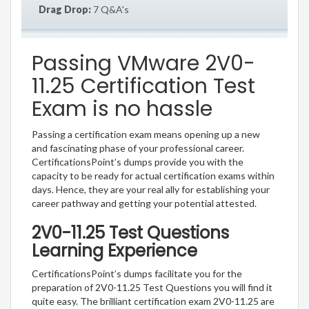
Drag Drop:
7 Q&A's
Passing VMware 2V0-
11.25 Certification Test
Exam is no hassle
Passing a certification exam means opening up a new
and fascinating phase of your professional career.
CertificationsPoint’s dumps provide you with the
capacity to be ready for actual certification exams within
days. Hence, they are your real ally for establishing your
career pathway and getting your potential attested.
2V0-11.25 Test Questions
Learning Experience
CertificationsPoint’s dumps facilitate you for the
preparation of 2V0-11.25 Test Questions you will find it
quite easy. The brilliant certification exam 2V0-11.25 are