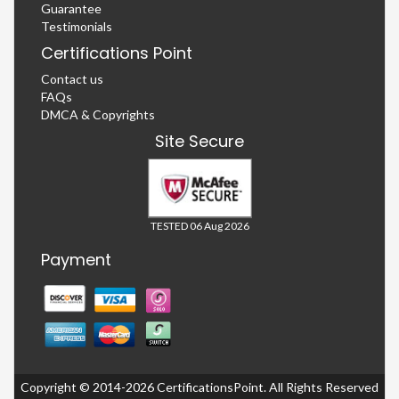
Guarantee
Testimonials
Certifications Point
Contact us
FAQs
DMCA & Copyrights
Site Secure
TESTED 06 Aug 2026
Payment
Copyright © 2014-2026 CertificationsPoint. All Rights Reserved