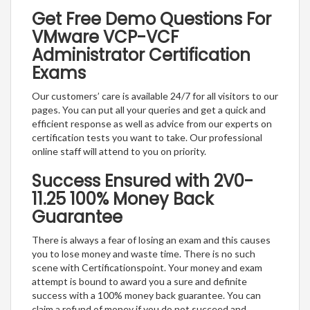
Get Free Demo Questions For
VMware VCP-VCF
Administrator Certification
Exams
Our customers’ care is available 24/7 for all visitors to our
pages. You can put all your queries and get a quick and
efficient response as well as advice from our experts on
certification tests you want to take. Our professional
online staff will attend to you on priority.
Success Ensured with 2V0-
11.25 100% Money Back
Guarantee
There is always a fear of losing an exam and this causes
you to lose money and waste time. There is no such
scene with Certificationspoint. Your money and exam
attempt is bound to award you a sure and definite
success with a 100% money back guarantee. You can
claim a refund of money if you do not succeed and