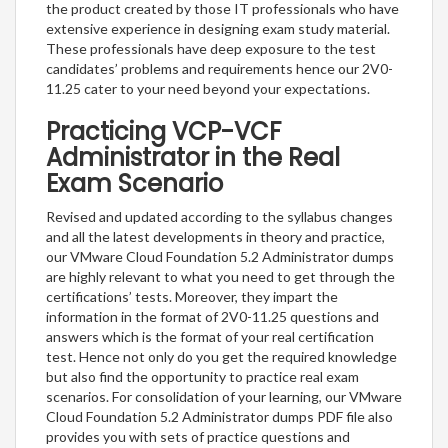
the product created by those IT professionals who have
extensive experience in designing exam study material.
These professionals have deep exposure to the test
candidates’ problems and requirements hence our 2V0-
11.25 cater to your need beyond your expectations.
Practicing VCP-VCF
Administrator in the Real
Exam Scenario
Revised and updated according to the syllabus changes
and all the latest developments in theory and practice,
our VMware Cloud Foundation 5.2 Administrator dumps
are highly relevant to what you need to get through the
certifications’ tests. Moreover, they impart the
information in the format of 2V0-11.25 questions and
answers which is the format of your real certification
test. Hence not only do you get the required knowledge
but also find the opportunity to practice real exam
scenarios. For consolidation of your learning, our VMware
Cloud Foundation 5.2 Administrator dumps PDF file also
provides you with sets of practice questions and