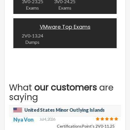
3V0-23.25
3V0-24.25
Exams
Exams
VMware Top Exams
2V0-13.24
Dumps
What
our customers
are
saying
United States Minor Outlying Islands
Nya Von
Jul 4, 2026
CertificationsPoint's 2V0-11.25