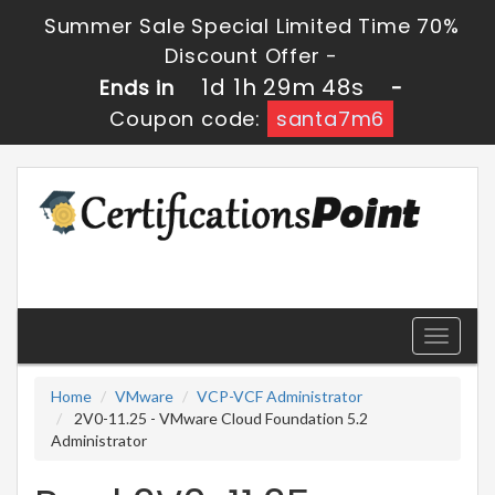
Summer Sale Special Limited Time 70%
Discount Offer -
1d 1h 29m 47s
Ends in
-
Coupon code:
santa7m6
Toggle
navigati
Home
VMware
VCP-VCF Administrator
2V0-11.25 - VMware Cloud Foundation 5.2
Administrator