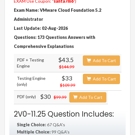
EXAM Use Coupon: "
santa7m6
")
Exam Name: VMware Cloud Foundation 5.2
Administrator
Last Update: 02-Aug-2026
Questions: 173 Questions Answers with
Comprehensive Explanations
$43.5
PDF + Testing
Add To Cart
Engine
$144.99
$33
Testing Engine
Add To Cart
(only)
$109.99
$30
PDF (only)
$99.99
Add To Cart
2V0-11.25 Question Includes:
Single Choice:
67 Q&A's
Multiple Choice:
99 Q&A's