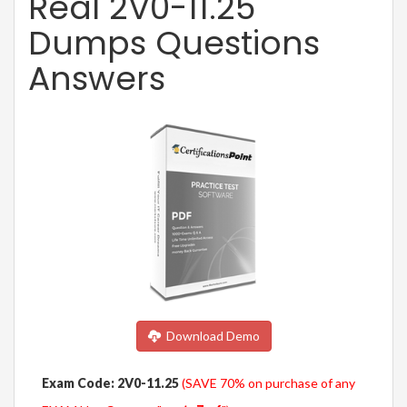
Real 2V0-11.25
Dumps Questions
Answers
Download Demo
Exam Code: 2V0-11.25
(SAVE 70% on purchase of any