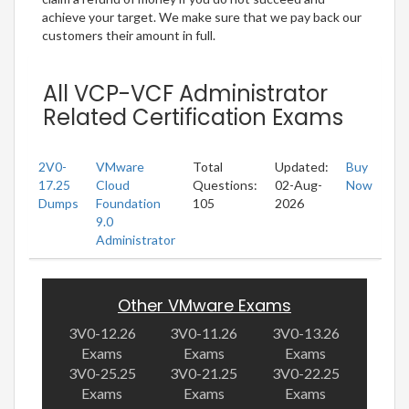
achieve your target. We make sure that we pay back our
customers their amount in full.
All VCP-VCF Administrator
Related Certification Exams
2V0-
VMware
Total
Updated:
Buy
17.25
Cloud
Questions:
02-Aug-
Now
Dumps
Foundation
105
2026
9.0
Administrator
Other VMware Exams
3V0-12.26
3V0-11.26
3V0-13.26
Exams
Exams
Exams
3V0-25.25
3V0-21.25
3V0-22.25
Exams
Exams
Exams