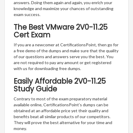
answers. Doing them again and again, you enrich your
knowledge and maximize your chances of outstanding
exam success.
The Best VMware 2V0-11.25
Cert Exam
If you are a newcomer at CertificationsPoint, then go for
a free demo of the dumps and make sure that the quality
of our questions and answers serve you the best. You
are not required to pay any amount or get registered
with us for downloading free dumps.
Easily Affordable 2V0-11.25
Study Guide
Contrary to most of the exam preparatory material
available online, CertificationsPoint’s dumps can be
obtained at an affordable price yet their quality and
benefits beat all similar products of our competitors.
They will prove the best alternative for your time and
money.