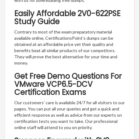
with us for downloading free dumps.
Easily Affordable 2V0-622PSE
Study Guide
Contrary to most of the exam preparatory material
available online, CertificationsPoint’s dumps can be
obtained at an affordable price yet their quality and
benefits beat all similar products of our competitors.
They will prove the best alternative for your time and
money.
Get Free Demo Questions For
VMware VCP6.5-DCV
Certification Exams
Our customers’ care is available 24/7 for all visitors to our
pages. You can put all your queries and get a quick and
efficient response as well as advice from our experts on
certification tests you want to take. Our professional
online staff will attend to you on priority.