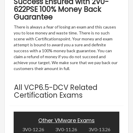
Success Ensured with 2V0-
622PSE 100% Money Back
Guarantee
There is always a fear of losing an exam and this causes
you to lose money and waste time. There is no such
scene with Certificationspoint. Your money and exam
attempt is bound to award you a sure and definite
success with a 100% money back guarantee. You can
claim a refund of money if you do not succeed and
achieve your target. We make sure that we pay back our
customers their amount in full.
All VCP6.5-DCV Related
Certification Exams
Other VMware Exams
3V0-12.26
3V0-11.26
3V0-13.26