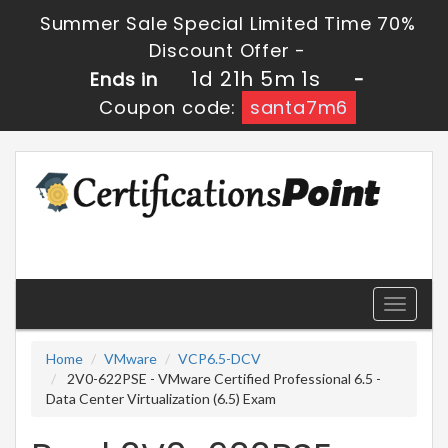
Summer Sale Special Limited Time 70%
Discount Offer -
1d 21h 5m 1s
Ends in
-
Coupon code:
santa7m6
Toggle
navigati
Home
VMware
VCP6.5-DCV
2V0-622PSE - VMware Certified Professional 6.5 -
Data Center Virtualization (6.5) Exam