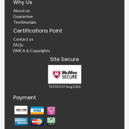
Why Us
About us
Guarantee
Testimonials
Certifications Point
Contact us
FAQs
DMCA & Copyrights
Site Secure
TESTED 07 Aug 2026
Payment