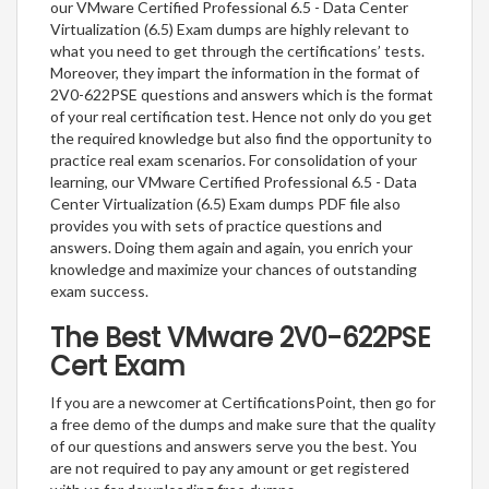
our VMware Certified Professional 6.5 - Data Center
Virtualization (6.5) Exam dumps are highly relevant to
what you need to get through the certifications’ tests.
Moreover, they impart the information in the format of
2V0-622PSE questions and answers which is the format
of your real certification test. Hence not only do you get
the required knowledge but also find the opportunity to
practice real exam scenarios. For consolidation of your
learning, our VMware Certified Professional 6.5 - Data
Center Virtualization (6.5) Exam dumps PDF file also
provides you with sets of practice questions and
answers. Doing them again and again, you enrich your
knowledge and maximize your chances of outstanding
exam success.
The Best VMware 2V0-622PSE
Cert Exam
If you are a newcomer at CertificationsPoint, then go for
a free demo of the dumps and make sure that the quality
of our questions and answers serve you the best. You
are not required to pay any amount or get registered