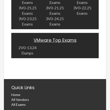
Exams
Exams
Exams
3V0-25.25
3V0-21.25
3V0-22.25
Exams
Exams
Exams
3V0-23.25
3V0-24.25
Exams
Exams
VMware Top Exams
2V0-13.24
Dumps
Quick Links
Home
All Vendors
All Exams