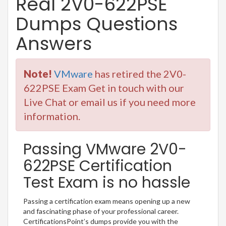
Real 2V0-622PSE
Dumps Questions
Answers
Note!
VMware
has retired the 2V0-
622PSE Exam Get in touch with our
Live Chat or email us if you need more
information.
Passing VMware 2V0-
622PSE Certification
Test Exam is no hassle
Passing a certification exam means opening up a new
and fascinating phase of your professional career.
CertificationsPoint’s dumps provide you with the