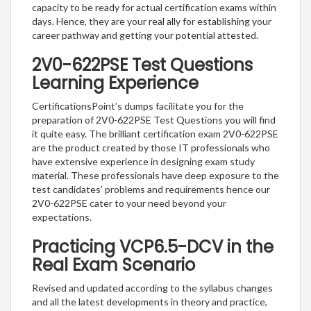
capacity to be ready for actual certification exams within
days. Hence, they are your real ally for establishing your
career pathway and getting your potential attested.
2V0-622PSE Test Questions
Learning Experience
CertificationsPoint’s dumps facilitate you for the
preparation of 2V0-622PSE Test Questions you will find
it quite easy. The brilliant certification exam 2V0-622PSE
are the product created by those IT professionals who
have extensive experience in designing exam study
material. These professionals have deep exposure to the
test candidates’ problems and requirements hence our
2V0-622PSE cater to your need beyond your
expectations.
Practicing VCP6.5-DCV in the
Real Exam Scenario
Revised and updated according to the syllabus changes
and all the latest developments in theory and practice,