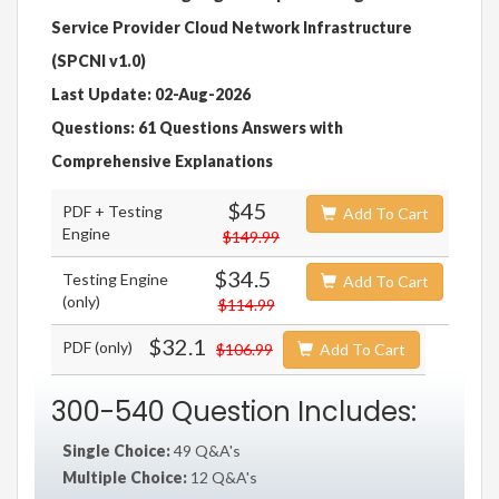
Service Provider Cloud Network Infrastructure
(SPCNI v1.0)
Last Update: 02-Aug-2026
Questions: 61 Questions Answers with
Comprehensive Explanations
$45
PDF + Testing
Add To Cart
Engine
$149.99
$34.5
Testing Engine
Add To Cart
(only)
$114.99
$32.1
PDF (only)
$106.99
Add To Cart
300-540 Question Includes:
Single Choice:
49 Q&A's
Multiple Choice:
12 Q&A's