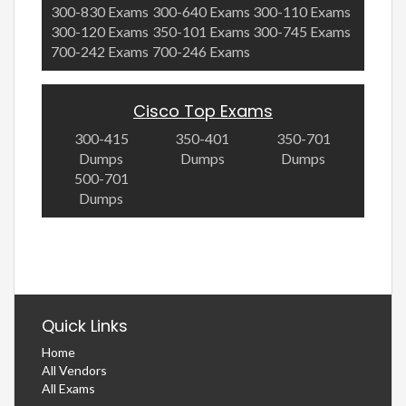
300-830 Exams
300-640 Exams
300-110 Exams
300-120 Exams
350-101 Exams
300-745 Exams
700-242 Exams
700-246 Exams
Cisco Top Exams
300-415
350-401
350-701
Dumps
Dumps
Dumps
500-701
Dumps
Quick Links
Home
All Vendors
All Exams