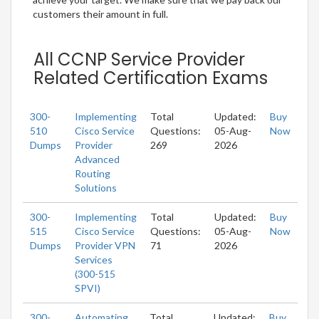
customers their amount in full.
All CCNP Service Provider
Related Certification Exams
300-
Implementing
Total
Updated:
Buy
510
Cisco Service
Questions:
05-Aug-
Now
Dumps
Provider
269
2026
Advanced
Routing
Solutions
300-
Implementing
Total
Updated:
Buy
515
Cisco Service
Questions:
05-Aug-
Now
Dumps
Provider VPN
71
2026
Services
(300-515
SPVI)
300-
Automating
Total
Updated:
Buy