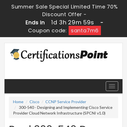
Summer Sale Special Limited Time 70%
Discount Offer -
1d 3h 29m 59s
Ends in
-
Coupon code:
santa7m6
Toggle
navigati
Home
Cisco
CCNP Service Provider
300-540 - Designing and Implementing Cisco Service
Provider Cloud Network Infrastructure (SPCNI v1.0)