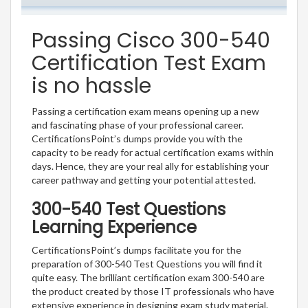
Passing Cisco 300-540
Certification Test Exam
is no hassle
Passing a certification exam means opening up a new
and fascinating phase of your professional career.
CertificationsPoint’s dumps provide you with the
capacity to be ready for actual certification exams within
days. Hence, they are your real ally for establishing your
career pathway and getting your potential attested.
300-540 Test Questions
Learning Experience
CertificationsPoint’s dumps facilitate you for the
preparation of 300-540 Test Questions you will find it
quite easy. The brilliant certification exam 300-540 are
the product created by those IT professionals who have
extensive experience in designing exam study material.