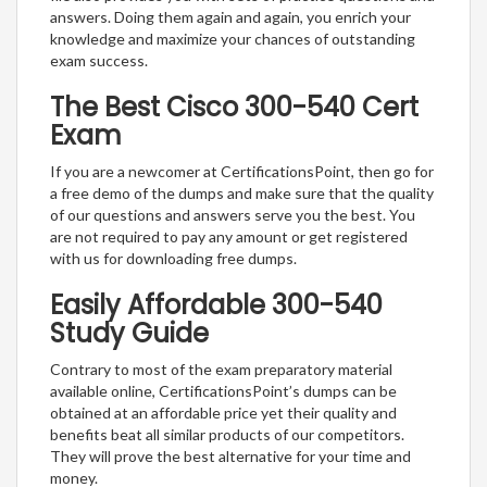
answers. Doing them again and again, you enrich your
knowledge and maximize your chances of outstanding
exam success.
The Best Cisco 300-540 Cert
Exam
If you are a newcomer at CertificationsPoint, then go for
a free demo of the dumps and make sure that the quality
of our questions and answers serve you the best. You
are not required to pay any amount or get registered
with us for downloading free dumps.
Easily Affordable 300-540
Study Guide
Contrary to most of the exam preparatory material
available online, CertificationsPoint’s dumps can be
obtained at an affordable price yet their quality and
benefits beat all similar products of our competitors.
They will prove the best alternative for your time and
money.