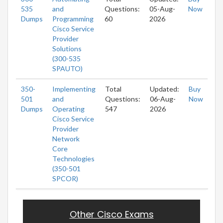
535
and
Questions:
05-Aug-
Now
Dumps
Programming
60
2026
Cisco Service
Provider
Solutions
(300-535
SPAUTO)
350-
Implementing
Total
Updated:
Buy
501
and
Questions:
06-Aug-
Now
Dumps
Operating
547
2026
Cisco Service
Provider
Network
Core
Technologies
(350-501
SPCOR)
Other Cisco Exams