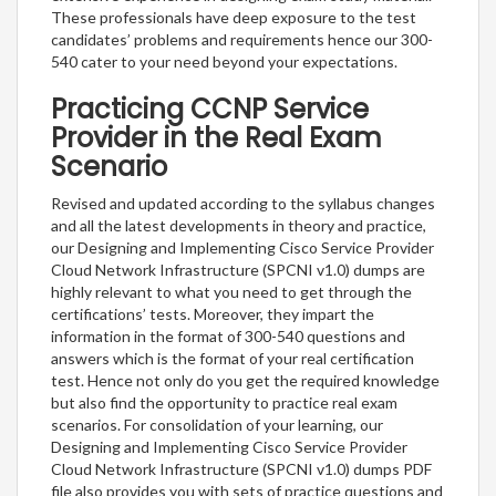
These professionals have deep exposure to the test
candidates’ problems and requirements hence our 300-
540 cater to your need beyond your expectations.
Practicing CCNP Service
Provider in the Real Exam
Scenario
Revised and updated according to the syllabus changes
and all the latest developments in theory and practice,
our Designing and Implementing Cisco Service Provider
Cloud Network Infrastructure (SPCNI v1.0) dumps are
highly relevant to what you need to get through the
certifications’ tests. Moreover, they impart the
information in the format of 300-540 questions and
answers which is the format of your real certification
test. Hence not only do you get the required knowledge
but also find the opportunity to practice real exam
scenarios. For consolidation of your learning, our
Designing and Implementing Cisco Service Provider
Cloud Network Infrastructure (SPCNI v1.0) dumps PDF
file also provides you with sets of practice questions and