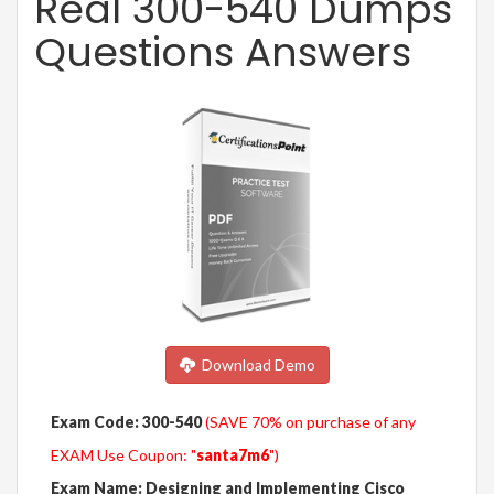
Real 300-540 Dumps
Questions Answers
Download Demo
Exam Code: 300-540
(SAVE 70% on purchase of any
EXAM Use Coupon: "
santa7m6
")
Exam Name: Designing and Implementing Cisco