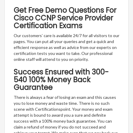
Get Free Demo Questions For
Cisco CCNP Service Provider
Certification Exams
Our customers’ care is available 24/7 for all visitors to our
pages. You can put all your queries and get a quick and
efficient response as well as advice from our experts on
certification tests you want to take. Our professional
online staff will attend to you on priority.
Success Ensured with 300-
540 100% Money Back
Guarantee
There is always a fear of losing an exam and this causes
you to lose money and waste time. There is no such
scene with Certificationspoint. Your money and exam
attempt is bound to award you a sure and definite
success with a 100% money back guarantee. You can
claim a refund of money if you do not succeed and
achieve your target. We make sure that we pay back our