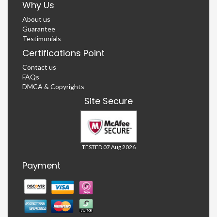
Why Us
About us
Guarantee
Testimonials
Certifications Point
Contact us
FAQs
DMCA & Copyrights
Site Secure
TESTED 07 Aug 2026
Payment