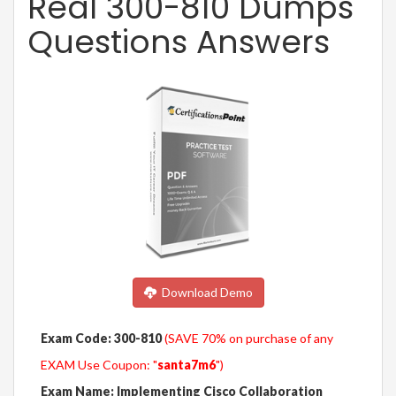
Real 300-810 Dumps
Questions Answers
Download Demo
Exam Code: 300-810
(SAVE 70% on purchase of any
EXAM Use Coupon: "
santa7m6
")
Exam Name: Implementing Cisco Collaboration