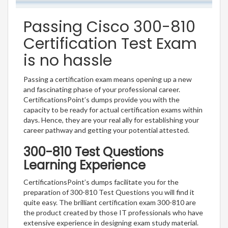
Passing Cisco 300-810
Certification Test Exam
is no hassle
Passing a certification exam means opening up a new
and fascinating phase of your professional career.
CertificationsPoint’s dumps provide you with the
capacity to be ready for actual certification exams within
days. Hence, they are your real ally for establishing your
career pathway and getting your potential attested.
300-810 Test Questions
Learning Experience
CertificationsPoint’s dumps facilitate you for the
preparation of 300-810 Test Questions you will find it
quite easy. The brilliant certification exam 300-810 are
the product created by those IT professionals who have
extensive experience in designing exam study material.