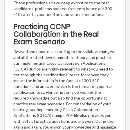
These professionals have deep exposure to the test
candidates’ problems and requirements hence our 300-
810 cater to your need beyond your expectations.
Practicing CCNP
Collaboration in the Real
Exam Scenario
Revised and updated according to the syllabus changes
and all the latest developments in theory and practice,
our Implementing Cisco Collaboration Applications
(CLICA) dumps are highly relevant to what you need to
get through the certifications’ tests. Moreover, they
impart the information in the format of 300-810
questions and answers which is the format of your real
certification test. Hence not only do you get the
required knowledge but also find the opportunity to
practice real exam scenarios. For consolidation of your
learning, our Implementing Cisco Collaboration
Applications (CLICA) dumps PDF file also provides you
with sets of practice questions and answers. Doing them
again and again, you enrich your knowledge and maximize