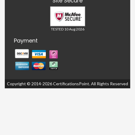
Site Secure
TESTED 10 Aug 2026
Payment
Copyright © 2014-2026 CertificationsPoint. All Rights Reserved