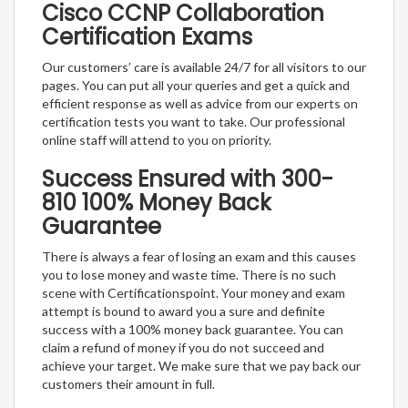
Cisco CCNP Collaboration
Certification Exams
Our customers’ care is available 24/7 for all visitors to our
pages. You can put all your queries and get a quick and
efficient response as well as advice from our experts on
certification tests you want to take. Our professional
online staff will attend to you on priority.
Success Ensured with 300-
810 100% Money Back
Guarantee
There is always a fear of losing an exam and this causes
you to lose money and waste time. There is no such
scene with Certificationspoint. Your money and exam
attempt is bound to award you a sure and definite
success with a 100% money back guarantee. You can
claim a refund of money if you do not succeed and
achieve your target. We make sure that we pay back our
customers their amount in full.