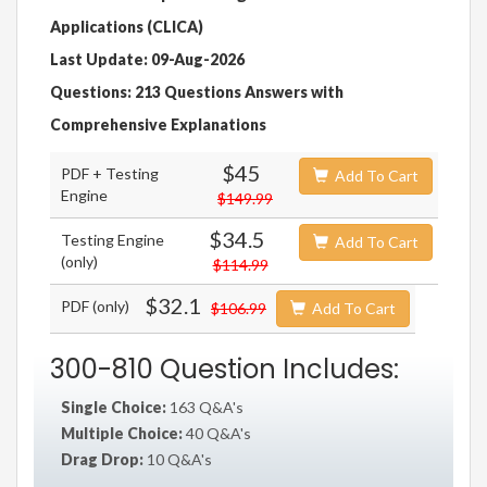
Applications (CLICA)
Last Update: 09-Aug-2026
Questions: 213 Questions Answers with
Comprehensive Explanations
$45
PDF + Testing
Add To Cart
Engine
$149.99
$34.5
Testing Engine
Add To Cart
(only)
$114.99
$32.1
PDF (only)
$106.99
Add To Cart
300-810 Question Includes:
Single Choice:
163 Q&A's
Multiple Choice:
40 Q&A's
Drag Drop:
10 Q&A's