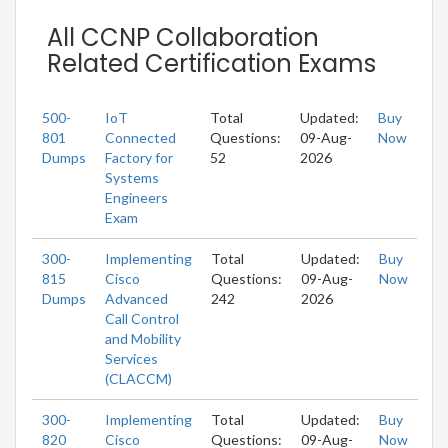
All CCNP Collaboration
Related Certification Exams
500-
IoT
Total
Updated:
Buy
801
Connected
Questions:
09-Aug-
Now
Dumps
Factory for
52
2026
Systems
Engineers
Exam
300-
Implementing
Total
Updated:
Buy
815
Cisco
Questions:
09-Aug-
Now
Dumps
Advanced
242
2026
Call Control
and Mobility
Services
(CLACCM)
300-
Implementing
Total
Updated:
Buy
820
Cisco
Questions:
09-Aug-
Now