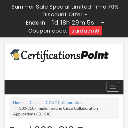
Summer Sale Special Limited Time 70%
Discount Offer -
1d 18h 29m 5s
Ends in
-
Coupon code:
santa7m6
Toggle
navigati
Home
Cisco
CCNP Collaboration
300-810 - Implementing Cisco Collaboration
Applications (CLICA)