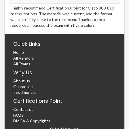
I highly recommend CertificationsPoint for Cisco 300-810
test questions. The material was current, and the format
was incredibly close to the real exam. Thanks to their
resources, I passed the exam with flying colors.
Quick Links
Home
All Vendors
All Exams
Why Us
About us
Guarantee
Testimonials
Certifications Point
Contact us
FAQs
DMCA & Copyrights