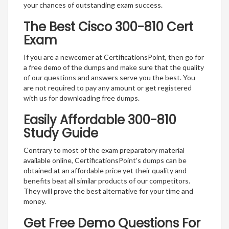
your chances of outstanding exam success.
The Best Cisco 300-810 Cert
Exam
If you are a newcomer at CertificationsPoint, then go for
a free demo of the dumps and make sure that the quality
of our questions and answers serve you the best. You
are not required to pay any amount or get registered
with us for downloading free dumps.
Easily Affordable 300-810
Study Guide
Contrary to most of the exam preparatory material
available online, CertificationsPoint’s dumps can be
obtained at an affordable price yet their quality and
benefits beat all similar products of our competitors.
They will prove the best alternative for your time and
money.
Get Free Demo Questions For