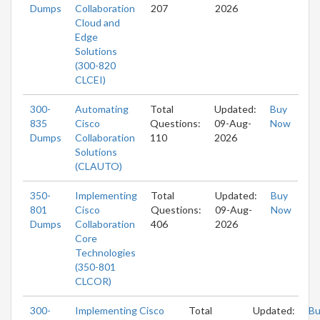
Dumps
Collaboration
207
2026
Cloud and
Edge
Solutions
(300-820
CLCEI)
300-
Automating
Total
Updated:
Buy
835
Cisco
Questions:
09-Aug-
Now
Dumps
Collaboration
110
2026
Solutions
(CLAUTO)
350-
Implementing
Total
Updated:
Buy
801
Cisco
Questions:
09-Aug-
Now
Dumps
Collaboration
406
2026
Core
Technologies
(350-801
CLCOR)
300-
Implementing Cisco
Total
Updated:
Bu