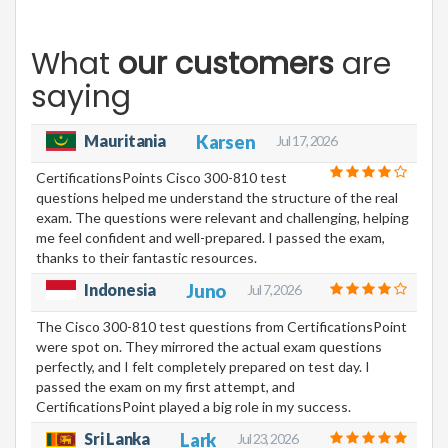
What
our customers
are
saying
Mauritania
Karsen
Jul 17, 2026
CertificationsPoints Cisco 300-810 test
questions helped me understand the structure of the real
exam. The questions were relevant and challenging, helping
me feel confident and well-prepared. I passed the exam,
thanks to their fantastic resources.
Indonesia
Juno
Jul 7, 2026
The Cisco 300-810 test questions from CertificationsPoint
were spot on. They mirrored the actual exam questions
perfectly, and I felt completely prepared on test day. I
passed the exam on my first attempt, and
CertificationsPoint played a big role in my success.
Sri Lanka
Lark
Jul 23, 2026