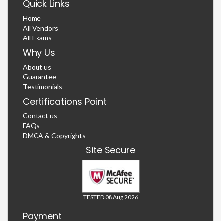
Quick Links
Home
All Vendors
All Exams
Why Us
About us
Guarantee
Testimonials
Certifications Point
Contact us
FAQs
DMCA & Copyrights
Site Secure
TESTED 08 Aug 2026
Payment