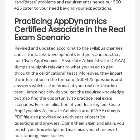
candidates’ problems and requirements hence our 500-
425 cater to your need beyond your expectations.
Practicing AppDynamics
Certified Associate in the Real
Exam Scenario
Revised and updated according to the syllabus changes
and all the latest developments in theory and practice,
our Cisco AppDynamics Associate Administrator (CAAA)
dumps are highly relevant to what you need to get
through the certifications’ tests. Moreover, they impart
the information in the format of 500-425 questions and
answers which is the format of your real certification
test. Hence not only do you get the required knowledge
but also find the opportunity to practice real exam
scenarios. For consolidation of your learning, our Cisco
AppDynamics Associate Administrator (CAAA) dumps
PDF file also provides you with sets of practice
questions and answers. Doing them again and again, you
enrich your knowledge and maximize your chances of
outstanding exam success.