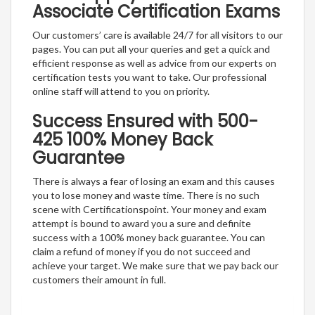
Associate Certification Exams
Our customers’ care is available 24/7 for all visitors to our
pages. You can put all your queries and get a quick and
efficient response as well as advice from our experts on
certification tests you want to take. Our professional
online staff will attend to you on priority.
Success Ensured with 500-
425 100% Money Back
Guarantee
There is always a fear of losing an exam and this causes
you to lose money and waste time. There is no such
scene with Certificationspoint. Your money and exam
attempt is bound to award you a sure and definite
success with a 100% money back guarantee. You can
claim a refund of money if you do not succeed and
achieve your target. We make sure that we pay back our
customers their amount in full.