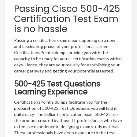
Passing Cisco 500-425
Certification Test Exam
is no hassle
Passing a certification exam means opening up a new
and fascinating phase of your professional career.
CertificationsPoint’s dumps provide you with the
capacity to be ready for actual certification exams within
days. Hence, they are your real ally for establishing your
career pathway and getting your potential attested.
500-425 Test Questions
Learning Experience
CertificationsPoint’s dumps facilitate you for the
preparation of 500-425 Test Questions you will find it
quite easy. The brilliant certification exam 500-425 are
the product created by those IT professionals who have
extensive experience in designing exam study material.
These professionals have deep exposure to the test