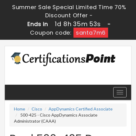
Summer Sale Special Limited Time 70%
Discount Offer -
1d 8h 35m 53s
Ends in
-
Coupon code:
santa7m6
Toggle
navigati
Home
Cisco
AppDynamics Certified Associate
500-425 - Cisco AppDynamics Associate
Administrator (CAAA)