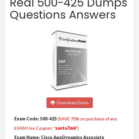
Real 500-425 Dumps
Questions Answers
Download Demo
Exam Code: 500-425
(SAVE 70% on purchase of any
EXAM Use Coupon: "
santa7m6
")
Exam Name: Cisco AppDynamics Associate