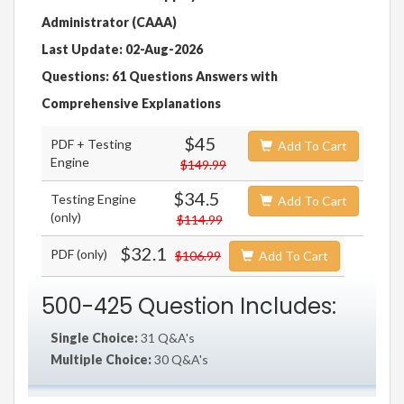
Administrator (CAAA)
Last Update: 02-Aug-2026
Questions: 61 Questions Answers with
Comprehensive Explanations
$45
PDF + Testing
Add To Cart
Engine
$149.99
$34.5
Testing Engine
Add To Cart
(only)
$114.99
$32.1
PDF (only)
$106.99
Add To Cart
500-425 Question Includes:
Single Choice:
31 Q&A's
Multiple Choice:
30 Q&A's