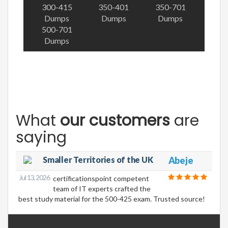
300-415
350-401
350-701
Dumps
Dumps
Dumps
500-701
Dumps
What
our customers
are
saying
Smaller Territories of the UK
Abeje
Jul 13, 2026
certificationspoint competent
team of IT experts crafted the
best study material for the 500-425 exam. Trusted source!