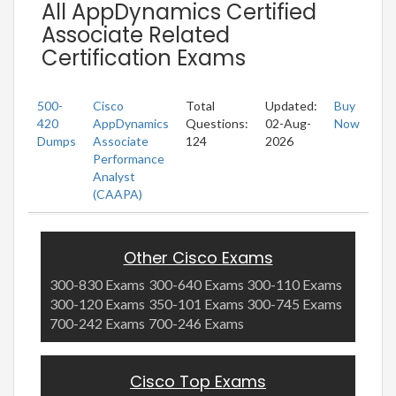
All AppDynamics Certified
Associate Related
Certification Exams
500-
Cisco
Total
Updated:
Buy
420
AppDynamics
Questions:
02-Aug-
Now
Dumps
Associate
124
2026
Performance
Analyst
(CAAPA)
Other Cisco Exams
300-830 Exams
300-640 Exams
300-110 Exams
300-120 Exams
350-101 Exams
300-745 Exams
700-242 Exams
700-246 Exams
Cisco Top Exams