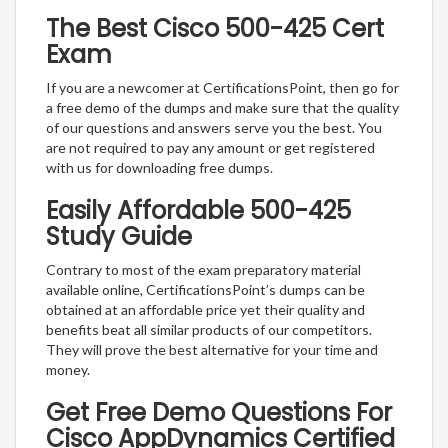
The Best Cisco 500-425 Cert
Exam
If you are a newcomer at CertificationsPoint, then go for
a free demo of the dumps and make sure that the quality
of our questions and answers serve you the best. You
are not required to pay any amount or get registered
with us for downloading free dumps.
Easily Affordable 500-425
Study Guide
Contrary to most of the exam preparatory material
available online, CertificationsPoint’s dumps can be
obtained at an affordable price yet their quality and
benefits beat all similar products of our competitors.
They will prove the best alternative for your time and
money.
Get Free Demo Questions For
Cisco AppDynamics Certified