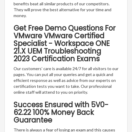
benefits beat all similar products of our competitors.
They will prove the best alternative for your time and
money.
Get Free Demo Questions For
VMware VMware Certified
Specialist - Workspace ONE
21.X UEM Troubleshooting
2023 Certification Exams
Our customers’ care is available 24/7 for all visitors to our
pages. You can put all your queries and get a quick and
efficient response as well as advice from our experts on
certification tests you want to take. Our professional
online staff will attend to you on priority.
Success Ensured with 5V0-
62.22 100% Money Back
Guarantee
There is always a fear of losing an exam and this causes