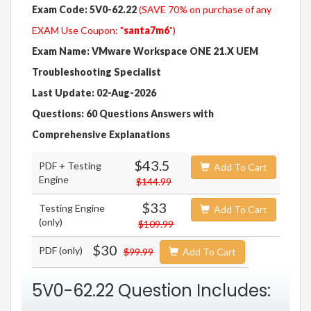
Exam Code: 5V0-62.22
(SAVE 70% on purchase of any
EXAM Use Coupon: "
santa7m6
")
Exam Name: VMware Workspace ONE 21.X UEM
Troubleshooting Specialist
Last Update: 02-Aug-2026
Questions: 60 Questions Answers with
Comprehensive Explanations
$43.5
PDF + Testing
Add To Cart
Engine
$144.99
$33
Testing Engine
Add To Cart
(only)
$109.99
$30
PDF (only)
$99.99
Add To Cart
5V0-62.22 Question Includes: