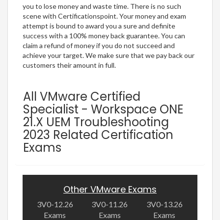
you to lose money and waste time. There is no such
scene with Certificationspoint. Your money and exam
attempt is bound to award you a sure and definite
success with a 100% money back guarantee. You can
claim a refund of money if you do not succeed and
achieve your target. We make sure that we pay back our
customers their amount in full.
All VMware Certified
Specialist - Workspace ONE
21.X UEM Troubleshooting
2023 Related Certification
Exams
Other VMware Exams
3V0-12.26
3V0-11.26
3V0-13.26
Exams
Exams
Exams