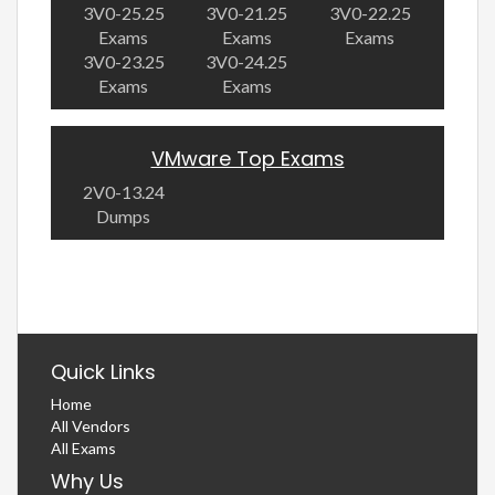
3V0-25.25
3V0-21.25
3V0-22.25
Exams
Exams
Exams
3V0-23.25
3V0-24.25
Exams
Exams
VMware Top Exams
2V0-13.24
Dumps
Quick Links
Home
All Vendors
All Exams
Why Us