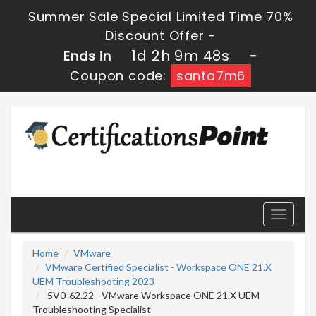
Summer Sale Special Limited Time 70%
Discount Offer -
1d 2h 9m 48s
Ends in
-
Coupon code:
santa7m6
Toggle
navigati
Home
VMware
VMware Certified Specialist - Workspace ONE 21.X
UEM Troubleshooting 2023
5V0-62.22 - VMware Workspace ONE 21.X UEM
Troubleshooting Specialist