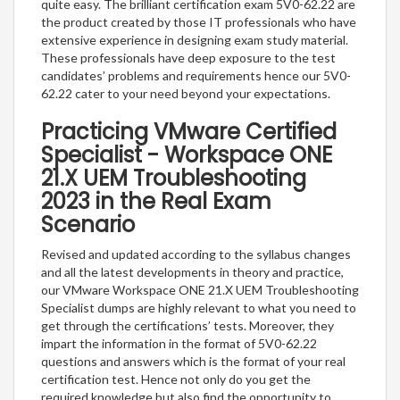
quite easy. The brilliant certification exam 5V0-62.22 are
the product created by those IT professionals who have
extensive experience in designing exam study material.
These professionals have deep exposure to the test
candidates’ problems and requirements hence our 5V0-
62.22 cater to your need beyond your expectations.
Practicing VMware Certified
Specialist - Workspace ONE
21.X UEM Troubleshooting
2023 in the Real Exam
Scenario
Revised and updated according to the syllabus changes
and all the latest developments in theory and practice,
our VMware Workspace ONE 21.X UEM Troubleshooting
Specialist dumps are highly relevant to what you need to
get through the certifications’ tests. Moreover, they
impart the information in the format of 5V0-62.22
questions and answers which is the format of your real
certification test. Hence not only do you get the
required knowledge but also find the opportunity to