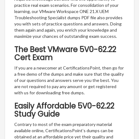
practice real exam scenarios. For consolidation of your
learning, our VMware Workspace ONE 21.X UEM
Troubleshooting Specialist dumps PDF file also provides
you with sets of practice questions and answers. Doing
them again and again, you enrich your knowledge and
maximize your chances of outstanding exam success.
The Best VMware 5V0-62.22
Cert Exam
If you are a newcomer at CertificationsPoint, then go for
a free demo of the dumps and make sure that the quality
of our questions and answers serve you the best. You
are not required to pay any amount or get registered
with us for downloading free dumps.
Easily Affordable 5V0-62.22
Study Guide
Contrary to most of the exam preparatory material
available online, CertificationsPoint’s dumps can be
obtained at an affordable price yet their quality and