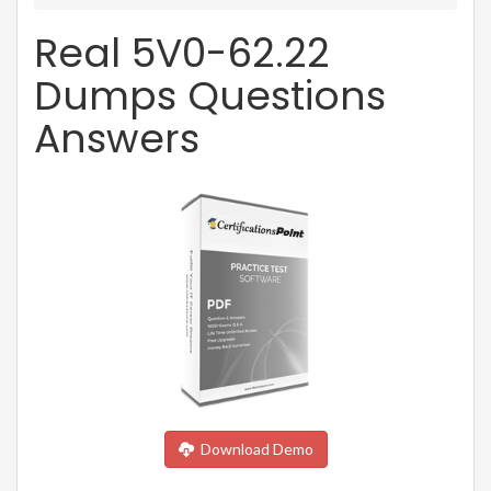
Real 5V0-62.22
Dumps Questions
Answers
Download Demo