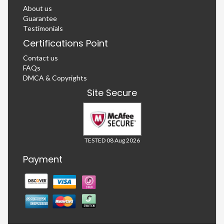
About us
Guarantee
Testimonials
Certifications Point
Contact us
FAQs
DMCA & Copyrights
Site Secure
TESTED 08 Aug 2026
Payment