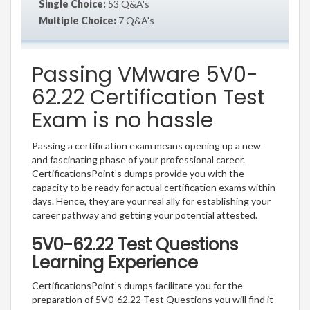
Single Choice:
53 Q&A's
Multiple Choice:
7 Q&A's
Passing VMware 5V0-
62.22 Certification Test
Exam is no hassle
Passing a certification exam means opening up a new
and fascinating phase of your professional career.
CertificationsPoint’s dumps provide you with the
capacity to be ready for actual certification exams within
days. Hence, they are your real ally for establishing your
career pathway and getting your potential attested.
5V0-62.22 Test Questions
Learning Experience
CertificationsPoint’s dumps facilitate you for the
preparation of 5V0-62.22 Test Questions you will find it