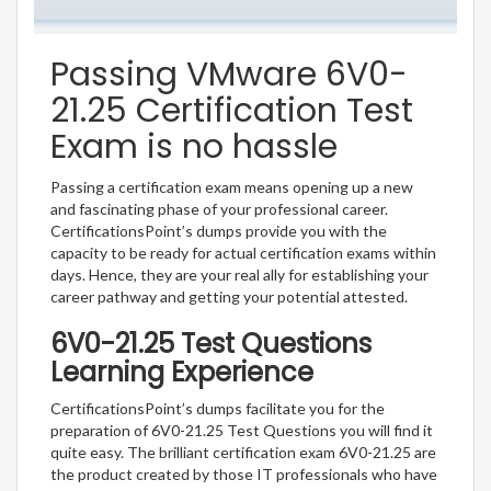
Passing VMware 6V0-
21.25 Certification Test
Exam is no hassle
Passing a certification exam means opening up a new
and fascinating phase of your professional career.
CertificationsPoint’s dumps provide you with the
capacity to be ready for actual certification exams within
days. Hence, they are your real ally for establishing your
career pathway and getting your potential attested.
6V0-21.25 Test Questions
Learning Experience
CertificationsPoint’s dumps facilitate you for the
preparation of 6V0-21.25 Test Questions you will find it
quite easy. The brilliant certification exam 6V0-21.25 are
the product created by those IT professionals who have