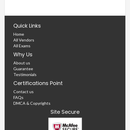
Quick Links
Home
All Vendors
All Exams
Why Us
About us
Guarantee
Testimonials
Certifications Point
Contact us
FAQs
DMCA & Copyrights
Site Secure