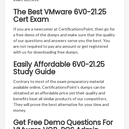
The Best VMware 6V0-21.25
Cert Exam
If you are a newcomer at CertificationsPoint, then go for
a free demo of the dumps and make sure that the quality
of our questions and answers serve you the best. You
are not required to pay any amount or get registered
with us for downloading free dumps.
Easily Affordable 6V0-21.25
Study Guide
Contrary to most of the exam preparatory material
available online, CertificationsPoint’s dumps can be
obtained at an affordable price yet their quality and
benefits beat all similar products of our competitors.
They will prove the best alternative for your time and
money.
Get Free Demo Questions For