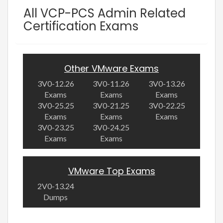
All VCP-PCS Admin Related
Certification Exams
Other VMware Exams
3V0-12.26
3V0-11.26
3V0-13.26
Exams
Exams
Exams
3V0-25.25
3V0-21.25
3V0-22.25
Exams
Exams
Exams
3V0-23.25
3V0-24.25
Exams
Exams
VMware Top Exams
2V0-13.24
Dumps