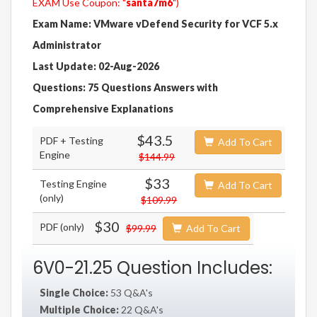
EXAM Use Coupon: "
santa7m6
")
Exam Name: VMware vDefend Security for VCF 5.x
Administrator
Last Update: 02-Aug-2026
Questions: 75 Questions Answers with
Comprehensive Explanations
$43.5
PDF + Testing
Add To Cart
Engine
$144.99
$33
Testing Engine
Add To Cart
(only)
$109.99
$30
PDF (only)
$99.99
Add To Cart
6V0-21.25 Question Includes:
Single Choice:
53 Q&A's
Multiple Choice:
22 Q&A's