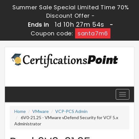
Summer Sale Special Limited Time 70%
Discount Offer -
1d 10h 27m 53s
Ends in
-
Coupon code:
santa7m6
Toggle
navigati
Home
VMware
VCP-PCS Admin
6V0-21.25 - VMware vDefend Security for VCF 5.x
Administrator