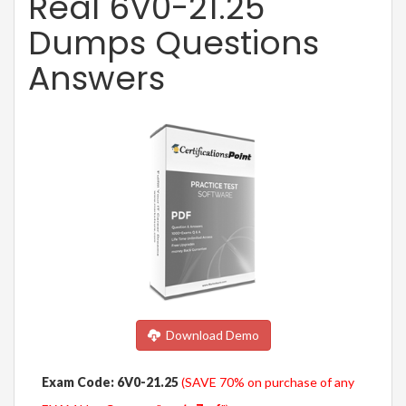
Real 6V0-21.25
Dumps Questions
Answers
Download Demo
Exam Code: 6V0-21.25
(SAVE 70% on purchase of any