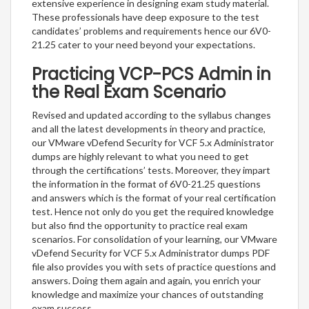
extensive experience in designing exam study material.
These professionals have deep exposure to the test
candidates’ problems and requirements hence our 6V0-
21.25 cater to your need beyond your expectations.
Practicing VCP-PCS Admin in
the Real Exam Scenario
Revised and updated according to the syllabus changes
and all the latest developments in theory and practice,
our VMware vDefend Security for VCF 5.x Administrator
dumps are highly relevant to what you need to get
through the certifications’ tests. Moreover, they impart
the information in the format of 6V0-21.25 questions
and answers which is the format of your real certification
test. Hence not only do you get the required knowledge
but also find the opportunity to practice real exam
scenarios. For consolidation of your learning, our VMware
vDefend Security for VCF 5.x Administrator dumps PDF
file also provides you with sets of practice questions and
answers. Doing them again and again, you enrich your
knowledge and maximize your chances of outstanding
exam success.