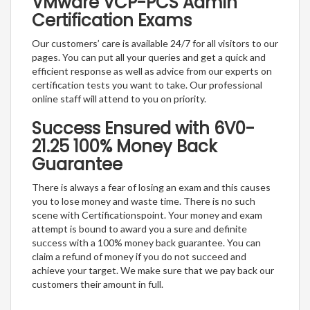
VMware VCP-PCS Admin
Certification Exams
Our customers’ care is available 24/7 for all visitors to our
pages. You can put all your queries and get a quick and
efficient response as well as advice from our experts on
certification tests you want to take. Our professional
online staff will attend to you on priority.
Success Ensured with 6V0-
21.25 100% Money Back
Guarantee
There is always a fear of losing an exam and this causes
you to lose money and waste time. There is no such
scene with Certificationspoint. Your money and exam
attempt is bound to award you a sure and definite
success with a 100% money back guarantee. You can
claim a refund of money if you do not succeed and
achieve your target. We make sure that we pay back our
customers their amount in full.