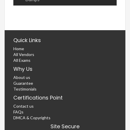
Quick Links
Home
All Vendors
All Exams
Why Us
About us
Guarantee
Testimonials
Certifications Point
Contact us
FAQs
DMCA & Copyrights
Site Secure