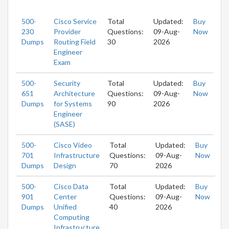
500-
Cisco Service
Total
Updated:
Buy
230
Provider
Questions:
09-Aug-
Now
Dumps
Routing Field
30
2026
Engineer
Exam
500-
Security
Total
Updated:
Buy
651
Architecture
Questions:
09-Aug-
Now
Dumps
for Systems
90
2026
Engineer
(SASE)
500-
Cisco Video
Total
Updated:
Buy
701
Infrastructure
Questions:
09-Aug-
Now
Dumps
Design
70
2026
500-
Cisco Data
Total
Updated:
Buy
901
Center
Questions:
09-Aug-
Now
Dumps
Unified
40
2026
Computing
Infrastructure