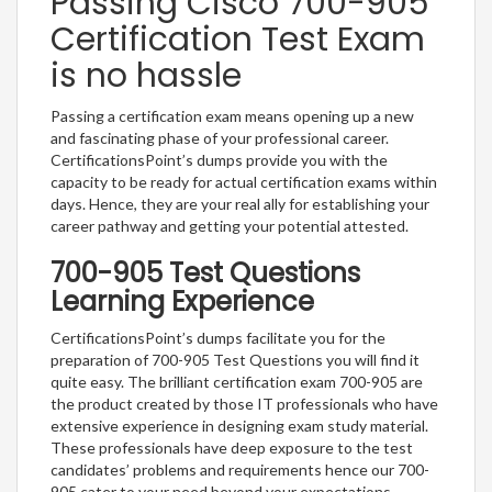
Passing Cisco 700-905
Certification Test Exam
is no hassle
Passing a certification exam means opening up a new
and fascinating phase of your professional career.
CertificationsPoint’s dumps provide you with the
capacity to be ready for actual certification exams within
days. Hence, they are your real ally for establishing your
career pathway and getting your potential attested.
700-905 Test Questions
Learning Experience
CertificationsPoint’s dumps facilitate you for the
preparation of 700-905 Test Questions you will find it
quite easy. The brilliant certification exam 700-905 are
the product created by those IT professionals who have
extensive experience in designing exam study material.
These professionals have deep exposure to the test
candidates’ problems and requirements hence our 700-
905 cater to your need beyond your expectations.