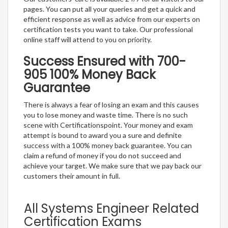
pages. You can put all your queries and get a quick and
efficient response as well as advice from our experts on
certification tests you want to take. Our professional
online staff will attend to you on priority.
Success Ensured with 700-
905 100% Money Back
Guarantee
There is always a fear of losing an exam and this causes
you to lose money and waste time. There is no such
scene with Certificationspoint. Your money and exam
attempt is bound to award you a sure and definite
success with a 100% money back guarantee. You can
claim a refund of money if you do not succeed and
achieve your target. We make sure that we pay back our
customers their amount in full.
All Systems Engineer Related
Certification Exams