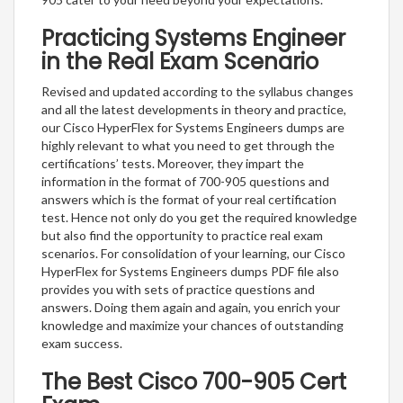
Practicing Systems Engineer
in the Real Exam Scenario
Revised and updated according to the syllabus changes
and all the latest developments in theory and practice,
our Cisco HyperFlex for Systems Engineers dumps are
highly relevant to what you need to get through the
certifications’ tests. Moreover, they impart the
information in the format of 700-905 questions and
answers which is the format of your real certification
test. Hence not only do you get the required knowledge
but also find the opportunity to practice real exam
scenarios. For consolidation of your learning, our Cisco
HyperFlex for Systems Engineers dumps PDF file also
provides you with sets of practice questions and
answers. Doing them again and again, you enrich your
knowledge and maximize your chances of outstanding
exam success.
The Best Cisco 700-905 Cert