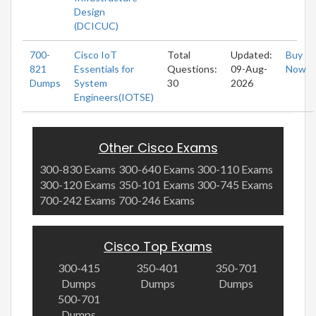
Design
(DCICUC)
700-
Cisco IoT
Total
Updated:
Buy
821
Essentials for
Questions:
09-Aug-
Now
Dumps
System
30
2026
Engineers(IOTSE)
Other Cisco Exams
300-830 Exams
300-640 Exams
300-110 Exams
300-120 Exams
350-101 Exams
300-745 Exams
700-242 Exams
700-246 Exams
Cisco Top Exams
300-415
350-401
350-701
Dumps
Dumps
Dumps
500-701
Dumps