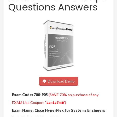
Questions Answers
Download Demo
Exam Code: 700-905
(SAVE 70% on purchase of any
EXAM Use Coupon: "
santa7m6
")
Exam Name: Cisco HyperFlex for Systems Engineers