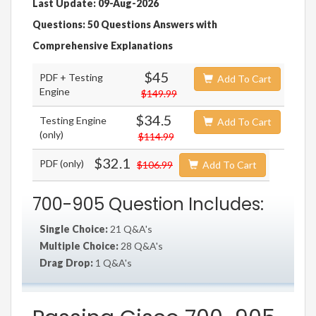
Last Update: 09-Aug-2026
Questions: 50 Questions Answers with
Comprehensive Explanations
$45
PDF + Testing
Add To Cart
Engine
$149.99
$34.5
Testing Engine
Add To Cart
(only)
$114.99
$32.1
PDF (only)
$106.99
Add To Cart
700-905 Question Includes:
Single Choice:
21 Q&A's
Multiple Choice:
28 Q&A's
Drag Drop:
1 Q&A's