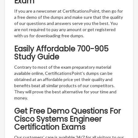
Exam
If you are a newcomer at CertificationsPoint, then go for
a free demo of the dumps and make sure that the quality
of our questions and answers serve you the best. You
are not required to pay any amount or get registered
with us for downloading free dumps.
Easily Affordable 700-905
Study Guide
Contrary to most of the exam preparatory material
available online, CertificationsPoint’s dumps can be
obtained at an affordable price yet their quality and
benefits beat all similar products of our competitors.
They will prove the best alternative for your time and
money.
Get Free Demo Questions For
Cisco Systems Engineer
Certification Exams
Our customers’ care is available 24/7 for all visitors to our