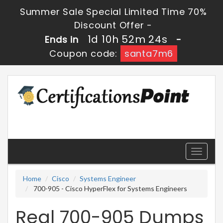
Summer Sale Special Limited Time 70%
Discount Offer -
1d 10h 52m 24s
Ends in
-
Coupon code:
santa7m6
Toggle
navigati
Home
Cisco
Systems Engineer
700-905 - Cisco HyperFlex for Systems Engineers
Real 700-905 Dumps