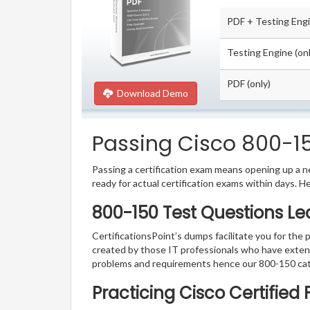
PDF + Testing Eng
Testing Engine (onl
PDF (only)
Download Demo
Passing Cisco 800-15
Passing a certification exam means opening up a ne
ready for actual certification exams within days. H
800-150 Test Questions Le
CertificationsPoint’s dumps facilitate you for the 
created by those IT professionals who have exten
problems and requirements hence our 800-150 cat
Practicing Cisco Certified