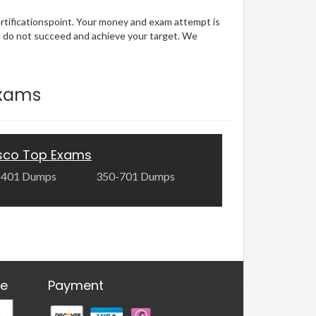
ertificationspoint. Your money and exam attempt is
u do not succeed and achieve your target. We
Exams
sco Top Exams
-401 Dumps
350-701 Dumps
re
Payment