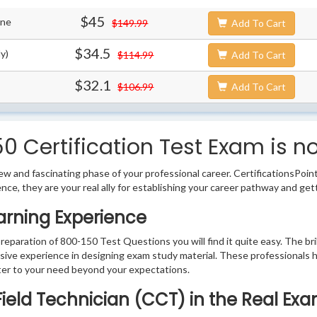
$45
ine
$149.99
Add To Cart
$34.5
y)
$114.99
Add To Cart
$32.1
$106.99
Add To Cart
0 Certification Test Exam is n
w and fascinating phase of your professional career. CertificationsPoin
ence, they are your real ally for establishing your career pathway and get
arning Experience
preparation of 800-150 Test Questions you will find it quite easy. The br
sive experience in designing exam study material. These professionals 
er to your need beyond your expectations.
 Field Technician (CCT) in the Real Ex