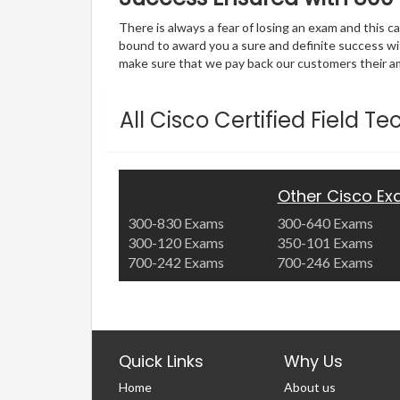
There is always a fear of losing an exam and this
bound to award you a sure and definite success w
make sure that we pay back our customers their amo
All Cisco Certified Field 
Other Cisco E
300-830 Exams
300-640 Exams
300-120 Exams
350-101 Exams
700-242 Exams
700-246 Exams
Quick Links
Why Us
Home
About us