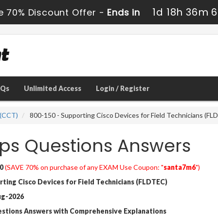
1d 18h 36m 6
e 70% Discount Offer -
Ends in
AQs
Unlimited Access
Login / Register
 (CCT)
800-150 - Supporting Cisco Devices for Field Technicians (FL
ps Questions Answers
0
(SAVE 70% on purchase of any EXAM Use Coupon: "
santa7m6
")
ing Cisco Devices for Field Technicians (FLDTEC)
ug-2026
estions Answers with Comprehensive Explanations