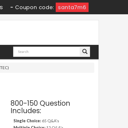
s
-
Coupon code:
santa7m6
DTEC)
800-150 Question
Includes:
Single Choice:
65 Q&A's
Multiple Choice:
12 Q&A's