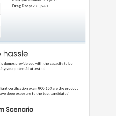
Drag Drop:
23 Q&A's
o hassle
t’s dumps provide you with the capacity to be
ting your potential attested.
illiant certification exam 800-150 are the product
have deep exposure to the test candidates’
am Scenario