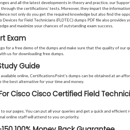
nges and all the latest developments in theory and practice, our Suppor
 through the certifications’ tests. Moreover, they impart the informati
. Hence not only do you get the required knowledge but also find the oppo
co Devices for Field Technicians (FLDTEC) dumps PDF file also provides 
ledge and maximize your chances of outstanding exam success.
ert Exam
 go for a free demo of the dumps and make sure that the quality of our 
with us for downloading free dumps.
 Study Guide
vailable online, CertificationsPoint’s dumps can be obtained at an afford
e the best alternative for your time and money.
r Cisco Cisco Certified Field Technic
rs to our pages. You can put all your queries and get a quick and efficien
l online staff will attend to you on priority.
0-150 100% Money Back Guarantee