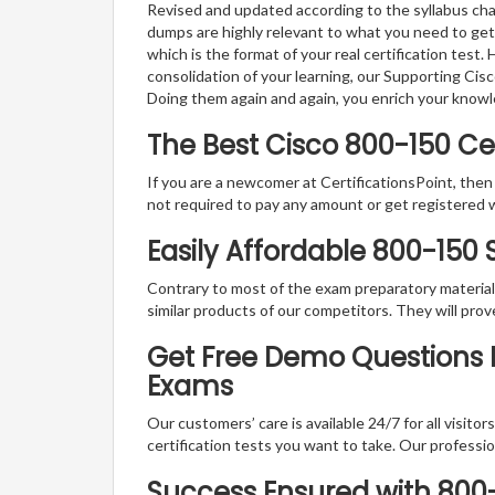
Revised and updated according to the syllabus cha
dumps are highly relevant to what you need to get
which is the format of your real certification test
consolidation of your learning, our Supporting Cis
Doing them again and again, you enrich your know
The Best Cisco 800-150 C
If you are a newcomer at CertificationsPoint, then
not required to pay any amount or get registered 
Easily Affordable 800-150
Contrary to most of the exam preparatory material a
similar products of our competitors. They will prov
Get Free Demo Questions Fo
Exams
Our customers’ care is available 24/7 for all visito
certification tests you want to take. Our professiona
Success Ensured with 80