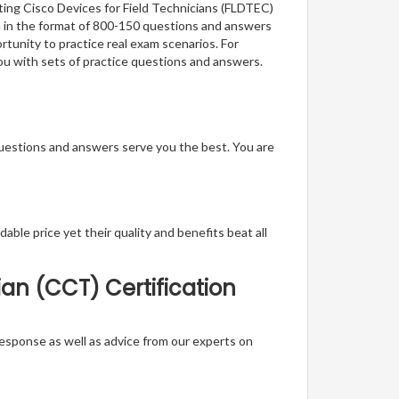
ting Cisco Devices for Field Technicians (FLDTEC)
on in the format of 800-150 questions and answers
rtunity to practice real exam scenarios. For
you with sets of practice questions and answers.
questions and answers serve you the best. You are
able price yet their quality and benefits beat all
ian (CCT) Certification
t response as well as advice from our experts on