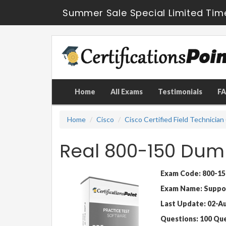
Summer Sale Special Limited Tim
Home
All Exams
Testimonials
F
Home
Cisco
Cisco Certified Field Technician
Real 800-150 Dum
Exam Code: 800-15
Exam Name: Support
Last Update: 02-A
Questions: 100 Qu