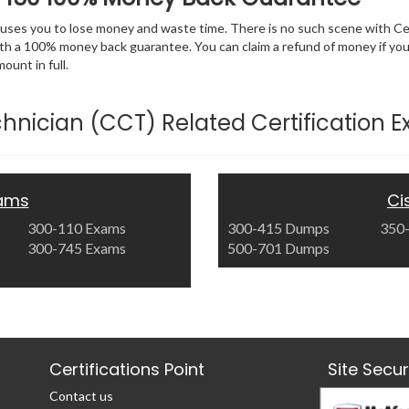
 causes you to lose money and waste time. There is no such scene with C
ith a 100% money back guarantee. You can claim a refund of money if yo
unt in full.
Technician (CCT) Related Certification 
xams
Ci
300-110 Exams
300-415 Dumps
350
300-745 Exams
500-701 Dumps
Certifications Point
Site Secu
Contact us