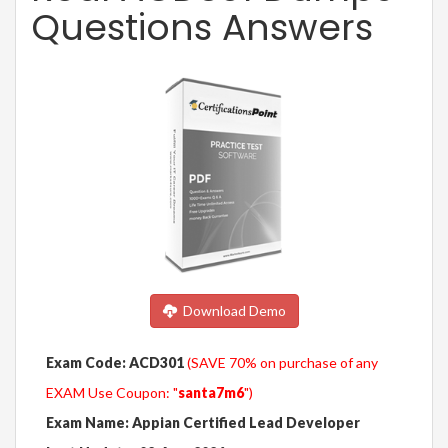
Questions Answers
Download Demo
Exam Code: ACD301
(SAVE 70% on purchase of any
EXAM Use Coupon: "
santa7m6
")
Exam Name: Appian Certified Lead Developer