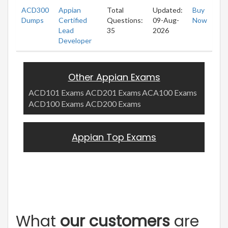
ACD300
Appian
Total
Updated:
Buy
Dumps
Certified
Questions:
09-Aug-
Now
Lead
35
2026
Developer
Other Appian Exams
ACD101 Exams
ACD201 Exams
ACA100 Exams
ACD100 Exams
ACD200 Exams
Appian Top Exams
What
our customers
are