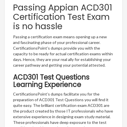
Passing Appian ACD301
Certification Test Exam
is no hassle
Passing a certification exam means opening up a new
and fascinating phase of your professional career.
CertificationsPoint’s dumps provide you with the
capacity to be ready for actual certification exams within
days. Hence, they are your real ally for establishing your
career pathway and getting your potential attested.
ACD301 Test Questions
Learning Experience
CertificationsPoint’s dumps facilitate you for the
preparation of ACD301 Test Questions you will find it
quite easy. The brilliant certification exam ACD301 are
the product created by those IT professionals who have
extensive experience in designing exam study material.
These professionals have deep exposure to the test