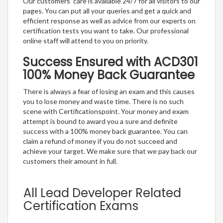
Our customers’ care is available 24/7 for all visitors to our
pages. You can put all your queries and get a quick and
efficient response as well as advice from our experts on
certification tests you want to take. Our professional
online staff will attend to you on priority.
Success Ensured with ACD301
100% Money Back Guarantee
There is always a fear of losing an exam and this causes
you to lose money and waste time. There is no such
scene with Certificationspoint. Your money and exam
attempt is bound to award you a sure and definite
success with a 100% money back guarantee. You can
claim a refund of money if you do not succeed and
achieve your target. We make sure that we pay back our
customers their amount in full.
All Lead Developer Related
Certification Exams