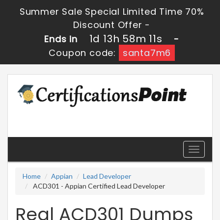
Summer Sale Special Limited Time 70%
Discount Offer -
1d 13h 58m 10s
Ends in
-
Coupon code:
santa7m6
Toggle
navigati
Home
Appian
Lead Developer
ACD301 - Appian Certified Lead Developer
Real ACD301 Dumps