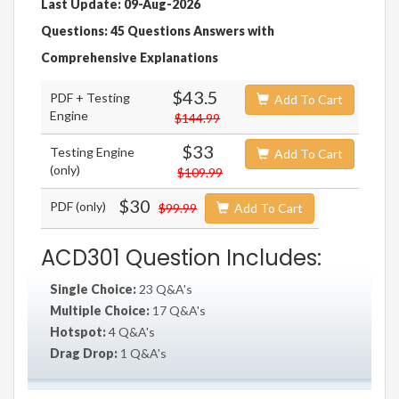
Last Update: 09-Aug-2026
Questions: 45 Questions Answers with
Comprehensive Explanations
$43.5
PDF + Testing
Add To Cart
Engine
$144.99
$33
Testing Engine
Add To Cart
(only)
$109.99
$30
PDF (only)
$99.99
Add To Cart
ACD301 Question Includes:
Single Choice:
23 Q&A's
Multiple Choice:
17 Q&A's
Hotspot:
4 Q&A's
Drag Drop:
1 Q&A's