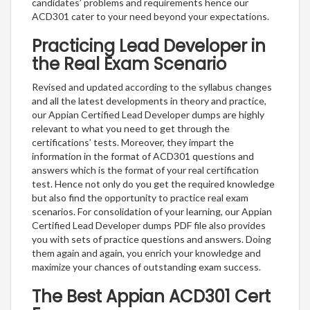
candidates’ problems and requirements hence our
ACD301 cater to your need beyond your expectations.
Practicing Lead Developer in
the Real Exam Scenario
Revised and updated according to the syllabus changes
and all the latest developments in theory and practice,
our Appian Certified Lead Developer dumps are highly
relevant to what you need to get through the
certifications’ tests. Moreover, they impart the
information in the format of ACD301 questions and
answers which is the format of your real certification
test. Hence not only do you get the required knowledge
but also find the opportunity to practice real exam
scenarios. For consolidation of your learning, our Appian
Certified Lead Developer dumps PDF file also provides
you with sets of practice questions and answers. Doing
them again and again, you enrich your knowledge and
maximize your chances of outstanding exam success.
The Best Appian ACD301 Cert