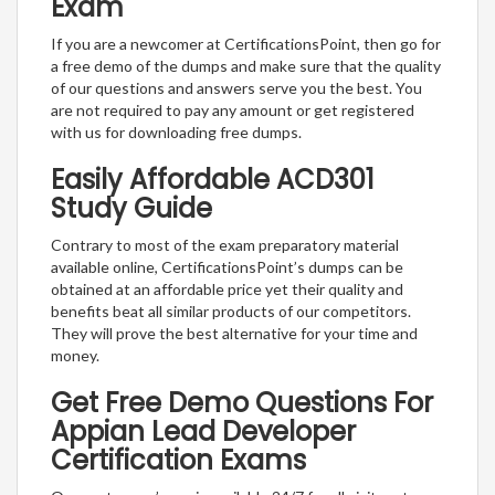
Exam
If you are a newcomer at CertificationsPoint, then go for
a free demo of the dumps and make sure that the quality
of our questions and answers serve you the best. You
are not required to pay any amount or get registered
with us for downloading free dumps.
Easily Affordable ACD301
Study Guide
Contrary to most of the exam preparatory material
available online, CertificationsPoint’s dumps can be
obtained at an affordable price yet their quality and
benefits beat all similar products of our competitors.
They will prove the best alternative for your time and
money.
Get Free Demo Questions For
Appian Lead Developer
Certification Exams