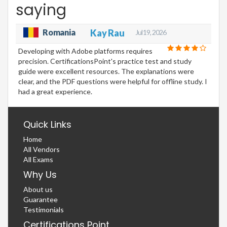
saying
Romania
Kay Rau
Jul 19, 2026
Developing with Adobe platforms requires
precision. CertificationsPoint's practice test and study
guide were excellent resources. The explanations were
clear, and the PDF questions were helpful for offline study. I
had a great experience.
Quick Links
Home
All Vendors
All Exams
Why Us
About us
Guarantee
Testimonials
Certifications Point