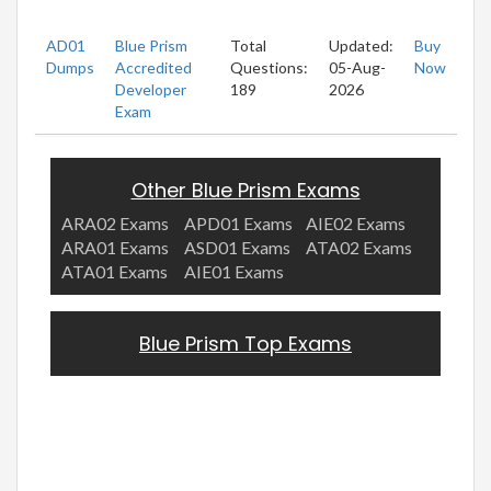
AD01
Blue Prism
Total
Updated:
Buy
Dumps
Accredited
Questions:
05-Aug-
Now
Developer
189
2026
Exam
Other Blue Prism Exams
ARA02 Exams
APD01 Exams
AIE02 Exams
ARA01 Exams
ASD01 Exams
ATA02 Exams
ATA01 Exams
AIE01 Exams
Blue Prism Top Exams