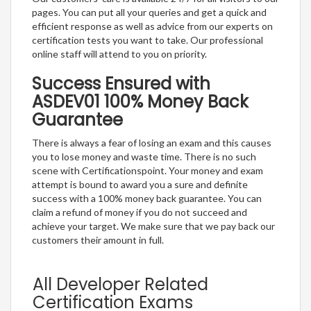
pages. You can put all your queries and get a quick and
efficient response as well as advice from our experts on
certification tests you want to take. Our professional
online staff will attend to you on priority.
Success Ensured with
ASDEV01 100% Money Back
Guarantee
There is always a fear of losing an exam and this causes
you to lose money and waste time. There is no such
scene with Certificationspoint. Your money and exam
attempt is bound to award you a sure and definite
success with a 100% money back guarantee. You can
claim a refund of money if you do not succeed and
achieve your target. We make sure that we pay back our
customers their amount in full.
All Developer Related
Certification Exams