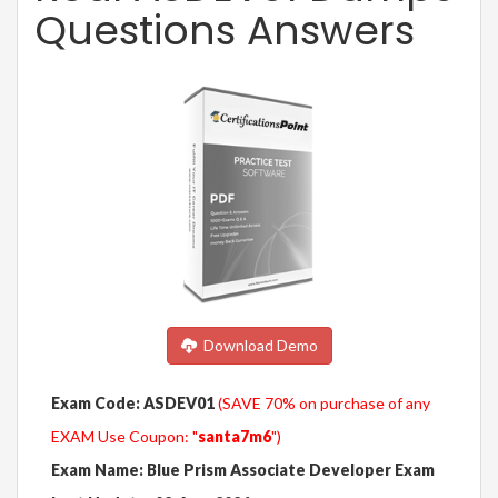
Questions Answers
Download Demo
Exam Code: ASDEV01
(SAVE 70% on purchase of any
EXAM Use Coupon: "
santa7m6
")
Exam Name: Blue Prism Associate Developer Exam