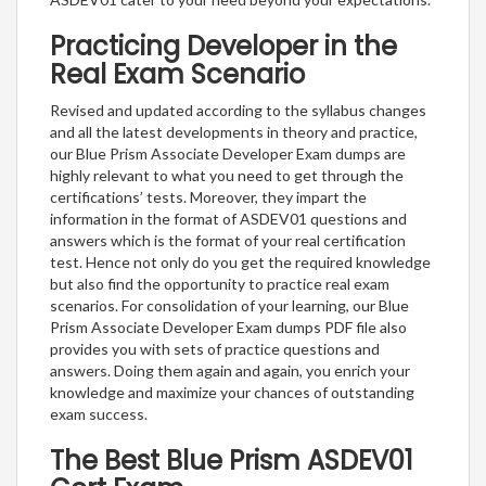
Practicing Developer in the
Real Exam Scenario
Revised and updated according to the syllabus changes
and all the latest developments in theory and practice,
our Blue Prism Associate Developer Exam dumps are
highly relevant to what you need to get through the
certifications’ tests. Moreover, they impart the
information in the format of ASDEV01 questions and
answers which is the format of your real certification
test. Hence not only do you get the required knowledge
but also find the opportunity to practice real exam
scenarios. For consolidation of your learning, our Blue
Prism Associate Developer Exam dumps PDF file also
provides you with sets of practice questions and
answers. Doing them again and again, you enrich your
knowledge and maximize your chances of outstanding
exam success.
The Best Blue Prism ASDEV01