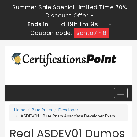
Summer Sale Special Limited Time 70%
Discount Offer -
1d 19h 1m 9s
Ends in
-
Coupon code:
santa7m6
Toggle
navigati
Home
Blue Prism
Developer
ASDEV01 - Blue Prism Associate Developer Exam
Real ASDEV01 Dumps