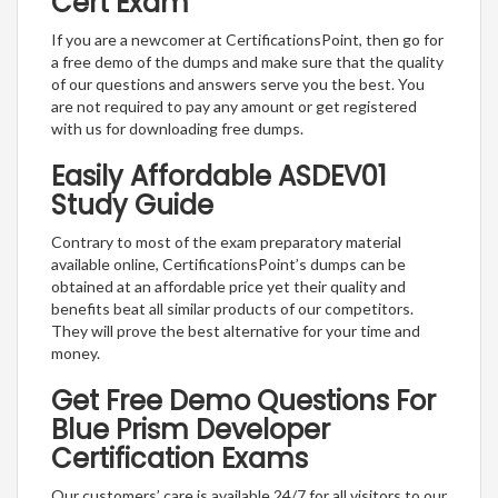
Cert Exam
If you are a newcomer at CertificationsPoint, then go for
a free demo of the dumps and make sure that the quality
of our questions and answers serve you the best. You
are not required to pay any amount or get registered
with us for downloading free dumps.
Easily Affordable ASDEV01
Study Guide
Contrary to most of the exam preparatory material
available online, CertificationsPoint’s dumps can be
obtained at an affordable price yet their quality and
benefits beat all similar products of our competitors.
They will prove the best alternative for your time and
money.
Get Free Demo Questions For
Blue Prism Developer
Certification Exams
Our customers’ care is available 24/7 for all visitors to our