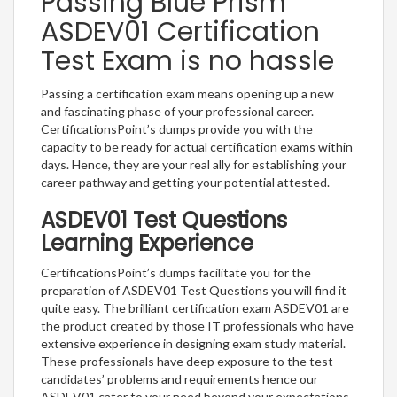
Passing Blue Prism
ASDEV01 Certification
Test Exam is no hassle
Passing a certification exam means opening up a new
and fascinating phase of your professional career.
CertificationsPoint’s dumps provide you with the
capacity to be ready for actual certification exams within
days. Hence, they are your real ally for establishing your
career pathway and getting your potential attested.
ASDEV01 Test Questions
Learning Experience
CertificationsPoint’s dumps facilitate you for the
preparation of ASDEV01 Test Questions you will find it
quite easy. The brilliant certification exam ASDEV01 are
the product created by those IT professionals who have
extensive experience in designing exam study material.
These professionals have deep exposure to the test
candidates’ problems and requirements hence our
ASDEV01 cater to your need beyond your expectations.