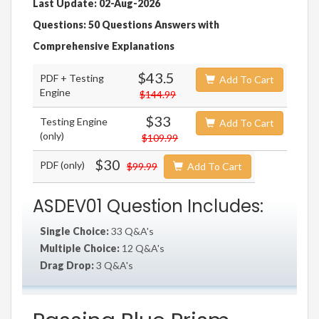
Last Update: 02-Aug-2026
Questions: 50 Questions Answers with
Comprehensive Explanations
$43.5
PDF + Testing
Add To Cart
Engine
$144.99
$33
Testing Engine
Add To Cart
(only)
$109.99
$30
PDF (only)
$99.99
Add To Cart
ASDEV01 Question Includes:
Single Choice:
33 Q&A's
Multiple Choice:
12 Q&A's
Drag Drop:
3 Q&A's