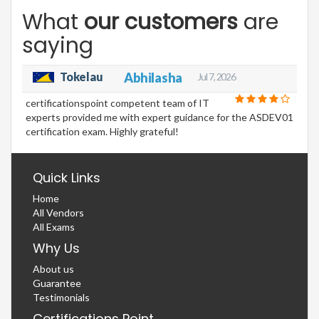
What
our customers
are
saying
Tokelau
Abhilasha
Jul 7, 2026
certificationspoint competent team of IT
experts provided me with expert guidance for the ASDEV01
certification exam. Highly grateful!
Quick Links
Home
All Vendors
All Exams
Why Us
About us
Guarantee
Testimonials
Certifications Point