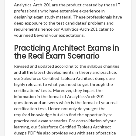
Analytics-Arch-201 are the product created by those IT
professionals who have extensive experience in
designing exam study material. These professionals have
deep exposure to the test candidates’ problems and
requirements hence our Analytics-Arch-201 cater to
your need beyond your expectations.
Practicing Architect Exams in
the Real Exam Scenario
Revised and updated according to the syllabus changes
and all the latest developments in theory and practice,
our Salesforce Certified Tableau Architect dumps are
highly relevant to what you need to get through the
certifications’ tests. Moreover, they impart the
information in the format of Analytics-Arch-201
questions and answers which is the format of your real
certification test. Hence not only do you get the
required knowledge but also find the opportunity to
practice real exam scenarios. For consolidation of your
learning, our Salesforce Certified Tableau Architect
dumps PDF file also provides you with sets of practice