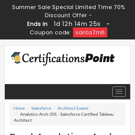
Summer Sale Special Limited Time 70%
Discount Offer -
1d 12h 14m 25s
Ends in
-
Coupon code:
santa7m6
Toggle
navigati
Home
Salesforce
Architect Exams
Analytics-Arch-201 - Salesforce Certified Tableau
Architect