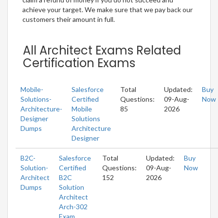
achieve your target. We make sure that we pay back our
customers their amount in full.
All Architect Exams Related
Certification Exams
Mobile-
Salesforce
Total
Updated:
Buy
Solutions-
Certified
Questions:
09-Aug-
Now
Architecture-
Mobile
85
2026
Designer
Solutions
Dumps
Architecture
Designer
B2C-
Salesforce
Total
Updated:
Buy
Solution-
Certified
Questions:
09-Aug-
Now
Architect
B2C
152
2026
Dumps
Solution
Architect
Arch-302
Exam