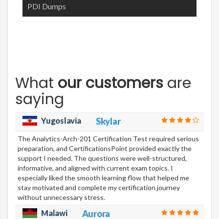
PDI Dumps
What
our customers
are
saying
Yugoslavia
Skylar
The Analytics-Arch-201 Certification Test required serious
preparation, and CertificationsPoint provided exactly the
support I needed. The questions were well-structured,
informative, and aligned with current exam topics. I
especially liked the smooth learning flow that helped me
stay motivated and complete my certification journey
without unnecessary stress.
Malawi
Aurora