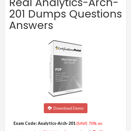
Real Analytics-Arch-
201 Dumps Questions
Answers
Download Demo
Exam Code: Analytics-Arch-201
(SAVE 70% on