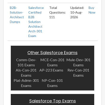
B2B-
Salesforce
Total
Updated:
Buy
Solution-
Certified
Questions:
10-Aug-
Now
Architect
B2B
111
2026
Dumps
Solution
Architect
Arch-301
Exam
Other Salesforce Exams
Comm-Dev-
MCE-Con-201
Mule-Dev-301
101 Exams
Exams
Exams
Als-Con-201
AP-223 Exams
Rev-Con-201
Exams
Exams
Plat-Admn-301
NP-Con-101
Exams
Exams
Salesforce Top Exams