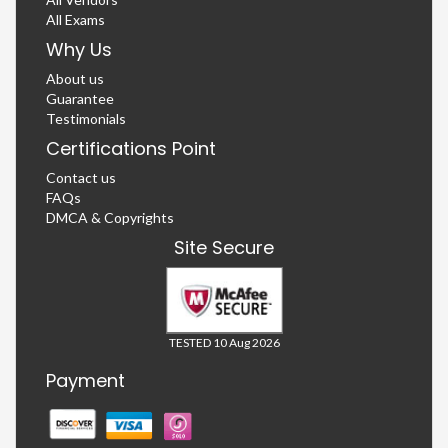
All Exams
Why Us
About us
Guarantee
Testimonials
Certifications Point
Contact us
FAQs
DMCA & Copyrights
Site Secure
TESTED 10 Aug 2026
Payment