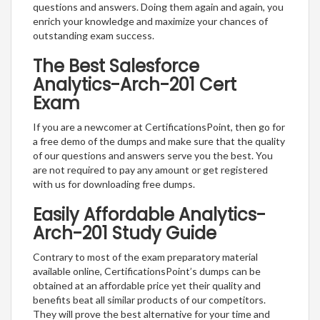
questions and answers. Doing them again and again, you
enrich your knowledge and maximize your chances of
outstanding exam success.
The Best Salesforce
Analytics-Arch-201 Cert
Exam
If you are a newcomer at CertificationsPoint, then go for
a free demo of the dumps and make sure that the quality
of our questions and answers serve you the best. You
are not required to pay any amount or get registered
with us for downloading free dumps.
Easily Affordable Analytics-
Arch-201 Study Guide
Contrary to most of the exam preparatory material
available online, CertificationsPoint’s dumps can be
obtained at an affordable price yet their quality and
benefits beat all similar products of our competitors.
They will prove the best alternative for your time and