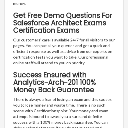
money.
Get Free Demo Questions For
Salesforce Architect Exams
Certification Exams
Our customers’ care is available 24/7 for all visitors to our
pages. You can put all your queries and get a quick and
efficient response as well as advice from our experts on
certification tests you want to take. Our professional
online staff will attend to you on priority.
Success Ensured with
Analytics-Arch-201 100%
Money Back Guarantee
There is always a fear of losing an exam and this causes
you to lose money and waste time. There is no such
scene with Certificationspoint. Your money and exam
attempt is bound to award you a sure and definite
success with a 100% money back guarantee. You can
claim a refund of money if you do not succeed and