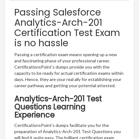
Passing Salesforce
Analytics-Arch-201
Certification Test Exam
is no hassle
Passing a certification exam means opening up a new
and fascinating phase of your professional career.
CertificationsPoint’s dumps provide you with the
capacity to be ready for actual certification exams within
days. Hence, they are your real ally for establishing your
career pathway and getting your potential attested.
Analytics-Arch-201 Test
Questions Learning
Experience
CertificationsPoint’s dumps facilitate you for the
preparation of Analytics-Arch-201 Test Questions you
will find it quite easy. The brilliant certification exam