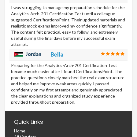
I was struggling to manage my preparation schedule for the
Analytics-Arch-201 Certification Test until a colleague
suggested CertificationsPoint. Their updated materials and
realistic mock exams improved my confidence significantly.
The content felt practical, easy to follow, and extremely
useful during the final days before my successful exam
attempt.
Jordan
Bella
Preparing for the Analytics-Arch-201 Certification Test
became much easier after I found CertificationsPoint. The
practice questions closely matched the real exam structure
and helped me improve weak areas quickly. I passed
confidently on my first attempt and genuinely appreciated
the clear explanations and organized study experience
provided throughout preparation.
Quick Links
Home
All Vendors