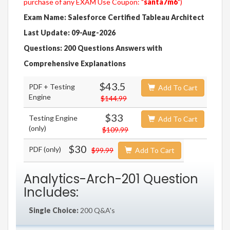
purchase of any EXAM Use Coupon: "
santa7m6
")
Exam Name: Salesforce Certified Tableau Architect
Last Update: 09-Aug-2026
Questions: 200 Questions Answers with
Comprehensive Explanations
$43.5
PDF + Testing
Add To Cart
Engine
$144.99
$33
Testing Engine
Add To Cart
(only)
$109.99
$30
PDF (only)
$99.99
Add To Cart
Analytics-Arch-201 Question
Includes:
Single Choice:
200 Q&A's