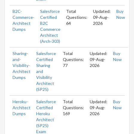
B2C-
Salesforce
Total
Updated:
Buy
Commerce-
Certified
Questions:
09-Aug-
Now
Architect
B2C
64
2026
Dumps
Commerce
Architect
(Arch-303)
Sharing-
Salesforce
Total
Updated:
Buy
and-
Certified
Questions:
09-Aug-
Now
Visibility-
Sharing
77
2026
Architect
and
Dumps
Visibility
Architect
(SP25)
Heroku-
Salesforce
Total
Updated:
Buy
Architect
Certified
Questions:
09-Aug-
Now
Dumps
Heroku
169
2026
Architect
(SP25)
Exam