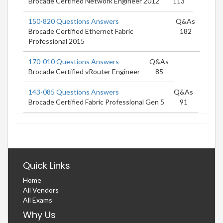
Brocade Certified Network Engineer 2012
113
150-820 Questions Answers
Q&As
Brocade Certified Ethernet Fabric
182
Professional 2015
170-010 Questions Answers
Q&As
Brocade Certified vRouter Engineer
85
143-085 Questions Answers
Q&As
Brocade Certified Fabric Professional Gen 5
91
Quick Links
Home
All Vendors
All Exams
Why Us