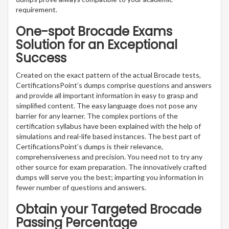
requirement.
One-spot Brocade Exams
Solution for an Exceptional
Success
Created on the exact pattern of the actual Brocade tests,
CertificationsPoint’s dumps comprise questions and answers
and provide all important information in easy to grasp and
simplified content. The easy language does not pose any
barrier for any learner. The complex portions of the
certification syllabus have been explained with the help of
simulations and real-life based instances. The best part of
CertificationsPoint’s dumps is their relevance,
comprehensiveness and precision. You need not to try any
other source for exam preparation. The innovatively crafted
dumps will serve you the best; imparting you information in
fewer number of questions and answers.
Obtain your Targeted Brocade
Passing Percentage