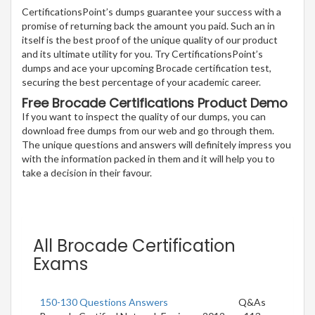
CertificationsPoint’s dumps guarantee your success with a
promise of returning back the amount you paid. Such an in
itself is the best proof of the unique quality of our product
and its ultimate utility for you. Try CertificationsPoint’s
dumps and ace your upcoming Brocade certification test,
securing the best percentage of your academic career.
Free Brocade Certifications Product Demo
If you want to inspect the quality of our dumps, you can
download free dumps from our web and go through them.
The unique questions and answers will definitely impress you
with the information packed in them and it will help you to
take a decision in their favour.
All Brocade Certification
Exams
150-130 Questions Answers
Q&As