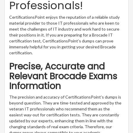
Professionals!
CertificationsPoint enjoys the reputation of a reliable study
material provider to those IT professionals who are keen to
meet the challenges of IT industry and work hard to secure
their positions in it. If you are preparing for a Brocade IT
certification test, CertificationsPoint’s dumps can prove
immensely helpful for you in getting your desired Brocade
certification.
Precise, Accurate and
Relevant Brocade Exams
Information
The precision and accuracy of CertificationsPoint’s dumps is
beyond question. They are time-tested and approved by the
veteran IT professionals who recommend them as the
easiest way-out for certification tests. They are constantly
updated by our experts, enhancing them in line with the
changing standards of real exam criteria. Therefore, our
dumps prove always compatible to your academic