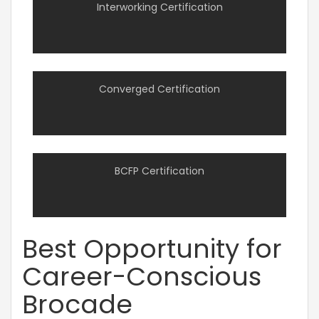
Interworking Certification
Converged Certification
BCFP Certification
Best Opportunity for
Career-Conscious
Brocade