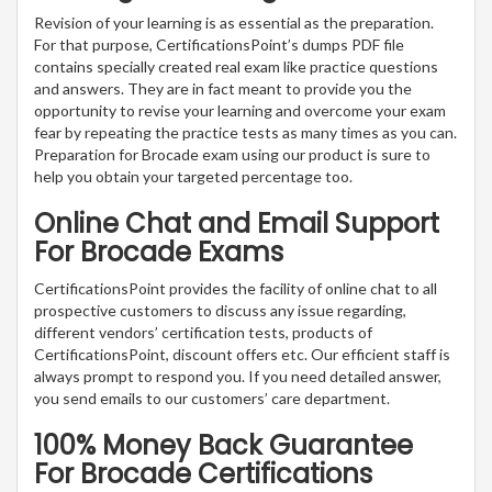
Revision of your learning is as essential as the preparation.
For that purpose, CertificationsPoint’s dumps PDF file
contains specially created real exam like practice questions
and answers. They are in fact meant to provide you the
opportunity to revise your learning and overcome your exam
fear by repeating the practice tests as many times as you can.
Preparation for Brocade exam using our product is sure to
help you obtain your targeted percentage too.
Online Chat and Email Support
For Brocade Exams
CertificationsPoint provides the facility of online chat to all
prospective customers to discuss any issue regarding,
different vendors’ certification tests, products of
CertificationsPoint, discount offers etc. Our efficient staff is
always prompt to respond you. If you need detailed answer,
you send emails to our customers’ care department.
100% Money Back Guarantee
For Brocade Certifications