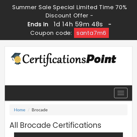
Summer Sale Special Limited Time 70%
Discount Offer -
1d 14h 59m 48s
Ends in
-
Coupon code:
santa7m6
Toggle
navigati
Home
Brocade
All Brocade Certifications