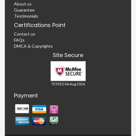
About us
Guarantee
Testimonials
Certifications Point
Contact us
FAQs
DMCA & Copyrights
Site Secure
TESTED 06 Aug 2026
Payment