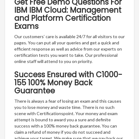
Get Free Demo Questions For
IBM IBM Cloud: Management
and Platform Certification
Exams
Our customers’ care is available 24/7 for all visitors to our
pages. You can put all your queries and get a quick and
efficient response as well as advice from our experts on
certification tests you want to take. Our professional
online staff will attend to you on priority.
Success Ensured with C1000-
155 100% Money Back
Guarantee
There is always a fear of losing an exam and this causes
you to lose money and waste time. There is no such
scene with Certificationspoint. Your money and exam
attempt is bound to award you a sure and definite
success with a 100% money back guarantee. You can
claim a refund of money if you do not succeed and
achieve your target. We make sure that we pay back our