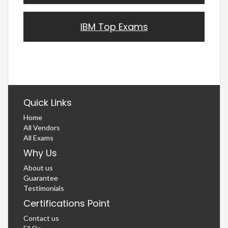
IBM Top Exams
Quick Links
Home
All Vendors
All Exams
Why Us
About us
Guarantee
Testimonials
Certifications Point
Contact us