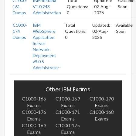
C1000-
IBM Instana
Total
Updated:
Available
161
V1.0.243
Questions:
02-Aug-
Soon
Dumps
Administration
0
2026
C1000-
IBM
Total
Updated:
Available
174
WebSphere
Questions:
02-Aug-
Soon
Dumps
Application
0
2026
Server
Network
Deployment
v9.0.5
Administrator
Other IBM Exams
C1000-166
C1000-169
C1000-170
Exams
Exams
Exams
C1000-176
C1000-171
C1000-168
Exams
Exams
Exams
C1000-163
C1000-175
Exams
Exams