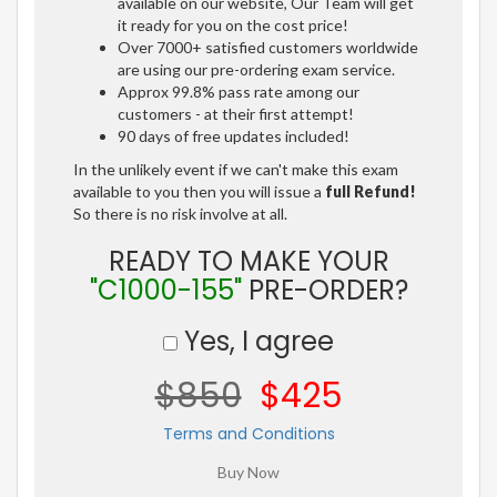
available on our website, Our Team will get
it ready for you on the cost price!
Over 7000+ satisfied customers worldwide
are using our pre-ordering exam service.
Approx 99.8% pass rate among our
customers - at their first attempt!
90 days of free updates included!
In the unlikely event if we can't make this exam
available to you then you will issue a
full Refund!
So there is no risk involve at all.
READY TO MAKE YOUR
"C1000-155"
PRE-ORDER?
Yes, I agree
$850
$425
Terms and Conditions