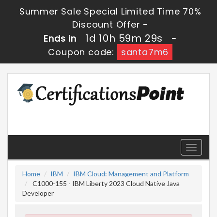
Summer Sale Special Limited Time 70%
Discount Offer -
1d 10h 59m 28s
Ends in
-
Coupon code:
santa7m6
Toggle
navigati
Home
IBM
IBM Cloud: Management and Platform
C1000-155 - IBM Liberty 2023 Cloud Native Java
Developer