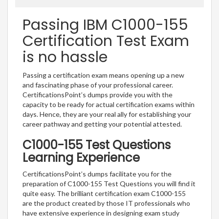
Passing IBM C1000-155
Certification Test Exam
is no hassle
Passing a certification exam means opening up a new
and fascinating phase of your professional career.
CertificationsPoint’s dumps provide you with the
capacity to be ready for actual certification exams within
days. Hence, they are your real ally for establishing your
career pathway and getting your potential attested.
C1000-155 Test Questions
Learning Experience
CertificationsPoint’s dumps facilitate you for the
preparation of C1000-155 Test Questions you will find it
quite easy. The brilliant certification exam C1000-155
are the product created by those IT professionals who
have extensive experience in designing exam study