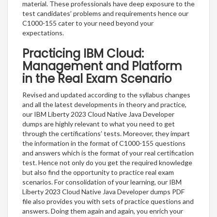
material. These professionals have deep exposure to the
test candidates’ problems and requirements hence our
C1000-155 cater to your need beyond your
expectations.
Practicing IBM Cloud:
Management and Platform
in the Real Exam Scenario
Revised and updated according to the syllabus changes
and all the latest developments in theory and practice,
our IBM Liberty 2023 Cloud Native Java Developer
dumps are highly relevant to what you need to get
through the certifications’ tests. Moreover, they impart
the information in the format of C1000-155 questions
and answers which is the format of your real certification
test. Hence not only do you get the required knowledge
but also find the opportunity to practice real exam
scenarios. For consolidation of your learning, our IBM
Liberty 2023 Cloud Native Java Developer dumps PDF
file also provides you with sets of practice questions and
answers. Doing them again and again, you enrich your