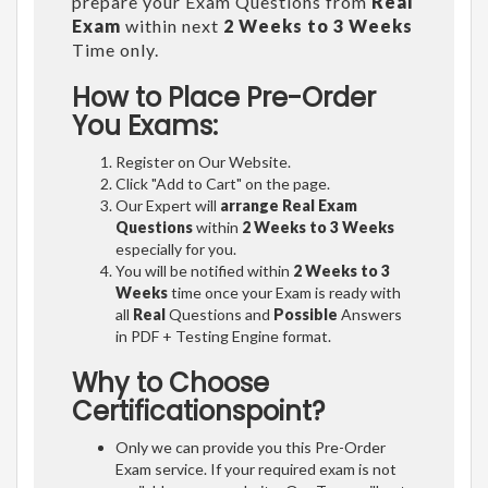
prepare your Exam Questions from
Real
Exam
within next
2 Weeks to 3 Weeks
Time only.
How to Place Pre-Order
You Exams:
Register on Our Website.
Click "Add to Cart" on the page.
Our Expert will
arrange Real Exam
Questions
within
2 Weeks to 3 Weeks
especially for you.
You will be notified within
2 Weeks to 3
Weeks
time once your Exam is ready with
all
Real
Questions and
Possible
Answers
in PDF + Testing Engine format.
Why to Choose
Certificationspoint?
Only we can provide you this Pre-Order
Exam service. If your required exam is not