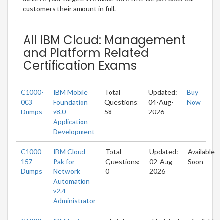
customers their amount in full.
All IBM Cloud: Management
and Platform Related
Certification Exams
C1000-
IBM Mobile
Total
Updated:
Buy
003
Foundation
Questions:
04-Aug-
Now
Dumps
v8.0
58
2026
Application
Development
C1000-
IBM Cloud
Total
Updated:
Available
157
Pak for
Questions:
02-Aug-
Soon
Dumps
Network
0
2026
Automation
v2.4
Administrator