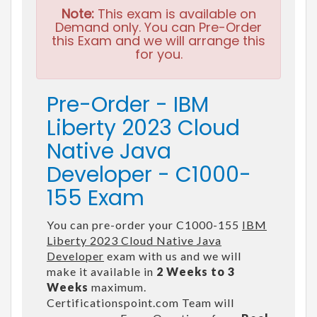
Note:
This exam is available on
Demand only. You can Pre-Order
this Exam and we will arrange this
for you.
Pre-Order - IBM
Liberty 2023 Cloud
Native Java
Developer - C1000-
155 Exam
You can pre-order your C1000-155
IBM
Liberty 2023 Cloud Native Java
Developer
exam with us and we will
make it available in
2 Weeks to 3
Weeks
maximum.
Certificationspoint.com Team will