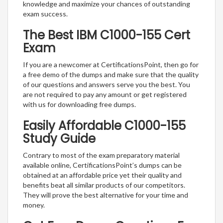
knowledge and maximize your chances of outstanding
exam success.
The Best IBM C1000-155 Cert
Exam
If you are a newcomer at CertificationsPoint, then go for
a free demo of the dumps and make sure that the quality
of our questions and answers serve you the best. You
are not required to pay any amount or get registered
with us for downloading free dumps.
Easily Affordable C1000-155
Study Guide
Contrary to most of the exam preparatory material
available online, CertificationsPoint’s dumps can be
obtained at an affordable price yet their quality and
benefits beat all similar products of our competitors.
They will prove the best alternative for your time and
money.