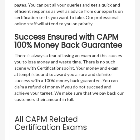
pages. You can put all your queries and get a quick and
efficient response as well as advice from our experts on
certification tests you want to take. Our professional
online staff will attend to you on priority.
Success Ensured with CAPM
100% Money Back Guarantee
There is always a fear of losing an exam and this causes
you to lose money and waste time. There is no such
scene with Certificationspoint. Your money and exam
attempt is bound to award you a sure and definite
success with a 100% money back guarantee. You can
claim a refund of money if you do not succeed and
achieve your target. We make sure that we pay back our
customers their amount in full.
All CAPM Related
Certification Exams