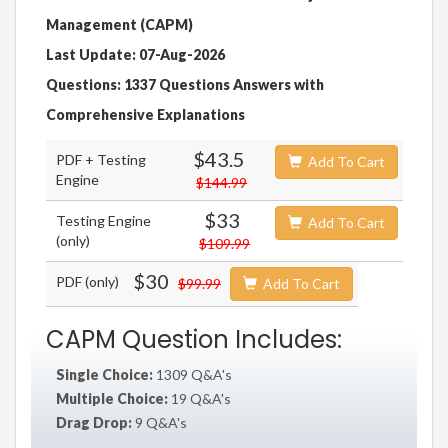
Management (CAPM)
Last Update: 07-Aug-2026
Questions: 1337 Questions Answers with
Comprehensive Explanations
$43.5
PDF + Testing
Add To Cart
Engine
$144.99
$33
Testing Engine
Add To Cart
(only)
$109.99
$30
PDF (only)
$99.99
Add To Cart
CAPM Question Includes:
Single Choice:
1309 Q&A's
Multiple Choice:
19 Q&A's
Drag Drop:
9 Q&A's