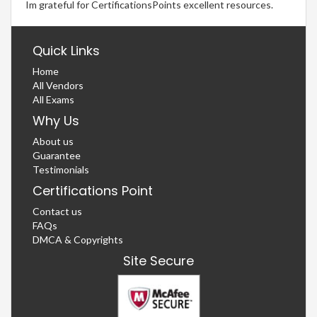
Im grateful for CertificationsPoints excellent resources.
Quick Links
Home
All Vendors
All Exams
Why Us
About us
Guarantee
Testimonials
Certifications Point
Contact us
FAQs
DMCA & Copyrights
Site Secure