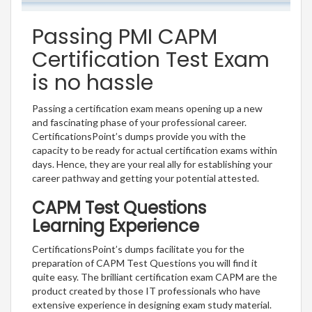
Passing PMI CAPM
Certification Test Exam
is no hassle
Passing a certification exam means opening up a new
and fascinating phase of your professional career.
CertificationsPoint’s dumps provide you with the
capacity to be ready for actual certification exams within
days. Hence, they are your real ally for establishing your
career pathway and getting your potential attested.
CAPM Test Questions
Learning Experience
CertificationsPoint’s dumps facilitate you for the
preparation of CAPM Test Questions you will find it
quite easy. The brilliant certification exam CAPM are the
product created by those IT professionals who have
extensive experience in designing exam study material.