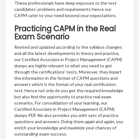
These professionals have deep exposure to the test
candidates’ problems and requirements hence our
CAPM cater to your need beyond your expectations.
Practicing CAPM in the Real
Exam Scenario
Revised and updated according to the syllabus changes
and all the latest developments in theory and practice,
our Certified Associate in Project Management (CAPM)
dumps are highly relevant to what you need to get
through the certifications’ tests. Moreover, they impart
the information in the format of CAPM questions and
answers which is the format of your real certification
test. Hence not only do you get the required knowledge
but also find the opportunity to practice real exam
scenarios. For consolidation of your learning, our
Certified Associate in Project Management (CAPM)
dumps PDF file also provides you with sets of practice
questions and answers. Doing them again and again, you
enrich your knowledge and maximize your chances of
outstanding exam success.