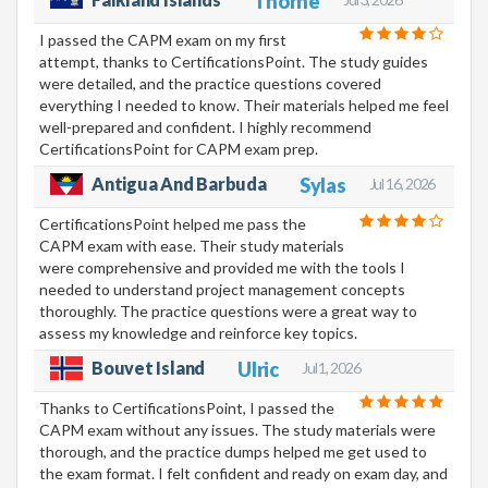
Thorne
I passed the CAPM exam on my first
attempt, thanks to CertificationsPoint. The study guides
were detailed, and the practice questions covered
everything I needed to know. Their materials helped me feel
well-prepared and confident. I highly recommend
CertificationsPoint for CAPM exam prep.
Antigua And Barbuda
Sylas
Jul 16, 2026
CertificationsPoint helped me pass the
CAPM exam with ease. Their study materials
were comprehensive and provided me with the tools I
needed to understand project management concepts
thoroughly. The practice questions were a great way to
assess my knowledge and reinforce key topics.
Bouvet Island
Ulric
Jul 1, 2026
Thanks to CertificationsPoint, I passed the
CAPM exam without any issues. The study materials were
thorough, and the practice dumps helped me get used to
the exam format. I felt confident and ready on exam day, and