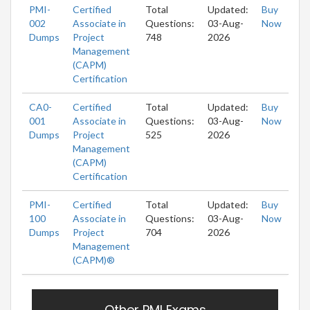
PMI-
Certified
Total
Updated:
Buy
002
Associate in
Questions:
03-Aug-
Now
Dumps
Project
748
2026
Management
(CAPM)
Certification
CA0-
Certified
Total
Updated:
Buy
001
Associate in
Questions:
03-Aug-
Now
Dumps
Project
525
2026
Management
(CAPM)
Certification
PMI-
Certified
Total
Updated:
Buy
100
Associate in
Questions:
03-Aug-
Now
Dumps
Project
704
2026
Management
(CAPM)®
Other PMI Exams