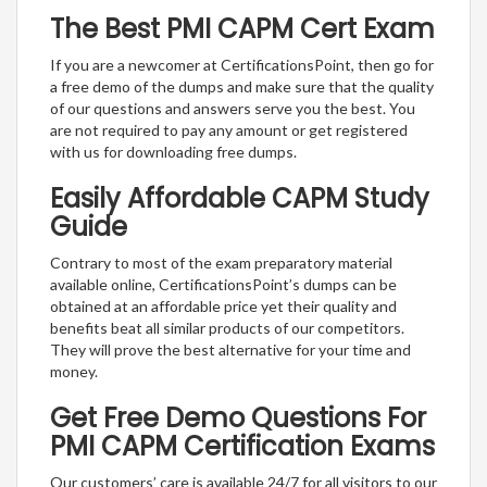
The Best PMI CAPM Cert Exam
If you are a newcomer at CertificationsPoint, then go for
a free demo of the dumps and make sure that the quality
of our questions and answers serve you the best. You
are not required to pay any amount or get registered
with us for downloading free dumps.
Easily Affordable CAPM Study
Guide
Contrary to most of the exam preparatory material
available online, CertificationsPoint’s dumps can be
obtained at an affordable price yet their quality and
benefits beat all similar products of our competitors.
They will prove the best alternative for your time and
money.
Get Free Demo Questions For
PMI CAPM Certification Exams
Our customers’ care is available 24/7 for all visitors to our