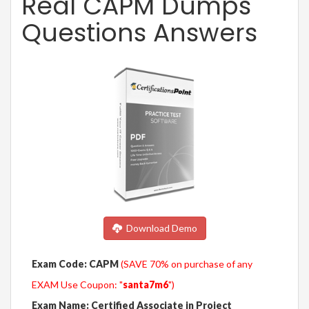
Real CAPM Dumps
Questions Answers
Download Demo
Exam Code: CAPM
(SAVE 70% on purchase of any
EXAM Use Coupon: "
santa7m6
")
Exam Name: Certified Associate in Project