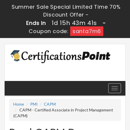
Summer Sale Special Limited Time 70%
Discount Offer -
1d 15h 43m 41s
Ends in
-
Coupon code:
santa7m6
Toggle
navigati
Home
PMI
CAPM
CAPM - Certified Associate in Project Management
(CAPM)