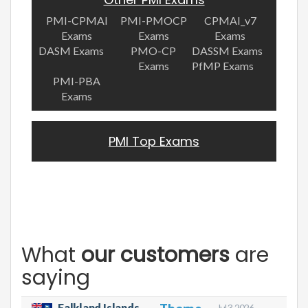
PMI-CPMAI
PMI-PMOCP
CPMAI_v7
Exams
Exams
Exams
DASM Exams
PMO-CP
DASSM Exams
Exams
PfMP Exams
PMI-PBA
Exams
PMI Top Exams
What
our customers
are
saying
Falkland Islands
Jul 3, 2026