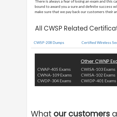
There is always a fear of losing an exam and this
bound to award you a sure and definite success w
make sure that we pay back our customers their amo
All CWSP Related Certific
CWSP-208 Dumps
Certified Wireless Se
Other CWNP E
CWAP-405 Exams
CWISA-103 Exams
CWNA-109 Exams
CWISA-102 Exams
CWDP-304 Exams
CWIDP-401 Exams
What
our customers
a