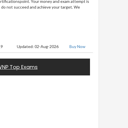
ertificationspoint. Your money and exam attempt is
u do not succeed and achieve your target. We
19
Updated: 02-Aug-2026
Buy Now
NP Top Exams