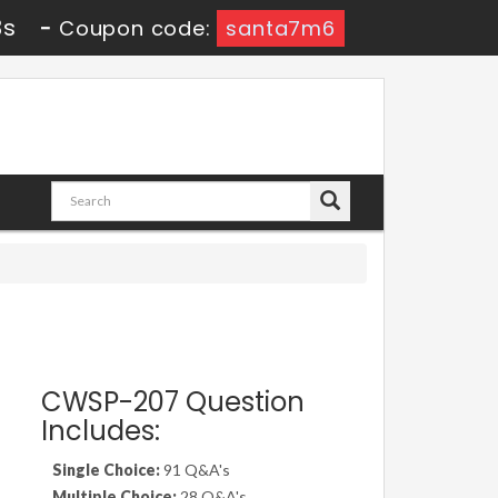
2s
-
Coupon code:
santa7m6
CWSP-207 Question
Includes:
Single Choice:
91 Q&A's
Multiple Choice:
28 Q&A's