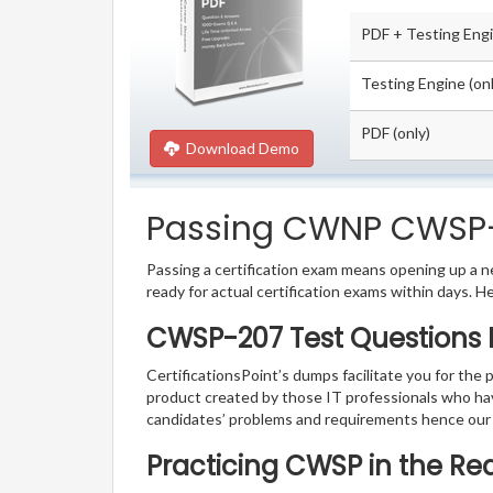
PDF + Testing Eng
Testing Engine (onl
PDF (only)
Download Demo
Passing CWNP CWSP-20
Passing a certification exam means opening up a ne
ready for actual certification exams within days. H
CWSP-207 Test Questions 
CertificationsPoint’s dumps facilitate you for the
product created by those IT professionals who ha
candidates’ problems and requirements hence our
Practicing CWSP in the Re