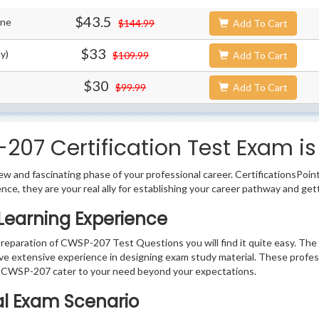
$43.5
ine
$144.99
Add To Cart
$33
y)
$109.99
Add To Cart
$30
$99.99
Add To Cart
7 Certification Test Exam is
w and fascinating phase of your professional career. CertificationsPoin
ence, they are your real ally for establishing your career pathway and get
Learning Experience
 preparation of CWSP-207 Test Questions you will find it quite easy. The
ve extensive experience in designing exam study material. These profes
 CWSP-207 cater to your need beyond your expectations.
al Exam Scenario