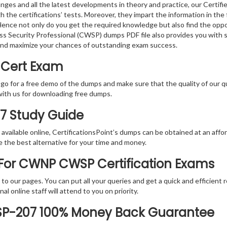
nges and all the latest developments in theory and practice, our Certi
gh the certifications’ tests. Moreover, they impart the information in 
. Hence not only do you get the required knowledge but also find the oppo
less Security Professional (CWSP) dumps PDF file also provides you with
and maximize your chances of outstanding exam success.
 Cert Exam
 go for a free demo of the dumps and make sure that the quality of our 
with us for downloading free dumps.
07 Study Guide
vailable online, CertificationsPoint’s dumps can be obtained at an afford
e the best alternative for your time and money.
For CWNP CWSP Certification Exams
rs to our pages. You can put all your queries and get a quick and efficien
l online staff will attend to you on priority.
SP-207 100% Money Back Guarantee