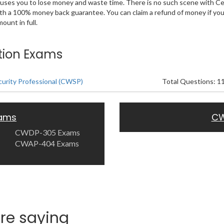
 causes you to lose money and waste time. There is no such scene with C
ith a 100% money back guarantee. You can claim a refund of money if yo
unt in full.
ation Exams
curity Professional (CWSP)
Total Questions: 1
xams
CW
CWDP-305 Exams
CWAP-404 Exams
re saying