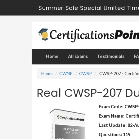
Summer Sale Special Limited Tim
Home
All Exams
Testimonials
F
Home
CWNP
CWSP
CWSP-207 - Certifie
Real CWSP-207 D
Exam Code: CWSP
Exam Name: Certif
Last Update: 02-A
Questions: 119