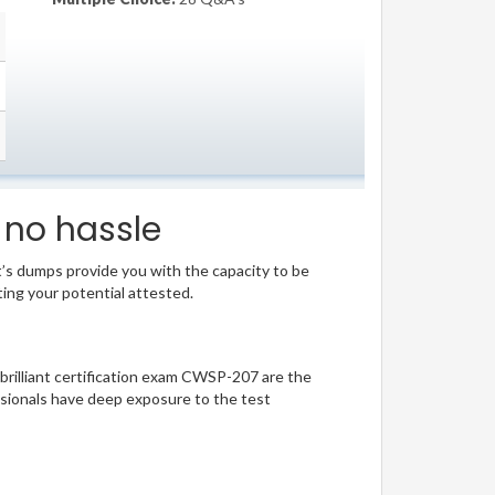
 no hassle
t’s dumps provide you with the capacity to be
ting your potential attested.
 brilliant certification exam CWSP-207 are the
sionals have deep exposure to the test