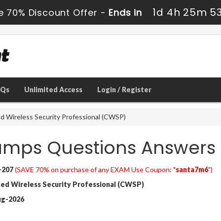
1d 4h 25m 5
e 70% Discount Offer -
Ends in
AQs
Unlimited Access
Login / Register
d Wireless Security Professional (CWSP)
umps Questions Answers
-207
(SAVE 70% on purchase of any EXAM Use Coupon: "
santa7m6
")
ied Wireless Security Professional (CWSP)
ug-2026