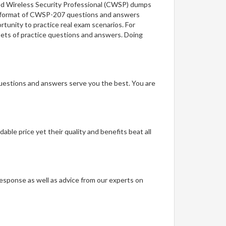
fied Wireless Security Professional (CWSP) dumps
the format of CWSP-207 questions and answers
rtunity to practice real exam scenarios. For
 sets of practice questions and answers. Doing
questions and answers serve you the best. You are
able price yet their quality and benefits beat all
t response as well as advice from our experts on