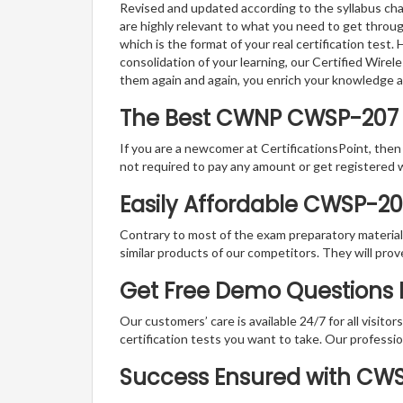
Revised and updated according to the syllabus cha
are highly relevant to what you need to get throu
which is the format of your real certification test
consolidation of your learning, our Certified Wire
them again and again, you enrich your knowledge 
The Best CWNP CWSP-207
If you are a newcomer at CertificationsPoint, then
not required to pay any amount or get registered 
Easily Affordable CWSP-2
Contrary to most of the exam preparatory material a
similar products of our competitors. They will prov
Get Free Demo Questions 
Our customers’ care is available 24/7 for all visito
certification tests you want to take. Our professiona
Success Ensured with CW