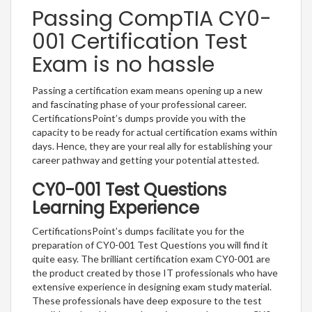
Passing CompTIA CY0-
001 Certification Test
Exam is no hassle
Passing a certification exam means opening up a new
and fascinating phase of your professional career.
CertificationsPoint’s dumps provide you with the
capacity to be ready for actual certification exams within
days. Hence, they are your real ally for establishing your
career pathway and getting your potential attested.
CY0-001 Test Questions
Learning Experience
CertificationsPoint’s dumps facilitate you for the
preparation of CY0-001 Test Questions you will find it
quite easy. The brilliant certification exam CY0-001 are
the product created by those IT professionals who have
extensive experience in designing exam study material.
These professionals have deep exposure to the test