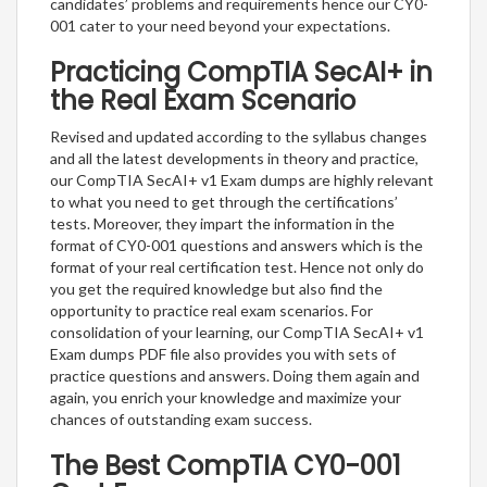
candidates’ problems and requirements hence our CY0-
001 cater to your need beyond your expectations.
Practicing CompTIA SecAI+ in
the Real Exam Scenario
Revised and updated according to the syllabus changes
and all the latest developments in theory and practice,
our CompTIA SecAI+ v1 Exam dumps are highly relevant
to what you need to get through the certifications’
tests. Moreover, they impart the information in the
format of CY0-001 questions and answers which is the
format of your real certification test. Hence not only do
you get the required knowledge but also find the
opportunity to practice real exam scenarios. For
consolidation of your learning, our CompTIA SecAI+ v1
Exam dumps PDF file also provides you with sets of
practice questions and answers. Doing them again and
again, you enrich your knowledge and maximize your
chances of outstanding exam success.
The Best CompTIA CY0-001