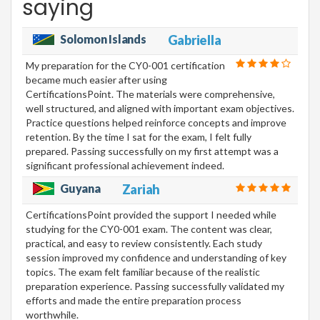
saying
Solomon Islands
Gabriella
My preparation for the CY0-001 certification
became much easier after using
CertificationsPoint. The materials were comprehensive,
well structured, and aligned with important exam objectives.
Practice questions helped reinforce concepts and improve
retention. By the time I sat for the exam, I felt fully
prepared. Passing successfully on my first attempt was a
significant professional achievement indeed.
Guyana
Zariah
CertificationsPoint provided the support I needed while
studying for the CY0-001 exam. The content was clear,
practical, and easy to review consistently. Each study
session improved my confidence and understanding of key
topics. The exam felt familiar because of the realistic
preparation experience. Passing successfully validated my
efforts and made the entire preparation process
worthwhile.