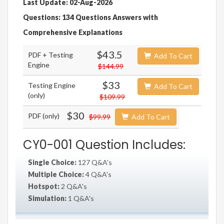
Last Update: 02-Aug-2026
Questions: 134 Questions Answers with
Comprehensive Explanations
$43.5
PDF + Testing
Add To Cart
Engine
$144.99
$33
Testing Engine
Add To Cart
(only)
$109.99
$30
PDF (only)
$99.99
Add To Cart
CY0-001 Question Includes:
Single Choice:
127 Q&A's
Multiple Choice:
4 Q&A's
Hotspot:
2 Q&A's
Simulation:
1 Q&A's