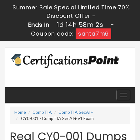
Summer Sale Special Limited Time 70%
Discount Offer -
1d 14h 58m 2s
Ends in
-
Coupon code:
santa7m6
Toggle
navigati
Home
CompTIA
CompTIA SecAI+
CY0-001 - CompTIA SecAI+ v1 Exam
Real CY0-001 Dumps