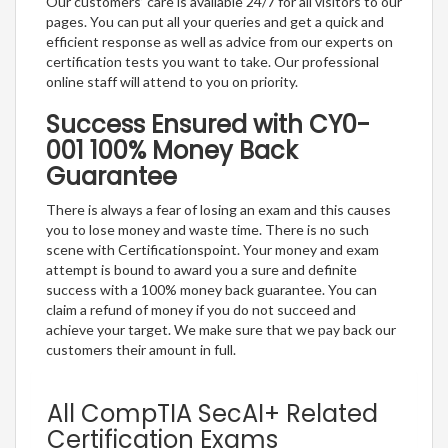
Our customers’ care is available 24/7 for all visitors to our
pages. You can put all your queries and get a quick and
efficient response as well as advice from our experts on
certification tests you want to take. Our professional
online staff will attend to you on priority.
Success Ensured with CY0-
001 100% Money Back
Guarantee
There is always a fear of losing an exam and this causes
you to lose money and waste time. There is no such
scene with Certificationspoint. Your money and exam
attempt is bound to award you a sure and definite
success with a 100% money back guarantee. You can
claim a refund of money if you do not succeed and
achieve your target. We make sure that we pay back our
customers their amount in full.
All CompTIA SecAI+ Related
Certification Exams