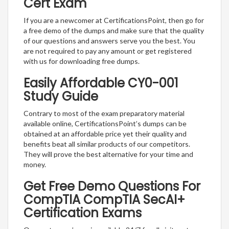
Cert Exam
If you are a newcomer at CertificationsPoint, then go for
a free demo of the dumps and make sure that the quality
of our questions and answers serve you the best. You
are not required to pay any amount or get registered
with us for downloading free dumps.
Easily Affordable CY0-001
Study Guide
Contrary to most of the exam preparatory material
available online, CertificationsPoint’s dumps can be
obtained at an affordable price yet their quality and
benefits beat all similar products of our competitors.
They will prove the best alternative for your time and
money.
Get Free Demo Questions For
CompTIA CompTIA SecAI+
Certification Exams