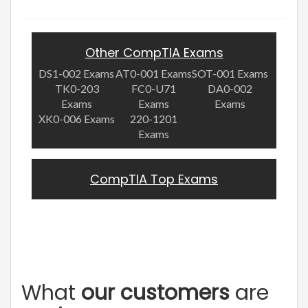
Other CompTIA Exams
DS1-002 Exams
AT0-001 Exams
SOT-001 Exams
TK0-203
FC0-U71
DA0-002
Exams
Exams
Exams
XK0-006 Exams
220-1201
Exams
CompTIA Top Exams
What
our customers
are