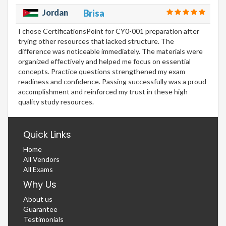
Jordan
Brisa
I chose CertificationsPoint for CY0-001 preparation after
trying other resources that lacked structure. The
difference was noticeable immediately. The materials were
organized effectively and helped me focus on essential
concepts. Practice questions strengthened my exam
readiness and confidence. Passing successfully was a proud
accomplishment and reinforced my trust in these high
quality study resources.
Quick Links
Home
All Vendors
All Exams
Why Us
About us
Guarantee
Testimonials