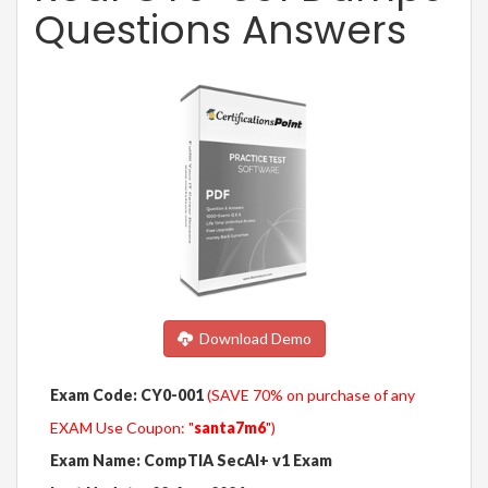
Questions Answers
Download Demo
Exam Code: CY0-001
(SAVE 70% on purchase of any
EXAM Use Coupon: "
santa7m6
")
Exam Name: CompTIA SecAI+ v1 Exam