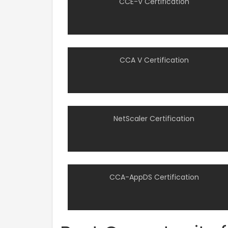
CCE-V Certification
CCA V Certification
NetScaler Certification
CCA-AppDS Certification