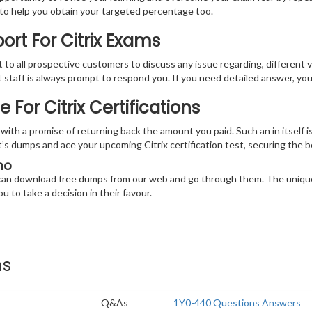
e to help you obtain your targeted percentage too.
rt For Citrix Exams
at to all prospective customers to discuss any issue regarding, different 
nt staff is always prompt to respond you. If you need detailed answer, y
or Citrix Certifications
th a promise of returning back the amount you paid. Such an in itself is
int’s dumps and ace your upcoming Citrix certification test, securing the
mo
u can download free dumps from our web and go through them. The unique
u to take a decision in their favour.
ms
Q&As
1Y0-440 Questions Answers