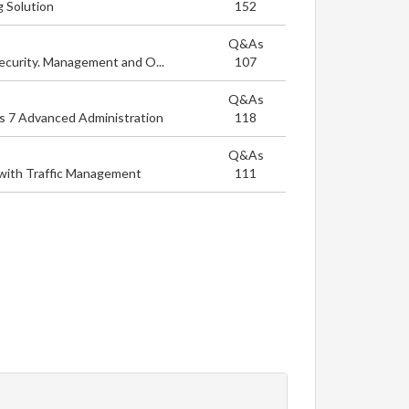
g Solution
152
Q&As
ecurity. Management and O...
107
Q&As
ps 7 Advanced Administration
118
Q&As
with Traffic Management
111