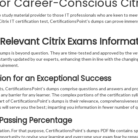
or Career-Conscious Citri
le study material provider to those IT professionals who are keen to mee
a Citrix IT certification test, CertificationsPoint’s dumps can prove immen
 Relevant Citrix Exams Informa
s dumps is beyond question. They are time-tested and approved by the 
stantly updated by our experts, enhancing them in line with the changing
quirement.
ion for an Exceptional Success
sts, CertificationsPoint’s dumps comprise questions and answers and prov
ny barrier for any learner. The complex portions of the certification sy
part of CertificationsPoint’s dumps is their relevance, comprehensivenes
 will serve you the best; imparting you information in fewer number of 
x Passing Percentage
ration. For that purpose, CertificationsPoint’s dumps PDF file contains s
pportunity to revise your learning and overcome your exam fear by repea