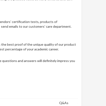
vendors’ certification tests, products of
ou send emails to our customers’ care department.
 the best proof of the unique quality of our product
 best percentage of your academic career.
 questions and answers will definitely impress you
Q&As