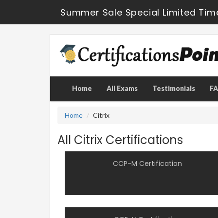
Summer Sale Special Limited Tim
Home
All Exams
Testimonials
F
Home
Citrix
All Citrix Certifications
CCP-M Certification