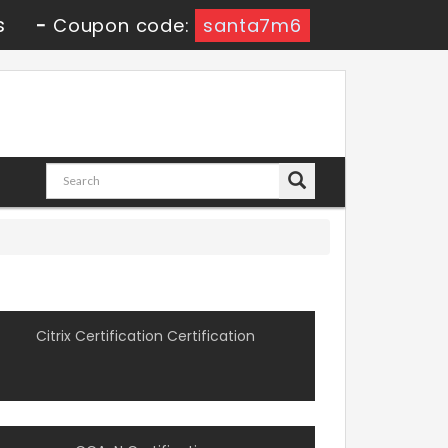
s
-
Coupon code:
santa7m6
Citrix Certification Certification