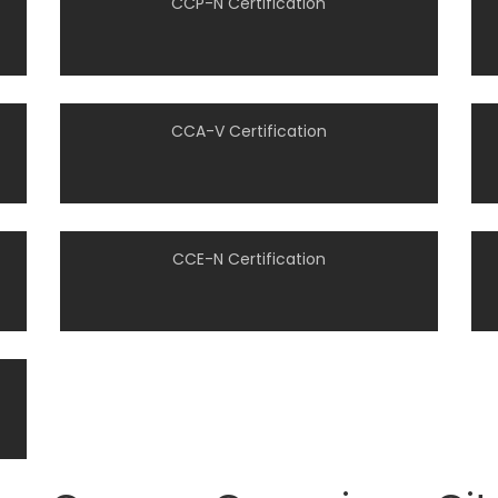
CCP-N Certification
CCA-V Certification
CCE-N Certification