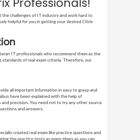
x Professionals!
t the challenges of IT industry and work hard to
sely helpful for you in getting your desired Citrix
tion
veteran IT professionals who recommend them as the
 standards of real exam criteria. Therefore, our
ide all important information in easy to grasp and
llabus have been explained with the help of
s and precision. You need not to try any other source
questions and answers.
pecially created real exam like practice questions and
ting the practice tests as many times as you can.