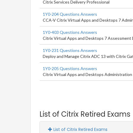
Citrix Services Delivery Professional
1Y0-204 Questions Answers
CCA-V Citrix Virtual Apps and Desktops 7 Admin
1Y0-403 Questions Answers
Citrix Virtual Apps and Desktops 7 Assessment D
1Y0-231 Questions Answers
Deploy and Manage Citrix ADC 13 with Citrix G
1Y0-205 Questions Answers
Citrix Virtual Apps and Desktops Administration
List of Citrix Retired Exams
List of Citrix Retired Exams