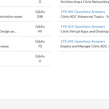
0
Architecting a Citrix Networkin
Q&As
1Y0-341 Questions Answers
istration exam
208
Citrix ADC Advanced Topics - S
Q&As
1Y0-312 Questions Answers
esign an...
99
Citrix Virtual Apps and Deskto
Q&As
1Y0-241 Questions Answers
ateway
70
Deploy and Manage Citrix ADC 
Q&As
0