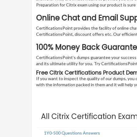
Preparation for Citrix exam using our product is sur
Online Chat and Email Suppo
CertificationsPoint provides the facility of online ch
CertificationsPoint, discount offers etc. Our efficie
100% Money Back Guarantee F
CertificationsPoint’s dumps guarantee your success wi
and its ultimate utility for you. Try CertificationsPo
Free Citrix Certifications Product De
If you want to inspect the quality of our dumps, yo
with the information packed in them and it will help yo
All Citrix Certification Exa
1Y0-500 Questions Answers