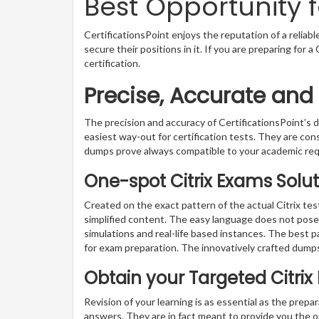
Best Opportunity f
CertificationsPoint enjoys the reputation of a reliab
secure their positions in it. If you are preparing for 
certification.
Precise, Accurate and
The precision and accuracy of CertificationsPoint’
easiest way-out for certification tests. They are con
dumps prove always compatible to your academic re
One-spot Citrix Exams Solut
Created on the exact pattern of the actual Citrix te
simplified content. The easy language does not pose a
simulations and real-life based instances. The best 
for exam preparation. The innovatively crafted dumps
Obtain your Targeted Citri
Revision of your learning is as essential as the prepa
answers. They are in fact meant to provide you the o