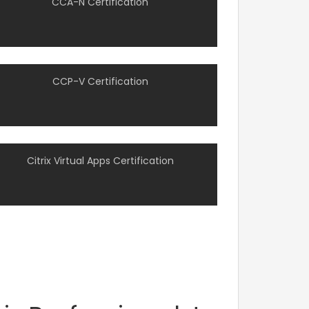
CCA-N Certification
CCP-V Certification
Citrix Virtual Apps Certification