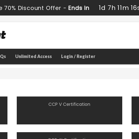
1d 7h 11m 16
e 70% Discount Offer -
Ends in
AQs
Unlimited Access
Login / Register
CCP V Certification