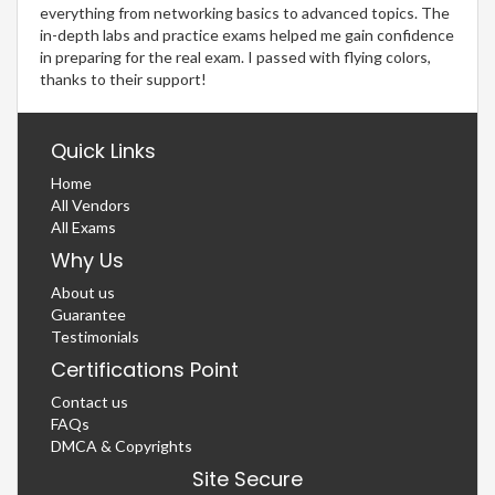
everything from networking basics to advanced topics. The
in-depth labs and practice exams helped me gain confidence
in preparing for the real exam. I passed with flying colors,
thanks to their support!
Quick Links
Home
All Vendors
All Exams
Why Us
About us
Guarantee
Testimonials
Certifications Point
Contact us
FAQs
DMCA & Copyrights
Site Secure