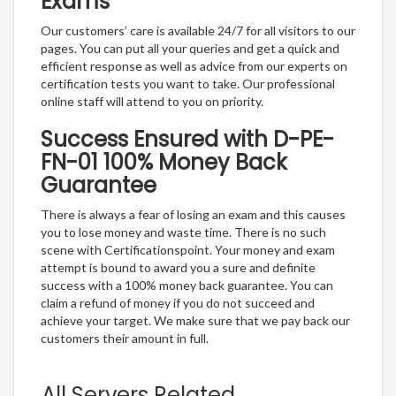
Exams
Our customers’ care is available 24/7 for all visitors to our
pages. You can put all your queries and get a quick and
efficient response as well as advice from our experts on
certification tests you want to take. Our professional
online staff will attend to you on priority.
Success Ensured with D-PE-
FN-01 100% Money Back
Guarantee
There is always a fear of losing an exam and this causes
you to lose money and waste time. There is no such
scene with Certificationspoint. Your money and exam
attempt is bound to award you a sure and definite
success with a 100% money back guarantee. You can
claim a refund of money if you do not succeed and
achieve your target. We make sure that we pay back our
customers their amount in full.
All Servers Related