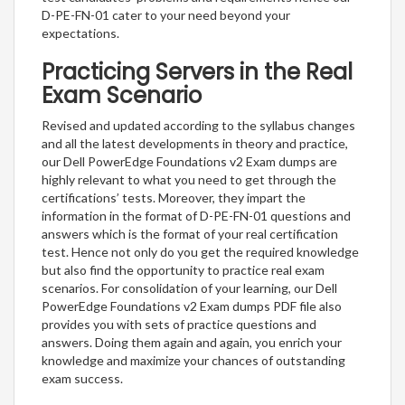
D-PE-FN-01 cater to your need beyond your
expectations.
Practicing Servers in the Real
Exam Scenario
Revised and updated according to the syllabus changes
and all the latest developments in theory and practice,
our Dell PowerEdge Foundations v2 Exam dumps are
highly relevant to what you need to get through the
certifications’ tests. Moreover, they impart the
information in the format of D-PE-FN-01 questions and
answers which is the format of your real certification
test. Hence not only do you get the required knowledge
but also find the opportunity to practice real exam
scenarios. For consolidation of your learning, our Dell
PowerEdge Foundations v2 Exam dumps PDF file also
provides you with sets of practice questions and
answers. Doing them again and again, you enrich your
knowledge and maximize your chances of outstanding
exam success.