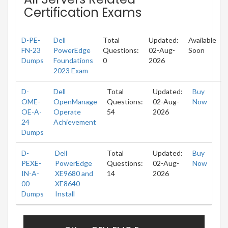
Certification Exams
D-PE-
Dell
Total
Updated:
Available
FN-23
PowerEdge
Questions:
02-Aug-
Soon
Dumps
Foundations
0
2026
2023 Exam
D-
Dell
Total
Updated:
Buy
OME-
OpenManage
Questions:
02-Aug-
Now
OE-A-
Operate
54
2026
24
Achievement
Dumps
D-
Dell
Total
Updated:
Buy
PEXE-
PowerEdge
Questions:
02-Aug-
Now
IN-A-
XE9680 and
14
2026
00
XE8640
Dumps
Install