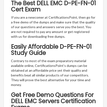
The Best DELL EMC D-PE-FN-01
Cert Exam
If you are a newcomer at CertificationsPoint, then go for
a free demo of the dumps and make sure that the quality
of our questions and answers serve you the best. You
are not required to pay any amount or get registered
with us for downloading free dumps.
Easily Affordable D-PE-FN-01
Study Guide
Contrary to most of the exam preparatory material
available online, CertificationsPoint’s dumps can be
obtained at an affordable price yet their quality and
benefits beat all similar products of our competitors.
They will prove the best alternative for your time and
money.
Get Free Demo Questions For
DELL EMC Servers Certification