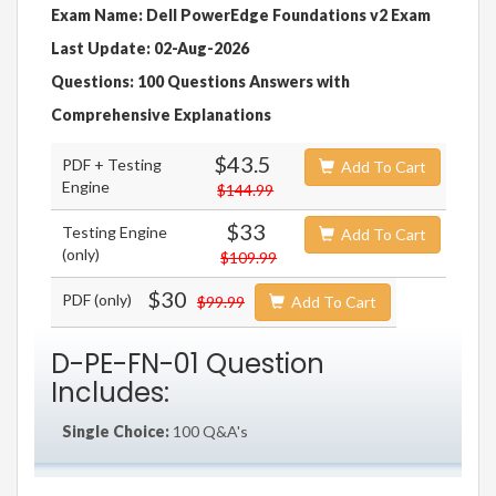
Exam Name: Dell PowerEdge Foundations v2 Exam
Last Update: 02-Aug-2026
Questions: 100 Questions Answers with
Comprehensive Explanations
$43.5
PDF + Testing
Add To Cart
Engine
$144.99
$33
Testing Engine
Add To Cart
(only)
$109.99
$30
PDF (only)
$99.99
Add To Cart
D-PE-FN-01 Question
Includes:
Single Choice:
100 Q&A's