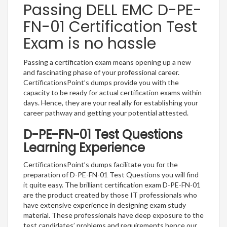
Passing DELL EMC D-PE-
FN-01 Certification Test
Exam is no hassle
Passing a certification exam means opening up a new
and fascinating phase of your professional career.
CertificationsPoint’s dumps provide you with the
capacity to be ready for actual certification exams within
days. Hence, they are your real ally for establishing your
career pathway and getting your potential attested.
D-PE-FN-01 Test Questions
Learning Experience
CertificationsPoint’s dumps facilitate you for the
preparation of D-PE-FN-01 Test Questions you will find
it quite easy. The brilliant certification exam D-PE-FN-01
are the product created by those IT professionals who
have extensive experience in designing exam study
material. These professionals have deep exposure to the
test candidates’ problems and requirements hence our