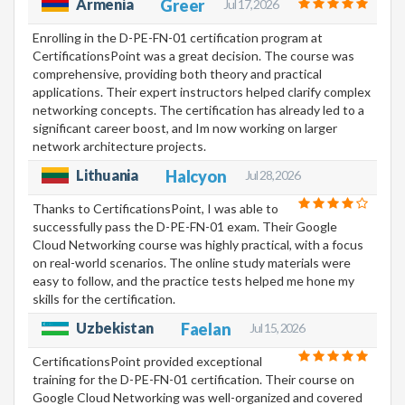
Armenia
Greer
Jul 17, 2026
Enrolling in the D-PE-FN-01 certification program at
CertificationsPoint was a great decision. The course was
comprehensive, providing both theory and practical
applications. Their expert instructors helped clarify complex
networking concepts. The certification has already led to a
significant career boost, and Im now working on larger
network architecture projects.
Lithuania
Halcyon
Jul 28, 2026
Thanks to CertificationsPoint, I was able to
successfully pass the D-PE-FN-01 exam. Their Google
Cloud Networking course was highly practical, with a focus
on real-world scenarios. The online study materials were
easy to follow, and the practice tests helped me hone my
skills for the certification.
Uzbekistan
Faelan
Jul 15, 2026
CertificationsPoint provided exceptional
training for the D-PE-FN-01 certification. Their course on
Google Cloud Networking was well-organized and covered