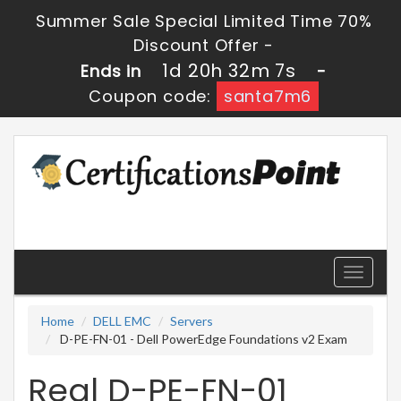
Summer Sale Special Limited Time 70%
Discount Offer -
1d 20h 32m 7s
Ends in
-
Coupon code:
santa7m6
Toggle
navigati
Home
DELL EMC
Servers
D-PE-FN-01 - Dell PowerEdge Foundations v2 Exam
Real D-PE-FN-01