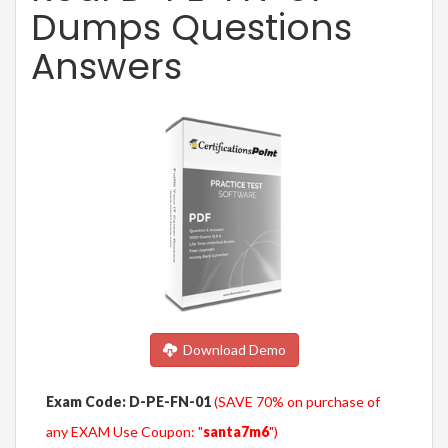
Dumps Questions
Answers
Download Demo
Exam Code: D-PE-FN-01
(SAVE 70% on purchase of
any EXAM Use Coupon: "
santa7m6
")