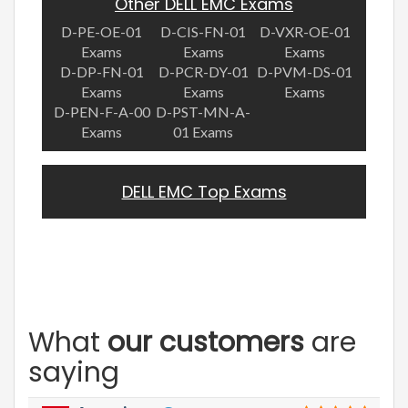
Other DELL EMC Exams
D-PE-OE-01
D-CIS-FN-01
D-VXR-OE-01
Exams
Exams
Exams
D-DP-FN-01
D-PCR-DY-01
D-PVM-DS-01
Exams
Exams
Exams
D-PEN-F-A-00
D-PST-MN-A-
Exams
01 Exams
DELL EMC Top Exams
What
our customers
are
saying