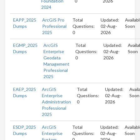
Foundation
0
2026
2024
EAPP_2025
ArcGIS Pro
Total
Updated:
Availab
Dumps
Professional
Questions:
02-Aug-
Soon
2025
0
2026
EGMP_2025
ArcGIS
Total
Updated:
Availa
Dumps
Enterprise
Questions:
02-Aug-
Soon
Geodata
0
2026
Management
Professional
2025
EAEP_2025
ArcGIS
Total
Updated:
Avail
Dumps
Enterprise
Questions:
02-Aug-
Soon
Administration
0
2026
Professional
2025
ESDP_2025
ArcGIS
Total
Updated:
Availabl
Dumps
Enterprise
Questions:
02-Aug-
Soon
System
0
2026