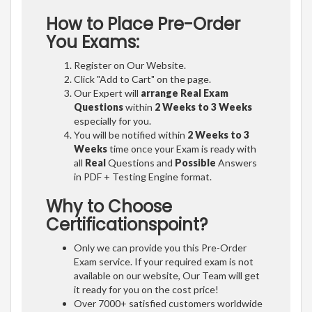
How to Place Pre-Order
You Exams:
Register on Our Website.
Click "Add to Cart" on the page.
Our Expert will
arrange Real Exam
Questions
within
2 Weeks to 3 Weeks
especially for you.
You will be notified within
2 Weeks to 3
Weeks
time once your Exam is ready with
all
Real
Questions and
Possible
Answers
in PDF + Testing Engine format.
Why to Choose
Certificationspoint?
Only we can provide you this Pre-Order
Exam service. If your required exam is not
available on our website, Our Team will get
it ready for you on the cost price!
Over 7000+ satisfied customers worldwide