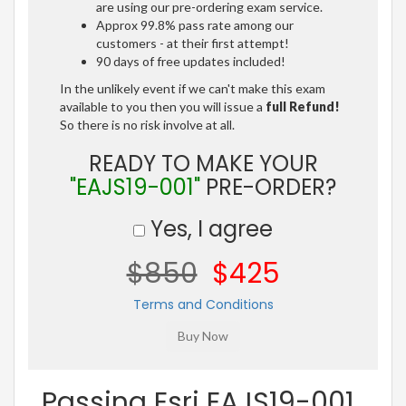
are using our pre-ordering exam service.
Approx 99.8% pass rate among our
customers - at their first attempt!
90 days of free updates included!
In the unlikely event if we can't make this exam
available to you then you will issue a
full Refund!
So there is no risk involve at all.
READY TO MAKE YOUR
"EAJS19-001"
PRE-ORDER?
Yes, I agree
$850
$425
Terms and Conditions
Passing Esri EAJS19-001