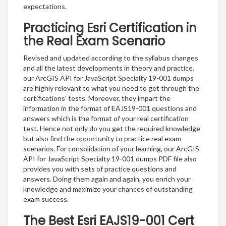
expectations.
Practicing Esri Certification in
the Real Exam Scenario
Revised and updated according to the syllabus changes
and all the latest developments in theory and practice,
our ArcGIS API for JavaScript Specialty 19-001 dumps
are highly relevant to what you need to get through the
certifications’ tests. Moreover, they impart the
information in the format of EAJS19-001 questions and
answers which is the format of your real certification
test. Hence not only do you get the required knowledge
but also find the opportunity to practice real exam
scenarios. For consolidation of your learning, our ArcGIS
API for JavaScript Specialty 19-001 dumps PDF file also
provides you with sets of practice questions and
answers. Doing them again and again, you enrich your
knowledge and maximize your chances of outstanding
exam success.
The Best Esri EAJS19-001 Cert