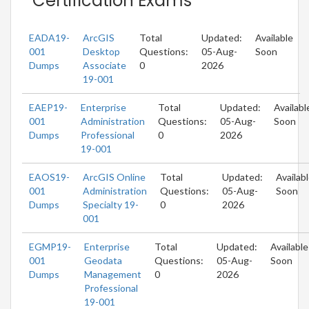
Certification Exams
EADA19-
ArcGIS
Total
Updated:
Available
001
Desktop
Questions:
05-Aug-
Soon
Dumps
Associate
0
2026
19-001
EAEP19-
Enterprise
Total
Updated:
Availabl
001
Administration
Questions:
05-Aug-
Soon
Dumps
Professional
0
2026
19-001
EAOS19-
ArcGIS Online
Total
Updated:
Availab
001
Administration
Questions:
05-Aug-
Soon
Dumps
Specialty 19-
0
2026
001
EGMP19-
Enterprise
Total
Updated:
Available
001
Geodata
Questions:
05-Aug-
Soon
Dumps
Management
0
2026
Professional
19-001