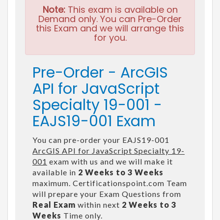
Note:
This exam is available on
Demand only. You can Pre-Order
this Exam and we will arrange this
for you.
Pre-Order - ArcGIS
API for JavaScript
Specialty 19-001 -
EAJS19-001 Exam
You can pre-order your EAJS19-001
ArcGIS API for JavaScript Specialty 19-
001
exam with us and we will make it
available in
2 Weeks to 3 Weeks
maximum. Certificationspoint.com Team
will prepare your Exam Questions from
Real Exam
within next
2 Weeks to 3
Weeks
Time only.