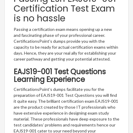
Certification Test Exam
is no hassle
Passing a certification exam means opening up a new
and fascinating phase of your professional career.
CertificationsPoint’s dumps provide you with the
capacity to be ready for actual certification exams within
days. Hence, they are your real ally for establishing your
career pathway and getting your potential attested.
EAJS19-001 Test Questions
Learning Experience
CertificationsPoint’s dumps facilitate you for the
preparation of EAJS19-001 Test Questions you will find
it quite easy. The brilliant certification exam EAJS19-001
are the product created by those IT professionals who
have extensive experience in designing exam study
material. These professionals have deep exposure to the
test candidates’ problems and requirements hence our
EAJS19-001 cater to your need beyond your