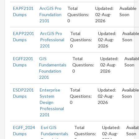
EAPF2101
ArcGIS Pro
Total
Updated:
Available
Dumps
Foundation
Questions:
02-Aug-
Soon
2101
0
2026
EAPP2201
ArcGIS Pro
Total
Updated:
Availabl
Dumps
Professional
Questions:
02-Aug-
Soon
2201
0
2026
EGFF2201
GIS
Total
Updated:
Availab
Dumps
Fundamentals
Questions:
02-Aug-
Soon
Foundation
0
2026
2201
ESDP2201
Enterprise
Total
Updated:
Available
Dumps
System
Questions:
02-Aug-
Soon
Design
0
2026
Professional
2201
EGFF_2024
Esri GIS
Total
Updated:
Availa
Dumps
Fundamentals
Questions:
02-Aug-
Soon