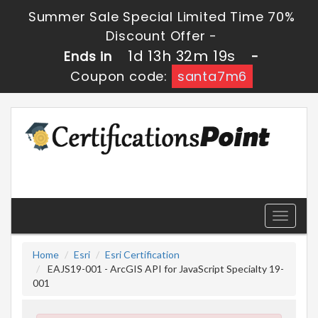
Summer Sale Special Limited Time 70%
Discount Offer -
1d 13h 32m 19s
Ends in
-
Coupon code:
santa7m6
Toggle
navigati
Home
Esri
Esri Certification
EAJS19-001 - ArcGIS API for JavaScript Specialty 19-
001