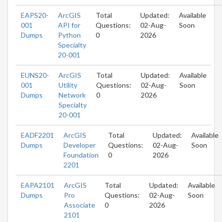
EAPS20-
ArcGIS
Total
Updated:
Available
001
API for
Questions:
02-Aug-
Soon
Dumps
Python
0
2026
Specialty
20-001
EUNS20-
ArcGIS
Total
Updated:
Available
001
Utility
Questions:
02-Aug-
Soon
Dumps
Network
0
2026
Specialty
20-001
EADF2201
ArcGIS
Total
Updated:
Available
Dumps
Developer
Questions:
02-Aug-
Soon
Foundation
0
2026
2201
EAPA2101
ArcGIS
Total
Updated:
Available
Dumps
Pro
Questions:
02-Aug-
Soon
Associate
0
2026
2101