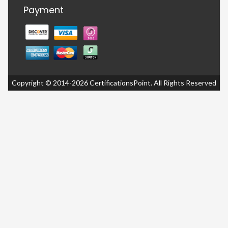
Payment
Copyright © 2014-2026 CertificationsPoint. All Rights Reserved