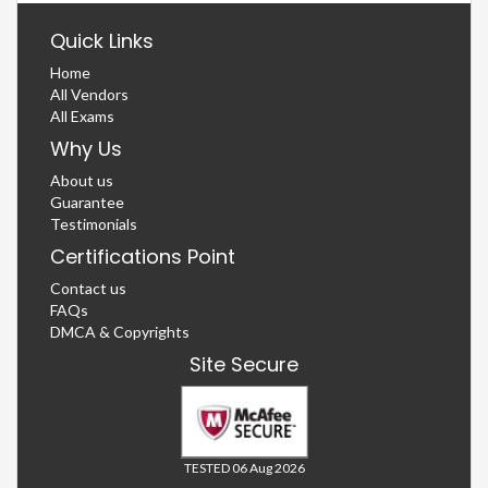
Quick Links
Home
All Vendors
All Exams
Why Us
About us
Guarantee
Testimonials
Certifications Point
Contact us
FAQs
DMCA & Copyrights
Site Secure
TESTED 06 Aug 2026