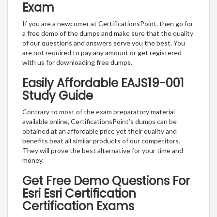
Exam
If you are a newcomer at CertificationsPoint, then go for
a free demo of the dumps and make sure that the quality
of our questions and answers serve you the best. You
are not required to pay any amount or get registered
with us for downloading free dumps.
Easily Affordable EAJS19-001
Study Guide
Contrary to most of the exam preparatory material
available online, CertificationsPoint’s dumps can be
obtained at an affordable price yet their quality and
benefits beat all similar products of our competitors.
They will prove the best alternative for your time and
money.
Get Free Demo Questions For
Esri Esri Certification
Certification Exams