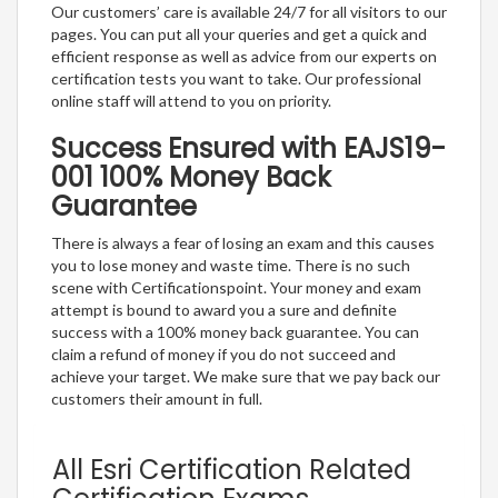
Our customers’ care is available 24/7 for all visitors to our
pages. You can put all your queries and get a quick and
efficient response as well as advice from our experts on
certification tests you want to take. Our professional
online staff will attend to you on priority.
Success Ensured with EAJS19-
001 100% Money Back
Guarantee
There is always a fear of losing an exam and this causes
you to lose money and waste time. There is no such
scene with Certificationspoint. Your money and exam
attempt is bound to award you a sure and definite
success with a 100% money back guarantee. You can
claim a refund of money if you do not succeed and
achieve your target. We make sure that we pay back our
customers their amount in full.
All Esri Certification Related