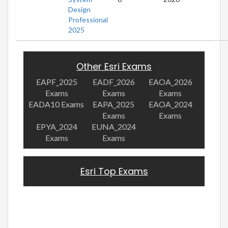
Design
Professional
2025
Other Esri Exams
EAPF_2025
EADF_2026
EAOA_2026
Exams
Exams
Exams
EADA10 Exams
EAPA_2025
EAOA_2024
Exams
Exams
EPYA_2024
EUNA_2024
Exams
Exams
Esri Top Exams