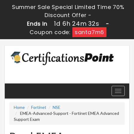
Summer Sale Special Limited Time 70%
Discount Offer -
1d 6h 24m 31s
Ends in
-
Coupon code:
santa7m6
Toggle
navigati
Home
Fortinet
NSE
EMEA-Advanced-Support - Fortinet EMEA Advanced
Support Exam