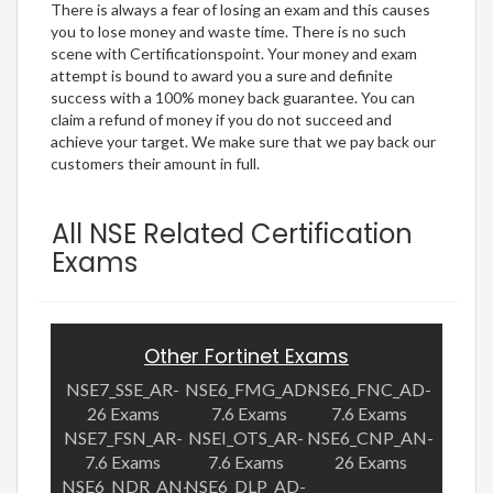
There is always a fear of losing an exam and this causes
you to lose money and waste time. There is no such
scene with Certificationspoint. Your money and exam
attempt is bound to award you a sure and definite
success with a 100% money back guarantee. You can
claim a refund of money if you do not succeed and
achieve your target. We make sure that we pay back our
customers their amount in full.
All NSE Related Certification
Exams
Other Fortinet Exams
NSE7_SSE_AR-
NSE6_FMG_AD-
NSE6_FNC_AD-
26 Exams
7.6 Exams
7.6 Exams
NSE7_FSN_AR-
NSEI_OTS_AR-
NSE6_CNP_AN-
7.6 Exams
7.6 Exams
26 Exams
NSE6_NDR_AN-
NSE6_DLP_AD-