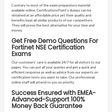
Contrary to most of the exam preparatory material
available online, CertificationsPoint’s dumps can be
obtained at an affordable price yet their quality and
benefits beat all similar products of our competitors.
They will prove the best alternative for your time and
money.
Get Free Demo Questions For
Fortinet NSE Certification
Exams
Our customers’ care is available 24/7 for all visitors to our
pages. You can put all your queries and get a quick and
efficient response as well as advice from our experts on
certification tests you want to take. Our professional
online staff will attend to you on priority.
Success Ensured with EMEA-
Advanced-Support 100%
Money Back Guarantee