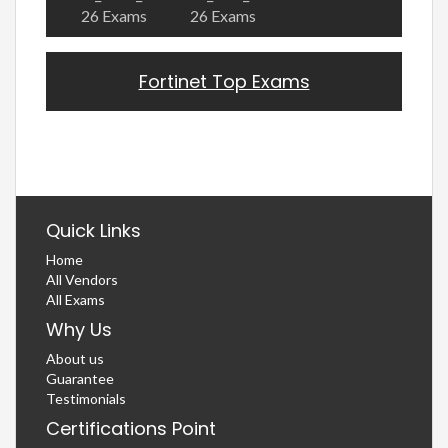
26 Exams
26 Exams
Fortinet Top Exams
Quick Links
Home
All Vendors
All Exams
Why Us
About us
Guarantee
Testimonials
Certifications Point