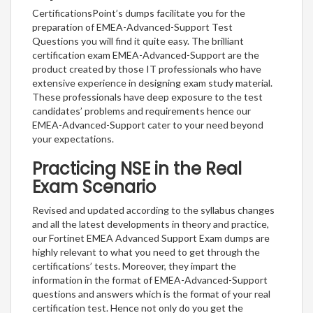
CertificationsPoint’s dumps facilitate you for the
preparation of EMEA-Advanced-Support Test
Questions you will find it quite easy. The brilliant
certification exam EMEA-Advanced-Support are the
product created by those IT professionals who have
extensive experience in designing exam study material.
These professionals have deep exposure to the test
candidates’ problems and requirements hence our
EMEA-Advanced-Support cater to your need beyond
your expectations.
Practicing NSE in the Real
Exam Scenario
Revised and updated according to the syllabus changes
and all the latest developments in theory and practice,
our Fortinet EMEA Advanced Support Exam dumps are
highly relevant to what you need to get through the
certifications’ tests. Moreover, they impart the
information in the format of EMEA-Advanced-Support
questions and answers which is the format of your real
certification test. Hence not only do you get the