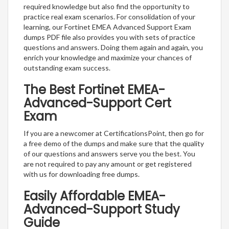
required knowledge but also find the opportunity to
practice real exam scenarios. For consolidation of your
learning, our Fortinet EMEA Advanced Support Exam
dumps PDF file also provides you with sets of practice
questions and answers. Doing them again and again, you
enrich your knowledge and maximize your chances of
outstanding exam success.
The Best Fortinet EMEA-
Advanced-Support Cert
Exam
If you are a newcomer at CertificationsPoint, then go for
a free demo of the dumps and make sure that the quality
of our questions and answers serve you the best. You
are not required to pay any amount or get registered
with us for downloading free dumps.
Easily Affordable EMEA-
Advanced-Support Study
Guide