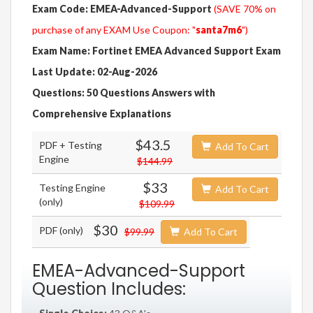
Exam Code: EMEA-Advanced-Support
(SAVE 70% on
purchase of any EXAM Use Coupon: "
santa7m6
")
Exam Name: Fortinet EMEA Advanced Support Exam
Last Update: 02-Aug-2026
Questions: 50 Questions Answers with
Comprehensive Explanations
$43.5
PDF + Testing
Add To Cart
Engine
$144.99
$33
Testing Engine
Add To Cart
(only)
$109.99
$30
PDF (only)
$99.99
Add To Cart
EMEA-Advanced-Support
Question Includes: