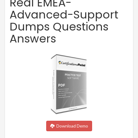
Real EMEA-
Advanced-Support
Dumps Questions
Answers
Download Demo