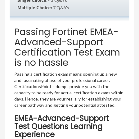
Single Choice:
43 Q&A's
Multiple Choice:
7 Q&A's
Passing Fortinet EMEA-
Advanced-Support
Certification Test Exam
is no hassle
Passing a certification exam means opening up a new
and fascinating phase of your professional career.
CertificationsPoint’s dumps provide you with the
capacity to be ready for actual certification exams within
days. Hence, they are your real ally for establishing your
career pathway and getting your potential attested.
EMEA-Advanced-Support
Test Questions Learning
Experience