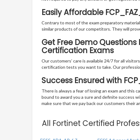
Easily Affordable FCP_FA
Contrary to most of the exam preparatory material a
similar products of our competitors. They will prov
Get Free Demo Questions Fo
Certification Exams
Our customers’ care is available 24/7 for all visito
certification tests you want to take. Our professiona
Success Ensured with FC
There is always a fear of losing an exam and this
bound to award you a sure and definite success w
make sure that we pay back our customers their amo
All Fortinet Certified Prof