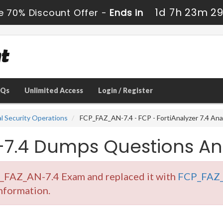
1d 7h 23m 2
e 70% Discount Offer -
Ends in
AQs
Unlimited Access
Login / Register
al Security Operations
FCP_FAZ_AN-7.4 - FCP - FortiAnalyzer 7.4 Ana
7.4 Dumps Questions An
P_FAZ_AN-7.4 Exam and replaced it with
FCP_FAZ_
information.