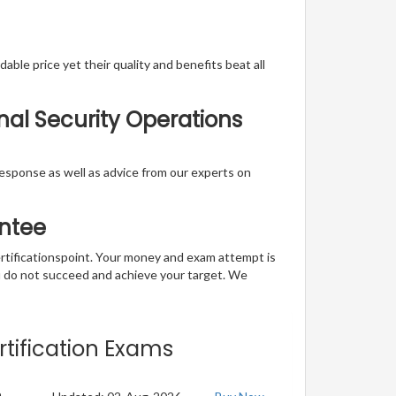
able price yet their quality and benefits beat all
onal Security Operations
t response as well as advice from our experts on
ntee
ertificationspoint. Your money and exam attempt is
u do not succeed and achieve your target. We
rtification Exams