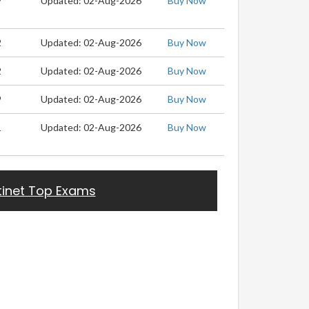
9
Updated: 02-Aug-2026
Buy Now
2
Updated: 02-Aug-2026
Buy Now
2
Updated: 02-Aug-2026
Buy Now
9
Updated: 02-Aug-2026
Buy Now
1
Updated: 02-Aug-2026
Buy Now
tinet Top Exams