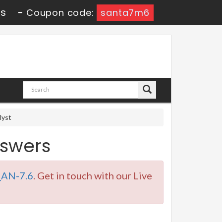
8s
-
Coupon code:
santa7m6
lyst
swers
AN-7.6
. Get in touch with our Live