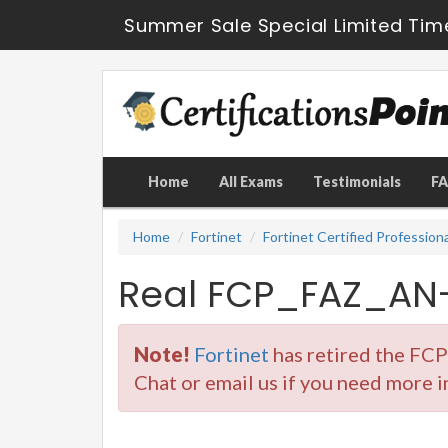
Summer Sale Special Limited Tim
Home
All Exams
Testimonials
F
Home
Fortinet
Fortinet Certified Profession
Real FCP_FAZ_AN-
Note!
Fortinet
has retired the FC
Chat or email us if you need more 