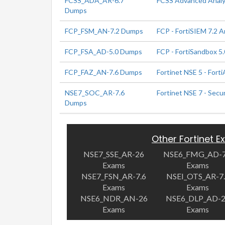
FCSS_ADA_AR-6.7
FCSS Advanced Analyt
Dumps
FCP_FSM_AN-7.2 Dumps
FCP - FortiSIEM 7.2 A
FCP_FSA_AD-5.0 Dumps
FCP - FortiSandbox 5.
FCP_FAZ_AN-7.6 Dumps
Fortinet NSE 5 - Forti
NSE7_SOC_AR-7.6
Fortinet NSE 7 - Secu
Dumps
Other Fortinet 
NSE7_SSE_AR-26
NSE6_FMG_AD-7
Exams
Exams
NSE7_FSN_AR-7.6
NSEI_OTS_AR-7
Exams
Exams
NSE6_NDR_AN-26
NSE6_DLP_AD-
Exams
Exams