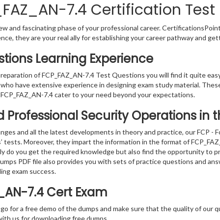
_FAZ_AN-7.4 Certification Test
w and fascinating phase of your professional career. CertificationsPoin
ence, they are your real ally for establishing your career pathway and get
tions Learning Experience
 preparation of FCP_FAZ_AN-7.4 Test Questions you will find it quite eas
s who have extensive experience in designing exam study material. Thes
 FCP_FAZ_AN-7.4 cater to your need beyond your expectations.
ied Professional Security Operations in
ges and all the latest developments in theory and practice, our FCP - F
s’ tests. Moreover, they impart the information in the format of FCP_F
nly do you get the required knowledge but also find the opportunity to pr
 dumps PDF file also provides you with sets of practice questions and an
ding exam success.
Z_AN-7.4 Cert Exam
 go for a free demo of the dumps and make sure that the quality of our 
with us for downloading free dumps.