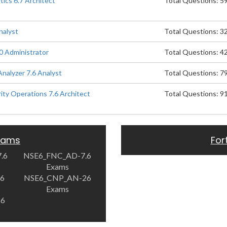
ics 6.7 Architect
Total Questions: 5
nalyst
Total Questions: 3
0 Administrator
Total Questions: 4
Analyzer 7.6 Analyst
Total Questions: 7
rity Operations 7.6 Architect
Total Questions: 9
Exams
For
.6
NSE6_FNC_AD-7.6
Exams
.6
NSE6_CNP_AN-26
Exams
26