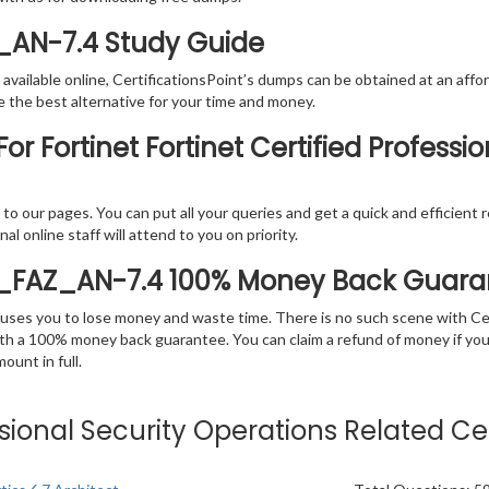
Z_AN-7.4 Study Guide
vailable online, CertificationsPoint’s dumps can be obtained at an afford
e the best alternative for your time and money.
r Fortinet Fortinet Certified Professi
rs to our pages. You can put all your queries and get a quick and efficien
l online staff will attend to you on priority.
P_FAZ_AN-7.4 100% Money Back Guara
 causes you to lose money and waste time. There is no such scene with C
ith a 100% money back guarantee. You can claim a refund of money if yo
unt in full.
essional Security Operations Related Ce