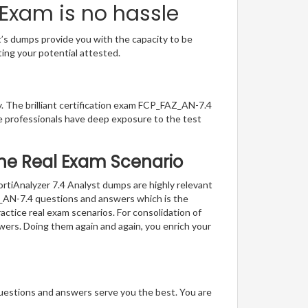
 Exam is no hassle
t’s dumps provide you with the capacity to be
ting your potential attested.
y. The brilliant certification exam FCP_FAZ_AN-7.4
e professionals have deep exposure to the test
 the Real Exam Scenario
ortiAnalyzer 7.4 Analyst dumps are highly relevant
AZ_AN-7.4 questions and answers which is the
actice real exam scenarios. For consolidation of
swers. Doing them again and again, you enrich your
questions and answers serve you the best. You are