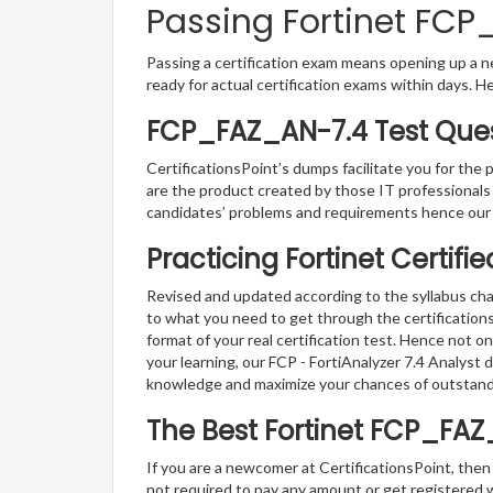
Passing Fortinet FCP
Passing a certification exam means opening up a ne
ready for actual certification exams within days. H
FCP_FAZ_AN-7.4 Test Ques
CertificationsPoint’s dumps facilitate you for the
are the product created by those IT professional
candidates’ problems and requirements hence our
Practicing Fortinet Certif
Revised and updated according to the syllabus chan
to what you need to get through the certification
format of your real certification test. Hence not o
your learning, our FCP - FortiAnalyzer 7.4 Analyst
knowledge and maximize your chances of outstan
The Best Fortinet FCP_FA
If you are a newcomer at CertificationsPoint, then
not required to pay any amount or get registered 