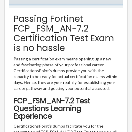
Passing Fortinet
FCP_FSM_AN-7.2
Certification Test Exam
is no hassle
Passing a certification exam means opening up a new
and fascinating phase of your professional career.
CertificationsPoint’s dumps provide you with the
capacity to be ready for actual certification exams within
days. Hence, they are your real ally for establishing your
career pathway and getting your potential attested.
FCP_FSM_AN-7.2 Test
Questions Learning
Experience
CertificationsPoint’s dumps facilitate you for the
preparation of FCP_FSM_AN-7.2 Test Questions you will