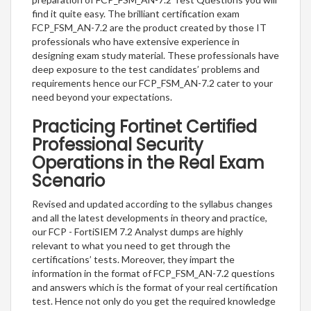
find it quite easy. The brilliant certification exam
FCP_FSM_AN-7.2 are the product created by those IT
professionals who have extensive experience in
designing exam study material. These professionals have
deep exposure to the test candidates’ problems and
requirements hence our FCP_FSM_AN-7.2 cater to your
need beyond your expectations.
Practicing Fortinet Certified
Professional Security
Operations in the Real Exam
Scenario
Revised and updated according to the syllabus changes
and all the latest developments in theory and practice,
our FCP - FortiSIEM 7.2 Analyst dumps are highly
relevant to what you need to get through the
certifications’ tests. Moreover, they impart the
information in the format of FCP_FSM_AN-7.2 questions
and answers which is the format of your real certification
test. Hence not only do you get the required knowledge