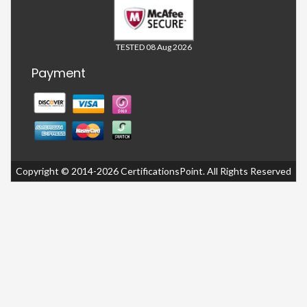
TESTED 08 Aug 2026
Payment
Copyright © 2014-2026 CertificationsPoint. All Rights Reserved