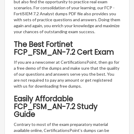
but also find the opportunity to practice real exam
scenarios. For consolidation of your learning, our FCP -
FortiSIEM 7.2 Analyst dumps PDF file also provides you
with sets of practice questions and answers. Doing them
again and again, you enrich your knowledge and maximize
your chances of outstanding exam success.
The Best Fortinet
FCP_FSM_AN-7.2 Cert Exam
If you are a newcomer at CertificationsPoint, then go for
a free demo of the dumps and make sure that the quality
of our questions and answers serve you the best. You
are not required to pay any amount or get registered
with us for downloading free dumps.
Easily Affordable
FCP_FSM_AN-7.2 Study
Guide
Contrary to most of the exam preparatory material
available online, CertificationsPoint’s dumps can be