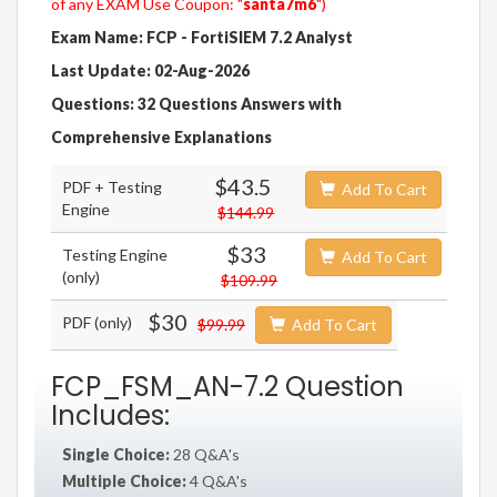
of any EXAM Use Coupon: "
santa7m6
")
Exam Name: FCP - FortiSIEM 7.2 Analyst
Last Update: 02-Aug-2026
Questions: 32 Questions Answers with
Comprehensive Explanations
$43.5
PDF + Testing
Add To Cart
Engine
$144.99
$33
Testing Engine
Add To Cart
(only)
$109.99
$30
PDF (only)
$99.99
Add To Cart
FCP_FSM_AN-7.2 Question
Includes:
Single Choice:
28 Q&A's
Multiple Choice:
4 Q&A's