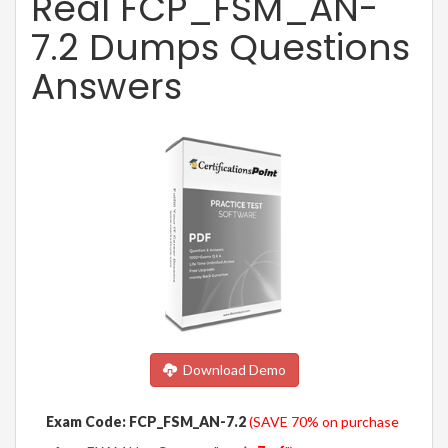
Real FCP_FSM_AN-
7.2 Dumps Questions
Answers
Download Demo
Exam Code: FCP_FSM_AN-7.2
(SAVE 70% on purchase