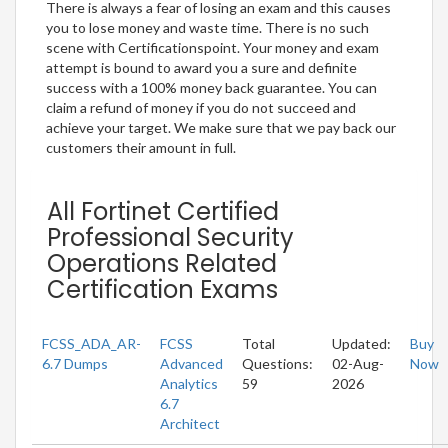
There is always a fear of losing an exam and this causes
you to lose money and waste time. There is no such
scene with Certificationspoint. Your money and exam
attempt is bound to award you a sure and definite
success with a 100% money back guarantee. You can
claim a refund of money if you do not succeed and
achieve your target. We make sure that we pay back our
customers their amount in full.
All Fortinet Certified
Professional Security
Operations Related
Certification Exams
FCSS_ADA_AR-
FCSS
Total
Updated:
Buy
6.7 Dumps
Advanced
Questions:
02-Aug-
Now
Analytics
59
2026
6.7
Architect