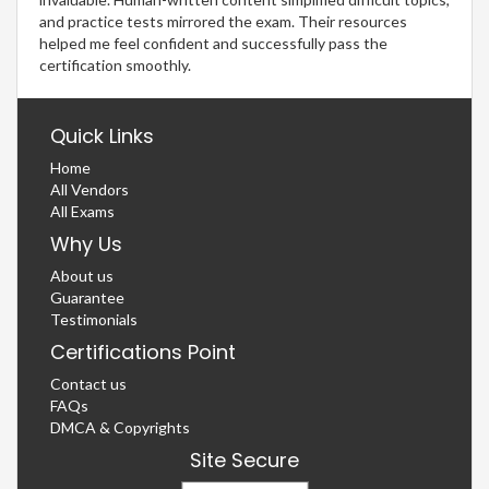
and practice tests mirrored the exam. Their resources
helped me feel confident and successfully pass the
certification smoothly.
Quick Links
Home
All Vendors
All Exams
Why Us
About us
Guarantee
Testimonials
Certifications Point
Contact us
FAQs
DMCA & Copyrights
Site Secure