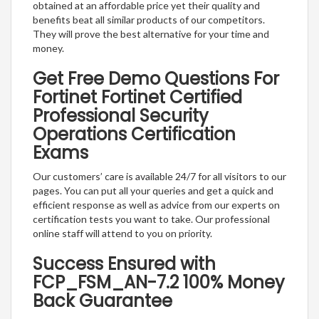
obtained at an affordable price yet their quality and
benefits beat all similar products of our competitors.
They will prove the best alternative for your time and
money.
Get Free Demo Questions For
Fortinet Fortinet Certified
Professional Security
Operations Certification
Exams
Our customers’ care is available 24/7 for all visitors to our
pages. You can put all your queries and get a quick and
efficient response as well as advice from our experts on
certification tests you want to take. Our professional
online staff will attend to you on priority.
Success Ensured with
FCP_FSM_AN-7.2 100% Money
Back Guarantee