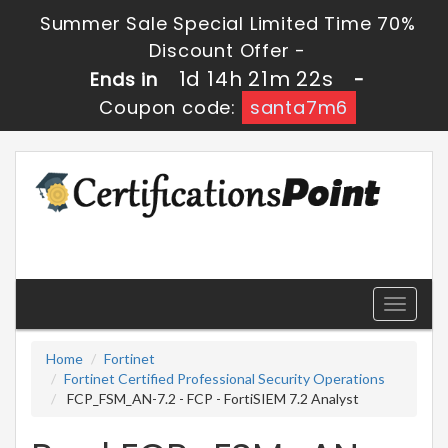
Summer Sale Special Limited Time 70%
Discount Offer -
1d 14h 21m 22s
Ends in
-
Coupon code:
santa7m6
Toggle
navigati
Home
Fortinet
Fortinet Certified Professional Security Operations
FCP_FSM_AN-7.2 - FCP - FortiSIEM 7.2 Analyst