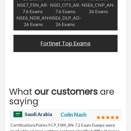
NSE7_FSN_AR-
NSEI_OTS_AR-
NSE6_CNP_AN-
7.6 Exams
7.6 Exams
26 Exams
NSE6_NDR_AN-
NSE6_DLP_AD-
26 Exams
26 Exams
Fortinet Top Exams
What
our customers
are
saying
Saudi Arabia
Colin Nash
CertificationsPoints FCP_FSM_AN-7.2 Exam Dumps were
invaluable. Human-written content simplified difficult topics,