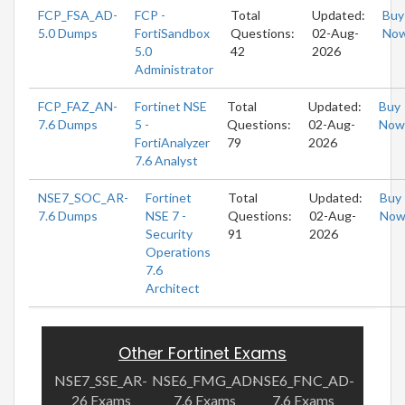
FCP_FSA_AD-
FCP -
Total
Updated:
Buy
5.0 Dumps
FortiSandbox
Questions:
02-Aug-
No
5.0
42
2026
Administrator
FCP_FAZ_AN-
Fortinet NSE
Total
Updated:
Buy
7.6 Dumps
5 -
Questions:
02-Aug-
Now
FortiAnalyzer
79
2026
7.6 Analyst
NSE7_SOC_AR-
Fortinet
Total
Updated:
Buy
7.6 Dumps
NSE 7 -
Questions:
02-Aug-
No
Security
91
2026
Operations
7.6
Architect
Other Fortinet Exams
NSE7_SSE_AR-
NSE6_FMG_AD-
NSE6_FNC_AD-
26 Exams
7.6 Exams
7.6 Exams