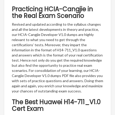
Practicing HCIA-Cangjie in
the Real Exam Scenario
Revised and updated according to the syllabus changes
and all the latest developments in theory and practice,
our HCIA-Cangjie Developer V1.0 dumps are highly
relevant to what you need to get through the
certifications’ tests. Moreover, they impart the
information in the format of H14-711_V1.0 questions
and answers which is the format of your real certification
test. Hence not only do you get the required knowledge
but also find the opportunity to practice real exam
scenarios. For consolidation of your learning, our HCIA-
Cangjie Developer V1.0 dumps PDF file also provides you
with sets of practice questions and answers. Doing them
again and again, you enrich your knowledge and maximize
your chances of outstanding exam success.
The Best Huawei H14-711_V1.0
Cert Exam