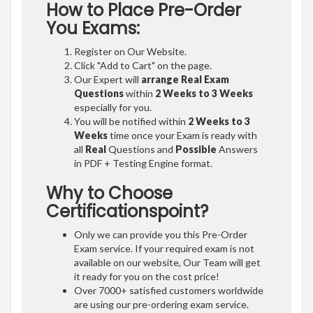
How to Place Pre-Order
You Exams:
Register on Our Website.
Click "Add to Cart" on the page.
Our Expert will
arrange Real Exam
Questions
within
2 Weeks to 3 Weeks
especially for you.
You will be notified within
2 Weeks to 3
Weeks
time once your Exam is ready with
all
Real
Questions and
Possible
Answers
in PDF + Testing Engine format.
Why to Choose
Certificationspoint?
Only we can provide you this Pre-Order
Exam service. If your required exam is not
available on our website, Our Team will get
it ready for you on the cost price!
Over 7000+ satisfied customers worldwide
are using our pre-ordering exam service.