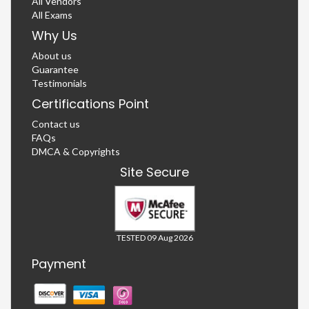
All Vendors
All Exams
Why Us
About us
Guarantee
Testimonials
Certifications Point
Contact us
FAQs
DMCA & Copyrights
Site Secure
TESTED 09 Aug 2026
Payment