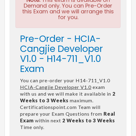
Demand only. You can Pre-Order
this Exam and we will arrange this
for you.
Pre-Order - HCIA-
Cangjie Developer
V1.0 - H14-711_V1.0
Exam
You can pre-order your H14-711_V1.0
HCIA-Cangjie Developer V1.0
exam
with us and we will make it available in
2
Weeks to 3 Weeks
maximum.
Certificationspoint.com Team will
prepare your Exam Questions from
Real
Exam
within next
2 Weeks to 3 Weeks
Time only.