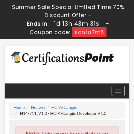
Summer Sale Special Limited Time 70%
Discount Offer -
1d 13h 43m 29s
Ends in
-
Coupon code:
santa7m6
Toggle
navigati
Home
Huawei
HCIA-Cangjie
H14-711_V1.0 - HCIA-Cangjie Developer V1.0
Note:
This exam is available on