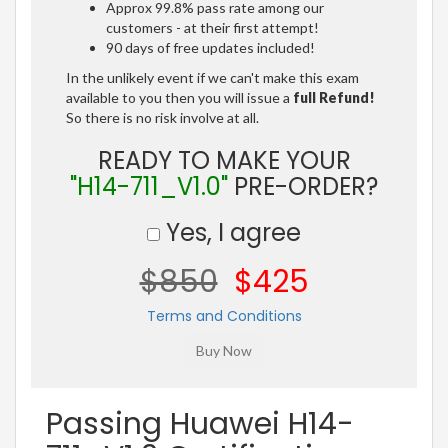
Approx 99.8% pass rate among our
customers - at their first attempt!
90 days of free updates included!
In the unlikely event if we can't make this exam
available to you then you will issue a
full Refund!
So there is no risk involve at all.
READY TO MAKE YOUR
"H14-711_V1.0"
PRE-ORDER?
Yes, I agree
$850
$425
Terms and Conditions
Passing Huawei H14-