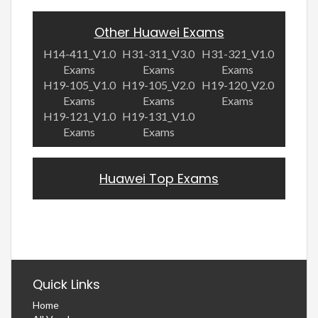
Other Huawei Exams
H14-411_V1.0
H31-311_V3.0
H31-321_V1.0
Exams
Exams
Exams
H19-105_V1.0
H19-105_V2.0
H19-120_V2.0
Exams
Exams
Exams
H19-121_V1.0
H19-131_V1.0
Exams
Exams
Huawei Top Exams
Quick Links
Home