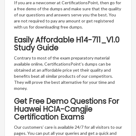
If you are a newcomer at CertificationsPoint, then go for
a free demo of the dumps and make sure that the quality
of our questions and answers serve you the best. You
are not required to pay any amount or get registered
with us for downloading free dumps.
Easily Affordable H14-711_V1.0
Study Guide
Contrary to most of the exam preparatory material
available online, CertificationsPoint’s dumps can be
obtained at an affordable price yet their quality and
benefits beat all similar products of our competitors.
They will prove the best alternative for your time and
money.
Get Free Demo Questions For
Huawei HCIA-Cangjie
Certification Exams
Our customers’ care is available 24/7 for all visitors to our
pages. You can put all your queries and get a quick and