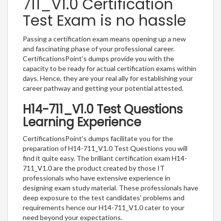
711_V1.0 Certification
Test Exam is no hassle
Passing a certification exam means opening up a new
and fascinating phase of your professional career.
CertificationsPoint’s dumps provide you with the
capacity to be ready for actual certification exams within
days. Hence, they are your real ally for establishing your
career pathway and getting your potential attested.
H14-711_V1.0 Test Questions
Learning Experience
CertificationsPoint’s dumps facilitate you for the
preparation of H14-711_V1.0 Test Questions you will
find it quite easy. The brilliant certification exam H14-
711_V1.0 are the product created by those IT
professionals who have extensive experience in
designing exam study material. These professionals have
deep exposure to the test candidates’ problems and
requirements hence our H14-711_V1.0 cater to your
need beyond your expectations.