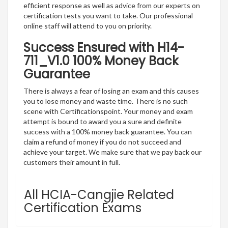
efficient response as well as advice from our experts on
certification tests you want to take. Our professional
online staff will attend to you on priority.
Success Ensured with H14-
711_V1.0 100% Money Back
Guarantee
There is always a fear of losing an exam and this causes
you to lose money and waste time. There is no such
scene with Certificationspoint. Your money and exam
attempt is bound to award you a sure and definite
success with a 100% money back guarantee. You can
claim a refund of money if you do not succeed and
achieve your target. We make sure that we pay back our
customers their amount in full.
All HCIA-Cangjie Related
Certification Exams