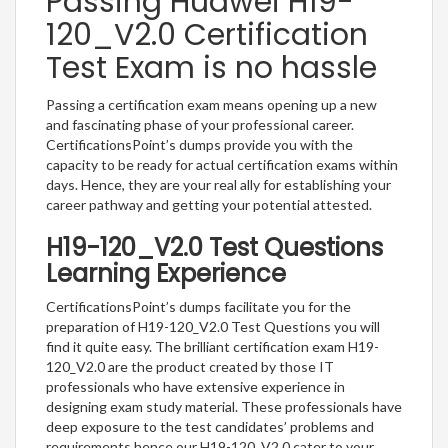
Passing Huawei H19-
120_V2.0 Certification
Test Exam is no hassle
Passing a certification exam means opening up a new
and fascinating phase of your professional career.
CertificationsPoint’s dumps provide you with the
capacity to be ready for actual certification exams within
days. Hence, they are your real ally for establishing your
career pathway and getting your potential attested.
H19-120_V2.0 Test Questions
Learning Experience
CertificationsPoint’s dumps facilitate you for the
preparation of H19-120_V2.0 Test Questions you will
find it quite easy. The brilliant certification exam H19-
120_V2.0 are the product created by those IT
professionals who have extensive experience in
designing exam study material. These professionals have
deep exposure to the test candidates’ problems and
requirements hence our H19-120_V2.0 cater to your