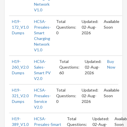
Network
V1.0
H19-
HCSA-
Total
Updated:
Available
172_V1.0
Presales-
Questions:
02-Aug-
Soon
Dumps
Smart
0
2026
Charging
Network
V1.0
H19-
HCSA-
Total
Updated:
Buy
260_V2.0
Sales-
Questions:
02-Aug-
Now
Dumps
Smart PV
60
2026
V2.0
H19-
HCSA-
Total
Updated:
Available
321_V2.0
Presales-
Questions:
02-Aug-
Soon
Dumps
Service
0
2026
V2.0
H19-
HCSA-
Total
Updated:
Availab
389_V1.0
Presales-Smart
Questions:
02-Aug-
Soon