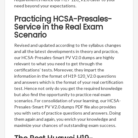
need beyond your expectations.
Practicing HCSA-Presales-
Service in the Real Exam
Scenario
Revised and updated according to the syllabus changes
and all the latest developments in theory and practice,
our HCSA-Presales-Smart PV V2.0 dumps are highly
relevant to what you need to get through the
certifications’ tests. Moreover, they impart the
information in the format of H19-120_V2.0 questions
and answers which is the format of your real certification
test. Hence not only do you get the required knowledge
but also find the opportunity to practice real exam
scenarios. For consolidation of your learning, our HCSA-
Presales-Smart PV V2.0 dumps PDF file also provides
you with sets of practice questions and answers. Doing
them again and again, you enrich your knowledge and
maximize your chances of outstanding exam success.