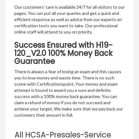
Our customers’ care is available 24/7 for all visitors to our
pages. You can put all your queries and get a quick and
efficient response as well as advice from our experts on
certification tests you want to take. Our professional
online staff will attend to you on priority.
Success Ensured with H19-
120_V2.0 100% Money Back
Guarantee
There is always a fear of losing an exam and this causes
you to lose money and waste time. There is no such
scene with Certificationspoint. Your money and exam
attempt is bound to award you a sure and definite
success with a 100% money back guarantee. You can
claim a refund of money if you do not succeed and
achieve your target. We make sure that we pay back our
customers their amount in full.
All HCSA-Presales-Service