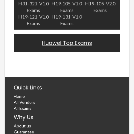
H31-321_V1.0
H19-105_V1.0
H19-105_V2.0
Exams
Exams
Exams
H19-121_V1.0
H19-131_V1.0
Exams
Exams
Huawei Top Exams
Quick Links
Home
All Vendors
All Exams
Why Us
About us
Guarantee