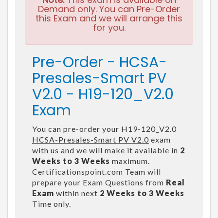
Demand only. You can Pre-Order
this Exam and we will arrange this
for you.
Pre-Order - HCSA-
Presales-Smart PV
V2.0 - H19-120_V2.0
Exam
You can pre-order your H19-120_V2.0
HCSA-Presales-Smart PV V2.0
exam
with us and we will make it available in
2
Weeks to 3 Weeks
maximum.
Certificationspoint.com Team will
prepare your Exam Questions from
Real
Exam
within next
2 Weeks to 3 Weeks
Time only.