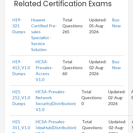
Related Certification Exams
H19-
Huawei
Total
Updated:
Buy
321
Certified Pre-
Questions:
05-Aug-
Now
Dumps
sales
265
2026
Specialist -
Service
Solution
H19-
HCSA-
Total
Updated:
Buy
413_V1.0
Presales-
Questions:
02-Aug-
Now
Dumps
Access
60
2026
V1.0
H21-
HCSA-Presales-
Total
Updated:
212_V1.0
Network
Questions:
02-Aug-
Dumps
Security(Distribution)
0
2026
V1.0
H21-
HCSA-Presales-
Total
Updated:
311_V1.0
IdeaHub(Distribution)
Questions:
02-Aug-