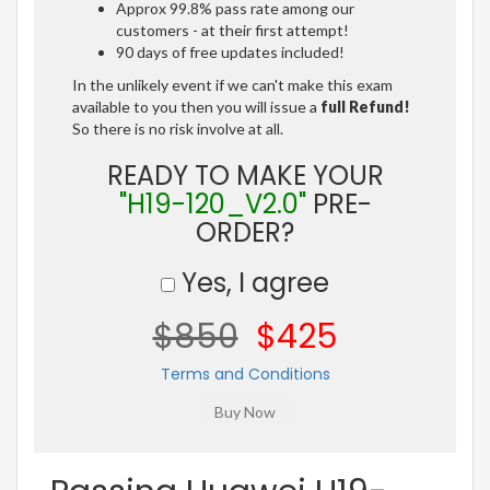
Approx 99.8% pass rate among our
customers - at their first attempt!
90 days of free updates included!
In the unlikely event if we can't make this exam
available to you then you will issue a
full Refund!
So there is no risk involve at all.
READY TO MAKE YOUR
"H19-120_V2.0"
PRE-
ORDER?
Yes, I agree
$850
$425
Terms and Conditions