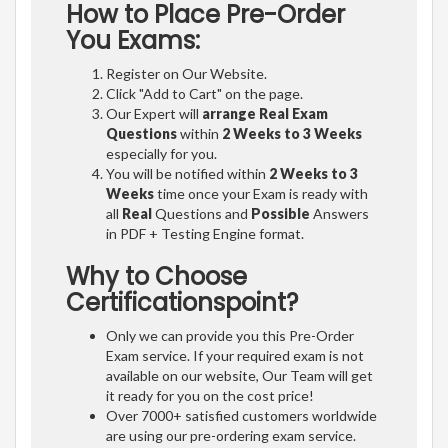
How to Place Pre-Order
You Exams:
Register on Our Website.
Click "Add to Cart" on the page.
Our Expert will
arrange Real Exam
Questions
within
2 Weeks to 3 Weeks
especially for you.
You will be notified within
2 Weeks to 3
Weeks
time once your Exam is ready with
all
Real
Questions and
Possible
Answers
in PDF + Testing Engine format.
Why to Choose
Certificationspoint?
Only we can provide you this Pre-Order
Exam service. If your required exam is not
available on our website, Our Team will get
it ready for you on the cost price!
Over 7000+ satisfied customers worldwide
are using our pre-ordering exam service.