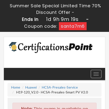
Summer Sale Special Limited Time 70%
Discount Offer -
1d 9h 9m 19s
Ends in
-
Coupon code:
santa7m6
Toggle
navigati
Home
Huawei
HCSA-Presales-Service
H19-120_V2.0 - HCSA-Presales-Smart PV V2.0
Note:
This exam is available on