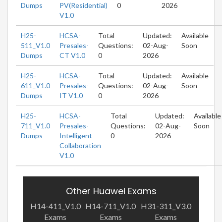
Dumps
PV(Residential)
0
2026
V1.0
H25-
HCSA-
Total
Updated:
Available
511_V1.0
Presales-
Questions:
02-Aug-
Soon
Dumps
CT V1.0
0
2026
H25-
HCSA-
Total
Updated:
Available
611_V1.0
Presales-
Questions:
02-Aug-
Soon
Dumps
IT V1.0
0
2026
H25-
HCSA-
Total
Updated:
Available
711_V1.0
Presales-
Questions:
02-Aug-
Soon
Dumps
Intelligent
0
2026
Collaboration
V1.0
Other Huawei Exams
H14-411_V1.0
H14-711_V1.0
H31-311_V3.0
Exams
Exams
Exams