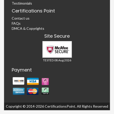
Testimonials
Certifications Point
Contact us
FAQs
DMCA & Copyrights
Site Secure
TESTED 08 Aug 2026
Payment
Copyright © 2014-2026 CertificationsPoint. All Rights Reserved