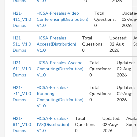
Dumps
V1.0
0
2026
H21-
HCSA-Presales-Video
Total
Update
411_V1.0
Conferencing(Distribution)
Questions:
02-Aug
Dumps
V1.0
0
2026
H21-
HCSA-Presales-
Total
Updated:
A
511_V1.0
Access(Distribution)
Questions:
02-Aug-
S
Dumps
V1.0
0
2026
H21-
HCSA-Presales-Ascend
Total
Updated:
611_V1.0
Computing(Distribution)
Questions:
02-Aug-
Dumps
V1.0
0
2026
H21-
HCSA-Presales-
Total
Updated:
711_V1.0
Kunpeng
Questions:
02-Aug-
Dumps
Computing(Distribution)
0
2026
V1.0
H21-
HCSA-Presales-
Total
Updated:
Avail
811_V1.0
IVS(Distribution)
Questions:
02-Aug-
Soon
Dumps
V1.0
0
2026