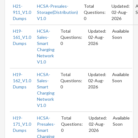
H21-
HCSA-Presales-
Total
Updated:
A
911_V1.0
Storage(Distribution)
Questions:
02-Aug-
S
Dumps
V1.0
0
2026
H19-
HCSA-
Total
Updated:
Available
161_V1.0
Sales-
Questions:
02-Aug-
Soon
Dumps
Smart
0
2026
Charging
Network
V1.0
H19-
HCSA-
Total
Updated:
Available
162_V1.0
Sales-
Questions:
02-Aug-
Soon
Dumps
Smart
0
2026
Charging
Network
V1.0
H19-
HCSA-
Total
Updated:
Available
171_V1.0
Presales-
Questions:
02-Aug-
Soon
Dumps
Smart
0
2026
Charging