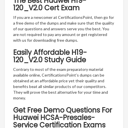
The Best Huawei H19-
120_V2.0 Cert Exam
If you are a newcomer at CertificationsPoint, then go for
a free demo of the dumps and make sure that the quality
of our questions and answers serve you the best. You
are not required to pay any amount or get registered
with us for downloading free dumps.
Easily Affordable H19-
120_V2.0 Study Guide
Contrary to most of the exam preparatory material
available online, CertificationsPoint’s dumps can be
obtained at an affordable price yet their quality and
benefits beat all similar products of our competitors.
They will prove the best alternative for your time and
money.
Get Free Demo Questions For
Huawei HCSA-Presales-
Service Certification Exams