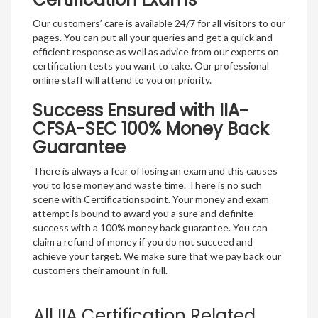
Our customers’ care is available 24/7 for all visitors to our
pages. You can put all your queries and get a quick and
efficient response as well as advice from our experts on
certification tests you want to take. Our professional
online staff will attend to you on priority.
Success Ensured with IIA-
CFSA-SEC 100% Money Back
Guarantee
There is always a fear of losing an exam and this causes
you to lose money and waste time. There is no such
scene with Certificationspoint. Your money and exam
attempt is bound to award you a sure and definite
success with a 100% money back guarantee. You can
claim a refund of money if you do not succeed and
achieve your target. We make sure that we pay back our
customers their amount in full.
All IIA Certification Related