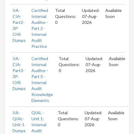
IIA-
Certified
Total
Updated:
Available
CIA-
Internal
Questions:
07-Aug-
Soon
Part2-
Auditor -
0
2026
3P-
Part 2 -
CHS
Internal
Dumps
Audit
Practice
IIA-
Certified
Total
Updated:
Available
CIA-
Internal
Questions:
07-Aug-
Soon
Part3-
Auditor -
0
2026
3P-
Part 3 -
CHS
Internal
Dumps
Audit
Knowledge
Elements
IIA-
QIAL -
Total
Updated:
Available
QIAL-
Unit 1:
Questions:
07-Aug-
Soon
Unit-1
Internal
0
2026
Dumps
Audit