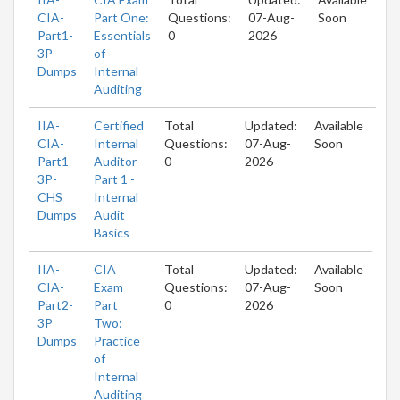
CIA-
Part One:
Questions:
07-Aug-
Soon
Part1-
Essentials
0
2026
3P
of
Dumps
Internal
Auditing
IIA-
Certified
Total
Updated:
Available
CIA-
Internal
Questions:
07-Aug-
Soon
Part1-
Auditor -
0
2026
3P-
Part 1 -
CHS
Internal
Dumps
Audit
Basics
IIA-
CIA
Total
Updated:
Available
CIA-
Exam
Questions:
07-Aug-
Soon
Part2-
Part
0
2026
3P
Two:
Dumps
Practice
of
Internal
Auditing