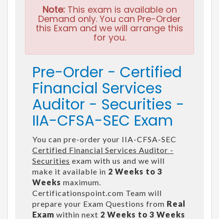
Note:
This exam is available on
Demand only. You can Pre-Order
this Exam and we will arrange this
for you.
Pre-Order - Certified
Financial Services
Auditor - Securities -
IIA-CFSA-SEC Exam
You can pre-order your IIA-CFSA-SEC
Certified Financial Services Auditor -
Securities
exam with us and we will
make it available in
2 Weeks to 3
Weeks
maximum.
Certificationspoint.com Team will
prepare your Exam Questions from
Real
Exam
within next
2 Weeks to 3 Weeks