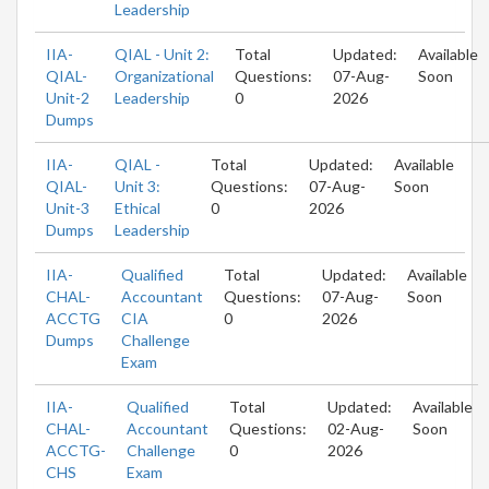
Leadership
IIA-
QIAL - Unit 2:
Total
Updated:
Available
QIAL-
Organizational
Questions:
07-Aug-
Soon
Unit-2
Leadership
0
2026
Dumps
IIA-
QIAL -
Total
Updated:
Available
QIAL-
Unit 3:
Questions:
07-Aug-
Soon
Unit-3
Ethical
0
2026
Dumps
Leadership
IIA-
Qualified
Total
Updated:
Available
CHAL-
Accountant
Questions:
07-Aug-
Soon
ACCTG
CIA
0
2026
Dumps
Challenge
Exam
IIA-
Qualified
Total
Updated:
Available
CHAL-
Accountant
Questions:
02-Aug-
Soon
ACCTG-
Challenge
0
2026
CHS
Exam