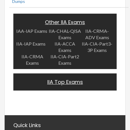
Dumps
Other IIA Exams
IAA-IAP Exams
IIA-CHAL-QISA
IIA-CRMA-
Exams
ADV Exams
IIA-IAP Exams
IIA-ACCA
IIA-CIA-Part3-
Exams
3P Exams
IIA-CRMA
IIA-CIA-Part2
Exams
Exams
IIA Top Exams
Quick Links