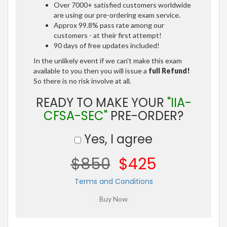
Over 7000+ satisfied customers worldwide
are using our pre-ordering exam service.
Approx 99.8% pass rate among our
customers - at their first attempt!
90 days of free updates included!
In the unlikely event if we can't make this exam
available to you then you will issue a
full Refund!
So there is no risk involve at all.
READY TO MAKE YOUR
"IIA-
CFSA-SEC"
PRE-ORDER?
Yes, I agree
$850
$425
Terms and Conditions