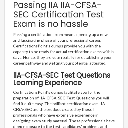
Passing IIA IIA-CFSA-
SEC Certification Test
Exam is no hassle
Passing a certification exam means opening up a new
and fascinating phase of your professional career.
CertificationsPoint’s dumps provide you with the
capacity to be ready for actual certification exams within
days. Hence, they are your real ally for establishing your
career pathway and getting your potential attested.
IIA-CFSA-SEC Test Questions
Learning Experience
CertificationsPoint’s dumps facilitate you for the
preparation of IIA-CFSA-SEC Test Questions you will
find it quite easy. The brilliant certification exam IIA-
CFSA-SEC are the product created by those IT
professionals who have extensive experience in
designing exam study material. These professionals have
deep exposure to the test candidates’ problems and