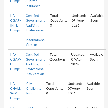
Dumps
Auditor -
Insurance
IIA-
Certified
Total
Updated:
Available
CGAP-
Government
Questions:
07-Aug-
Soon
INTL
Auditing
0
2026
Dumps
Professional
-
International
Version
IIA-
Certified
Total
Updated:
Available
CGAP-
Government
Questions:
07-Aug-
Soon
US
Auditing
0
2026
Dumps
Professional
- US Version
IIA-
CIA
Total
Updated:
Available
CHALL-
Challenge
Questions:
07-Aug-
Soon
SGP
Exam
0
2026
Dumps
IIA-
CIA Exam
Total
Updated:
Available