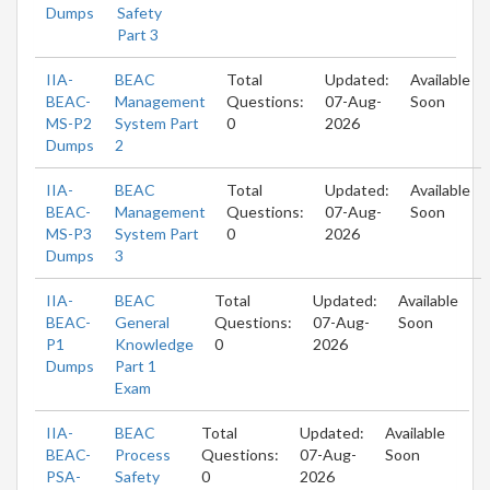
Dumps
Safety
Part 3
IIA-
BEAC
Total
Updated:
Available
BEAC-
Management
Questions:
07-Aug-
Soon
MS-P2
System Part
0
2026
Dumps
2
IIA-
BEAC
Total
Updated:
Available
BEAC-
Management
Questions:
07-Aug-
Soon
MS-P3
System Part
0
2026
Dumps
3
IIA-
BEAC
Total
Updated:
Available
BEAC-
General
Questions:
07-Aug-
Soon
P1
Knowledge
0
2026
Dumps
Part 1
Exam
IIA-
BEAC
Total
Updated:
Available
BEAC-
Process
Questions:
07-Aug-
Soon
PSA-
Safety
0
2026