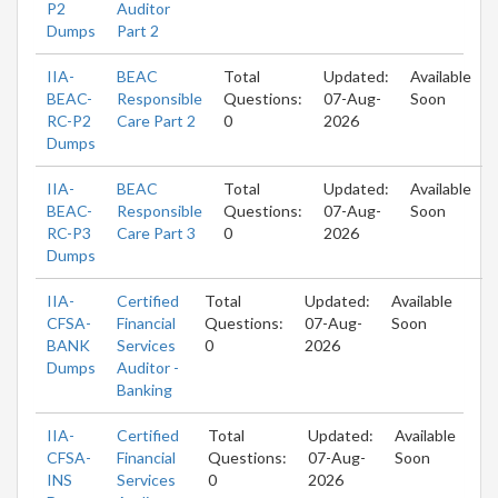
P2
Auditor
Dumps
Part 2
IIA-
BEAC
Total
Updated:
Available
BEAC-
Responsible
Questions:
07-Aug-
Soon
RC-P2
Care Part 2
0
2026
Dumps
IIA-
BEAC
Total
Updated:
Available
BEAC-
Responsible
Questions:
07-Aug-
Soon
RC-P3
Care Part 3
0
2026
Dumps
IIA-
Certified
Total
Updated:
Available
CFSA-
Financial
Questions:
07-Aug-
Soon
BANK
Services
0
2026
Dumps
Auditor -
Banking
IIA-
Certified
Total
Updated:
Available
CFSA-
Financial
Questions:
07-Aug-
Soon
INS
Services
0
2026