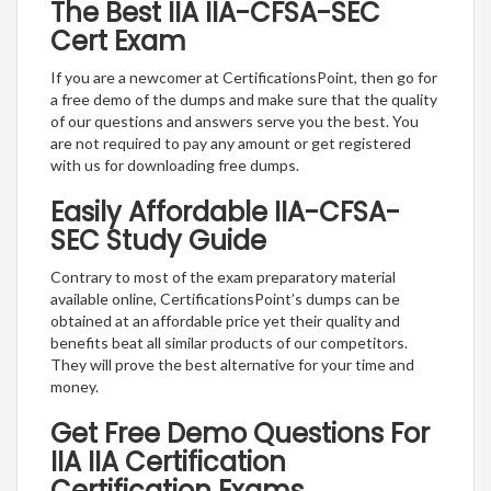
The Best IIA IIA-CFSA-SEC
Cert Exam
If you are a newcomer at CertificationsPoint, then go for
a free demo of the dumps and make sure that the quality
of our questions and answers serve you the best. You
are not required to pay any amount or get registered
with us for downloading free dumps.
Easily Affordable IIA-CFSA-
SEC Study Guide
Contrary to most of the exam preparatory material
available online, CertificationsPoint’s dumps can be
obtained at an affordable price yet their quality and
benefits beat all similar products of our competitors.
They will prove the best alternative for your time and
money.
Get Free Demo Questions For
IIA IIA Certification
Certification Exams