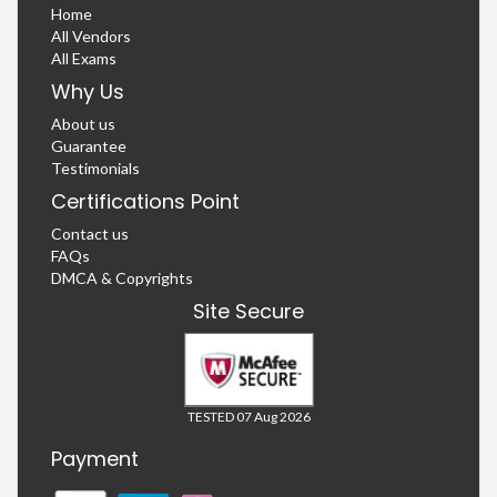
Home
All Vendors
All Exams
Why Us
About us
Guarantee
Testimonials
Certifications Point
Contact us
FAQs
DMCA & Copyrights
Site Secure
TESTED 07 Aug 2026
Payment