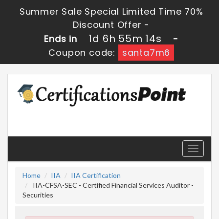
Summer Sale Special Limited Time 70%
Discount Offer -
1d 6h 55m 13s
Ends in
-
Coupon code:
santa7m6
Toggle
navigati
Home
IIA
IIA Certification
IIA-CFSA-SEC - Certified Financial Services Auditor -
Securities