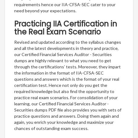
requirements hence our IIA-CFSA-SEC cater to your
need beyond your expectations.
Practicing IIA Certification in
the Real Exam Scenario
Revised and updated according to the syllabus changes
and all the latest developments in theory and practice,
our Certified Financial Services Auditor - Securities
dumps are highly relevant to what you need to get
through the certifications’ tests. Moreover, they impart
the information in the format of IIA-CFSA-SEC
questions and answers which is the format of your real
certification test. Hence not only do you get the
required knowledge but also find the opportunity to
practice real exam scenarios. For consolidation of your
learning, our Certified Financial Services Auditor -
Securities dumps PDF file also provides you with sets of
practice questions and answers. Doing them again and
again, you enrich your knowledge and maximize your
chances of outstanding exam success.