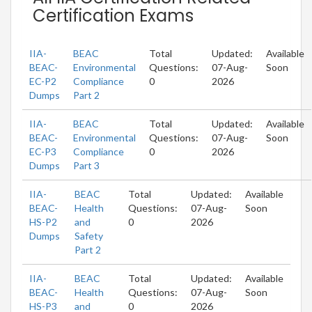
Certification Exams
IIA-
BEAC
Total
Updated:
Available
BEAC-
Environmental
Questions:
07-Aug-
Soon
EC-P2
Compliance
0
2026
Dumps
Part 2
IIA-
BEAC
Total
Updated:
Available
BEAC-
Environmental
Questions:
07-Aug-
Soon
EC-P3
Compliance
0
2026
Dumps
Part 3
IIA-
BEAC
Total
Updated:
Available
BEAC-
Health
Questions:
07-Aug-
Soon
HS-P2
and
0
2026
Dumps
Safety
Part 2
IIA-
BEAC
Total
Updated:
Available
BEAC-
Health
Questions:
07-Aug-
Soon
HS-P3
and
0
2026