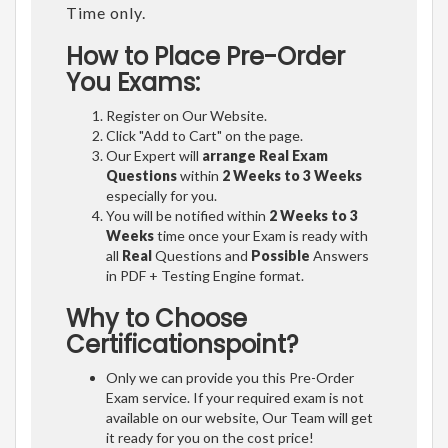
Time only.
How to Place Pre-Order
You Exams:
Register on Our Website.
Click "Add to Cart" on the page.
Our Expert will
arrange Real Exam
Questions
within
2 Weeks to 3 Weeks
especially for you.
You will be notified within
2 Weeks to 3
Weeks
time once your Exam is ready with
all
Real
Questions and
Possible
Answers
in PDF + Testing Engine format.
Why to Choose
Certificationspoint?
Only we can provide you this Pre-Order
Exam service. If your required exam is not
available on our website, Our Team will get
it ready for you on the cost price!