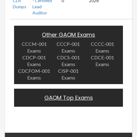
CLA
- Certified
0
2026
Dumps
Lead
Auditor
Other GAQM Exams
CCCM-001
CCCP-001
CCCC-001
Exams
Exams
Exams
CDCP-001
CDCS-001
CDCE-001
Exams
Exams
Exams
CDCFOM-001
CISP-001
Exams
Exams
GAQM Top Exams