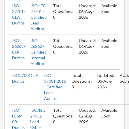
ISO-
ISO/IEC
Total
Updated:
Available
27701-
27701 -
Questions:
06-Aug-
Soon
CLA
Certified
0
2026
Dumps
Lead
Auditor
ISO-
ISO
Total
Updated:
Available
26262-
26262 -
Questions:
06-Aug-
Soon
CIA
Certified
0
2026
Dumps
Internal
Auditor
ISO37001CLA
ISO
Total
Updated:
Avail
Dumps
37001:2016
Questions:
06-Aug-
Soon
- Certified
0
2026
Lead
Auditor
ISO-
ISO/IEC
Total
Updated:
Available
LCSM-
27032 -
Questions:
02-Aug-
Soon
001
Lead
0
2026
Dumps
Cyber