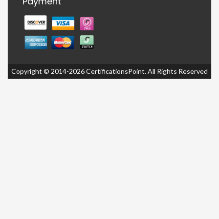
Payment
Copyright © 2014-2026 CertificationsPoint. All Rights Reserved