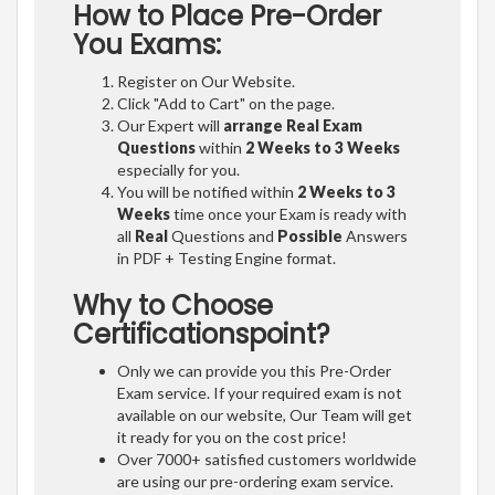
How to Place Pre-Order
You Exams:
Register on Our Website.
Click "Add to Cart" on the page.
Our Expert will
arrange Real Exam
Questions
within
2 Weeks to 3 Weeks
especially for you.
You will be notified within
2 Weeks to 3
Weeks
time once your Exam is ready with
all
Real
Questions and
Possible
Answers
in PDF + Testing Engine format.
Why to Choose
Certificationspoint?
Only we can provide you this Pre-Order
Exam service. If your required exam is not
available on our website, Our Team will get
it ready for you on the cost price!
Over 7000+ satisfied customers worldwide
are using our pre-ordering exam service.