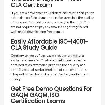
CLA Cert Exam
If you are a newcomer at CertificationsPoint, then go for
a free demo of the dumps and make sure that the quality
of our questions and answers serve you the best. You
are not required to pay any amount or get registered
with us for downloading free dumps.
Easily Affordable ISO-14001-
CLA Study Guide
Contrary to most of the exam preparatory material
available online, CertificationsPoint’s dumps can be
obtained at an affordable price yet their quality and
benefits beat all similar products of our competitors.
They will prove the best alternative for your time and
money.
Get Free Demo Questions For
GAQM GAQM: ISO
Certification Exams