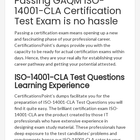
Passing GAQM ISO-
14001-CLA Certification
Test Exam is no hassle
Passing a certification exam means opening up a new
and fascinating phase of your professional career.
CertificationsPoint’s dumps provide you with the
capacity to be ready for actual certification exams within
days. Hence, they are your real ally for establishing your
career pathway and getting your potential attested.
ISO-14001-CLA Test Questions
Learning Experience
CertificationsPoint’s dumps facilitate you for the
preparation of ISO-14001-CLA Test Questions you will
find it quite easy. The brilliant certification exam ISO-
14001-CLA are the product created by those IT
professionals who have extensive experience in
designing exam study material. These professionals have
deep exposure to the test candidates’ problems and
requirements hence our ISO-14001-CLA cater to your