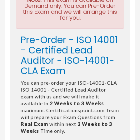
Demand only. You can Pre-Order
this Exam and we will arrange this
for you.
Pre-Order - ISO 14001
- Certified Lead
Auditor - ISO-14001-
CLA Exam
You can pre-order your ISO-14001-CLA
ISO 14001 - Certified Lead Auditor
exam with us and we will make it
available in
2 Weeks to 3 Weeks
maximum. Certificationspoint.com Team
will prepare your Exam Questions from
Real Exam
within next
2 Weeks to 3
Weeks
Time only.