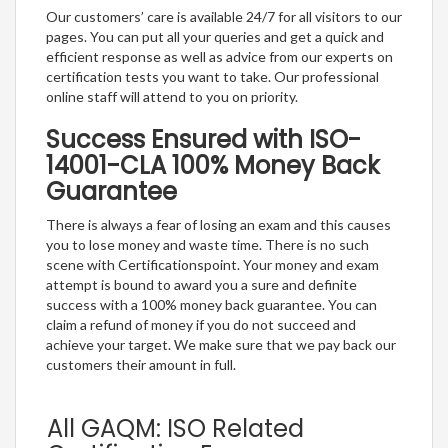
Our customers’ care is available 24/7 for all visitors to our
pages. You can put all your queries and get a quick and
efficient response as well as advice from our experts on
certification tests you want to take. Our professional
online staff will attend to you on priority.
Success Ensured with ISO-
14001-CLA 100% Money Back
Guarantee
There is always a fear of losing an exam and this causes
you to lose money and waste time. There is no such
scene with Certificationspoint. Your money and exam
attempt is bound to award you a sure and definite
success with a 100% money back guarantee. You can
claim a refund of money if you do not succeed and
achieve your target. We make sure that we pay back our
customers their amount in full.
All GAQM: ISO Related