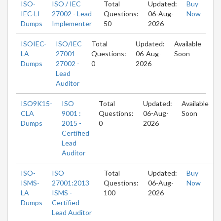
ISO-
ISO / IEC
Total
Updated:
Buy
IEC-LI
27002 - Lead
Questions:
06-Aug-
Now
Dumps
Implementer
50
2026
ISOIEC-
ISO/IEC
Total
Updated:
Available
LA
27001-
Questions:
06-Aug-
Soon
Dumps
27002 -
0
2026
Lead
Auditor
ISO9K15-
ISO
Total
Updated:
Available
CLA
9001 :
Questions:
06-Aug-
Soon
Dumps
2015 -
0
2026
Certified
Lead
Auditor
ISO-
ISO
Total
Updated:
Buy
ISMS-
27001:2013
Questions:
06-Aug-
Now
LA
ISMS -
100
2026
Dumps
Certified
Lead Auditor