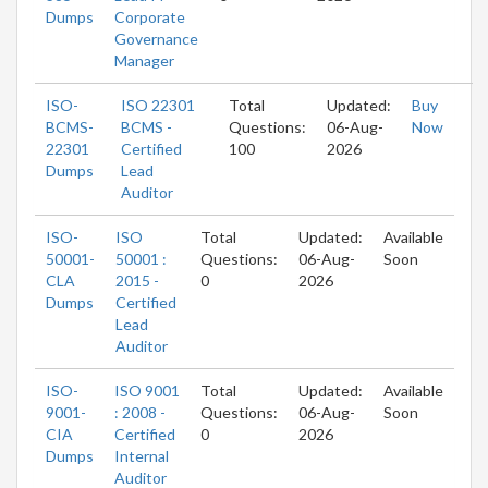
Dumps
Corporate
Governance
Manager
ISO-
ISO 22301
Total
Updated:
Buy
BCMS-
BCMS -
Questions:
06-Aug-
Now
22301
Certified
100
2026
Dumps
Lead
Auditor
ISO-
ISO
Total
Updated:
Available
50001-
50001 :
Questions:
06-Aug-
Soon
CLA
2015 -
0
2026
Dumps
Certified
Lead
Auditor
ISO-
ISO 9001
Total
Updated:
Available
9001-
: 2008 -
Questions:
06-Aug-
Soon
CIA
Certified
0
2026
Dumps
Internal
Auditor