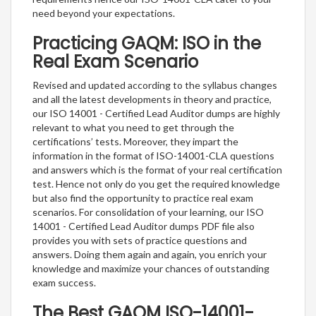
need beyond your expectations.
Practicing GAQM: ISO in the
Real Exam Scenario
Revised and updated according to the syllabus changes
and all the latest developments in theory and practice,
our ISO 14001 - Certified Lead Auditor dumps are highly
relevant to what you need to get through the
certifications’ tests. Moreover, they impart the
information in the format of ISO-14001-CLA questions
and answers which is the format of your real certification
test. Hence not only do you get the required knowledge
but also find the opportunity to practice real exam
scenarios. For consolidation of your learning, our ISO
14001 - Certified Lead Auditor dumps PDF file also
provides you with sets of practice questions and
answers. Doing them again and again, you enrich your
knowledge and maximize your chances of outstanding
exam success.
The Best GAQM ISO-14001-