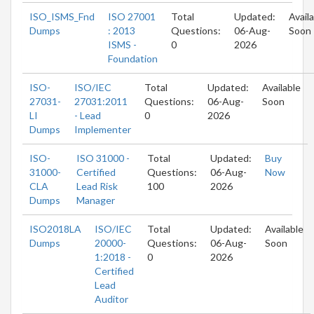
ISO_ISMS_Fnd
ISO 27001
Total
Updated:
Avail
Dumps
: 2013
Questions:
06-Aug-
Soon
ISMS -
0
2026
Foundation
ISO-
ISO/IEC
Total
Updated:
Available
27031-
27031:2011
Questions:
06-Aug-
Soon
LI
- Lead
0
2026
Dumps
Implementer
ISO-
ISO 31000 -
Total
Updated:
Buy
31000-
Certified
Questions:
06-Aug-
Now
CLA
Lead Risk
100
2026
Dumps
Manager
ISO2018LA
ISO/IEC
Total
Updated:
Available
Dumps
20000-
Questions:
06-Aug-
Soon
1:2018 -
0
2026
Certified
Lead
Auditor