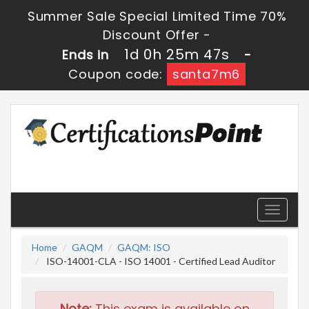
Summer Sale Special Limited Time 70%
Discount Offer -
1d 0h 25m 47s
Ends in
-
Coupon code:
santa7m6
Toggle
navigati
Home
GAQM
GAQM: ISO
ISO-14001-CLA - ISO 14001 - Certified Lead Auditor
Note:
This exam is available on