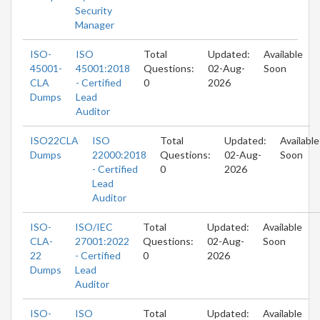
Security
Manager
ISO-
ISO
Total
Updated:
Available
45001-
45001:2018
Questions:
02-Aug-
Soon
CLA
- Certified
0
2026
Dumps
Lead
Auditor
ISO22CLA
ISO
Total
Updated:
Available
Dumps
22000:2018
Questions:
02-Aug-
Soon
- Certified
0
2026
Lead
Auditor
ISO-
ISO/IEC
Total
Updated:
Available
CLA-
27001:2022
Questions:
02-Aug-
Soon
22
- Certified
0
2026
Dumps
Lead
Auditor
ISO-
ISO
Total
Updated:
Available