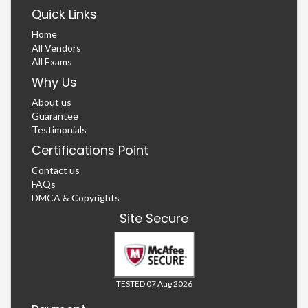
Quick Links
Home
All Vendors
All Exams
Why Us
About us
Guarantee
Testimonials
Certifications Point
Contact us
FAQs
DMCA & Copyrights
Site Secure
TESTED 07 Aug 2026