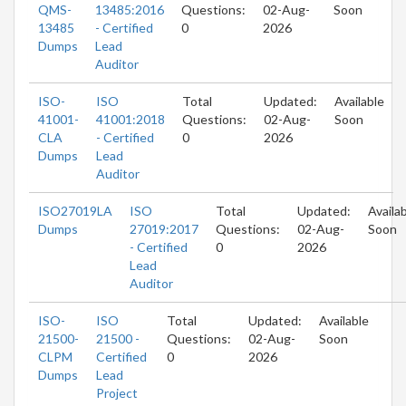
QMS-
13485:2016
Questions:
02-Aug-
Soon
13485
- Certified
0
2026
Dumps
Lead
Auditor
ISO-
ISO
Total
Updated:
Available
41001-
41001:2018
Questions:
02-Aug-
Soon
CLA
- Certified
0
2026
Dumps
Lead
Auditor
ISO27019LA
ISO
Total
Updated:
Availa
Dumps
27019:2017
Questions:
02-Aug-
Soon
- Certified
0
2026
Lead
Auditor
ISO-
ISO
Total
Updated:
Available
21500-
21500 -
Questions:
02-Aug-
Soon
CLPM
Certified
0
2026
Dumps
Lead
Project