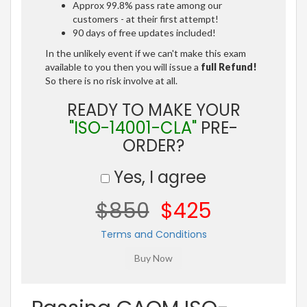
Approx 99.8% pass rate among our
customers - at their first attempt!
90 days of free updates included!
In the unlikely event if we can't make this exam
available to you then you will issue a
full Refund!
So there is no risk involve at all.
READY TO MAKE YOUR
"ISO-14001-CLA"
PRE-
ORDER?
Yes, I agree
$850
$425
Terms and Conditions