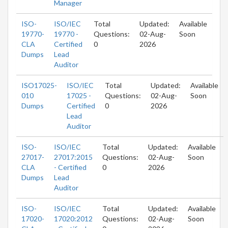
Manager
ISO-
ISO/IEC
Total
Updated:
Available
19770-
19770 -
Questions:
02-Aug-
Soon
CLA
Certified
0
2026
Dumps
Lead
Auditor
ISO17025-
ISO/IEC
Total
Updated:
Available
010
17025 -
Questions:
02-Aug-
Soon
Dumps
Certified
0
2026
Lead
Auditor
ISO-
ISO/IEC
Total
Updated:
Available
27017-
27017:2015
Questions:
02-Aug-
Soon
CLA
- Certified
0
2026
Dumps
Lead
Auditor
ISO-
ISO/IEC
Total
Updated:
Available
17020-
17020:2012
Questions:
02-Aug-
Soon