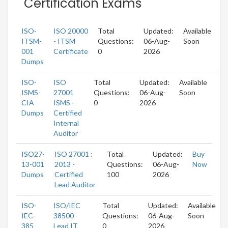
Certification Exams
ISO-
ISO 20000
Total
Updated:
Available
ITSM-
- ITSM
Questions:
06-Aug-
Soon
001
Certificate
0
2026
Dumps
ISO-
ISO
Total
Updated:
Available
ISMS-
27001
Questions:
06-Aug-
Soon
CIA
ISMS -
0
2026
Dumps
Certified
Internal
Auditor
ISO27-
ISO 27001 :
Total
Updated:
Buy
13-001
2013 -
Questions:
06-Aug-
Now
Dumps
Certified
100
2026
Lead Auditor
ISO-
ISO/IEC
Total
Updated:
Available
IEC-
38500 -
Questions:
06-Aug-
Soon
385
Lead IT
0
2026