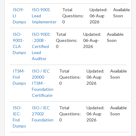
ISO9-
ISO 9001
Total
Updated:
Available
LI
Lead
Questions:
06-Aug-
Soon
Dumps
Implementer
0
2026
ISO-
ISO 9001
Total
Updated:
Available
9001-
: 2008 -
Questions:
06-Aug-
Soon
CLA
Certified
0
2026
Dumps
Lead
Auditor
ITSM-
ISO / IEC
Total
Updated:
Available
Fnd
20000
Questions:
06-Aug-
Soon
Dumps
ITSM -
0
2026
Foundation
Certificate
ISO-
ISO / IEC
Total
Updated:
Available
IEC-
27002
Questions:
06-Aug-
Soon
Fnd
Foundation
0
2026
Dumps