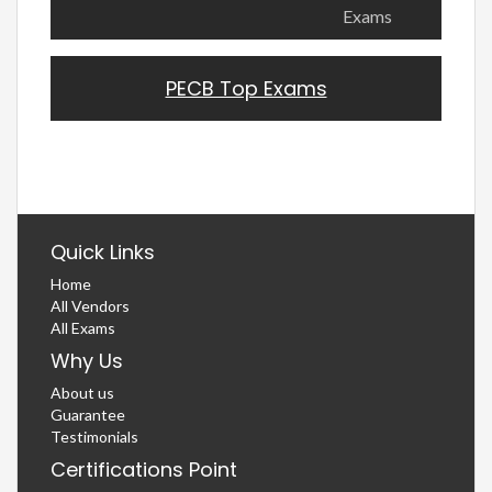
Exams
PECB Top Exams
Quick Links
Home
All Vendors
All Exams
Why Us
About us
Guarantee
Testimonials
Certifications Point