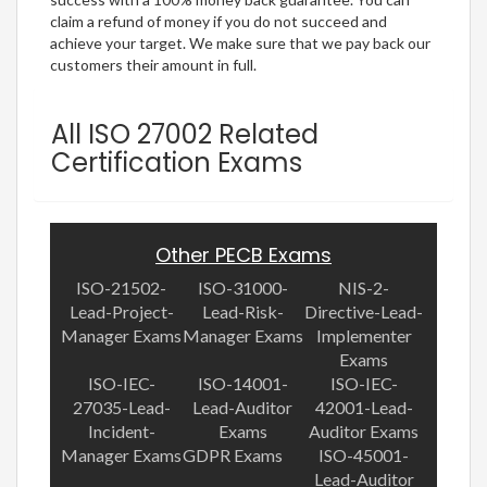
claim a refund of money if you do not succeed and
achieve your target. We make sure that we pay back our
customers their amount in full.
All ISO 27002 Related
Certification Exams
Other PECB Exams
ISO-21502-
ISO-31000-
NIS-2-
Lead-Project-
Lead-Risk-
Directive-Lead-
Manager Exams
Manager Exams
Implementer
Exams
ISO-IEC-
ISO-14001-
ISO-IEC-
27035-Lead-
Lead-Auditor
42001-Lead-
Incident-
Exams
Auditor Exams
Manager Exams
GDPR Exams
ISO-45001-
Lead-Auditor