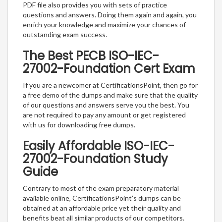
PDF file also provides you with sets of practice
questions and answers. Doing them again and again, you
enrich your knowledge and maximize your chances of
outstanding exam success.
The Best PECB ISO-IEC-
27002-Foundation Cert Exam
If you are a newcomer at CertificationsPoint, then go for
a free demo of the dumps and make sure that the quality
of our questions and answers serve you the best. You
are not required to pay any amount or get registered
with us for downloading free dumps.
Easily Affordable ISO-IEC-
27002-Foundation Study
Guide
Contrary to most of the exam preparatory material
available online, CertificationsPoint’s dumps can be
obtained at an affordable price yet their quality and
benefits beat all similar products of our competitors.