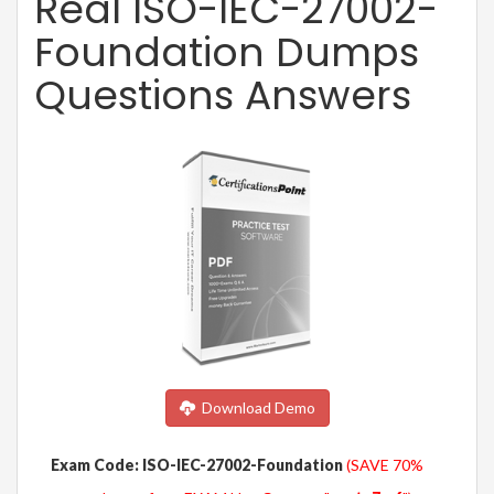
Real ISO-IEC-27002-
Foundation Dumps
Questions Answers
Download Demo
Exam Code: ISO-IEC-27002-Foundation
(SAVE 70%