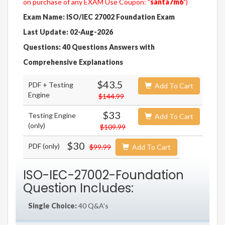
on purchase of any EXAM Use Coupon: "
santa7m6
")
Exam Name: ISO/IEC 27002 Foundation Exam
Last Update: 02-Aug-2026
Questions: 40 Questions Answers with
Comprehensive Explanations
$43.5
PDF + Testing
Add To Cart
Engine
$144.99
$33
Testing Engine
Add To Cart
(only)
$109.99
$30
PDF (only)
$99.99
Add To Cart
ISO-IEC-27002-Foundation
Question Includes:
Single Choice:
40 Q&A's