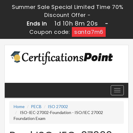
Summer Sale Special Limited Time 70%
Discount Offer -
1d 10h 8m 18s
Ends in
-
Coupon code:
santa7m6
Toggle
navigati
Home
PECB
ISO 27002
ISO-IEC-27002-Foundation - ISO/IEC 27002
Foundation Exam