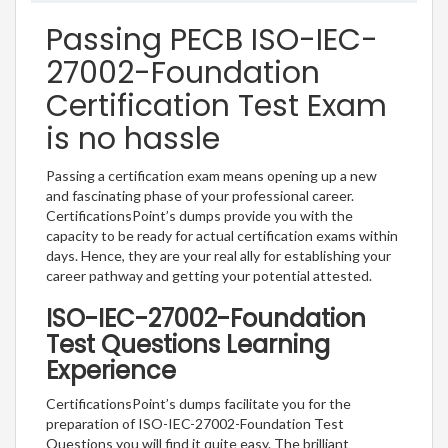
Passing PECB ISO-IEC-
27002-Foundation
Certification Test Exam
is no hassle
Passing a certification exam means opening up a new
and fascinating phase of your professional career.
CertificationsPoint’s dumps provide you with the
capacity to be ready for actual certification exams within
days. Hence, they are your real ally for establishing your
career pathway and getting your potential attested.
ISO-IEC-27002-Foundation
Test Questions Learning
Experience
CertificationsPoint’s dumps facilitate you for the
preparation of ISO-IEC-27002-Foundation Test
Questions you will find it quite easy. The brilliant