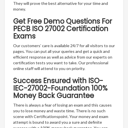
They will prove the best alternative for your time and
money.
Get Free Demo Questions For
PECB ISO 27002 Certification
Exams
Our customers’ care is available 24/7 for all visitors to our
pages. You can put all your queries and get a quick and
efficient response as well as advice from our experts on
certification tests you want to take. Our professional
online staff will attend to you on priority.
Success Ensured with ISO-
IEC-27002-Foundation 100%
Money Back Guarantee
There is always a fear of losing an exam and this causes
you to lose money and waste time. There is no such
scene with Certificationspoint. Your money and exam
attempt is bound to award you a sure and definite
success with a 100% money back guarantee. You can