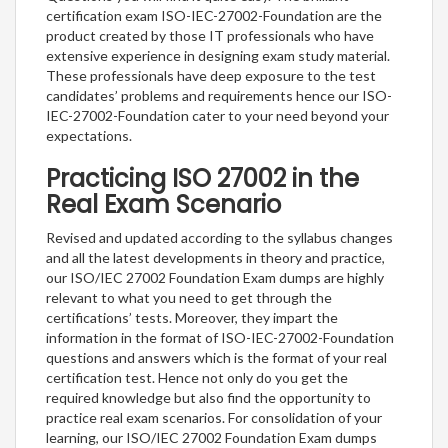
certification exam ISO-IEC-27002-Foundation are the
product created by those IT professionals who have
extensive experience in designing exam study material.
These professionals have deep exposure to the test
candidates’ problems and requirements hence our ISO-
IEC-27002-Foundation cater to your need beyond your
expectations.
Practicing ISO 27002 in the
Real Exam Scenario
Revised and updated according to the syllabus changes
and all the latest developments in theory and practice,
our ISO/IEC 27002 Foundation Exam dumps are highly
relevant to what you need to get through the
certifications’ tests. Moreover, they impart the
information in the format of ISO-IEC-27002-Foundation
questions and answers which is the format of your real
certification test. Hence not only do you get the
required knowledge but also find the opportunity to
practice real exam scenarios. For consolidation of your
learning, our ISO/IEC 27002 Foundation Exam dumps