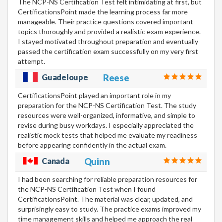
The NCP-NS Certification Test felt intimidating at first, but
CertificationsPoint made the learning process far more
manageable. Their practice questions covered important
topics thoroughly and provided a realistic exam experience.
I stayed motivated throughout preparation and eventually
passed the certification exam successfully on my very first
attempt.
Guadeloupe
Reese
CertificationsPoint played an important role in my
preparation for the NCP-NS Certification Test. The study
resources were well-organized, informative, and simple to
revise during busy workdays. I especially appreciated the
realistic mock tests that helped me evaluate my readiness
before appearing confidently in the actual exam.
Canada
Quinn
I had been searching for reliable preparation resources for
the NCP-NS Certification Test when I found
CertificationsPoint. The material was clear, updated, and
surprisingly easy to study. The practice exams improved my
time management skills and helped me approach the real