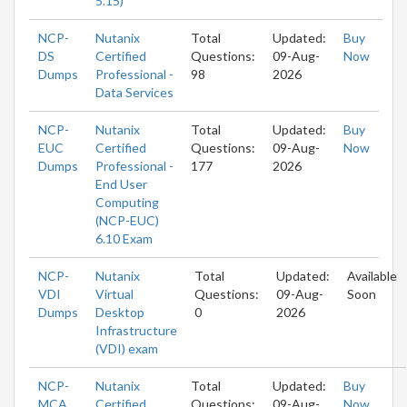
5.15)
NCP-
Nutanix
Total
Updated:
Buy
DS
Certified
Questions:
09-Aug-
Now
Dumps
Professional -
98
2026
Data Services
NCP-
Nutanix
Total
Updated:
Buy
EUC
Certified
Questions:
09-Aug-
Now
Dumps
Professional -
177
2026
End User
Computing
(NCP-EUC)
6.10 Exam
NCP-
Nutanix
Total
Updated:
Available
VDI
Virtual
Questions:
09-Aug-
Soon
Dumps
Desktop
0
2026
Infrastructure
(VDI) exam
NCP-
Nutanix
Total
Updated:
Buy
MCA
Certified
Questions:
09-Aug-
Now