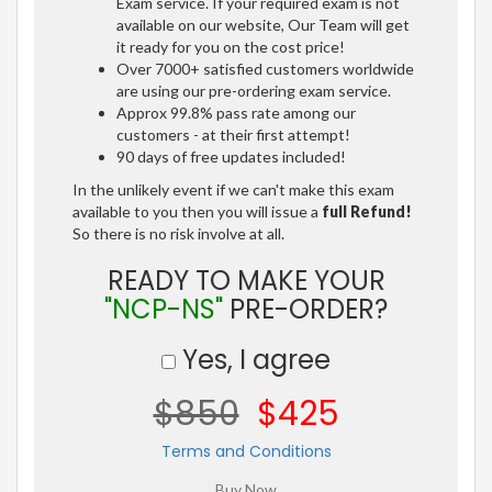
Exam service. If your required exam is not
available on our website, Our Team will get
it ready for you on the cost price!
Over 7000+ satisfied customers worldwide
are using our pre-ordering exam service.
Approx 99.8% pass rate among our
customers - at their first attempt!
90 days of free updates included!
In the unlikely event if we can't make this exam
available to you then you will issue a
full Refund!
So there is no risk involve at all.
READY TO MAKE YOUR
"NCP-NS"
PRE-ORDER?
Yes, I agree
$850
$425
Terms and Conditions