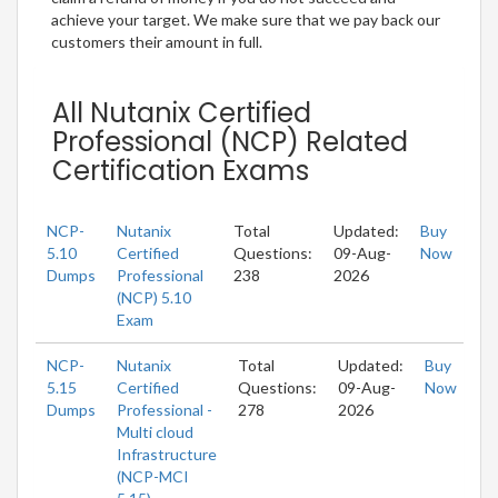
achieve your target. We make sure that we pay back our
customers their amount in full.
All Nutanix Certified
Professional (NCP) Related
Certification Exams
NCP-
Nutanix
Total
Updated:
Buy
5.10
Certified
Questions:
09-Aug-
Now
Dumps
Professional
238
2026
(NCP) 5.10
Exam
NCP-
Nutanix
Total
Updated:
Buy
5.15
Certified
Questions:
09-Aug-
Now
Dumps
Professional -
278
2026
Multi cloud
Infrastructure
(NCP-MCI