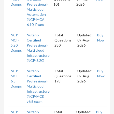
Dumps
Professional -
101
2026
Multicloud
Automation
(NCP-MCA
6.10) Exam
NCP-
Nutanix
Total
Updated:
Buy
MCI-
Certified
Questions:
09-Aug-
Now
5.20
Professional -
280
2026
Dumps
Multi cloud
Infrastructure
(NCP-5.20)
NCP-
Nutanix
Total
Updated:
Buy
MCI-
Certified
Questions:
09-Aug-
Now
6.5
Professional -
178
2026
Dumps
Multicloud
Infrastructure
(NCP-MCI)
v6.5 exam
NCP-
Nutanix
Total
Updated:
Buy