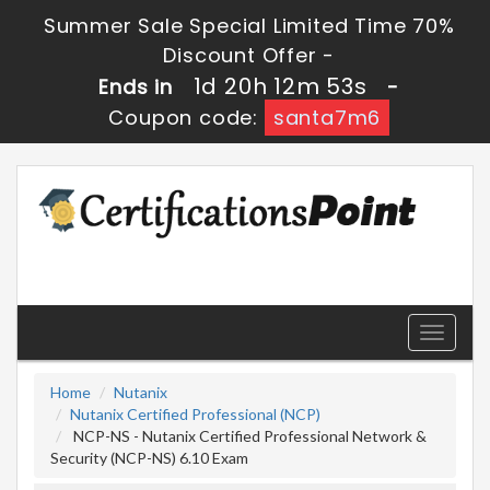
Summer Sale Special Limited Time 70%
Discount Offer -
1d 20h 12m 52s
Ends in
-
Coupon code:
santa7m6
Toggle
navigati
Home
Nutanix
Nutanix Certified Professional (NCP)
NCP-NS - Nutanix Certified Professional Network &
Security (NCP-NS) 6.10 Exam