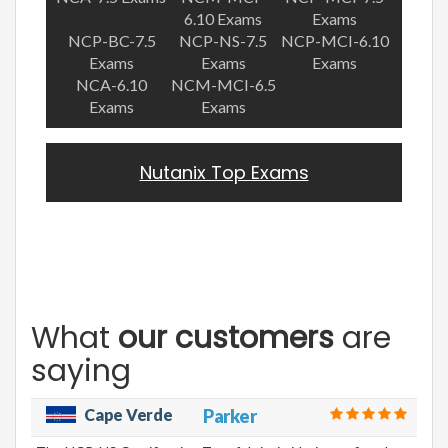
6.10 Exams
Exams
NCP-BC-7.5
NCP-NS-7.5
NCP-MCI-6.10
Exams
Exams
Exams
NCA-6.10
NCM-MCI-6.5
Exams
Exams
Nutanix Top Exams
What
our customers
are
saying
Cape Verde
Parker