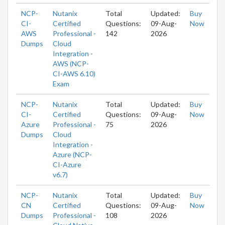
NCP-
Nutanix
Total
Updated:
Buy
CI-
Certified
Questions:
09-Aug-
Now
AWS
Professional -
142
2026
Dumps
Cloud
Integration -
AWS (NCP-
CI-AWS 6.10)
Exam
NCP-
Nutanix
Total
Updated:
Buy
CI-
Certified
Questions:
09-Aug-
Now
Azure
Professional -
75
2026
Dumps
Cloud
Integration -
Azure (NCP-
CI-Azure
v6.7)
NCP-
Nutanix
Total
Updated:
Buy
CN
Certified
Questions:
09-Aug-
Now
Dumps
Professional -
108
2026