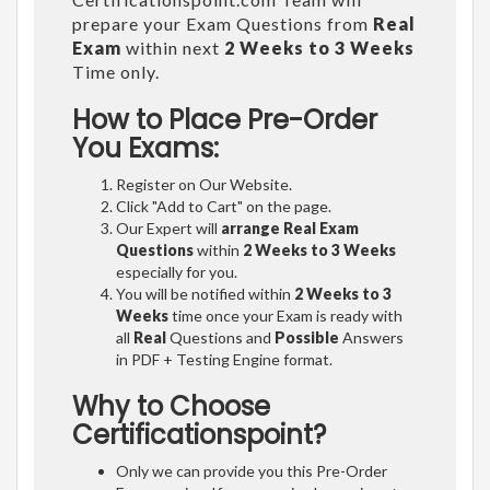
prepare your Exam Questions from
Real
Exam
within next
2 Weeks to 3 Weeks
Time only.
How to Place Pre-Order
You Exams:
Register on Our Website.
Click "Add to Cart" on the page.
Our Expert will
arrange Real Exam
Questions
within
2 Weeks to 3 Weeks
especially for you.
You will be notified within
2 Weeks to 3
Weeks
time once your Exam is ready with
all
Real
Questions and
Possible
Answers
in PDF + Testing Engine format.
Why to Choose
Certificationspoint?
Only we can provide you this Pre-Order