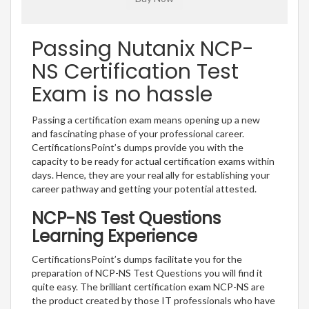
Passing Nutanix NCP-
NS Certification Test
Exam is no hassle
Passing a certification exam means opening up a new
and fascinating phase of your professional career.
CertificationsPoint’s dumps provide you with the
capacity to be ready for actual certification exams within
days. Hence, they are your real ally for establishing your
career pathway and getting your potential attested.
NCP-NS Test Questions
Learning Experience
CertificationsPoint’s dumps facilitate you for the
preparation of NCP-NS Test Questions you will find it
quite easy. The brilliant certification exam NCP-NS are
the product created by those IT professionals who have