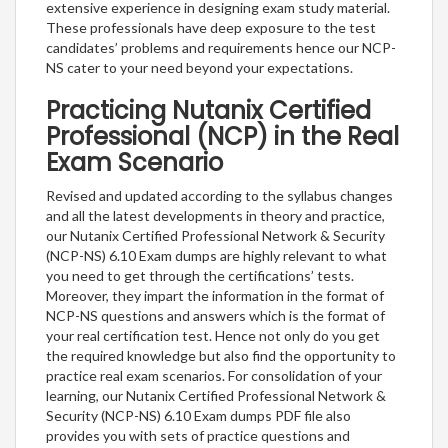
extensive experience in designing exam study material.
These professionals have deep exposure to the test
candidates’ problems and requirements hence our NCP-
NS cater to your need beyond your expectations.
Practicing Nutanix Certified
Professional (NCP) in the Real
Exam Scenario
Revised and updated according to the syllabus changes
and all the latest developments in theory and practice,
our Nutanix Certified Professional Network & Security
(NCP-NS) 6.10 Exam dumps are highly relevant to what
you need to get through the certifications’ tests.
Moreover, they impart the information in the format of
NCP-NS questions and answers which is the format of
your real certification test. Hence not only do you get
the required knowledge but also find the opportunity to
practice real exam scenarios. For consolidation of your
learning, our Nutanix Certified Professional Network &
Security (NCP-NS) 6.10 Exam dumps PDF file also
provides you with sets of practice questions and