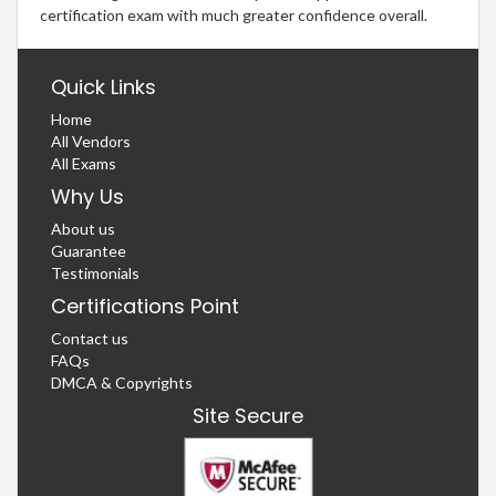
certification exam with much greater confidence overall.
Quick Links
Home
All Vendors
All Exams
Why Us
About us
Guarantee
Testimonials
Certifications Point
Contact us
FAQs
DMCA & Copyrights
Site Secure