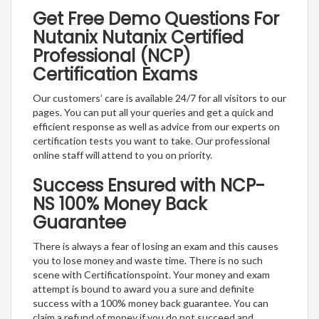
Get Free Demo Questions For
Nutanix Nutanix Certified
Professional (NCP)
Certification Exams
Our customers’ care is available 24/7 for all visitors to our
pages. You can put all your queries and get a quick and
efficient response as well as advice from our experts on
certification tests you want to take. Our professional
online staff will attend to you on priority.
Success Ensured with NCP-
NS 100% Money Back
Guarantee
There is always a fear of losing an exam and this causes
you to lose money and waste time. There is no such
scene with Certificationspoint. Your money and exam
attempt is bound to award you a sure and definite
success with a 100% money back guarantee. You can
claim a refund of money if you do not succeed and