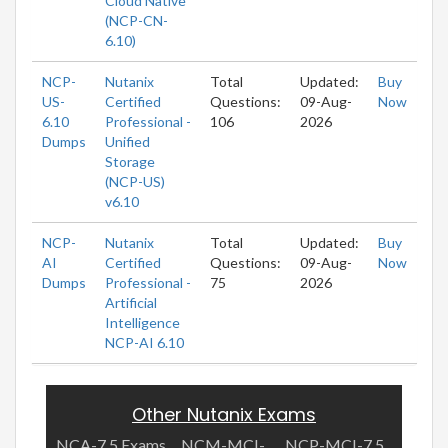
Cloud Native
(NCP-CN-
6.10)
NCP-
Nutanix
Total
Updated:
Buy
US-
Certified
Questions:
09-Aug-
Now
6.10
Professional -
106
2026
Dumps
Unified
Storage
(NCP-US)
v6.10
NCP-
Nutanix
Total
Updated:
Buy
AI
Certified
Questions:
09-Aug-
Now
Dumps
Professional -
75
2026
Artificial
Intelligence
NCP-AI 6.10
Other Nutanix Exams
NCA-7.5 Exams
NCM-MCI-
NCP-MCI-7.5