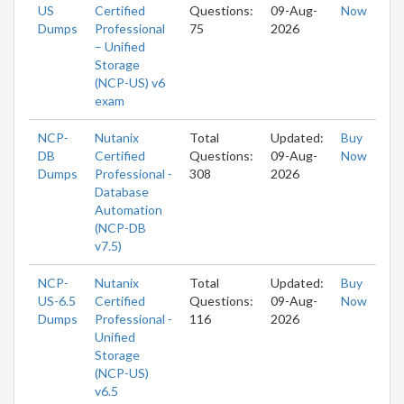
US
Certified
Questions:
09-Aug-
Now
Dumps
Professional
75
2026
– Unified
Storage
(NCP-US) v6
exam
NCP-
Nutanix
Total
Updated:
Buy
DB
Certified
Questions:
09-Aug-
Now
Dumps
Professional -
308
2026
Database
Automation
(NCP-DB
v7.5)
NCP-
Nutanix
Total
Updated:
Buy
US-6.5
Certified
Questions:
09-Aug-
Now
Dumps
Professional -
116
2026
Unified
Storage
(NCP-US)
v6.5