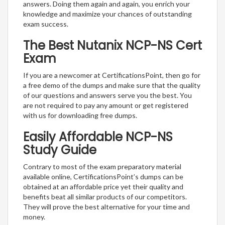
answers. Doing them again and again, you enrich your
knowledge and maximize your chances of outstanding
exam success.
The Best Nutanix NCP-NS Cert
Exam
If you are a newcomer at CertificationsPoint, then go for
a free demo of the dumps and make sure that the quality
of our questions and answers serve you the best. You
are not required to pay any amount or get registered
with us for downloading free dumps.
Easily Affordable NCP-NS
Study Guide
Contrary to most of the exam preparatory material
available online, CertificationsPoint’s dumps can be
obtained at an affordable price yet their quality and
benefits beat all similar products of our competitors.
They will prove the best alternative for your time and
money.