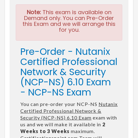
Note:
This exam is available on
Demand only. You can Pre-Order
this Exam and we will arrange this
for you.
Pre-Order - Nutanix
Certified Professional
Network & Security
(NCP-NS) 6.10 Exam
- NCP-NS Exam
You can pre-order your NCP-NS
Nutanix
Certified Professional Network &
Security (NCP-NS) 6.10 Exam
exam with
us and we will make it available in
2
Weeks to 3 Weeks
maximum.
Certificationspoint.com Team will