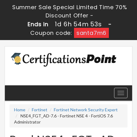
Summer Sale Special Limited Time 70%
Discount Offer -
1d 6h 54m 52s
Ends in
-
Coupon code:
santa7m6
Toggle
navigati
Home
Fortinet
Fortinet Network Security Expert
NSE4_FGT_AD-7.6 - Fortinet NSE 4 - FortiOS 7.6
Administrator