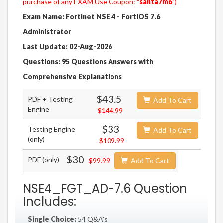
purchase of any EXAM Use Coupon: "
santa7m6
")
Exam Name: Fortinet NSE 4 - FortiOS 7.6
Administrator
Last Update: 02-Aug-2026
Questions: 95 Questions Answers with
Comprehensive Explanations
$43.5
PDF + Testing
Add To Cart
Engine
$144.99
$33
Testing Engine
Add To Cart
(only)
$109.99
$30
PDF (only)
$99.99
Add To Cart
NSE4_FGT_AD-7.6 Question
Includes:
Single Choice:
54 Q&A's