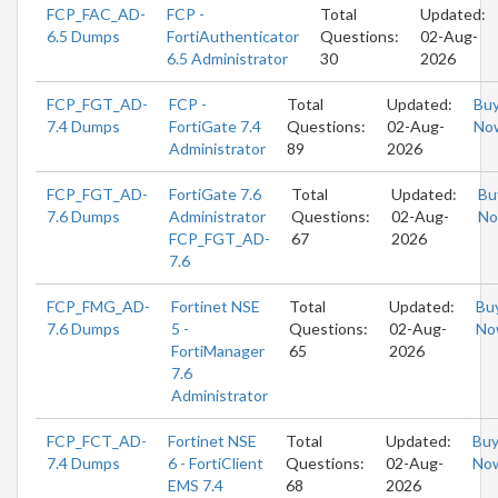
FCP_FAC_AD-
FCP -
Total
Updated:
6.5 Dumps
FortiAuthenticator
Questions:
02-Aug-
6.5 Administrator
30
2026
FCP_FGT_AD-
FCP -
Total
Updated:
Bu
7.4 Dumps
FortiGate 7.4
Questions:
02-Aug-
No
Administrator
89
2026
FCP_FGT_AD-
FortiGate 7.6
Total
Updated:
Bu
7.6 Dumps
Administrator
Questions:
02-Aug-
N
FCP_FGT_AD-
67
2026
7.6
FCP_FMG_AD-
Fortinet NSE
Total
Updated:
Bu
7.6 Dumps
5 -
Questions:
02-Aug-
No
FortiManager
65
2026
7.6
Administrator
FCP_FCT_AD-
Fortinet NSE
Total
Updated:
Bu
7.4 Dumps
6 - FortiClient
Questions:
02-Aug-
No
EMS 7.4
68
2026