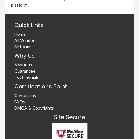
platform.
Quick Links
Home
All Vendors
All Exams
Why Us
About us
Guarantee
Testimonials
Certifications Point
Contact us
FAQs
DMCA & Copyrights
Site Secure