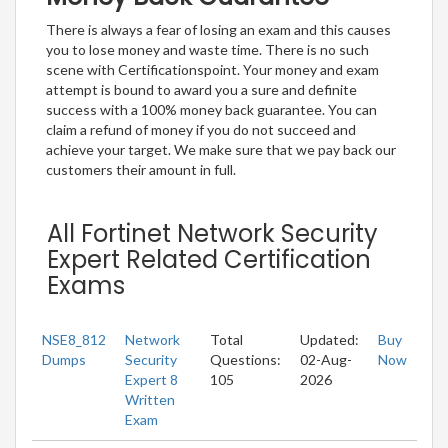
There is always a fear of losing an exam and this causes
you to lose money and waste time. There is no such
scene with Certificationspoint. Your money and exam
attempt is bound to award you a sure and definite
success with a 100% money back guarantee. You can
claim a refund of money if you do not succeed and
achieve your target. We make sure that we pay back our
customers their amount in full.
All Fortinet Network Security
Expert Related Certification
Exams
NSE8_812
Network
Total
Updated:
Buy
Dumps
Security
Questions:
02-Aug-
Now
Expert 8
105
2026
Written
Exam