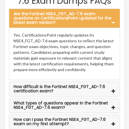
7.6 Exam Dumps FAQs
Are the Fortinet NSE4_FGT_AD-7.6 exam
questions on CertificationsPoint updated for the
latest exam version?
Yes. CertificationsPoint regularly updates its
NSE4_FGT_AD-7.6 exam questions to reflect the latest
Fortinet exam objectives, topic changes, and question
patterns. Candidates preparing with current study
materials gain exposure to relevant content that aligns
with the latest certification requirements, helping them
prepare more efficiently and confidently.
How difficult is the Fortinet NSE4_FGT_AD-7.6
certification exam?
What types of questions appear in the Fortinet
NSE4_FGT_AD-7.6 exam?
How can I pass the Fortinet NSE4_FGT_AD-7.6
exam on my first attempt?