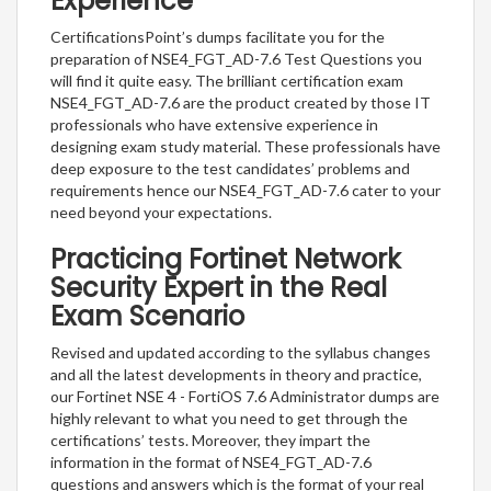
Experience
CertificationsPoint’s dumps facilitate you for the
preparation of NSE4_FGT_AD-7.6 Test Questions you
will find it quite easy. The brilliant certification exam
NSE4_FGT_AD-7.6 are the product created by those IT
professionals who have extensive experience in
designing exam study material. These professionals have
deep exposure to the test candidates’ problems and
requirements hence our NSE4_FGT_AD-7.6 cater to your
need beyond your expectations.
Practicing Fortinet Network
Security Expert in the Real
Exam Scenario
Revised and updated according to the syllabus changes
and all the latest developments in theory and practice,
our Fortinet NSE 4 - FortiOS 7.6 Administrator dumps are
highly relevant to what you need to get through the
certifications’ tests. Moreover, they impart the
information in the format of NSE4_FGT_AD-7.6
questions and answers which is the format of your real