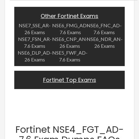
Other Fortinet Exams
NSE7_SSE_AR-
NSE6_FMG_AD-
NSE6_FNC_AD-
26 Exams
7.6 Exams
7.6 Exams
NSE7_FSN_AR-
NSE6_CNP_AN-
NSE6_NDR_AN-
7.6 Exams
26 Exams
26 Exams
NSE6_DLP_AD-
NSE5_FWF_AD-
26 Exams
7.6 Exams
Fortinet Top Exams
Fortinet NSE4_FGT_AD-