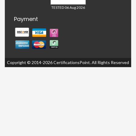
TESTED 06 Aug 2026
Payment
Copyright © 2014-2026 CertificationsPoint. All Rights Reserved