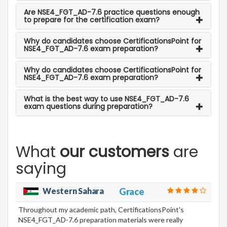
Are NSE4_FGT_AD-7.6 practice questions enough
to prepare for the certification exam?
Why do candidates choose CertificationsPoint for
NSE4_FGT_AD-7.6 exam preparation?
Why do candidates choose CertificationsPoint for
NSE4_FGT_AD-7.6 exam preparation?
What is the best way to use NSE4_FGT_AD-7.6
exam questions during preparation?
What
our customers
are
saying
Western Sahara
Grace
Throughout my academic path, CertificationsPoint's
NSE4_FGT_AD-7.6 preparation materials were really