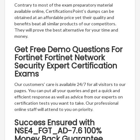
Contrary to most of the exam preparatory material
available online, CertificationsPoint’s dumps can be
obtained at an affordable price yet their quality and
benefits beat all similar products of our competitors.
They will prove the best alternative for your time and
money.
Get Free Demo Questions For
Fortinet Fortinet Network
Security Expert Certification
Exams
Our customers’ care is available 24/7 for all visitors to our
pages. You can put all your queries and get a quick and
efficient response as well as advice from our experts on
certification tests you want to take. Our professional
online staff will attend to you on priority.
Success Ensured with
NSE4_FGT_AD-7.6 100%
Money Back Guarantee