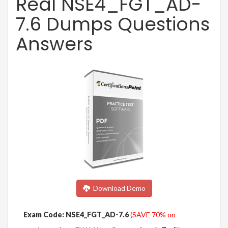
Real NSE4_FGT_AD-
7.6 Dumps Questions
Answers
Download Demo
Exam Code: NSE4_FGT_AD-7.6
(SAVE 70% on