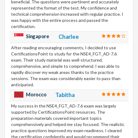
beneficial. The questions were pertinent and accurately
represented the format of the test. My confidence and
technical comprehension increased with regular practice. I
was happy with the entire process and passed the
certification.
Singapore
Charlee
After reading encouraging comments, I decided to use
CertificationsPoint to study for the NSE4_FGT_AD-7.6
exam. Their study material was well-structured,
comprehensive, and simple to comprehend. I was able to
rapidly discover my weak areas thanks to the practice
sessions. The exam was considerably easier to pass than
anticipated.
Morocco
Tabitha
My success in the NSE4_FGT_AD-7.6 exam was largely
supported by CertificationsPoint resources. The
preparation materials covered important topics
comprehensively and helped me stay focused. The realistic
practice questions improved my exam readiness. I cleared
the certification confidently and would recommend their