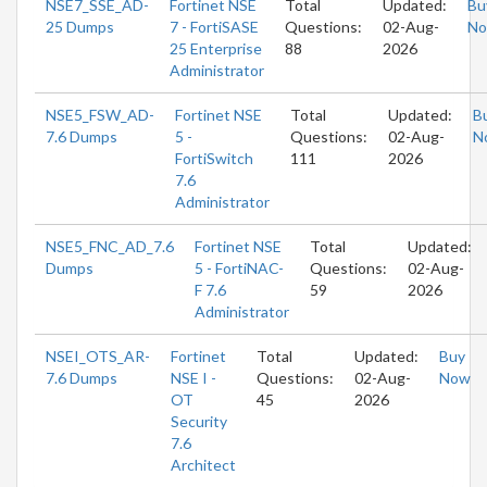
NSE7_SSE_AD-
Fortinet NSE
Total
Updated:
Bu
25 Dumps
7 - FortiSASE
Questions:
02-Aug-
N
25 Enterprise
88
2026
Administrator
NSE5_FSW_AD-
Fortinet NSE
Total
Updated:
B
7.6 Dumps
5 -
Questions:
02-Aug-
N
FortiSwitch
111
2026
7.6
Administrator
NSE5_FNC_AD_7.6
Fortinet NSE
Total
Updated:
Dumps
5 - FortiNAC-
Questions:
02-Aug-
F 7.6
59
2026
Administrator
NSEI_OTS_AR-
Fortinet
Total
Updated:
Buy
7.6 Dumps
NSE I -
Questions:
02-Aug-
Now
OT
45
2026
Security
7.6
Architect