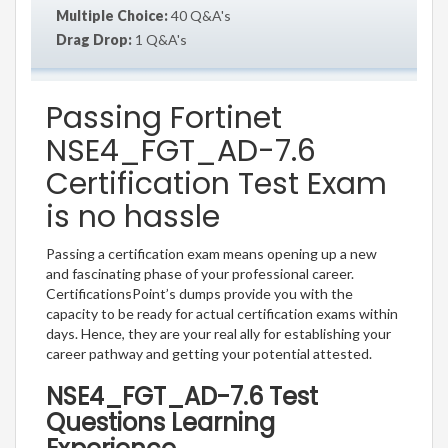
Multiple Choice:
40 Q&A's
Drag Drop:
1 Q&A's
Passing Fortinet
NSE4_FGT_AD-7.6
Certification Test Exam
is no hassle
Passing a certification exam means opening up a new
and fascinating phase of your professional career.
CertificationsPoint’s dumps provide you with the
capacity to be ready for actual certification exams within
days. Hence, they are your real ally for establishing your
career pathway and getting your potential attested.
NSE4_FGT_AD-7.6 Test
Questions Learning