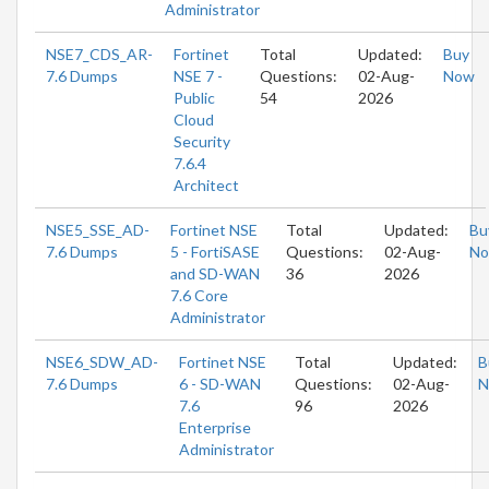
Administrator
NSE7_CDS_AR-
Fortinet
Total
Updated:
Buy
7.6 Dumps
NSE 7 -
Questions:
02-Aug-
Now
Public
54
2026
Cloud
Security
7.6.4
Architect
NSE5_SSE_AD-
Fortinet NSE
Total
Updated:
Bu
7.6 Dumps
5 - FortiSASE
Questions:
02-Aug-
N
and SD-WAN
36
2026
7.6 Core
Administrator
NSE6_SDW_AD-
Fortinet NSE
Total
Updated:
B
7.6 Dumps
6 - SD-WAN
Questions:
02-Aug-
N
7.6
96
2026
Enterprise
Administrator