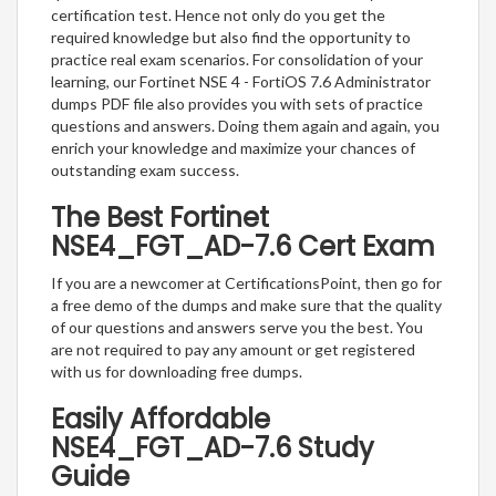
certification test. Hence not only do you get the
required knowledge but also find the opportunity to
practice real exam scenarios. For consolidation of your
learning, our Fortinet NSE 4 - FortiOS 7.6 Administrator
dumps PDF file also provides you with sets of practice
questions and answers. Doing them again and again, you
enrich your knowledge and maximize your chances of
outstanding exam success.
The Best Fortinet
NSE4_FGT_AD-7.6 Cert Exam
If you are a newcomer at CertificationsPoint, then go for
a free demo of the dumps and make sure that the quality
of our questions and answers serve you the best. You
are not required to pay any amount or get registered
with us for downloading free dumps.
Easily Affordable
NSE4_FGT_AD-7.6 Study
Guide