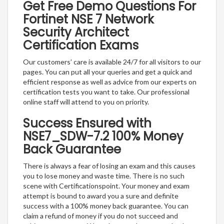
Get Free Demo Questions For
Fortinet NSE 7 Network
Security Architect
Certification Exams
Our customers’ care is available 24/7 for all visitors to our
pages. You can put all your queries and get a quick and
efficient response as well as advice from our experts on
certification tests you want to take. Our professional
online staff will attend to you on priority.
Success Ensured with
NSE7_SDW-7.2 100% Money
Back Guarantee
There is always a fear of losing an exam and this causes
you to lose money and waste time. There is no such
scene with Certificationspoint. Your money and exam
attempt is bound to award you a sure and definite
success with a 100% money back guarantee. You can
claim a refund of money if you do not succeed and