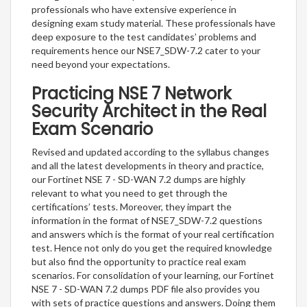
professionals who have extensive experience in
designing exam study material. These professionals have
deep exposure to the test candidates’ problems and
requirements hence our NSE7_SDW-7.2 cater to your
need beyond your expectations.
Practicing NSE 7 Network
Security Architect in the Real
Exam Scenario
Revised and updated according to the syllabus changes
and all the latest developments in theory and practice,
our Fortinet NSE 7 - SD-WAN 7.2 dumps are highly
relevant to what you need to get through the
certifications’ tests. Moreover, they impart the
information in the format of NSE7_SDW-7.2 questions
and answers which is the format of your real certification
test. Hence not only do you get the required knowledge
but also find the opportunity to practice real exam
scenarios. For consolidation of your learning, our Fortinet
NSE 7 - SD-WAN 7.2 dumps PDF file also provides you
with sets of practice questions and answers. Doing them