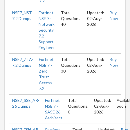
7.2
NSE7_NST-
Fortinet
Total
Updated:
Buy
7.2 Dumps
NSE 7 -
Questions:
02-Aug-
Now
Network
40
2026
Security
7.2
Support
Engineer
NSE7_ZTA-
Fortinet
Total
Updated:
Buy
7.2 Dumps
NSE 7 -
Questions:
02-Aug-
Now
Zero
30
2026
Trust
Access
7.2
NSE7_SSE_AR-
Fortinet
Total
Updated:
Availab
26 Dumps
NSE 7 -
Questions:
02-Aug-
Soon
SASE 26
0
2026
Architect
NSE7_FSN_AR-
Fortinet
Total
Updated:
Buy