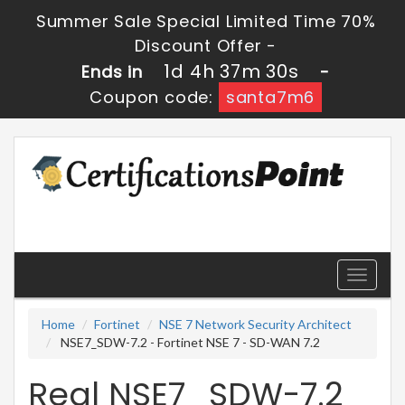
Summer Sale Special Limited Time 70%
Discount Offer -
1d 4h 37m 29s
Ends in
-
Coupon code:
santa7m6
Toggle
navigati
Home
Fortinet
NSE 7 Network Security Architect
NSE7_SDW-7.2 - Fortinet NSE 7 - SD-WAN 7.2
Real NSE7_SDW-7.2