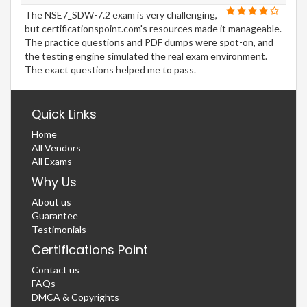
The NSE7_SDW-7.2 exam is very challenging,
but certificationspoint.com's resources made it manageable.
The practice questions and PDF dumps were spot-on, and
the testing engine simulated the real exam environment.
The exact questions helped me to pass.
Quick Links
Home
All Vendors
All Exams
Why Us
About us
Guarantee
Testimonials
Certifications Point
Contact us
FAQs
DMCA & Copyrights