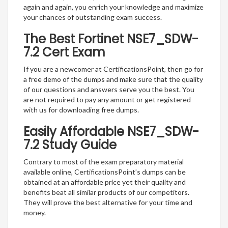
again and again, you enrich your knowledge and maximize
your chances of outstanding exam success.
The Best Fortinet NSE7_SDW-
7.2 Cert Exam
If you are a newcomer at CertificationsPoint, then go for
a free demo of the dumps and make sure that the quality
of our questions and answers serve you the best. You
are not required to pay any amount or get registered
with us for downloading free dumps.
Easily Affordable NSE7_SDW-
7.2 Study Guide
Contrary to most of the exam preparatory material
available online, CertificationsPoint’s dumps can be
obtained at an affordable price yet their quality and
benefits beat all similar products of our competitors.
They will prove the best alternative for your time and
money.