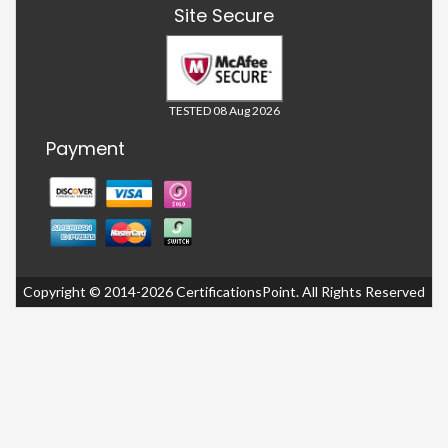
Site Secure
TESTED 08 Aug 2026
Payment
Copyright © 2014-2026 CertificationsPoint. All Rights Reserved