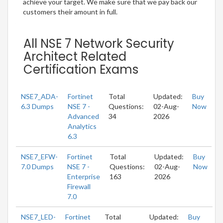
achieve your target. We make sure that we pay back our
customers their amount in full.
All NSE 7 Network Security
Architect Related
Certification Exams
NSE7_ADA-
Fortinet
Total
Updated:
Buy
6.3 Dumps
NSE 7 -
Questions:
02-Aug-
Now
Advanced
34
2026
Analytics
6.3
NSE7_EFW-
Fortinet
Total
Updated:
Buy
7.0 Dumps
NSE 7 -
Questions:
02-Aug-
Now
Enterprise
163
2026
Firewall
7.0
NSE7_LED-
Fortinet
Total
Updated:
Buy