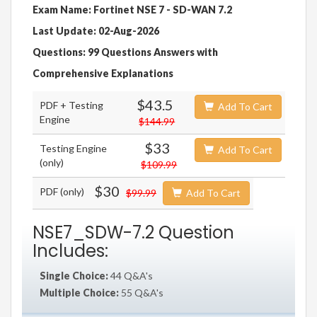
Exam Name: Fortinet NSE 7 - SD-WAN 7.2
Last Update: 02-Aug-2026
Questions: 99 Questions Answers with
Comprehensive Explanations
$43.5
PDF + Testing
Add To Cart
Engine
$144.99
$33
Testing Engine
Add To Cart
(only)
$109.99
$30
PDF (only)
$99.99
Add To Cart
NSE7_SDW-7.2 Question
Includes:
Single Choice:
44 Q&A's
Multiple Choice:
55 Q&A's