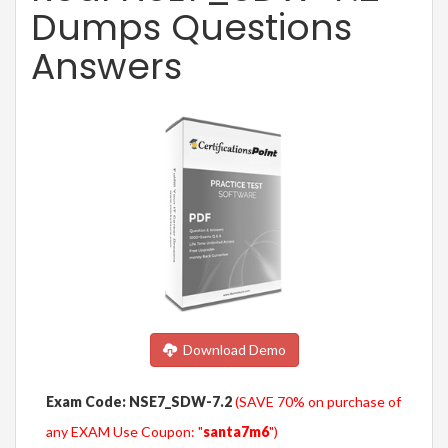
Dumps Questions
Answers
Download Demo
Exam Code: NSE7_SDW-7.2
(SAVE 70% on purchase of
any EXAM Use Coupon: "
santa7m6
")