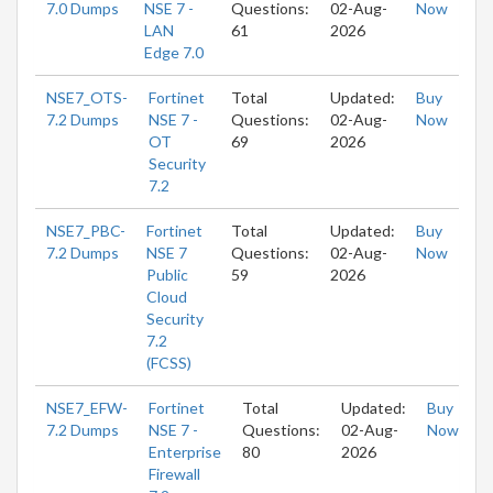
7.0 Dumps
NSE 7 -
Questions:
02-Aug-
Now
LAN
61
2026
Edge 7.0
NSE7_OTS-
Fortinet
Total
Updated:
Buy
7.2 Dumps
NSE 7 -
Questions:
02-Aug-
Now
OT
69
2026
Security
7.2
NSE7_PBC-
Fortinet
Total
Updated:
Buy
7.2 Dumps
NSE 7
Questions:
02-Aug-
Now
Public
59
2026
Cloud
Security
7.2
(FCSS)
NSE7_EFW-
Fortinet
Total
Updated:
Buy
7.2 Dumps
NSE 7 -
Questions:
02-Aug-
Now
Enterprise
80
2026
Firewall