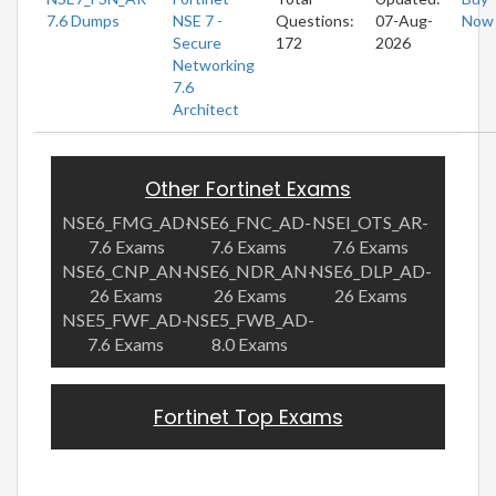
7.6 Dumps
NSE 7 -
Questions:
07-Aug-
Now
Secure
172
2026
Networking
7.6
Architect
Other Fortinet Exams
NSE6_FMG_AD-
NSE6_FNC_AD-
NSEI_OTS_AR-
7.6 Exams
7.6 Exams
7.6 Exams
NSE6_CNP_AN-
NSE6_NDR_AN-
NSE6_DLP_AD-
26 Exams
26 Exams
26 Exams
NSE5_FWF_AD-
NSE5_FWB_AD-
7.6 Exams
8.0 Exams
Fortinet Top Exams