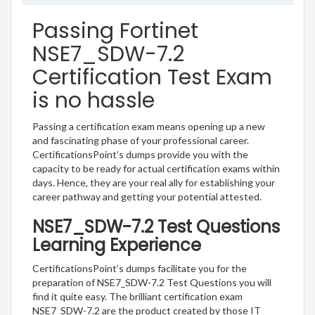
Passing Fortinet
NSE7_SDW-7.2
Certification Test Exam
is no hassle
Passing a certification exam means opening up a new
and fascinating phase of your professional career.
CertificationsPoint’s dumps provide you with the
capacity to be ready for actual certification exams within
days. Hence, they are your real ally for establishing your
career pathway and getting your potential attested.
NSE7_SDW-7.2 Test Questions
Learning Experience
CertificationsPoint’s dumps facilitate you for the
preparation of NSE7_SDW-7.2 Test Questions you will
find it quite easy. The brilliant certification exam
NSE7_SDW-7.2 are the product created by those IT