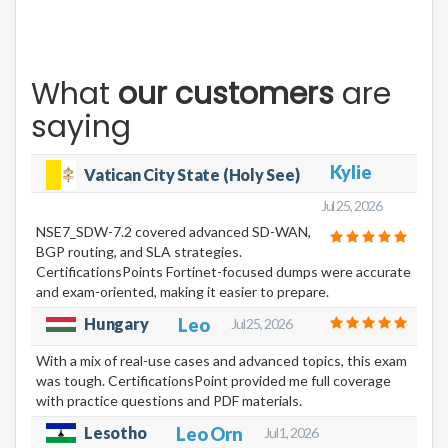
What
our customers
are
saying
Kylie
Vatican City State (Holy See)
Jul 25, 2026
NSE7_SDW-7.2 covered advanced SD-WAN,
BGP routing, and SLA strategies.
CertificationsPoints Fortinet-focused dumps were accurate
and exam-oriented, making it easier to prepare.
Hungary
Leo
Jul 25, 2026
With a mix of real-use cases and advanced topics, this exam
was tough. CertificationsPoint provided me full coverage
with practice questions and PDF materials.
Lesotho
Leo Orn
Jul 1, 2026