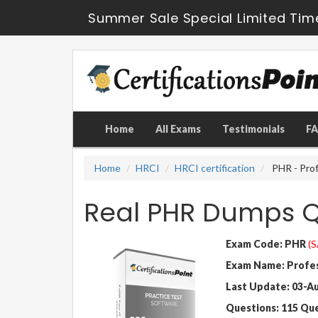
Summer Sale Special Limited Tim
Home
All Exams
Testimonials
F
Home
HRCI
HRCI certification
PHR - Prof
Real PHR Dumps Q
Exam Code: PHR
(S
Exam Name: Profes
Last Update: 03-A
Questions: 115 Qu