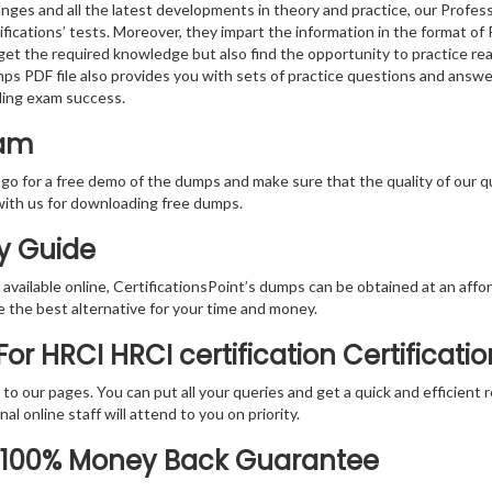
nges and all the latest developments in theory and practice, our Profe
fications’ tests. Moreover, they impart the information in the format o
 get the required knowledge but also find the opportunity to practice rea
ps PDF file also provides you with sets of practice questions and answe
ding exam success.
xam
 go for a free demo of the dumps and make sure that the quality of our 
with us for downloading free dumps.
dy Guide
vailable online, CertificationsPoint’s dumps can be obtained at an afford
e the best alternative for your time and money.
r HRCI HRCI certification Certificati
rs to our pages. You can put all your queries and get a quick and efficien
l online staff will attend to you on priority.
R 100% Money Back Guarantee