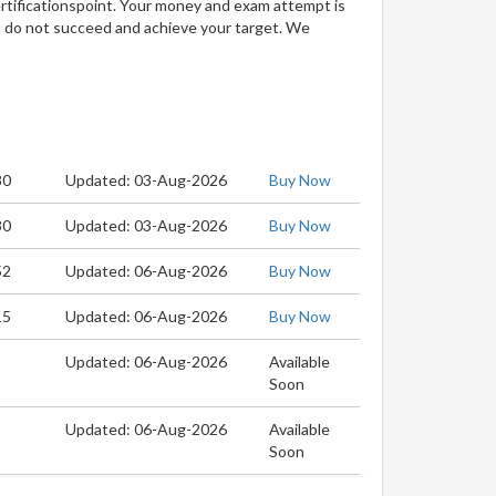
ertificationspoint. Your money and exam attempt is
u do not succeed and achieve your target. We
80
Updated: 03-Aug-2026
Buy Now
30
Updated: 03-Aug-2026
Buy Now
52
Updated: 06-Aug-2026
Buy Now
15
Updated: 06-Aug-2026
Buy Now
Updated: 06-Aug-2026
Available
Soon
Updated: 06-Aug-2026
Available
Soon