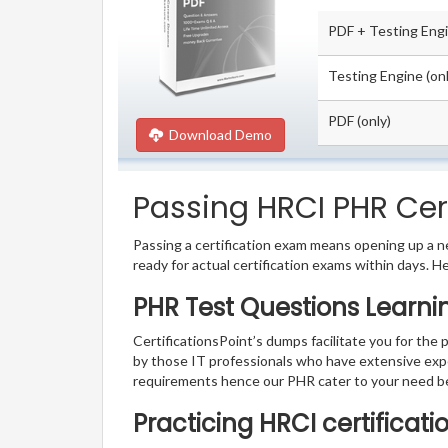
PDF + Testing Eng
Testing Engine (onl
PDF (only)
Download Demo
Passing HRCI PHR Cert
Passing a certification exam means opening up a ne
ready for actual certification exams within days. H
PHR Test Questions Learni
CertificationsPoint’s dumps facilitate you for the 
by those IT professionals who have extensive exp
requirements hence our PHR cater to your need b
Practicing HRCI certificat