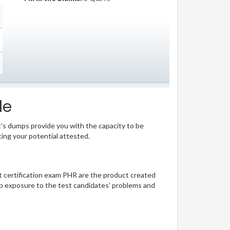
le
t’s dumps provide you with the capacity to be
ting your potential attested.
ant certification exam PHR are the product created
p exposure to the test candidates’ problems and