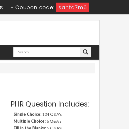
8s
-
Coupon code:
santa7m6
PHR Question Includes:
Single Choice:
104 Q&A's
Multiple Choice:
6 Q&A's
Fill in the Blanks:
5 Q&A's