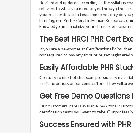
Revised and updated according to the syllabus cha
relevant to what you need to get through the certi
your real certification test. Hence not only do you
learning, our Professional in Human Resources dum
knowledge and maximize your chances of outstan
The Best HRCI PHR Cert E
If you are a newcomer at CertificationsPoint, then
not required to pay any amount or get registered 
Easily Affordable PHR Stu
Contrary to most of the exam preparatory material a
similar products of our competitors. They will prov
Get Free Demo Questions Fo
Our customers’ care is available 24/7 for all visito
certification tests you want to take. Our professiona
Success Ensured with PH