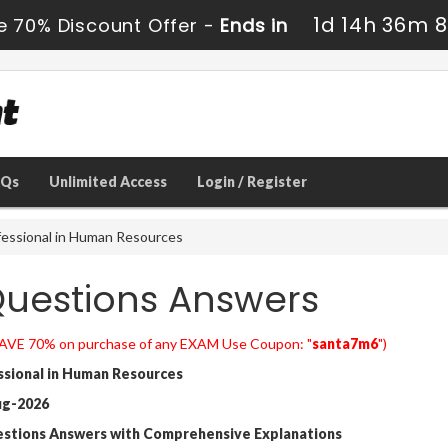
1d 14h 36m 
e 70% Discount Offer -
Ends in
AQs
Unlimited Access
Login / Register
essional in Human Resources
uestions Answers
AVE 70% on purchase of any EXAM Use Coupon: "
santa7m6
")
sional in Human Resources
ug-2026
estions Answers with Comprehensive Explanations