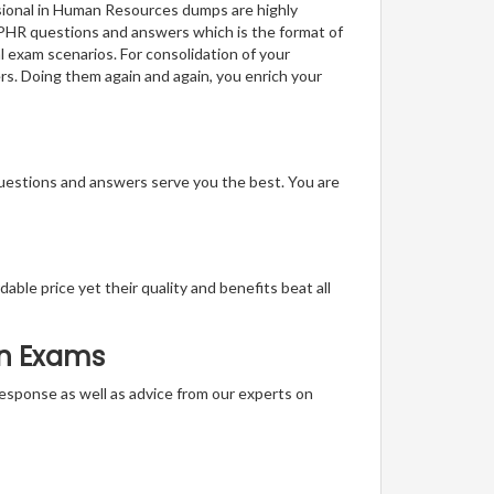
ssional in Human Resources dumps are highly
f PHR questions and answers which is the format of
l exam scenarios. For consolidation of your
rs. Doing them again and again, you enrich your
questions and answers serve you the best. You are
able price yet their quality and benefits beat all
on Exams
t response as well as advice from our experts on