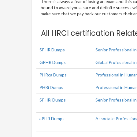
There is always a fear of losing an exam and this
bound to award you a sure and definite success w
make sure that we pay back our customers their amo
All HRCI certification Rela
SPHR Dumps
Senior Professional 
GPHR Dumps
Global Professional 
PHRca Dumps
Professional in Human
PHRi Dumps
Professional in Huma
SPHRi Dumps
Senior Professional i
aPHR Dumps
Associate Profession