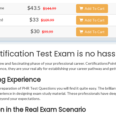
$43.5
ine
$144.99
Add To Cart
$33
y)
$109.99
Add To Cart
$30
$99.99
Add To Cart
ification Test Exam is no hass
w and fascinating phase of your professional career. CertificationsPoin
ence, they are your real ally for establishing your career pathway and get
ng Experience
preparation of PHR Test Questions you will find it quite easy. The brilli
erience in designing exam study material. These professionals have dee
eyond your expectations.
ion in the Real Exam Scenario