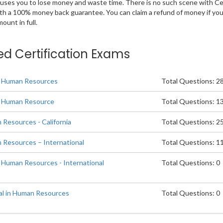
 causes you to lose money and waste time. There is no such scene with C
ith a 100% money back guarantee. You can claim a refund of money if yo
unt in full.
ted Certification Exams
in Human Resources
Total Questions: 2
in Human Resource
Total Questions: 1
 Resources - California
Total Questions: 2
n Resources – International
Total Questions: 1
n Human Resources - International
Total Questions: 0
al in Human Resources
Total Questions: 0