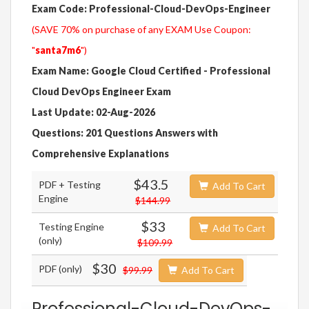
Exam Code: Professional-Cloud-DevOps-Engineer
(SAVE 70% on purchase of any EXAM Use Coupon:
"
santa7m6
")
Exam Name: Google Cloud Certified - Professional
Cloud DevOps Engineer Exam
Last Update: 02-Aug-2026
Questions: 201 Questions Answers with
Comprehensive Explanations
$43.5
PDF + Testing
Add To Cart
Engine
$144.99
$33
Testing Engine
Add To Cart
(only)
$109.99
$30
PDF (only)
$99.99
Add To Cart
Professional-Cloud-DevOps-