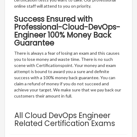
online staff will attend to you on priority.
Success Ensured with
Professional-Cloud-DevOps-
Engineer 100% Money Back
Guarantee
There is always a fear of losing an exam and this causes
you to lose money and waste time. There is no such
scene with Certificationspoint. Your money and exam
attempt is bound to award you a sure and definite
success with a 100% money back guarantee. You can
claim a refund of money if you do not succeed and
achieve your target. We make sure that we pay back our
customers their amount in full.
All Cloud DevOps Engineer
Related Certification Exams