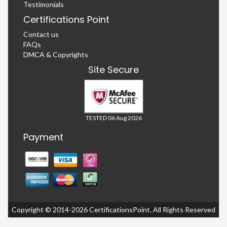
Testimonials
Certifications Point
Contact us
FAQs
DMCA & Copyrights
Site Secure
TESTED 06 Aug 2026
Payment
Copyright © 2014-2026 CertificationsPoint. All Rights Reserved