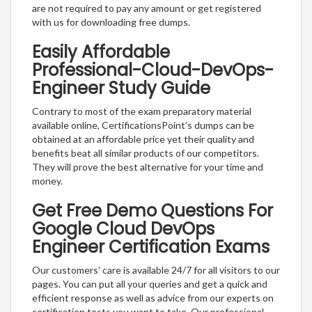
are not required to pay any amount or get registered
with us for downloading free dumps.
Easily Affordable
Professional-Cloud-DevOps-
Engineer Study Guide
Contrary to most of the exam preparatory material
available online, CertificationsPoint’s dumps can be
obtained at an affordable price yet their quality and
benefits beat all similar products of our competitors.
They will prove the best alternative for your time and
money.
Get Free Demo Questions For
Google Cloud DevOps
Engineer Certification Exams
Our customers’ care is available 24/7 for all visitors to our
pages. You can put all your queries and get a quick and
efficient response as well as advice from our experts on
certification tests you want to take. Our professional