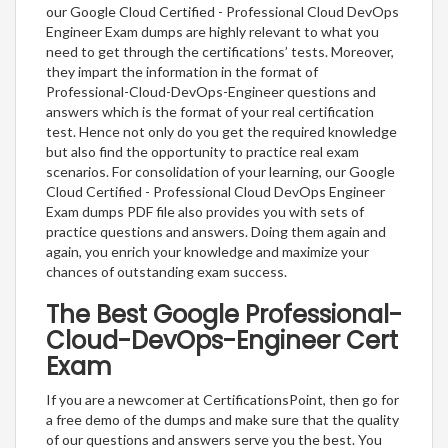
our Google Cloud Certified - Professional Cloud DevOps
Engineer Exam dumps are highly relevant to what you
need to get through the certifications’ tests. Moreover,
they impart the information in the format of
Professional-Cloud-DevOps-Engineer questions and
answers which is the format of your real certification
test. Hence not only do you get the required knowledge
but also find the opportunity to practice real exam
scenarios. For consolidation of your learning, our Google
Cloud Certified - Professional Cloud DevOps Engineer
Exam dumps PDF file also provides you with sets of
practice questions and answers. Doing them again and
again, you enrich your knowledge and maximize your
chances of outstanding exam success.
The Best Google Professional-
Cloud-DevOps-Engineer Cert
Exam
If you are a newcomer at CertificationsPoint, then go for
a free demo of the dumps and make sure that the quality
of our questions and answers serve you the best. You