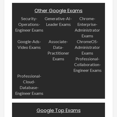
Other Google Exams
Security-
Generative-AI-
Chrome-
Operations-
Leader Exams
Enterprise-
Engineer Exams
Administrator
Exams
Google-Ads-
Associate-
ChromeOS-
Video Exams
Data-
Administrator
Practitioner
Exams
Exams
Professional-
Collaboration-
Engineer Exams
Professional-
Cloud-
Database-
Engineer Exams
Google Top Exams