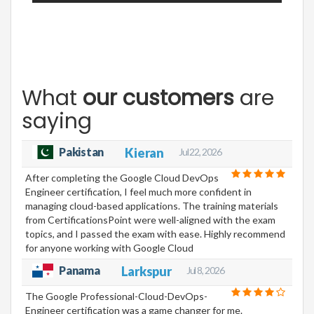
What
our customers
are
saying
Pakistan
Kieran
Jul 22, 2026
After completing the Google Cloud DevOps
Engineer certification, I feel much more confident in
managing cloud-based applications. The training materials
from CertificationsPoint were well-aligned with the exam
topics, and I passed the exam with ease. Highly recommend
for anyone working with Google Cloud
Panama
Larkspur
Jul 8, 2026
The Google Professional-Cloud-DevOps-
Engineer certification was a game changer for me.