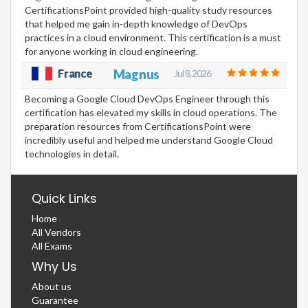
CertificationsPoint provided high-quality study resources
that helped me gain in-depth knowledge of DevOps
practices in a cloud environment. This certification is a must
for anyone working in cloud engineering.
France
Magnus
Jul 8, 2026
Becoming a Google Cloud DevOps Engineer through this
certification has elevated my skills in cloud operations. The
preparation resources from CertificationsPoint were
incredibly useful and helped me understand Google Cloud
technologies in detail.
Quick Links
Home
All Vendors
All Exams
Why Us
About us
Guarantee