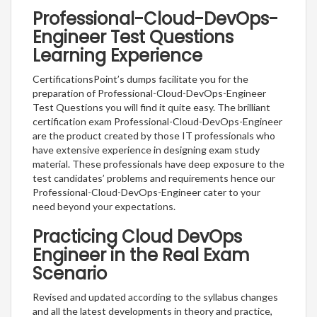
Professional-Cloud-DevOps-
Engineer Test Questions
Learning Experience
CertificationsPoint’s dumps facilitate you for the
preparation of Professional-Cloud-DevOps-Engineer
Test Questions you will find it quite easy. The brilliant
certification exam Professional-Cloud-DevOps-Engineer
are the product created by those IT professionals who
have extensive experience in designing exam study
material. These professionals have deep exposure to the
test candidates’ problems and requirements hence our
Professional-Cloud-DevOps-Engineer cater to your
need beyond your expectations.
Practicing Cloud DevOps
Engineer in the Real Exam
Scenario
Revised and updated according to the syllabus changes
and all the latest developments in theory and practice,