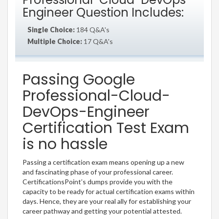
Engineer Question Includes:
Single Choice:
184 Q&A's
Multiple Choice:
17 Q&A's
Passing Google
Professional-Cloud-
DevOps-Engineer
Certification Test Exam
is no hassle
Passing a certification exam means opening up a new
and fascinating phase of your professional career.
CertificationsPoint’s dumps provide you with the
capacity to be ready for actual certification exams within
days. Hence, they are your real ally for establishing your
career pathway and getting your potential attested.