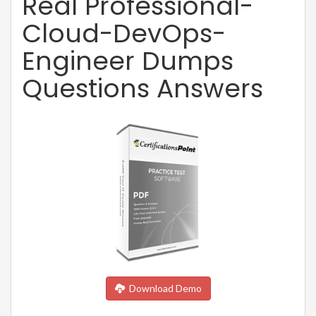
Real Professional-
Cloud-DevOps-
Engineer Dumps
Questions Answers
Download Demo