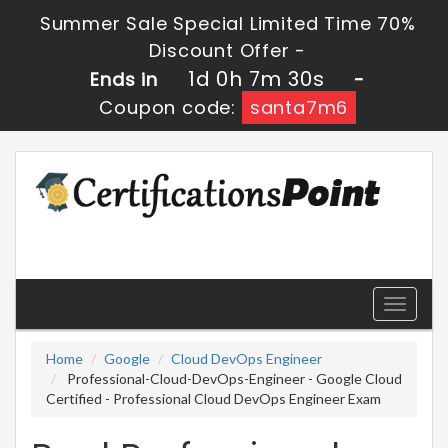
Summer Sale Special Limited Time 70%
Discount Offer -
1d 0h 7m 30s
Ends in
-
Coupon code:
santa7m6
Toggle
navigati
Home
Google
Cloud DevOps Engineer
Professional-Cloud-DevOps-Engineer - Google Cloud
Certified - Professional Cloud DevOps Engineer Exam