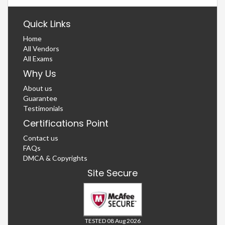
Quick Links
Home
All Vendors
All Exams
Why Us
About us
Guarantee
Testimonials
Certifications Point
Contact us
FAQs
DMCA & Copyrights
Site Secure
TESTED 08 Aug 2026