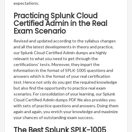
expectations.
Practicing Splunk Cloud
Certified Admin in the Real
Exam Scenario
Revised and updated according to the syllabus changes
and all the latest developments in theory and practice,
our Splunk Cloud Certified Admin dumps are highly
relevant to what you need to get through the
certifications’ tests. Moreover, they impart the
information in the format of SPLK-1005 questions and
answers which is the format of your real certification
test. Hence not only do you get the required knowledge
but also find the opportunity to practice real exam
scenarios. For consolidation of your learning, our Splunk
Cloud Certified Admin dumps PDF file also provides you
with sets of practice questions and answers. Doing them
again and again, you enrich your knowledge and maximize
your chances of outstanding exam success.
The Best Splunk SPLK-1005