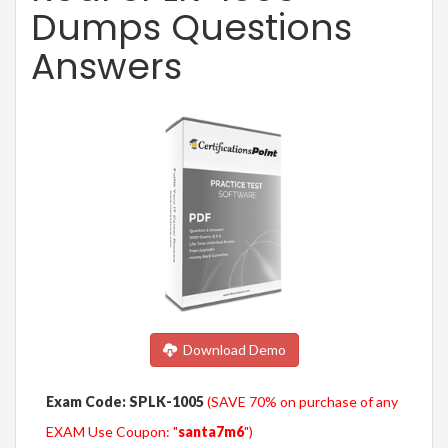
Dumps Questions
Answers
Download Demo
Exam Code: SPLK-1005
(SAVE 70% on purchase of any
EXAM Use Coupon: "
santa7m6
")