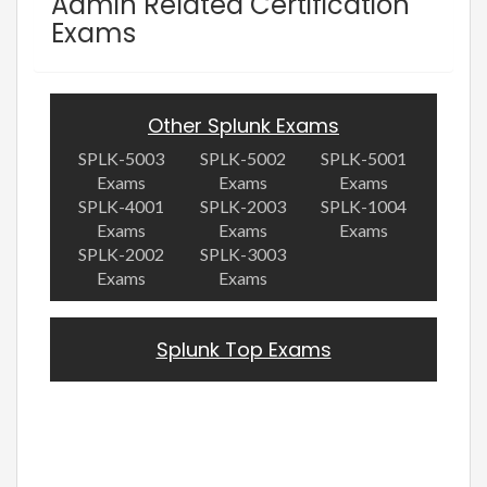
Admin Related Certification
Exams
Other Splunk Exams
SPLK-5003
SPLK-5002
SPLK-5001
Exams
Exams
Exams
SPLK-4001
SPLK-2003
SPLK-1004
Exams
Exams
Exams
SPLK-2002
SPLK-3003
Exams
Exams
Splunk Top Exams