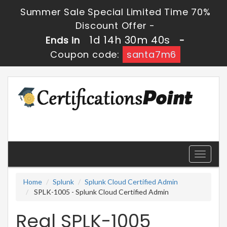
Summer Sale Special Limited Time 70%
Discount Offer -
1d 14h 30m 40s
Ends in
-
Coupon code:
santa7m6
Toggle
navigati
Home
Splunk
Splunk Cloud Certified Admin
SPLK-1005 - Splunk Cloud Certified Admin
Real SPLK-1005