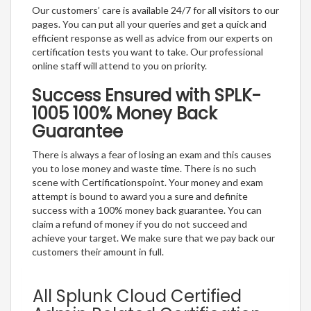
Our customers’ care is available 24/7 for all visitors to our
pages. You can put all your queries and get a quick and
efficient response as well as advice from our experts on
certification tests you want to take. Our professional
online staff will attend to you on priority.
Success Ensured with SPLK-
1005 100% Money Back
Guarantee
There is always a fear of losing an exam and this causes
you to lose money and waste time. There is no such
scene with Certificationspoint. Your money and exam
attempt is bound to award you a sure and definite
success with a 100% money back guarantee. You can
claim a refund of money if you do not succeed and
achieve your target. We make sure that we pay back our
customers their amount in full.
All Splunk Cloud Certified