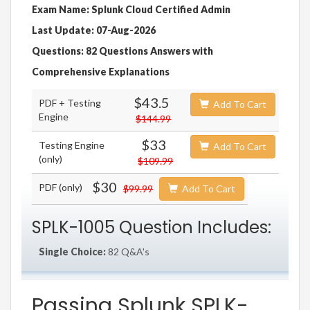
Exam Name: Splunk Cloud Certified Admin
Last Update: 07-Aug-2026
Questions: 82 Questions Answers with
Comprehensive Explanations
$43.5
PDF + Testing
Add To Cart
Engine
$144.99
$33
Testing Engine
Add To Cart
(only)
$109.99
$30
PDF (only)
$99.99
Add To Cart
SPLK-1005 Question Includes:
Single Choice:
82 Q&A's
Passing Splunk SPLK-