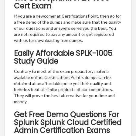
Cert Exam
If you are a newcomer at CertificationsPoint, then go for
a free demo of the dumps and make sure that the quality
of our questions and answers serve you the best. You
are not required to pay any amount or get registered
with us for downloading free dumps.
Easily Affordable SPLK-1005
Study Guide
Contrary to most of the exam preparatory material
available online, CertificationsPoint’s dumps can be
obtained at an affordable price yet their quality and
benefits beat all similar products of our competitors.
They will prove the best alternative for your time and
money.
Get Free Demo Questions For
Splunk Splunk Cloud Certified
Admin Certification Exams