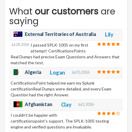
What
our customers
are
saying
External Territories of Australia
Lily
Jul 28, 2026
I passed SPLK-1005 on my first
attempt! CertificationsPoints
Real Dumps had precise Exam Questions and Answers that
matched the test.
Algeria
Logan
Jul 25, 2026
CertificationsPoint helped me earn my Splunk
certificationReal Dumps were detailed, and every Exam
Question had the right Answer.
Afghanistan
Clay
Jul 2, 2026
I couldn't be happier with
certificationspoint's support. The SPLK-1005 testing
engine and verified questions are invaluable.