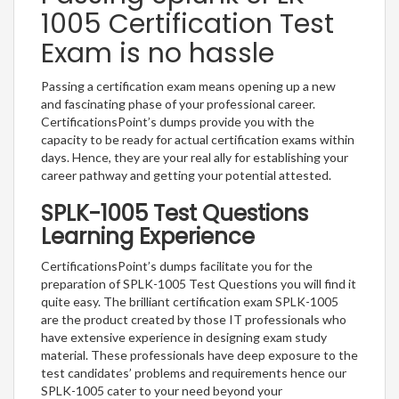
1005 Certification Test
Exam is no hassle
Passing a certification exam means opening up a new
and fascinating phase of your professional career.
CertificationsPoint’s dumps provide you with the
capacity to be ready for actual certification exams within
days. Hence, they are your real ally for establishing your
career pathway and getting your potential attested.
SPLK-1005 Test Questions
Learning Experience
CertificationsPoint’s dumps facilitate you for the
preparation of SPLK-1005 Test Questions you will find it
quite easy. The brilliant certification exam SPLK-1005
are the product created by those IT professionals who
have extensive experience in designing exam study
material. These professionals have deep exposure to the
test candidates’ problems and requirements hence our
SPLK-1005 cater to your need beyond your