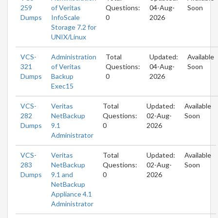
259
of Veritas
Questions:
04-Aug-
Soon
Dumps
InfoScale
0
2026
Storage 7.2 for
UNIX/Linux
VCS-
Administration
Total
Updated:
Available
321
of Veritas
Questions:
04-Aug-
Soon
Dumps
Backup
0
2026
Exec15
VCS-
Veritas
Total
Updated:
Available
282
NetBackup
Questions:
02-Aug-
Soon
Dumps
9.1
0
2026
Administrator
VCS-
Veritas
Total
Updated:
Available
283
NetBackup
Questions:
02-Aug-
Soon
Dumps
9.1 and
0
2026
NetBackup
Appliance 4.1
Administrator