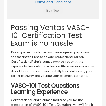
Terms and Conditions
Passing Veritas VASC-
101 Certification Test
Exam is no hassle
Passing a certification exam means opening up a new
and fascinating phase of your professional career.
CertificationsPoint’s dumps provide you with the
capacity to be ready for actual certification exams within
days. Hence, they are your real ally for establishing your
career pathway and getting your potential attested.
VASC-101 Test Questions
Learning Experience
CertificationsPoint’s dumps facilitate you for the
preparation of VASC-101 Test Questions you will find it