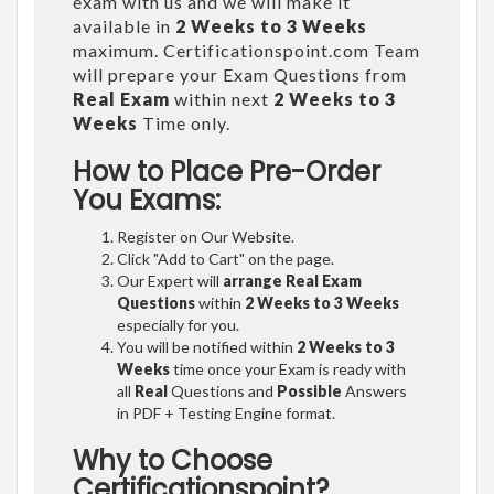
exam with us and we will make it
available in
2 Weeks to 3 Weeks
maximum. Certificationspoint.com Team
will prepare your Exam Questions from
Real Exam
within next
2 Weeks to 3
Weeks
Time only.
How to Place Pre-Order
You Exams:
Register on Our Website.
Click "Add to Cart" on the page.
Our Expert will
arrange Real Exam
Questions
within
2 Weeks to 3 Weeks
especially for you.
You will be notified within
2 Weeks to 3
Weeks
time once your Exam is ready with
all
Real
Questions and
Possible
Answers
in PDF + Testing Engine format.
Why to Choose
Certificationspoint?