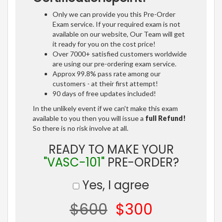
Only we can provide you this Pre-Order
Exam service. If your required exam is not
available on our website, Our Team will get
it ready for you on the cost price!
Over 7000+ satisfied customers worldwide
are using our pre-ordering exam service.
Approx 99.8% pass rate among our
customers - at their first attempt!
90 days of free updates included!
In the unlikely event if we can't make this exam
available to you then you will issue a
full Refund!
So there is no risk involve at all.
READY TO MAKE YOUR
"VASC-101"
PRE-ORDER?
Yes, I agree
$600
$300