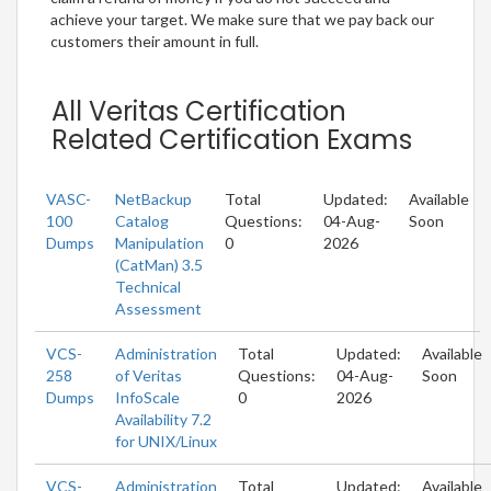
achieve your target. We make sure that we pay back our
customers their amount in full.
All Veritas Certification
Related Certification Exams
VASC-
NetBackup
Total
Updated:
Available
100
Catalog
Questions:
04-Aug-
Soon
Dumps
Manipulation
0
2026
(CatMan) 3.5
Technical
Assessment
VCS-
Administration
Total
Updated:
Available
258
of Veritas
Questions:
04-Aug-
Soon
Dumps
InfoScale
0
2026
Availability 7.2
for UNIX/Linux
VCS-
Administration
Total
Updated:
Available