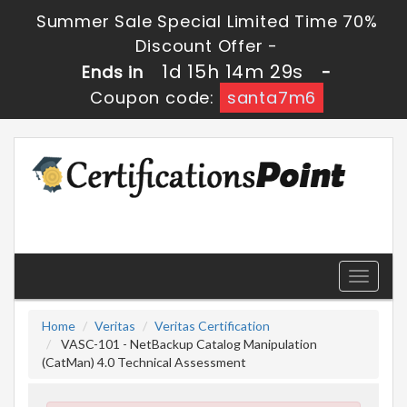
Summer Sale Special Limited Time 70%
Discount Offer -
1d 15h 14m 27s
Ends in
-
Coupon code:
santa7m6
Toggle
navigati
Home
Veritas
Veritas Certification
VASC-101 - NetBackup Catalog Manipulation
(CatMan) 4.0 Technical Assessment