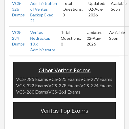
VCS-
Administration
Total
Updated:
Available
326
of Veritas
Questions:
02-Aug-
Soon
Dumps
Backup Exec
0
2026
21
VCS-
Veritas
Total
Updated:
Available
284
NetBackup
Questions:
02-Aug-
Soon
Dumps
10.x
0
2026
Administrator
Other Veritas Exams
VCS-285 Exams
VCS-325 Exams
VCS-279 Exams
VCS-322 Exams
VCS-278 Exams
VCS-324 Exams
VCS-260 Exams
VCS-261 Exams
Veritas Top Exams