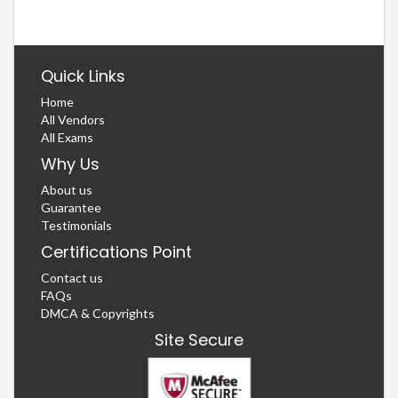
Quick Links
Home
All Vendors
All Exams
Why Us
About us
Guarantee
Testimonials
Certifications Point
Contact us
FAQs
DMCA & Copyrights
Site Secure