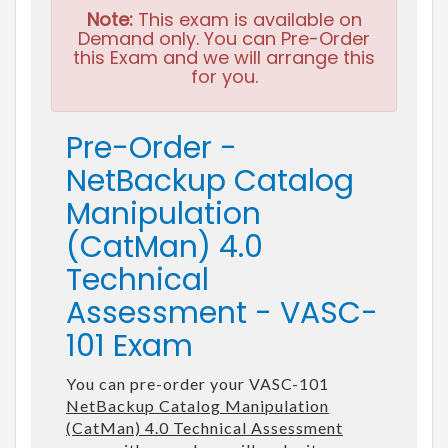
Note:
This exam is available on
Demand only. You can Pre-Order
this Exam and we will arrange this
for you.
Pre-Order -
NetBackup Catalog
Manipulation
(CatMan) 4.0
Technical
Assessment - VASC-
101 Exam
You can pre-order your VASC-101
NetBackup Catalog Manipulation
(CatMan) 4.0 Technical Assessment