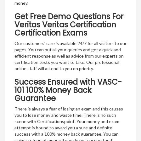
money.
Get Free Demo Questions For
Veritas Veritas Certification
Certification Exams
Our customers’ care is available 24/7 for all visitors to our
pages. You can put all your queries and get a quick and
efficient response as well as advice from our experts on
certification tests you want to take. Our professional
online staff will attend to you on priority.
Success Ensured with VASC-
101 100% Money Back
Guarantee
There is always a fear of losing an exam and this causes
you to lose money and waste time. There is no such
scene with Certificationspoint. Your money and exam
attempt is bound to award you a sure and definite
success with a 100% money back guarantee. You can
claim a refund of money if you do not succeed and