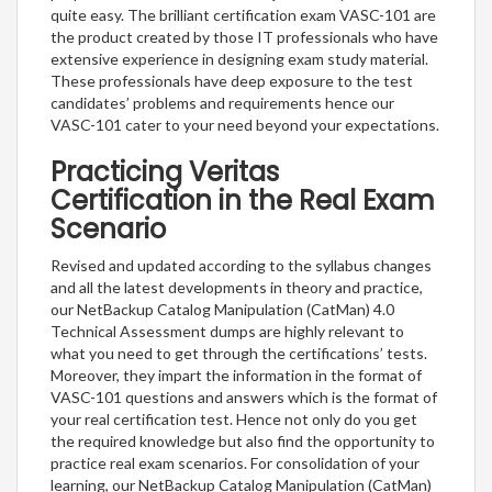
quite easy. The brilliant certification exam VASC-101 are
the product created by those IT professionals who have
extensive experience in designing exam study material.
These professionals have deep exposure to the test
candidates’ problems and requirements hence our
VASC-101 cater to your need beyond your expectations.
Practicing Veritas
Certification in the Real Exam
Scenario
Revised and updated according to the syllabus changes
and all the latest developments in theory and practice,
our NetBackup Catalog Manipulation (CatMan) 4.0
Technical Assessment dumps are highly relevant to
what you need to get through the certifications’ tests.
Moreover, they impart the information in the format of
VASC-101 questions and answers which is the format of
your real certification test. Hence not only do you get
the required knowledge but also find the opportunity to
practice real exam scenarios. For consolidation of your
learning, our NetBackup Catalog Manipulation (CatMan)