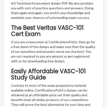
4.0 Technical Assessment dumps PDF file also provides
you with sets of practice questions and answers. Doing
them again and again, you enrich your knowledge and
maximize your chances of outstanding exam success.
The Best Veritas VASC-101
Cert Exam
If you are a newcomer at CertificationsPoint, then go for
a free demo of the dumps and make sure that the quality
of our questions and answers serve you the best. You
are not required to pay any amount or get registered
with us for downloading free dumps.
Easily Affordable VASC-101
Study Guide
Contrary to most of the exam preparatory material
available online, CertificationsPoint’s dumps can be
obtained at an affordable price yet their quality and
benefits beat all similar products of our competitors.
They will prove the best alternative for your time and