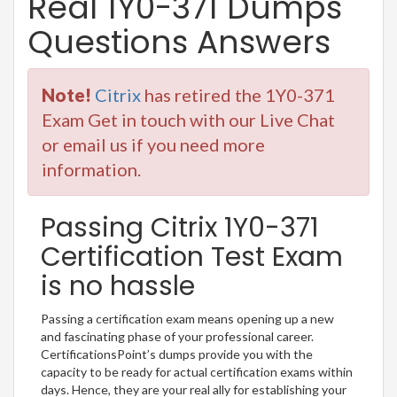
Real 1Y0-371 Dumps
Questions Answers
Note!
Citrix
has retired the 1Y0-371
Exam Get in touch with our Live Chat
or email us if you need more
information.
Passing Citrix 1Y0-371
Certification Test Exam
is no hassle
Passing a certification exam means opening up a new
and fascinating phase of your professional career.
CertificationsPoint’s dumps provide you with the
capacity to be ready for actual certification exams within
days. Hence, they are your real ally for establishing your