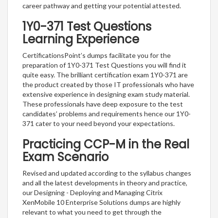
career pathway and getting your potential attested.
1Y0-371 Test Questions
Learning Experience
CertificationsPoint’s dumps facilitate you for the
preparation of 1Y0-371 Test Questions you will find it
quite easy. The brilliant certification exam 1Y0-371 are
the product created by those IT professionals who have
extensive experience in designing exam study material.
These professionals have deep exposure to the test
candidates’ problems and requirements hence our 1Y0-
371 cater to your need beyond your expectations.
Practicing CCP-M in the Real
Exam Scenario
Revised and updated according to the syllabus changes
and all the latest developments in theory and practice,
our Designing - Deploying and Managing Citrix
XenMobile 10 Enterprise Solutions dumps are highly
relevant to what you need to get through the