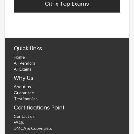
Citrix Top Exams
Quick Links
Home
All Vendors
All Exams
Why Us
About us
Guarantee
Testimonials
Certifications Point
Contact us
FAQs
DMCA & Copyrights