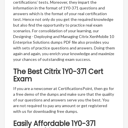
certifications’ tests. Moreover, they impart the
information in the format of 1Y0-371 questions and
answers which is the format of your real certification
test. Hence not only do you get the required knowledge
but also find the opportunity to practice real exam
scenarios. For consolidation of your learning, our
Designing - Deploying and Managing Citrix XenMobile 10
Enterprise Solutions dumps PDF file also provides you
with sets of practice questions and answers. Doing them
again and again, you enrich your knowledge and maximize
your chances of outstanding exam success.
The Best Citrix 1Y0-371 Cert
Exam
If you are a newcomer at CertificationsPoint, then go for
a free demo of the dumps and make sure that the quality
of our questions and answers serve you the best. You
are not required to pay any amount or get registered
with us for downloading free dumps.
Easily Affordable 1Y0-371