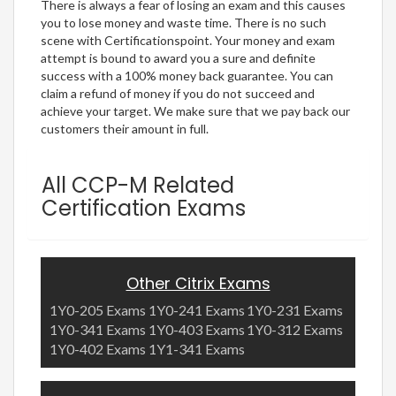
There is always a fear of losing an exam and this causes
you to lose money and waste time. There is no such
scene with Certificationspoint. Your money and exam
attempt is bound to award you a sure and definite
success with a 100% money back guarantee. You can
claim a refund of money if you do not succeed and
achieve your target. We make sure that we pay back our
customers their amount in full.
All CCP-M Related
Certification Exams
Other Citrix Exams
1Y0-205 Exams
1Y0-241 Exams
1Y0-231 Exams
1Y0-341 Exams
1Y0-403 Exams
1Y0-312 Exams
1Y0-402 Exams
1Y1-341 Exams