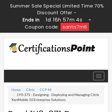
Summer Sale Special Limited Time 70%
Discount Offer -
1d 16h 57m 4s
Ends in
-
Coupon code:
santa7m6
Toggle
navigati
Home
Citrix
CCP-M
1Y0-371 - Designing - Deploying and Managing Citrix
XenMobile 10 Enterprise Solutions