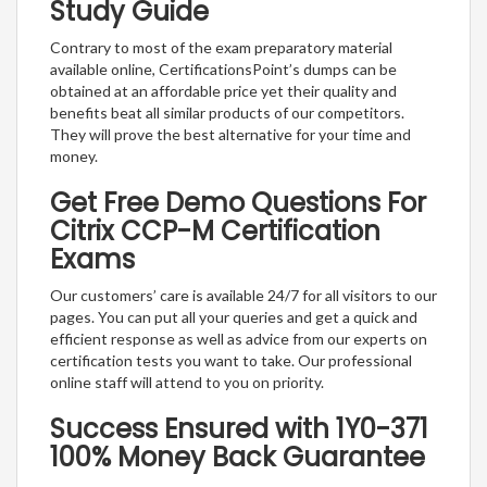
Study Guide
Contrary to most of the exam preparatory material
available online, CertificationsPoint’s dumps can be
obtained at an affordable price yet their quality and
benefits beat all similar products of our competitors.
They will prove the best alternative for your time and
money.
Get Free Demo Questions For
Citrix CCP-M Certification
Exams
Our customers’ care is available 24/7 for all visitors to our
pages. You can put all your queries and get a quick and
efficient response as well as advice from our experts on
certification tests you want to take. Our professional
online staff will attend to you on priority.
Success Ensured with 1Y0-371
100% Money Back Guarantee