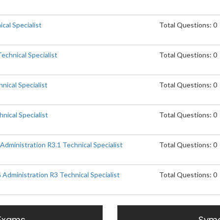
cal Specialist
Total Questions: 0
chnical Specialist
Total Questions: 0
nical Specialist
Total Questions: 0
nical Specialist
Total Questions: 0
ministration R3.1 Technical Specialist
Total Questions: 0
dministration R3 Technical Specialist
Total Questions: 0
Exams
Syma