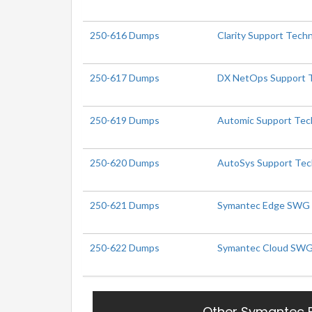
250-616 Dumps
Clarity Support Techni
250-617 Dumps
DX NetOps Support Te
250-619 Dumps
Automic Support Tech
250-620 Dumps
AutoSys Support Tech
250-621 Dumps
Symantec Edge SWG Ad
250-622 Dumps
Symantec Cloud SWG A
Other Symantec 