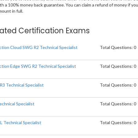
ith a 100% money back guarantee. You can claim a refund of money if yo
unt in full.
elated Certification Exams
tion Cloud SWG R2 Technical Specialist
Total Questions: 0
tion Edge SWG R2 Technical Specialist
Total Questions: 0
 Technical Specialist
Total Questions: 0
chnical Specialist
Total Questions: 0
Technical Specialist
Total Questions: 0