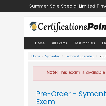
Summer Sale Special Limited Tim
Home
All Exams
Testimonials
F
Home
Symantec
Technical Specialist
250-
Note:
This exam is available
Pre-Order - Symant
Exam