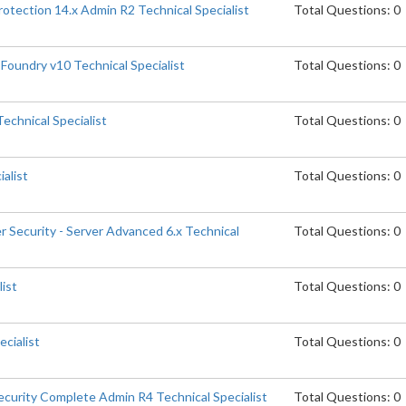
otection 14.x Admin R2 Technical Specialist
Total Questions: 0
Foundry v10 Technical Specialist
Total Questions: 0
echnical Specialist
Total Questions: 0
ialist
Total Questions: 0
 Security - Server Advanced 6.x Technical
Total Questions: 0
list
Total Questions: 0
cialist
Total Questions: 0
curity Complete Admin R4 Technical Specialist
Total Questions: 0