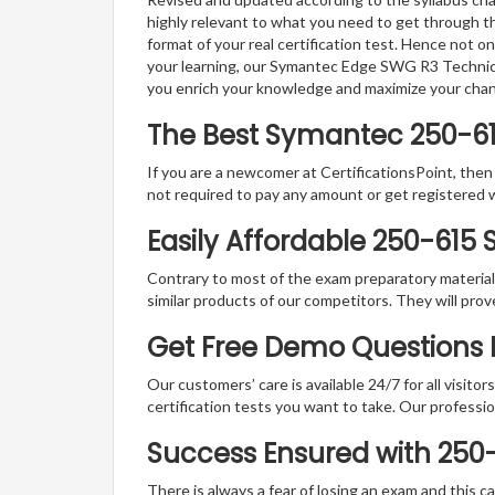
highly relevant to what you need to get through th
format of your real certification test. Hence not o
your learning, our Symantec Edge SWG R3 Technical
you enrich your knowledge and maximize your cha
The Best Symantec 250-6
If you are a newcomer at CertificationsPoint, then
not required to pay any amount or get registered 
Easily Affordable 250-615
Contrary to most of the exam preparatory material a
similar products of our competitors. They will prov
Get Free Demo Questions F
Our customers’ care is available 24/7 for all visito
certification tests you want to take. Our professiona
Success Ensured with 250
There is always a fear of losing an exam and this