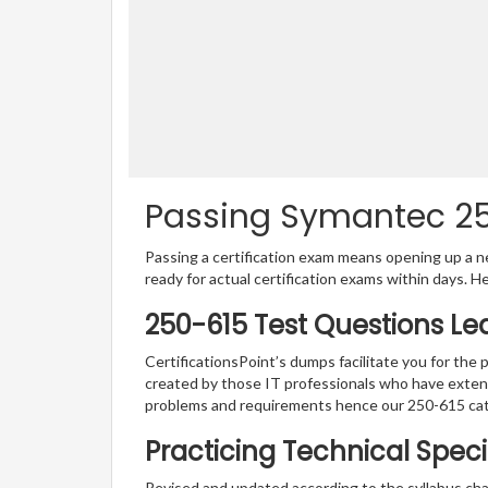
Passing Symantec 250
Passing a certification exam means opening up a ne
ready for actual certification exams within days. H
250-615 Test Questions Le
CertificationsPoint’s dumps facilitate you for the 
created by those IT professionals who have exten
problems and requirements hence our 250-615 cat
Practicing Technical Speci
Revised and updated according to the syllabus ch