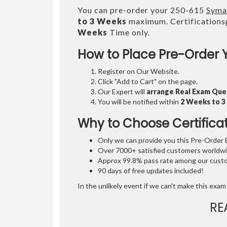
You can pre-order your 250-615
Syma
to 3 Weeks
maximum. Certifications
Weeks
Time only.
How to Place Pre-Order 
Register on Our Website.
Click "Add to Cart" on the page.
Our Expert will
arrange Real Exam Que
You will be notified within
2 Weeks to 
Why to Choose Certifica
Only we can provide you this Pre-Order Ex
Over 7000+ satisfied customers worldwid
Approx 99.8% pass rate among our custom
90 days of free updates included!
In the unlikely event if we can't make this exam 
RE