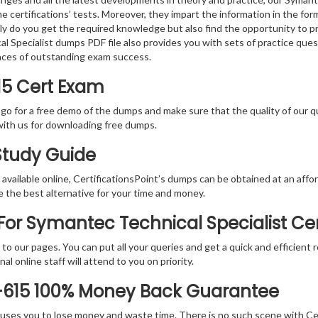
e certifications’ tests. Moreover, they impart the information in the f
nly do you get the required knowledge but also find the opportunity to pr
 Specialist dumps PDF file also provides you with sets of practice que
nces of outstanding exam success.
15 Cert Exam
 go for a free demo of the dumps and make sure that the quality of our 
with us for downloading free dumps.
 Study Guide
vailable online, CertificationsPoint’s dumps can be obtained at an afford
e the best alternative for your time and money.
or Symantec Technical Specialist Cer
rs to our pages. You can put all your queries and get a quick and efficien
l online staff will attend to you on priority.
-615 100% Money Back Guarantee
 causes you to lose money and waste time. There is no such scene with C