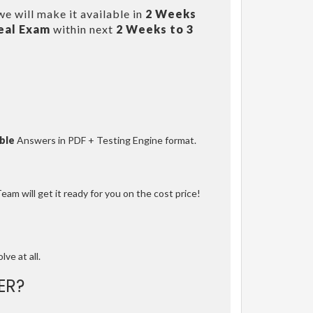
e will make it available in
2 Weeks
eal Exam
within next
2 Weeks to 3
ble
Answers in PDF + Testing Engine format.
am will get it ready for you on the cost price!
lve at all.
ER?