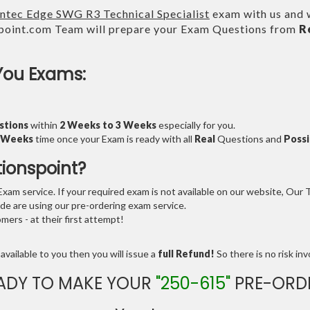
ntec Edge SWG R3 Technical Specialist
exam with us and w
point.com Team will prepare your Exam Questions from
R
You Exams:
stions
within
2 Weeks to 3 Weeks
especially for you.
3 Weeks
time once your Exam is ready with all
Real
Questions and
Possi
tionspoint?
am service. If your required exam is not available on our website, Our Te
e are using our pre-ordering exam service.
ers - at their first attempt!
available to you then you will issue a
full Refund!
So there is no risk invo
ADY TO MAKE YOUR
"250-615"
PRE-ORD