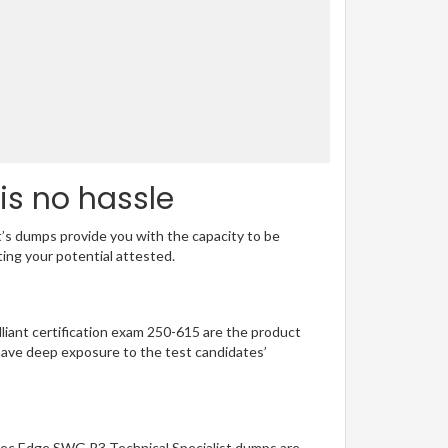
is no hassle
t’s dumps provide you with the capacity to be
ting your potential attested.
illiant certification exam 250-615 are the product
have deep exposure to the test candidates’
ntec Edge SWG R3 Technical Specialist dumps are