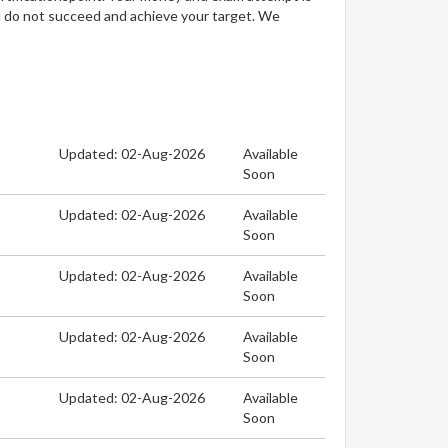
u do not succeed and achieve your target. We
Updated: 02-Aug-2026
Available
Soon
Updated: 02-Aug-2026
Available
Soon
Updated: 02-Aug-2026
Available
Soon
Updated: 02-Aug-2026
Available
Soon
Updated: 02-Aug-2026
Available
Soon