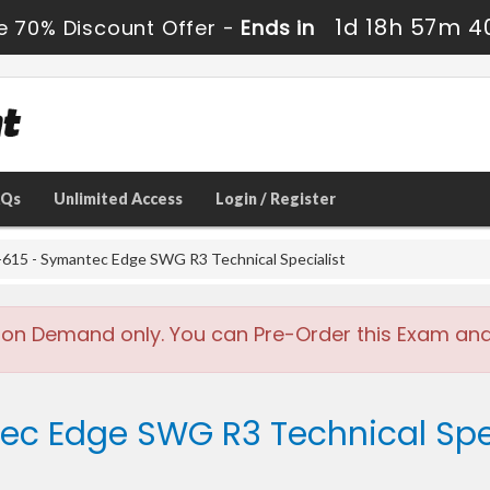
1d 18h 57m 3
e 70% Discount Offer -
Ends in
AQs
Unlimited Access
Login / Register
615 - Symantec Edge SWG R3 Technical Specialist
 on Demand only. You can Pre-Order this Exam and w
ec Edge SWG R3 Technical Spec