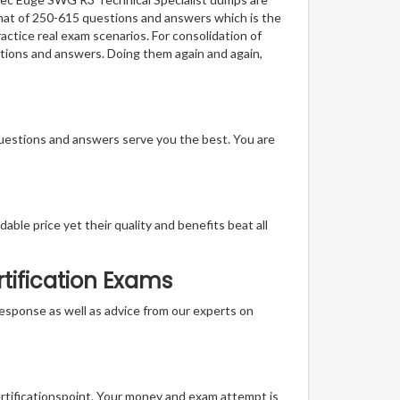
ormat of 250-615 questions and answers which is the
actice real exam scenarios. For consolidation of
stions and answers. Doing them again and again,
questions and answers serve you the best. You are
able price yet their quality and benefits beat all
tification Exams
t response as well as advice from our experts on
ertificationspoint. Your money and exam attempt is