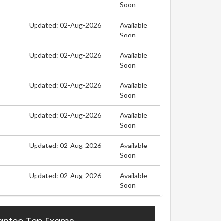
Soon
Updated: 02-Aug-2026
Available
Soon
Updated: 02-Aug-2026
Available
Soon
Updated: 02-Aug-2026
Available
Soon
Updated: 02-Aug-2026
Available
Soon
Updated: 02-Aug-2026
Available
Soon
Updated: 02-Aug-2026
Available
Soon
ntec Top Exams