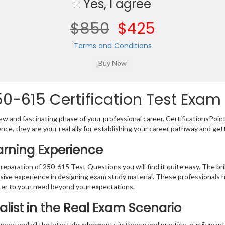
Yes, I agree
$850
$425
Terms and Conditions
-615 Certification Test Exam 
w and fascinating phase of your professional career. CertificationsPoin
ence, they are your real ally for establishing your career pathway and get
arning Experience
preparation of 250-615 Test Questions you will find it quite easy. The br
sive experience in designing exam study material. These professionals 
er to your need beyond your expectations.
alist in the Real Exam Scenario
anges and all the latest developments in theory and practice, our Syma