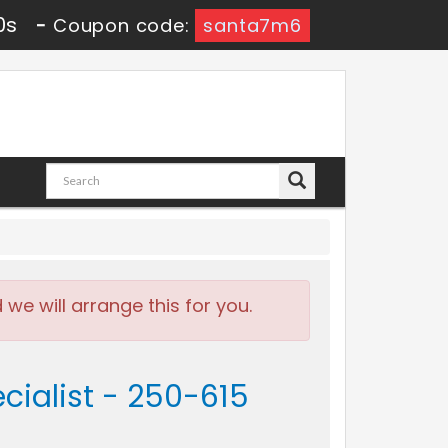
9s
-
Coupon code:
santa7m6
e will arrange this for you.
ialist - 250-615