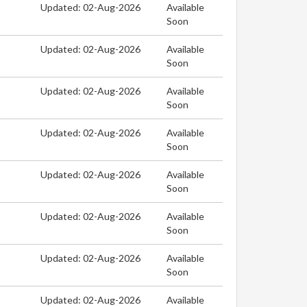
Updated: 02-Aug-2026
Available
Soon
Updated: 02-Aug-2026
Available
Soon
Updated: 02-Aug-2026
Available
Soon
Updated: 02-Aug-2026
Available
Soon
Updated: 02-Aug-2026
Available
Soon
Updated: 02-Aug-2026
Available
Soon
Updated: 02-Aug-2026
Available
Soon
Updated: 02-Aug-2026
Available