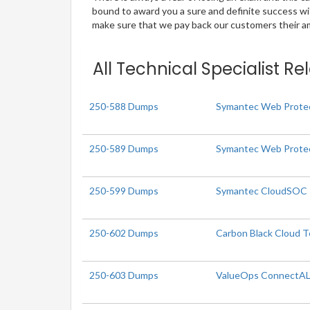
bound to award you a sure and definite success w
make sure that we pay back our customers their amo
All Technical Specialist R
250-588 Dumps
Symantec Web Protec
250-589 Dumps
Symantec Web Protec
250-599 Dumps
Symantec CloudSOC R3
250-602 Dumps
Carbon Black Cloud Te
250-603 Dumps
ValueOps ConnectALL 