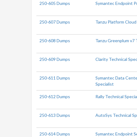
250-605 Dumps
Symantec Endpoint Pr
250-607 Dumps
Tanzu Platform Cloud 
250-608 Dumps
Tanzu Greenplum v7 T
250-609 Dumps
Clarity Technical Spec
250-611 Dumps
Symantec Data Center
Specialist
250-612 Dumps
Rally Technical Specia
250-613 Dumps
AutoSys Technical Spe
250-614 Dumps
Symantec Endpoint Se