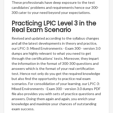
These professionals have deep exposure to the test
candidates’ problems and requirements hence our 300-
300 cater to your need beyond your expectations.
Practicing LPIC Level 3 in the
Real Exam Scenario
Revised and updated according to the syllabus changes
and all the latest developments in theory and practice,
our LPIC-3: Mixed Environments - Exam 300 - version 3.0
dumps are highly relevant to what you need to get
through the certifications’ tests. Moreover, they impart
the information in the format of 300-300 questions and
answers which is the format of your real certification
test. Hence not only do you get the required knowledge
but also find the opportunity to practice real exam
scenarios. For consolidation of your learning, our LPIC-3:
Mixed Environments - Exam 300 - version 3.0 dumps PDF
file also provides you with sets of practice questions and
answers. Doing them again and again, you enrich your
knowledge and maximize your chances of outstanding
exam success.