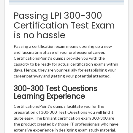
Passing LPI 300-300
Certification Test Exam
is no hassle
Passing a certification exam means opening up a new
and fascinating phase of your professional career.
CertificationsPoint’s dumps provide you with the
capacity to be ready for actual certification exams within
days. Hence, they are your real ally for establishing your
career pathway and getting your potential attested.
300-300 Test Questions
Learning Experience
CertificationsPoint’s dumps facilitate you for the
preparation of 300-300 Test Questions you will find it
quite easy. The brilliant certification exam 300-300 are
the product created by those IT professionals who have
extensive experience in designing exam study material.