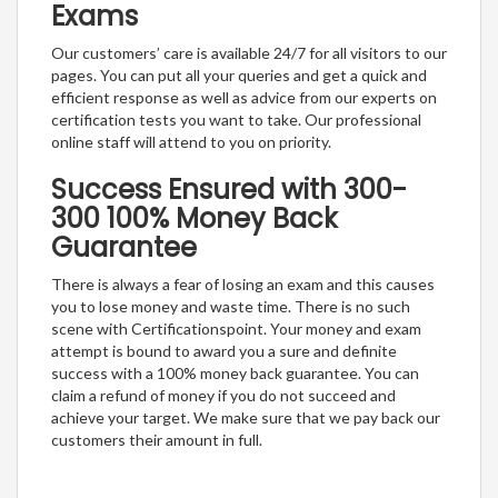
Exams
Our customers’ care is available 24/7 for all visitors to our
pages. You can put all your queries and get a quick and
efficient response as well as advice from our experts on
certification tests you want to take. Our professional
online staff will attend to you on priority.
Success Ensured with 300-
300 100% Money Back
Guarantee
There is always a fear of losing an exam and this causes
you to lose money and waste time. There is no such
scene with Certificationspoint. Your money and exam
attempt is bound to award you a sure and definite
success with a 100% money back guarantee. You can
claim a refund of money if you do not succeed and
achieve your target. We make sure that we pay back our
customers their amount in full.