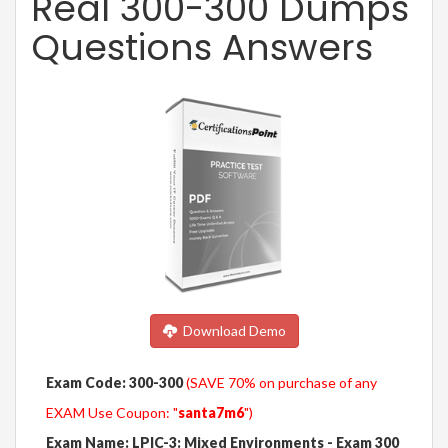
Real 300-300 Dumps
Questions Answers
Download Demo
Exam Code: 300-300
(SAVE 70% on purchase of any
EXAM Use Coupon: "
santa7m6
")
Exam Name: LPIC-3: Mixed Environments - Exam 300