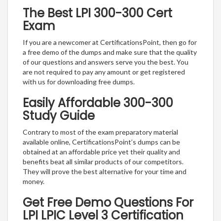
The Best LPI 300-300 Cert
Exam
If you are a newcomer at CertificationsPoint, then go for
a free demo of the dumps and make sure that the quality
of our questions and answers serve you the best. You
are not required to pay any amount or get registered
with us for downloading free dumps.
Easily Affordable 300-300
Study Guide
Contrary to most of the exam preparatory material
available online, CertificationsPoint’s dumps can be
obtained at an affordable price yet their quality and
benefits beat all similar products of our competitors.
They will prove the best alternative for your time and
money.
Get Free Demo Questions For
LPI LPIC Level 3 Certification