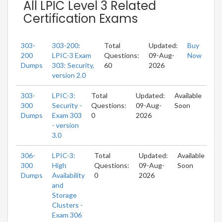
All LPIC Level 3 Related
Certification Exams
303-
303-200:
Total
Updated:
Buy
200
LPIC-3 Exam
Questions:
09-Aug-
Now
Dumps
303: Security,
60
2026
version 2.0
303-
LPIC-3:
Total
Updated:
Available
300
Security -
Questions:
09-Aug-
Soon
Dumps
Exam 303
0
2026
- version
3.0
306-
LPIC-3:
Total
Updated:
Available
300
High
Questions:
09-Aug-
Soon
Dumps
Availability
0
2026
and
Storage
Clusters -
Exam 306