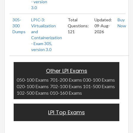
- version
3.0
305-
LPIC-3:
Total
Updated:
Buy
300
Virtualization
Questions:
09-Aug-
Now
Dumps
and
121
2026
Containerization
- Exam 305,
version 3.0
Other LPI Exams
050-100 Exams
701-200 Exams
030-100 Exams
020-100 Exams
702-100 Exams
101-500 Exams
102-500 Exams
010-160 Exams
LPI Top Exams