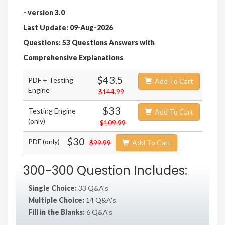
- version 3.0
Last Update: 09-Aug-2026
Questions: 53 Questions Answers with
Comprehensive Explanations
$43.5
PDF + Testing
Add To Cart
Engine
$144.99
$33
Testing Engine
Add To Cart
(only)
$109.99
$30
PDF (only)
$99.99
Add To Cart
300-300 Question Includes:
Single Choice:
33 Q&A's
Multiple Choice:
14 Q&A's
Fill in the Blanks:
6 Q&A's