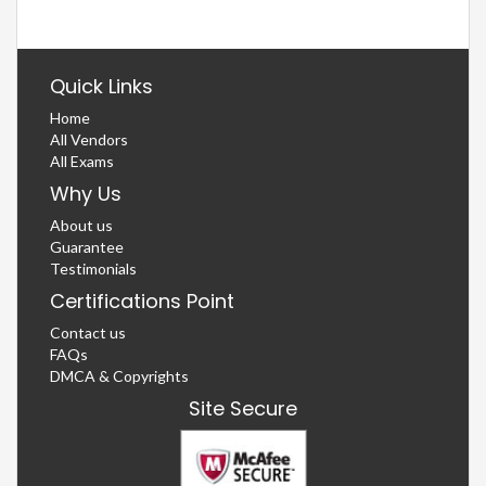
Quick Links
Home
All Vendors
All Exams
Why Us
About us
Guarantee
Testimonials
Certifications Point
Contact us
FAQs
DMCA & Copyrights
Site Secure