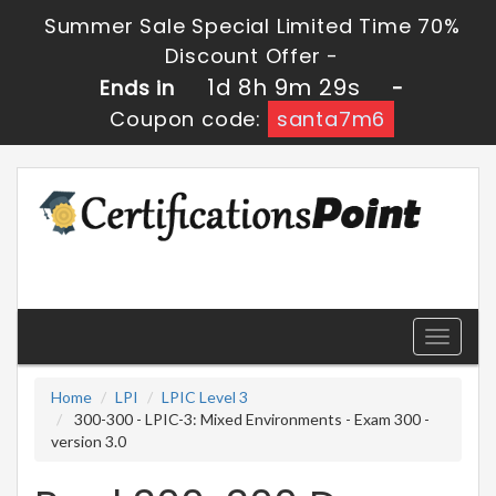
Summer Sale Special Limited Time 70%
Discount Offer -
1d 8h 9m 28s
Ends in
-
Coupon code:
santa7m6
Toggle
navigati
Home
LPI
LPIC Level 3
300-300 - LPIC-3: Mixed Environments - Exam 300 -
version 3.0