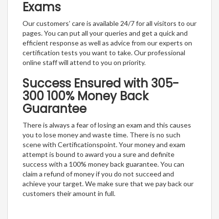
Exams
Our customers’ care is available 24/7 for all visitors to our
pages. You can put all your queries and get a quick and
efficient response as well as advice from our experts on
certification tests you want to take. Our professional
online staff will attend to you on priority.
Success Ensured with 305-
300 100% Money Back
Guarantee
There is always a fear of losing an exam and this causes
you to lose money and waste time. There is no such
scene with Certificationspoint. Your money and exam
attempt is bound to award you a sure and definite
success with a 100% money back guarantee. You can
claim a refund of money if you do not succeed and
achieve your target. We make sure that we pay back our
customers their amount in full.