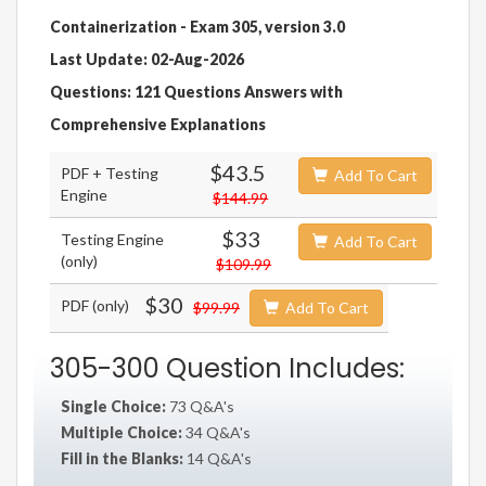
Containerization - Exam 305, version 3.0
Last Update: 02-Aug-2026
Questions: 121 Questions Answers with
Comprehensive Explanations
$43.5
PDF + Testing
Add To Cart
Engine
$144.99
$33
Testing Engine
Add To Cart
(only)
$109.99
$30
PDF (only)
$99.99
Add To Cart
305-300 Question Includes:
Single Choice:
73 Q&A's
Multiple Choice:
34 Q&A's
Fill in the Blanks:
14 Q&A's