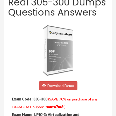
Real 305-300 Dumps
Questions Answers
Download Demo
Exam Code: 305-300
(SAVE 70% on purchase of any
EXAM Use Coupon: "
santa7m6
")
Exam Name: LPIC-3: Virtualization and