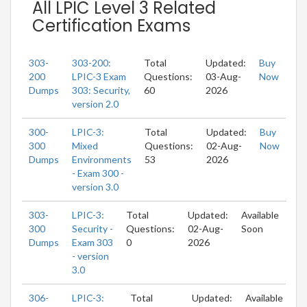
All LPIC Level 3 Related
Certification Exams
303-
303-200:
Total
Updated:
Buy
200
LPIC-3 Exam
Questions:
03-Aug-
Now
Dumps
303: Security,
60
2026
version 2.0
300-
LPIC-3:
Total
Updated:
Buy
300
Mixed
Questions:
02-Aug-
Now
Dumps
Environments
53
2026
- Exam 300 -
version 3.0
303-
LPIC-3:
Total
Updated:
Available
300
Security -
Questions:
02-Aug-
Soon
Dumps
Exam 303
0
2026
- version
3.0
306-
LPIC-3:
Total
Updated:
Available