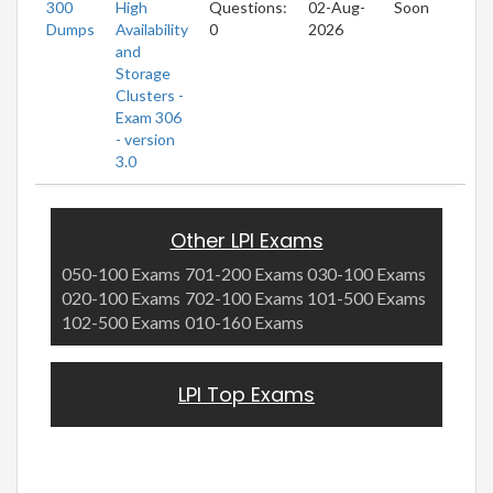
300
High
Questions:
02-Aug-
Soon
Dumps
Availability
0
2026
and
Storage
Clusters -
Exam 306
- version
3.0
Other LPI Exams
050-100 Exams
701-200 Exams
030-100 Exams
020-100 Exams
702-100 Exams
101-500 Exams
102-500 Exams
010-160 Exams
LPI Top Exams