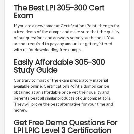
The Best LPI 305-300 Cert
Exam
If you are a newcomer at CertificationsPoint, then go for
a free demo of the dumps and make sure that the quality
of our questions and answers serve you the best. You
are not required to pay any amount or get registered
with us for downloading free dumps.
Easily Affordable 305-300
Study Guide
Contrary to most of the exam preparatory material
available online, CertificationsPoint’s dumps can be
obtained at an affordable price yet their quality and
benefits beat all similar products of our competitors.
They will prove the best alternative for your time and
money.
Get Free Demo Questions For
LPI LPIC Level 3 Certification