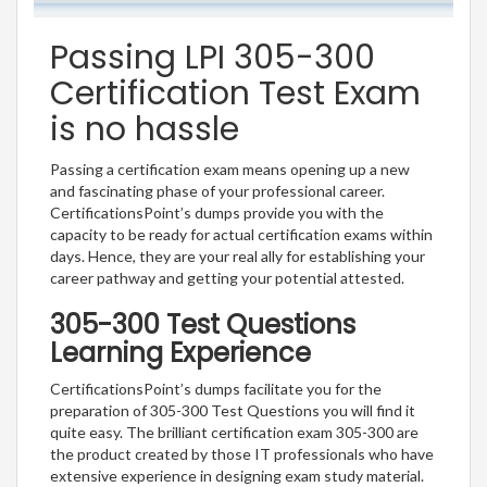
Passing LPI 305-300
Certification Test Exam
is no hassle
Passing a certification exam means opening up a new
and fascinating phase of your professional career.
CertificationsPoint’s dumps provide you with the
capacity to be ready for actual certification exams within
days. Hence, they are your real ally for establishing your
career pathway and getting your potential attested.
305-300 Test Questions
Learning Experience
CertificationsPoint’s dumps facilitate you for the
preparation of 305-300 Test Questions you will find it
quite easy. The brilliant certification exam 305-300 are
the product created by those IT professionals who have
extensive experience in designing exam study material.