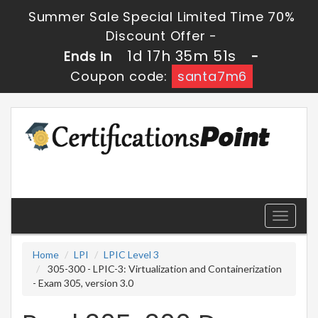
Summer Sale Special Limited Time 70%
Discount Offer -
1d 17h 35m 50s
Ends in
-
Coupon code:
santa7m6
Toggle
navigati
Home
LPI
LPIC Level 3
305-300 - LPIC-3: Virtualization and Containerization
- Exam 305, version 3.0