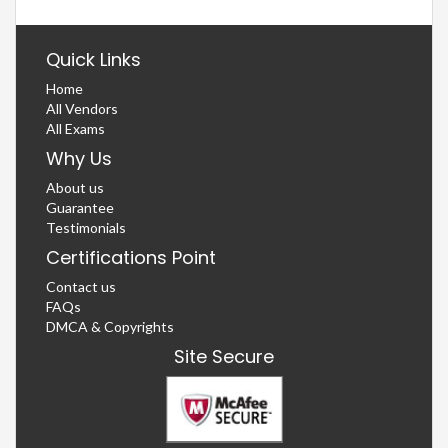
Quick Links
Home
All Vendors
All Exams
Why Us
About us
Guarantee
Testimonials
Certifications Point
Contact us
FAQs
DMCA & Copyrights
Site Secure