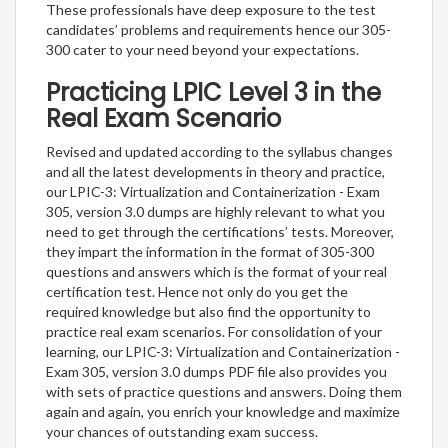
These professionals have deep exposure to the test
candidates’ problems and requirements hence our 305-
300 cater to your need beyond your expectations.
Practicing LPIC Level 3 in the
Real Exam Scenario
Revised and updated according to the syllabus changes
and all the latest developments in theory and practice,
our LPIC-3: Virtualization and Containerization - Exam
305, version 3.0 dumps are highly relevant to what you
need to get through the certifications’ tests. Moreover,
they impart the information in the format of 305-300
questions and answers which is the format of your real
certification test. Hence not only do you get the
required knowledge but also find the opportunity to
practice real exam scenarios. For consolidation of your
learning, our LPIC-3: Virtualization and Containerization -
Exam 305, version 3.0 dumps PDF file also provides you
with sets of practice questions and answers. Doing them
again and again, you enrich your knowledge and maximize
your chances of outstanding exam success.