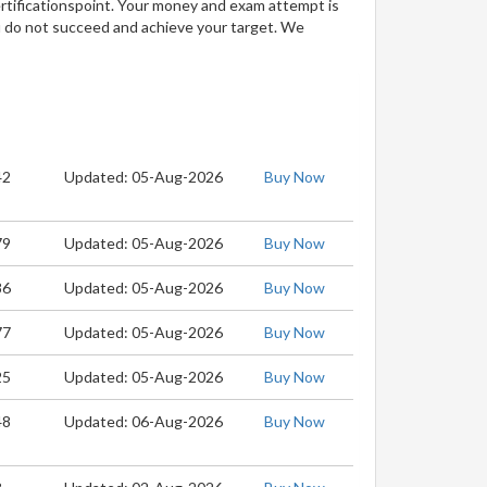
ertificationspoint. Your money and exam attempt is
u do not succeed and achieve your target. We
42
Updated: 05-Aug-2026
Buy Now
79
Updated: 05-Aug-2026
Buy Now
86
Updated: 05-Aug-2026
Buy Now
77
Updated: 05-Aug-2026
Buy Now
25
Updated: 05-Aug-2026
Buy Now
48
Updated: 06-Aug-2026
Buy Now