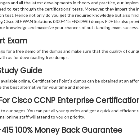
anges and all the latest developments in theory and practice, our Imp
d to get through the certifications’ tests. Moreover, they impart the i
tion test. Hence not only do you get the required knowledge but also find
ting Cisco SD-WAN Solutions (300-415 ENSDWI) dumps PDF file also provi
your knowledge and maximize your chances of outstanding exam success
ert Exam
 go for a free demo of the dumps and make sure that the quality of our 
with us for downloading free dumps.
 Study Guide
vailable online, CertificationsPoint’s dumps can be obtained at an afford
e the best alternative for your time and money.
or Cisco CCNP Enterprise Certificati
rs to our pages. You can put all your queries and get a quick and efficien
l online staff will attend to you on priority.
0-415 100% Money Back Guarantee