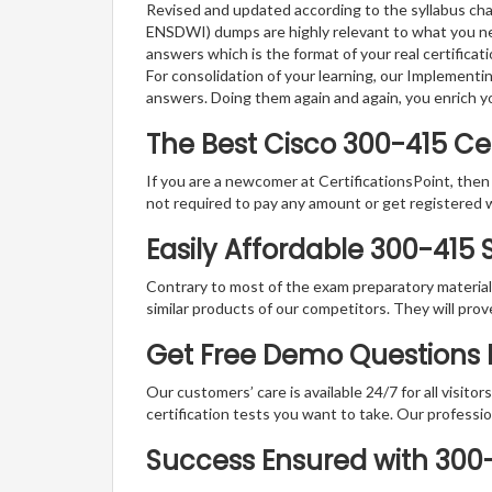
Revised and updated according to the syllabus ch
ENSDWI) dumps are highly relevant to what you nee
answers which is the format of your real certifica
For consolidation of your learning, our Implemen
answers. Doing them again and again, you enrich 
The Best Cisco 300-415 C
If you are a newcomer at CertificationsPoint, then
not required to pay any amount or get registered 
Easily Affordable 300-415
Contrary to most of the exam preparatory material a
similar products of our competitors. They will prov
Get Free Demo Questions F
Our customers’ care is available 24/7 for all visito
certification tests you want to take. Our professiona
Success Ensured with 30