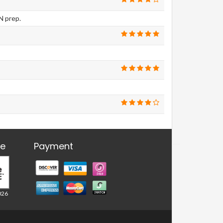
N prep.
re
Payment
026