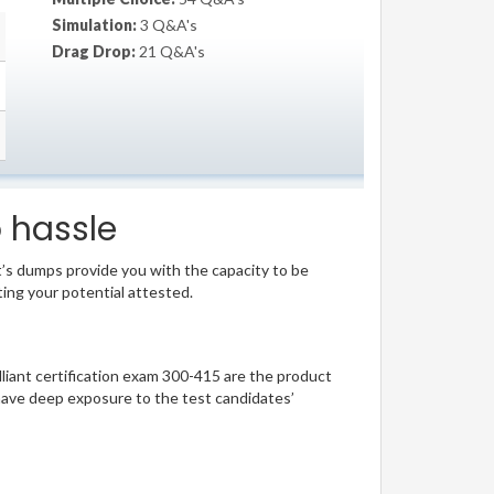
Simulation:
3 Q&A's
Drag Drop:
21 Q&A's
o hassle
t’s dumps provide you with the capacity to be
ting your potential attested.
illiant certification exam 300-415 are the product
have deep exposure to the test candidates’