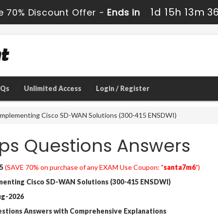
1d 15h 13m 3
e 70% Discount Offer -
Ends in
AQs
Unlimited Access
Login / Register
Implementing Cisco SD-WAN Solutions (300-415 ENSDWI)
ps Questions Answers
5
(SAVE 70% on purchase of any EXAM Use Coupon: "
santa7m6
")
enting Cisco SD-WAN Solutions (300-415 ENSDWI)
ug-2026
estions Answers with Comprehensive Explanations