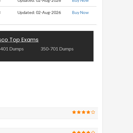
8
Updated: 02-Aug-2026
Buy Now
8
Updated: 02-Aug-2026
Buy Now
sco Top Exams
-401 Dumps
350-701 Dumps