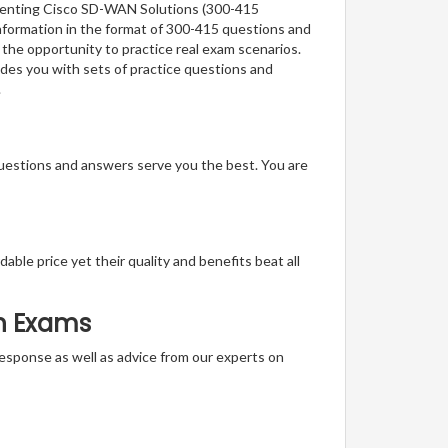
lementing Cisco SD-WAN Solutions (300-415
nformation in the format of 300-415 questions and
 the opportunity to practice real exam scenarios.
des you with sets of practice questions and
.
questions and answers serve you the best. You are
able price yet their quality and benefits beat all
on Exams
t response as well as advice from our experts on