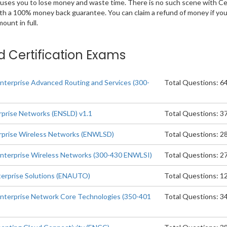
 causes you to lose money and waste time. There is no such scene with C
ith a 100% money back guarantee. You can claim a refund of money if yo
unt in full.
d Certification Exams
nterprise Advanced Routing and Services (300-
Total Questions: 6
rprise Networks (ENSLD) v1.1
Total Questions: 3
erprise Wireless Networks (ENWLSD)
Total Questions: 2
Enterprise Wireless Networks (300-430 ENWLSI)
Total Questions: 2
terprise Solutions (ENAUTO)
Total Questions: 1
nterprise Network Core Technologies (350-401
Total Questions: 3