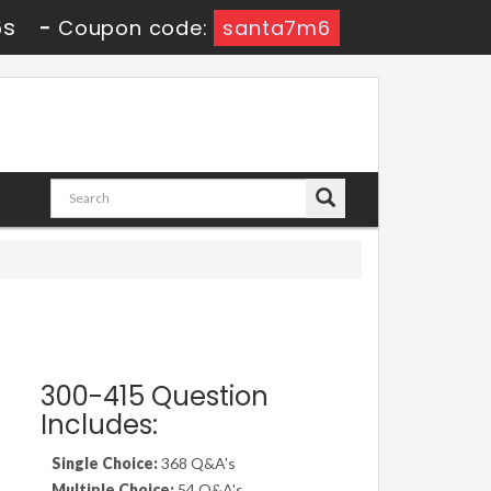
5s
-
Coupon code:
santa7m6
300-415 Question
Includes:
Single Choice:
368 Q&A's
Multiple Choice:
54 Q&A's