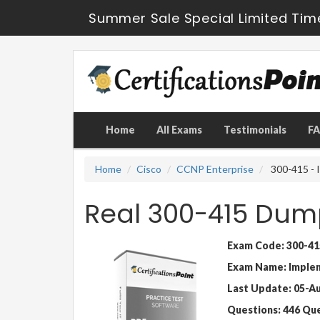
Summer Sale Special Limited Tim
Home
All Exams
Testimonials
F
Home
Cisco
CCNP Enterprise
300-415 - 
Real 300-415 Dum
Exam Code: 300-41
Exam Name: Implem
Last Update: 05-A
Questions: 446 Qu