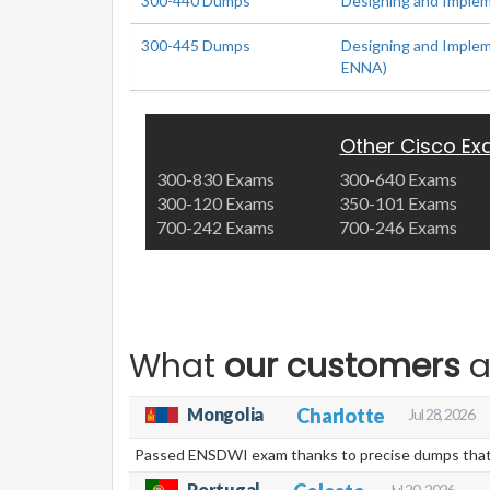
300-440 Dumps
Designing and Implem
300-445 Dumps
Designing and Imple
ENNA)
Other Cisco E
300-830 Exams
300-640 Exams
300-120 Exams
350-101 Exams
700-242 Exams
700-246 Exams
What
our customers
a
Mongolia
Charlotte
Jul 28, 2026
Passed ENSDWI exam thanks to precise dumps that 
Portugal
Jul 20, 2026