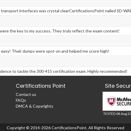
 transport interfaces was crystal clearCertificationsPoint nailed SD-WA
ere the key to my success. They truly reflect the exam content!
 easy! Their dumps were spot-on and helped me score high!
fidence to tackle the 300-415 certification exam. Highly recommended!
Certifications Point
Site Secu
Contact us
FAQs
DMCA & Copyrights
TESTED 08 Aug 2
Copyright © 2014-2026 CertificationsPoint. All Rights Reserved