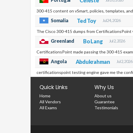
Celeste
300-415 content on vSmart, policies, templates, and
Somalia
Ted Toy
Jul 24, 2026
The Cisco 300-415 dumps from CertificationsPoint w
Greenland
Bo Lang
Jul 2, 2026
CertificationsPoint made passing the 300-415 exam
Angola
Abdukrahman
Jul 2, 2026
certificationspoint testing engine gave me the con
Quick Links
Why Us
Home
About us
All Vendors
Guarantee
All Exams
Testimonials