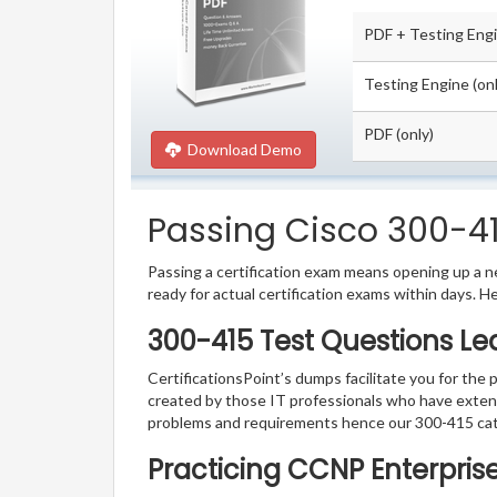
PDF + Testing Eng
Testing Engine (onl
PDF (only)
Download Demo
Passing Cisco 300-415
Passing a certification exam means opening up a ne
ready for actual certification exams within days. H
300-415 Test Questions Le
CertificationsPoint’s dumps facilitate you for the 
created by those IT professionals who have exten
problems and requirements hence our 300-415 cat
Practicing CCNP Enterpris