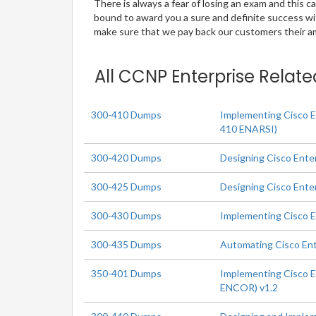
There is always a fear of losing an exam and this
bound to award you a sure and definite success w
make sure that we pay back our customers their amo
All CCNP Enterprise Relate
300-410 Dumps
Implementing Cisco E
410 ENARSI)
300-420 Dumps
Designing Cisco Ente
300-425 Dumps
Designing Cisco Ent
300-430 Dumps
Implementing Cisco 
300-435 Dumps
Automating Cisco En
350-401 Dumps
Implementing Cisco E
ENCOR) v1.2