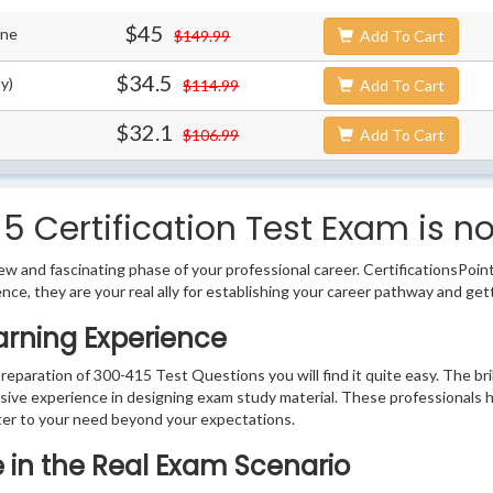
$45
ine
$149.99
Add To Cart
$34.5
y)
$114.99
Add To Cart
$32.1
$106.99
Add To Cart
 Certification Test Exam is n
w and fascinating phase of your professional career. CertificationsPoin
ence, they are your real ally for establishing your career pathway and get
arning Experience
preparation of 300-415 Test Questions you will find it quite easy. The br
sive experience in designing exam study material. These professionals 
er to your need beyond your expectations.
e in the Real Exam Scenario