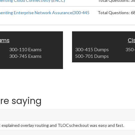
enting Cloud Connectivity (ENCC)
Total Questions: 3
menting Enterprise Network Assurance(300-445
Total Questions: 6
xams
Ci
300-110 Exams
300-415 Dumps
350
300-745 Exams
500-701 Dumps
re saying
explained overlay routing and TLOCscheckout was easy and fast.