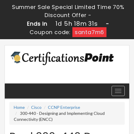
Summer Sale Special Limited Time 70%
Discount Offer -
1d 5h 18m 31s
Ends in
-
Coupon code:
santa7m6
Toggle
navigati
Home
Cisco
CCNP Enterprise
300-440 - Designing and Implementing Cloud
Connectivity (ENCC)