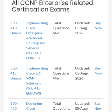
All CCNP Enterprise Related
Certification Exams
300-
Implementing
Total
Updated:
Buy
410
Cisco
Questions:
05-Aug-
Now
Dumps
Enterprise
642
2026
Advanced
Routing and
Services
(300-410
ENARSI)
300-
Implementing
Total
Updated:
Buy
415
Cisco SD-
Questions:
05-Aug-
Now
Dumps
WAN
446
2026
Solutions
(300-415
ENSDWI)
300-
Designing
Total
Updated:
Buy
420
Cisco
Questions:
05-Aug-
Now