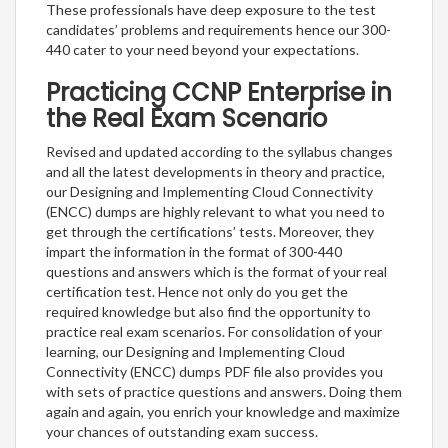
These professionals have deep exposure to the test
candidates’ problems and requirements hence our 300-
440 cater to your need beyond your expectations.
Practicing CCNP Enterprise in
the Real Exam Scenario
Revised and updated according to the syllabus changes
and all the latest developments in theory and practice,
our Designing and Implementing Cloud Connectivity
(ENCC) dumps are highly relevant to what you need to
get through the certifications’ tests. Moreover, they
impart the information in the format of 300-440
questions and answers which is the format of your real
certification test. Hence not only do you get the
required knowledge but also find the opportunity to
practice real exam scenarios. For consolidation of your
learning, our Designing and Implementing Cloud
Connectivity (ENCC) dumps PDF file also provides you
with sets of practice questions and answers. Doing them
again and again, you enrich your knowledge and maximize
your chances of outstanding exam success.