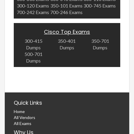
300-120 Exams
350-101 Exams
300-745 Exams
700-242 Exams
700-246 Exams
Cisco Top Exams
300-415
350-401
350-701
Dumps
Dumps
Dumps
500-701
Dumps
Quick Links
Home
All Vendors
All Exams
Why Us