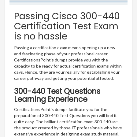
Passing Cisco 300-440
Certification Test Exam
is no hassle
Passing a certification exam means opening up a new
and fascinating phase of your professional career.
CertificationsPoint’s dumps provide you with the
capacity to be ready for actual certification exams within
days. Hence, they are your real ally for establishing your
career pathway and getting your potential attested.
300-440 Test Questions
Learning Experience
CertificationsPoint’s dumps facilitate you for the
preparation of 300-440 Test Questions you will find it
quite easy. The brilliant certification exam 300-440 are
the product created by those IT professionals who have
extensive experience in designing exam study material.