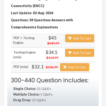
Connectivity (ENCC)
Last Update: 02-Aug-2026
Questions: 38 Questions Answers with
Comprehensive Explanations
$45
PDF + Testing
Add To Cart
Engine
$149.99
$34.5
Testing Engine
Add To Cart
(only)
$114.99
$32.1
PDF (only)
$106.99
Add To Cart
300-440 Question Includes:
Single Choice:
21 Q&A's
Multiple Choice:
5 Q&A's
Drag Drop:
12 Q&A's