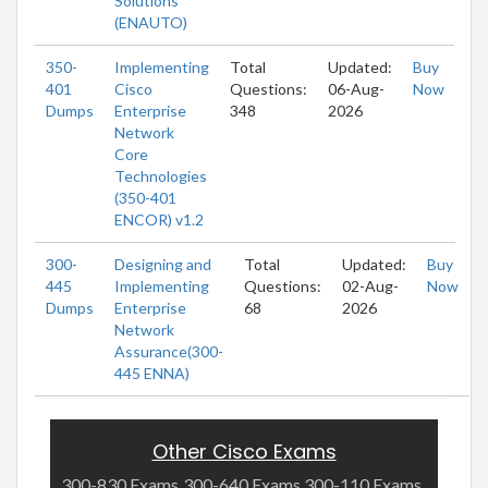
Solutions
(ENAUTO)
350-
Implementing
Total
Updated:
Buy
401
Cisco
Questions:
06-Aug-
Now
Dumps
Enterprise
348
2026
Network
Core
Technologies
(350-401
ENCOR) v1.2
300-
Designing and
Total
Updated:
Buy
445
Implementing
Questions:
02-Aug-
Now
Dumps
Enterprise
68
2026
Network
Assurance(300-
445 ENNA)
Other Cisco Exams
300-830 Exams
300-640 Exams
300-110 Exams