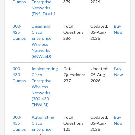
Dumps
Enterprise
379
2026
Networks
(ENSLD) v1.1
300-
Designing
Total
Updated:
Buy
425
Cisco
Questions:
05-Aug-
Now
Dumps
Enterprise
286
2026
Wireless
Networks
(ENWLSD)
300-
Implementing
Total
Updated:
Buy
430
Cisco
Questions:
05-Aug-
Now
Dumps
Enterprise
277
2026
Wireless
Networks
(300-430
ENWLSI)
300-
Automating
Total
Updated:
Buy
435
Cisco
Questions:
05-Aug-
Now
Dumps
Enterprise
125
2026