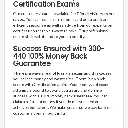
Certification Exams
Our customers’ care is available 24/7 for all visitors to our
pages. You can put all your queries and get a quick and
efficient response as well as advice from our experts on
certification tests you want to take. Our professional
online staff will attend to you on priority.
Success Ensured with 300-
440 100% Money Back
Guarantee
There is always a fear of losing an exam and this causes
you to lose money and waste time. There is no such
scene with Certificationspoint. Your money and exam
attempt is bound to award you a sure and definite
success with a 100% money back guarantee. You can
claim a refund of money if you do not succeed and
achieve your target. We make sure that we pay back our
customers their amount in full.