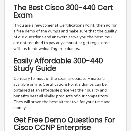
The Best Cisco 300-440 Cert
Exam
If you are a newcomer at CertificationsPoint, then go for
a free demo of the dumps and make sure that the quality
of our questions and answers serve you the best. You
are not required to pay any amount or get registered
with us for downloading free dumps.
Easily Affordable 300-440
Study Guide
Contrary to most of the exam preparatory material
available online, CertificationsPoint’s dumps can be
obtained at an affordable price yet their quality and
benefits beat all similar products of our competitors.
They will prove the best alternative for your time and
money.
Get Free Demo Questions For
Cisco CCNP Enterprise