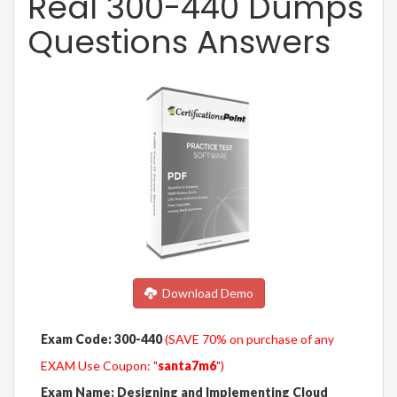
Real 300-440 Dumps
Questions Answers
Download Demo
Exam Code: 300-440
(SAVE 70% on purchase of any
EXAM Use Coupon: "
santa7m6
")
Exam Name: Designing and Implementing Cloud