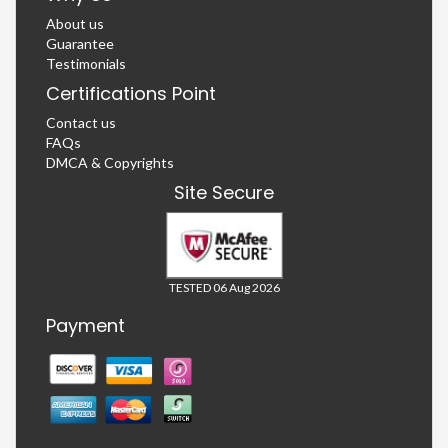
About us
Guarantee
Testimonials
Certifications Point
Contact us
FAQs
DMCA & Copyrights
Site Secure
TESTED 06 Aug 2026
Payment