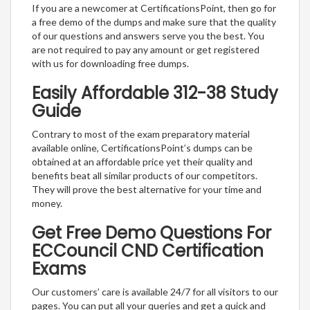
If you are a newcomer at CertificationsPoint, then go for
a free demo of the dumps and make sure that the quality
of our questions and answers serve you the best. You
are not required to pay any amount or get registered
with us for downloading free dumps.
Easily Affordable 312-38 Study
Guide
Contrary to most of the exam preparatory material
available online, CertificationsPoint’s dumps can be
obtained at an affordable price yet their quality and
benefits beat all similar products of our competitors.
They will prove the best alternative for your time and
money.
Get Free Demo Questions For
ECCouncil CND Certification
Exams
Our customers’ care is available 24/7 for all visitors to our
pages. You can put all your queries and get a quick and