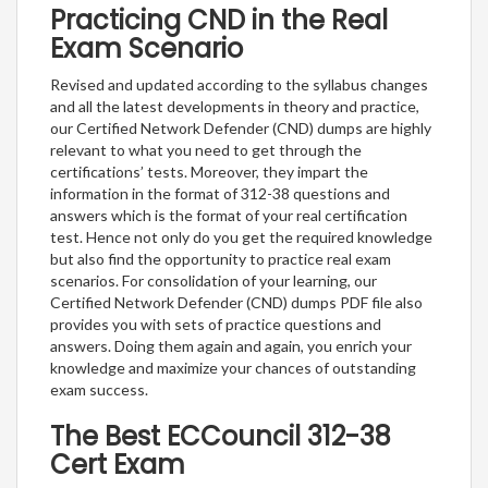
Practicing CND in the Real
Exam Scenario
Revised and updated according to the syllabus changes
and all the latest developments in theory and practice,
our Certified Network Defender (CND) dumps are highly
relevant to what you need to get through the
certifications’ tests. Moreover, they impart the
information in the format of 312-38 questions and
answers which is the format of your real certification
test. Hence not only do you get the required knowledge
but also find the opportunity to practice real exam
scenarios. For consolidation of your learning, our
Certified Network Defender (CND) dumps PDF file also
provides you with sets of practice questions and
answers. Doing them again and again, you enrich your
knowledge and maximize your chances of outstanding
exam success.
The Best ECCouncil 312-38
Cert Exam