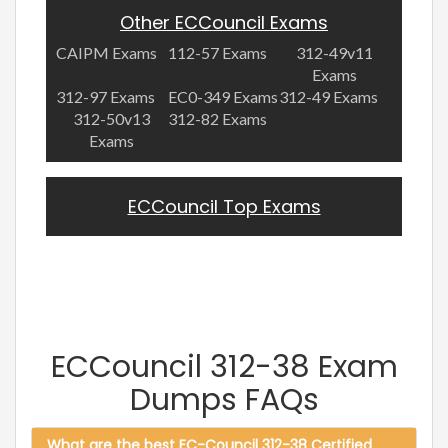
Other ECCouncil Exams
CAIPM Exams
112-57 Exams
312-49v11
Exams
312-97 Exams
EC0-349 Exams
312-49 Exams
312-50v13
312-82 Exams
Exams
ECCouncil Top Exams
ECCouncil 312-38 Exam
Dumps FAQs
What are the best EC-Council 312-38 Certified