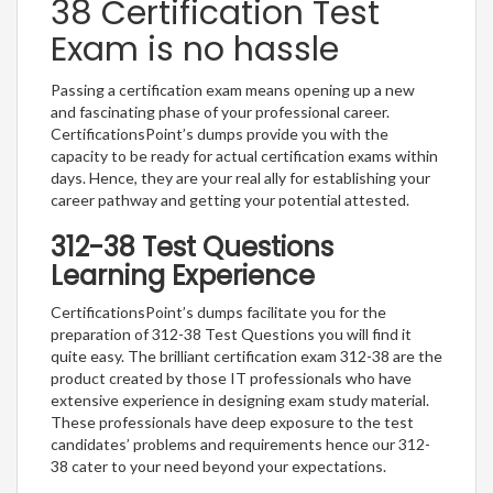
38 Certification Test
Exam is no hassle
Passing a certification exam means opening up a new
and fascinating phase of your professional career.
CertificationsPoint’s dumps provide you with the
capacity to be ready for actual certification exams within
days. Hence, they are your real ally for establishing your
career pathway and getting your potential attested.
312-38 Test Questions
Learning Experience
CertificationsPoint’s dumps facilitate you for the
preparation of 312-38 Test Questions you will find it
quite easy. The brilliant certification exam 312-38 are the
product created by those IT professionals who have
extensive experience in designing exam study material.
These professionals have deep exposure to the test
candidates’ problems and requirements hence our 312-
38 cater to your need beyond your expectations.