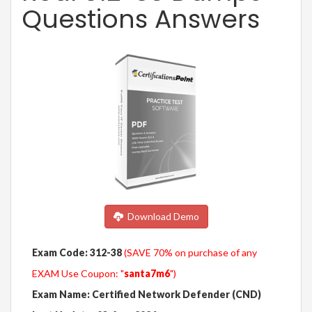
Questions Answers
Download Demo
Exam Code: 312-38
(SAVE 70% on purchase of any
EXAM Use Coupon: "
santa7m6
")
Exam Name: Certified Network Defender (CND)