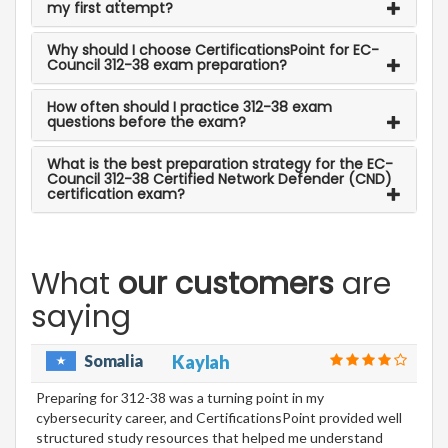
my first attempt?
Why should I choose CertificationsPoint for EC-
Council 312-38 exam preparation?
How often should I practice 312-38 exam
questions before the exam?
What is the best preparation strategy for the EC-
Council 312-38 Certified Network Defender (CND)
certification exam?
What
our customers
are
saying
Somalia
Kaylah
Preparing for 312-38 was a turning point in my
cybersecurity career, and CertificationsPoint provided well
structured study resources that helped me understand