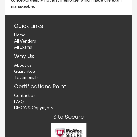
manageable.
Quick Links
Home
All Vendors
All Exams
Why Us
About us
Guarantee
Testimonials
Certifications Point
Contact us
FAQs
DMCA & Copyrights
Site Secure