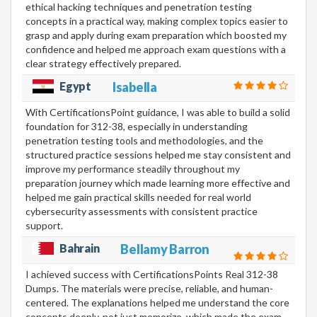
ethical hacking techniques and penetration testing
concepts in a practical way, making complex topics easier to
grasp and apply during exam preparation which boosted my
confidence and helped me approach exam questions with a
clear strategy effectively prepared.
Egypt
Isabella
With CertificationsPoint guidance, I was able to build a solid
foundation for 312-38, especially in understanding
penetration testing tools and methodologies, and the
structured practice sessions helped me stay consistent and
improve my performance steadily throughout my
preparation journey which made learning more effective and
helped me gain practical skills needed for real world
cybersecurity assessments with consistent practice
support.
Bahrain
Bellamy Barron
I achieved success with CertificationsPoints Real 312-38
Dumps. The materials were precise, reliable, and human-
centered. The explanations helped me understand the core
concepts deeply, not just memorize, which made the exam