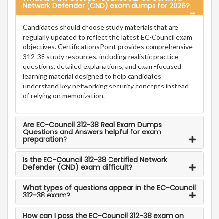
Network Defender (CND) exam dumps for 2026?
Candidates should choose study materials that are
regularly updated to reflect the latest EC-Council exam
objectives. CertificationsPoint provides comprehensive
312-38 study resources, including realistic practice
questions, detailed explanations, and exam-focused
learning material designed to help candidates
understand key networking security concepts instead
of relying on memorization.
Are EC-Council 312-38 Real Exam Dumps
Questions and Answers helpful for exam
preparation?
Is the EC-Council 312-38 Certified Network
Defender (CND) exam difficult?
What types of questions appear in the EC-Council
312-38 exam?
How can I pass the EC-Council 312-38 exam on