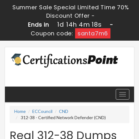
Summer Sale Special Limited Time 70%
Discount Offer -
1d 14h 4m 18s
Ends in
-
Coupon code:
santa7m6
Toggle
navigati
Home
ECCouncil
CND
312-38 - Certified Network Defender (CND)
Real 312-38 Dumps