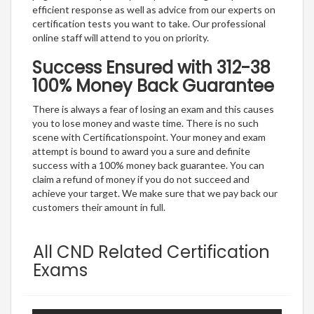
efficient response as well as advice from our experts on
certification tests you want to take. Our professional
online staff will attend to you on priority.
Success Ensured with 312-38
100% Money Back Guarantee
There is always a fear of losing an exam and this causes
you to lose money and waste time. There is no such
scene with Certificationspoint. Your money and exam
attempt is bound to award you a sure and definite
success with a 100% money back guarantee. You can
claim a refund of money if you do not succeed and
achieve your target. We make sure that we pay back our
customers their amount in full.
All CND Related Certification
Exams