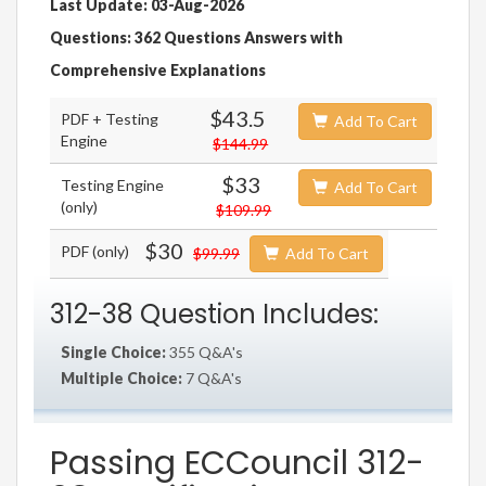
Last Update: 03-Aug-2026
Questions: 362 Questions Answers with
Comprehensive Explanations
$43.5
PDF + Testing
Add To Cart
Engine
$144.99
$33
Testing Engine
Add To Cart
(only)
$109.99
$30
PDF (only)
$99.99
Add To Cart
312-38 Question Includes:
Single Choice:
355 Q&A's
Multiple Choice:
7 Q&A's
Passing ECCouncil 312-