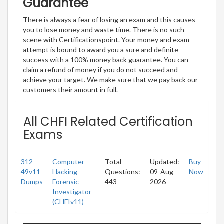
Guarantee
There is always a fear of losing an exam and this causes
you to lose money and waste time. There is no such
scene with Certificationspoint. Your money and exam
attempt is bound to award you a sure and definite
success with a 100% money back guarantee. You can
claim a refund of money if you do not succeed and
achieve your target. We make sure that we pay back our
customers their amount in full.
All CHFI Related Certification
Exams
312-
Computer
Total
Updated:
Buy
49v11
Hacking
Questions:
09-Aug-
Now
Dumps
Forensic
443
2026
Investigator
(CHFIv11)