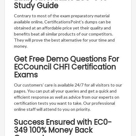
Study Guide
Contrary to most of the exam preparatory material
available online, CertificationsPoint’s dumps can be
obtained at an affordable price yet their quality and
benefits beat all similar products of our competitors.
They will prove the best alternative for your time and
money.
Get Free Demo Questions For
ECCouncil CHFI Certification
Exams
Our customers’ care is available 24/7 for all visitors to our
pages. You can put all your queries and get a quick and
efficient response as well as advice from our experts on
certification tests you want to take. Our professional
online staff will attend to you on priority.
Success Ensured with EC0-
349 100% Money Back