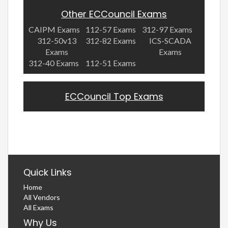
Other ECCouncil Exams
CAIPM Exams
112-57 Exams
312-97 Exams
312-50v13
312-82 Exams
ICS-SCADA
Exams
Exams
312-40 Exams
112-51 Exams
ECCouncil Top Exams
Quick Links
Home
All Vendors
All Exams
Why Us