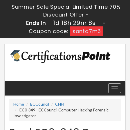
Summer Sale Special Limited Time 70%
Discount Offer -
1d 18h 29m 8s
Ends in
-
Coupon code:
santa7m6
Toggle
navigati
Home
ECCouncil
CHFI
EC0-349 - ECCouncil Computer Hacking Forensic
Investigator