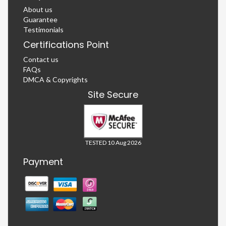
About us
Guarantee
Testimonials
Certifications Point
Contact us
FAQs
DMCA & Copyrights
Site Secure
TESTED 10 Aug 2026
Payment