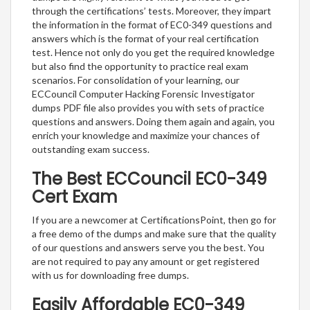
through the certifications’ tests. Moreover, they impart
the information in the format of EC0-349 questions and
answers which is the format of your real certification
test. Hence not only do you get the required knowledge
but also find the opportunity to practice real exam
scenarios. For consolidation of your learning, our
ECCouncil Computer Hacking Forensic Investigator
dumps PDF file also provides you with sets of practice
questions and answers. Doing them again and again, you
enrich your knowledge and maximize your chances of
outstanding exam success.
The Best ECCouncil EC0-349
Cert Exam
If you are a newcomer at CertificationsPoint, then go for
a free demo of the dumps and make sure that the quality
of our questions and answers serve you the best. You
are not required to pay any amount or get registered
with us for downloading free dumps.
Easily Affordable EC0-349