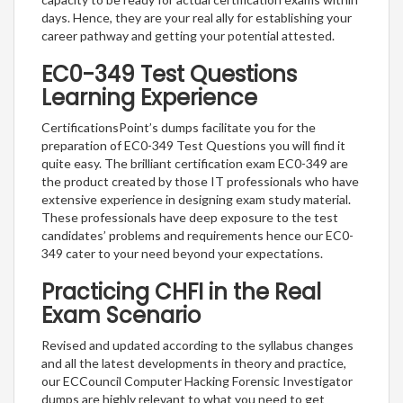
days. Hence, they are your real ally for establishing your
career pathway and getting your potential attested.
EC0-349 Test Questions
Learning Experience
CertificationsPoint’s dumps facilitate you for the
preparation of EC0-349 Test Questions you will find it
quite easy. The brilliant certification exam EC0-349 are
the product created by those IT professionals who have
extensive experience in designing exam study material.
These professionals have deep exposure to the test
candidates’ problems and requirements hence our EC0-
349 cater to your need beyond your expectations.
Practicing CHFI in the Real
Exam Scenario
Revised and updated according to the syllabus changes
and all the latest developments in theory and practice,
our ECCouncil Computer Hacking Forensic Investigator
dumps are highly relevant to what you need to get