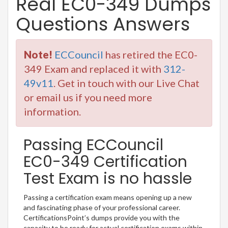
Real EC0-349 Dumps
Questions Answers
Note!
ECCouncil
has retired the EC0-
349 Exam and replaced it with
312-
49v11
. Get in touch with our Live Chat
or email us if you need more
information.
Passing ECCouncil
EC0-349 Certification
Test Exam is no hassle
Passing a certification exam means opening up a new
and fascinating phase of your professional career.
CertificationsPoint’s dumps provide you with the
capacity to be ready for actual certification exams within