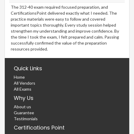
The 312-40 exam required focused preparation, and
CertificationsPoint delivered exactly what I needed. The
practice materials were easy to follow and covered
important topics thoroughly. Every study session helped
strengthen my understanding and improve confidence. By
the time I took the exam, I felt prepared and calm. Passing
successfully confirmed the value of the preparation
resources provided.
Quick Links
Home
All Vendors
All Exams
Why Us
About us
Guarantee
Testimonials
Certifications Point