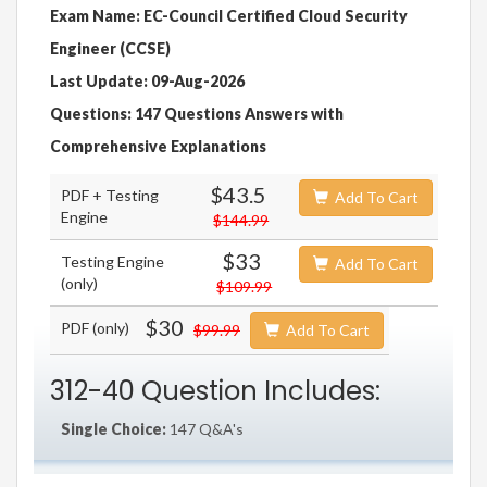
Exam Name: EC-Council Certified Cloud Security
Engineer (CCSE)
Last Update: 09-Aug-2026
Questions: 147 Questions Answers with
Comprehensive Explanations
$43.5
PDF + Testing
Add To Cart
Engine
$144.99
$33
Testing Engine
Add To Cart
(only)
$109.99
$30
PDF (only)
$99.99
Add To Cart
312-40 Question Includes:
Single Choice:
147 Q&A's