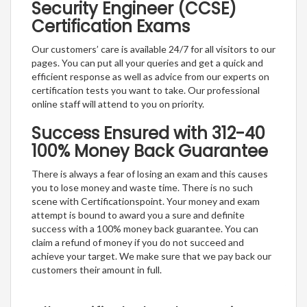
Security Engineer (CCSE)
Certification Exams
Our customers’ care is available 24/7 for all visitors to our
pages. You can put all your queries and get a quick and
efficient response as well as advice from our experts on
certification tests you want to take. Our professional
online staff will attend to you on priority.
Success Ensured with 312-40
100% Money Back Guarantee
There is always a fear of losing an exam and this causes
you to lose money and waste time. There is no such
scene with Certificationspoint. Your money and exam
attempt is bound to award you a sure and definite
success with a 100% money back guarantee. You can
claim a refund of money if you do not succeed and
achieve your target. We make sure that we pay back our
customers their amount in full.