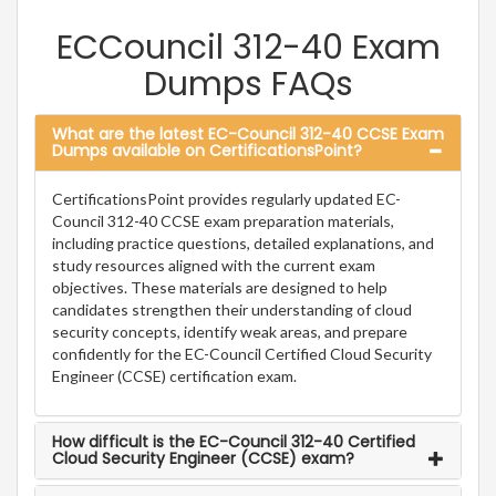
ECCouncil 312-40 Exam
Dumps FAQs
What are the latest EC-Council 312-40 CCSE Exam
Dumps available on CertificationsPoint?
CertificationsPoint provides regularly updated EC-
Council 312-40 CCSE exam preparation materials,
including practice questions, detailed explanations, and
study resources aligned with the current exam
objectives. These materials are designed to help
candidates strengthen their understanding of cloud
security concepts, identify weak areas, and prepare
confidently for the EC-Council Certified Cloud Security
Engineer (CCSE) certification exam.
How difficult is the EC-Council 312-40 Certified
Cloud Security Engineer (CCSE) exam?