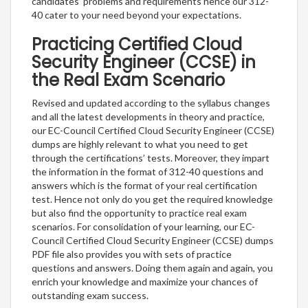
candidates’ problems and requirements hence our 312-
40 cater to your need beyond your expectations.
Practicing Certified Cloud
Security Engineer (CCSE) in
the Real Exam Scenario
Revised and updated according to the syllabus changes
and all the latest developments in theory and practice,
our EC-Council Certified Cloud Security Engineer (CCSE)
dumps are highly relevant to what you need to get
through the certifications’ tests. Moreover, they impart
the information in the format of 312-40 questions and
answers which is the format of your real certification
test. Hence not only do you get the required knowledge
but also find the opportunity to practice real exam
scenarios. For consolidation of your learning, our EC-
Council Certified Cloud Security Engineer (CCSE) dumps
PDF file also provides you with sets of practice
questions and answers. Doing them again and again, you
enrich your knowledge and maximize your chances of
outstanding exam success.