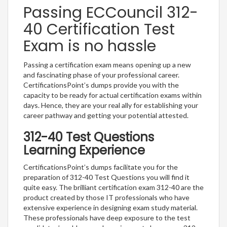
Passing ECCouncil 312-
40 Certification Test
Exam is no hassle
Passing a certification exam means opening up a new
and fascinating phase of your professional career.
CertificationsPoint’s dumps provide you with the
capacity to be ready for actual certification exams within
days. Hence, they are your real ally for establishing your
career pathway and getting your potential attested.
312-40 Test Questions
Learning Experience
CertificationsPoint’s dumps facilitate you for the
preparation of 312-40 Test Questions you will find it
quite easy. The brilliant certification exam 312-40 are the
product created by those IT professionals who have
extensive experience in designing exam study material.
These professionals have deep exposure to the test