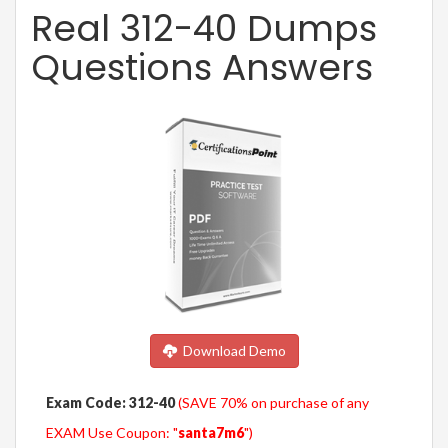
Real 312-40 Dumps
Questions Answers
Download Demo
Exam Code: 312-40
(SAVE 70% on purchase of any
EXAM Use Coupon: "
santa7m6
")