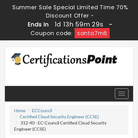
Summer Sale Special Limited Time 70%
Discount Offer -
1d 13h 59m 29s
Ends in
-
Coupon code:
santa7m6
Toggle
navigati
Home
ECCouncil
Certified Cloud Security Engineer (CCSE)
312-40 - EC-Council Certified Cloud Security
Engineer (CCSE)