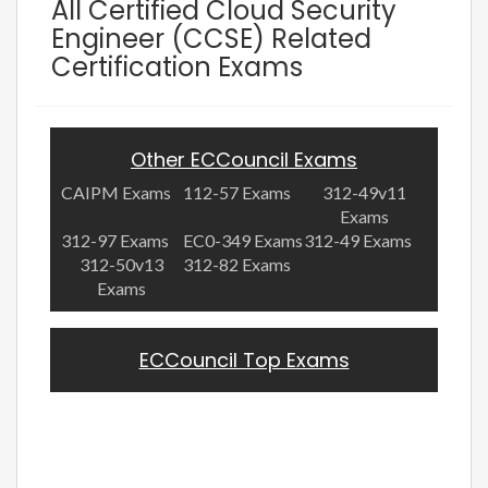
All Certified Cloud Security
Engineer (CCSE) Related
Certification Exams
Other ECCouncil Exams
CAIPM Exams
112-57 Exams
312-49v11
Exams
312-97 Exams
EC0-349 Exams
312-49 Exams
312-50v13
312-82 Exams
Exams
ECCouncil Top Exams