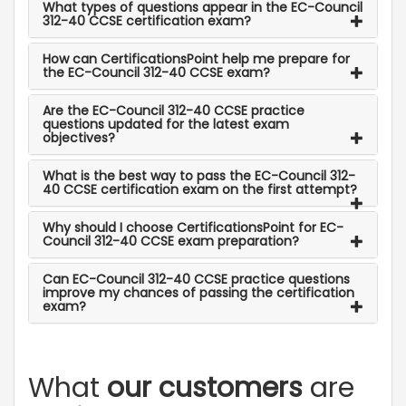
What types of questions appear in the EC-Council
312-40 CCSE certification exam?
How can CertificationsPoint help me prepare for
the EC-Council 312-40 CCSE exam?
Are the EC-Council 312-40 CCSE practice
questions updated for the latest exam
objectives?
What is the best way to pass the EC-Council 312-
40 CCSE certification exam on the first attempt?
Why should I choose CertificationsPoint for EC-
Council 312-40 CCSE exam preparation?
Can EC-Council 312-40 CCSE practice questions
improve my chances of passing the certification
exam?
What
our customers
are