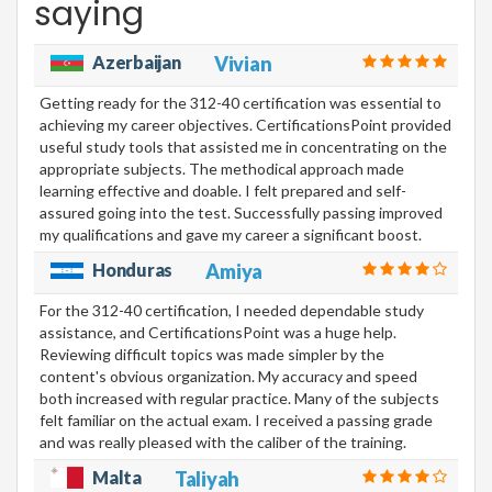
saying
Azerbaijan
Vivian
Getting ready for the 312-40 certification was essential to
achieving my career objectives. CertificationsPoint provided
useful study tools that assisted me in concentrating on the
appropriate subjects. The methodical approach made
learning effective and doable. I felt prepared and self-
assured going into the test. Successfully passing improved
my qualifications and gave my career a significant boost.
Honduras
Amiya
For the 312-40 certification, I needed dependable study
assistance, and CertificationsPoint was a huge help.
Reviewing difficult topics was made simpler by the
content's obvious organization. My accuracy and speed
both increased with regular practice. Many of the subjects
felt familiar on the actual exam. I received a passing grade
and was really pleased with the caliber of the training.
Malta
Taliyah