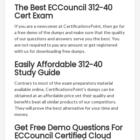
The Best ECCouncil 312-40
Cert Exam
If you are a newcomer at CertificationsPoint, then go for
a free demo of the dumps and make sure that the quality
of our questions and answers serve you the best. You
are not required to pay any amount or get registered
with us for downloading free dumps.
Easily Affordable 312-40
Study Guide
Contrary to most of the exam preparatory material
available online, CertificationsPoint’s dumps can be
obtained at an affordable price yet their quality and
benefits beat all similar products of our competitors.
They will prove the best alternative for your time and
money.
Get Free Demo Questions For
ECCouncil Certified Cloud