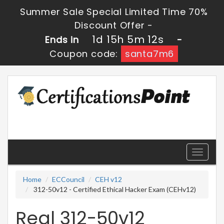
Summer Sale Special Limited Time 70%
Discount Offer -
1d 15h 5m 12s
Ends in
-
Coupon code:
santa7m6
Toggle
navigati
Home
ECCouncil
CEH v12
312-50v12 - Certified Ethical Hacker Exam (CEHv12)
Real 312-50v12