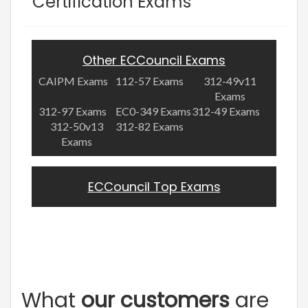
Certification Exams
Other ECCouncil Exams
CAIPM Exams
112-57 Exams
312-49v11
Exams
312-97 Exams
EC0-349 Exams
312-49 Exams
312-50v13
312-82 Exams
Exams
ECCouncil Top Exams
What
our customers
are