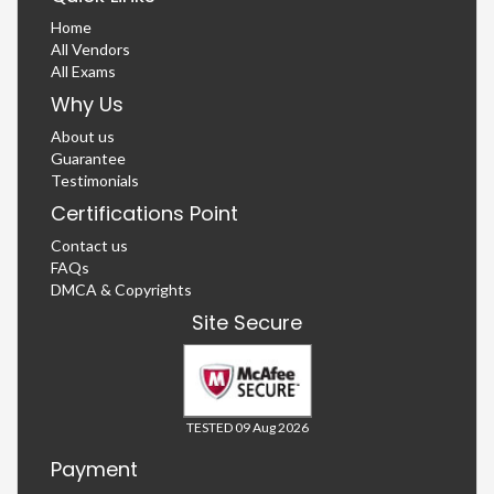
Home
All Vendors
All Exams
Why Us
About us
Guarantee
Testimonials
Certifications Point
Contact us
FAQs
DMCA & Copyrights
Site Secure
TESTED 09 Aug 2026
Payment