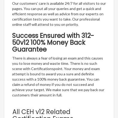
Our customers’ care is available 24/7 for all visitors to our
pages. You can put all your queries and get a quick and
efficient response as well as advice from our experts on
certification tests you want to take. Our professional
online staff will attend to you on priority.
Success Ensured with 312-
50v12 100% Money Back
Guarantee
There is always a fear of losing an exam and this causes
you to lose money and waste time. There is no such
scene with Certificationspoint. Your money and exam
attempt is bound to award you a sure and definite
success with a 100% money back guarantee. You can
claim a refund of money if you do not succeed and
achieve your target. We make sure that we pay back our
customers their amount in full.
All CEH v12 Related