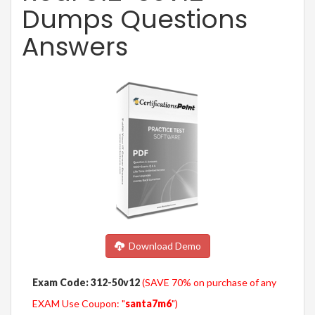
Dumps Questions
Answers
Download Demo
Exam Code: 312-50v12
(SAVE 70% on purchase of any
EXAM Use Coupon: "
santa7m6
")