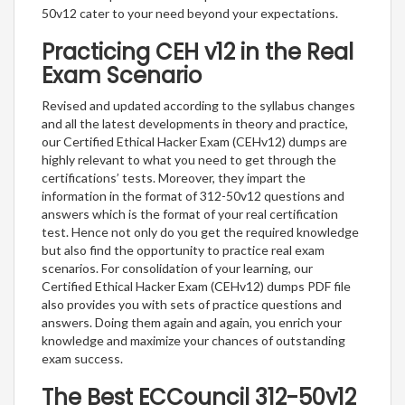
50v12 cater to your need beyond your expectations.
Practicing CEH v12 in the Real
Exam Scenario
Revised and updated according to the syllabus changes
and all the latest developments in theory and practice,
our Certified Ethical Hacker Exam (CEHv12) dumps are
highly relevant to what you need to get through the
certifications’ tests. Moreover, they impart the
information in the format of 312-50v12 questions and
answers which is the format of your real certification
test. Hence not only do you get the required knowledge
but also find the opportunity to practice real exam
scenarios. For consolidation of your learning, our
Certified Ethical Hacker Exam (CEHv12) dumps PDF file
also provides you with sets of practice questions and
answers. Doing them again and again, you enrich your
knowledge and maximize your chances of outstanding
exam success.
The Best ECCouncil 312-50v12