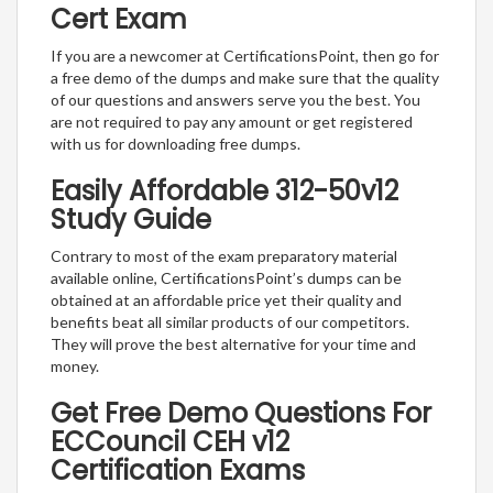
Cert Exam
If you are a newcomer at CertificationsPoint, then go for
a free demo of the dumps and make sure that the quality
of our questions and answers serve you the best. You
are not required to pay any amount or get registered
with us for downloading free dumps.
Easily Affordable 312-50v12
Study Guide
Contrary to most of the exam preparatory material
available online, CertificationsPoint’s dumps can be
obtained at an affordable price yet their quality and
benefits beat all similar products of our competitors.
They will prove the best alternative for your time and
money.
Get Free Demo Questions For
ECCouncil CEH v12
Certification Exams