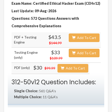
Exam Name: Certified Ethical Hacker Exam (CEHv12)
Last Update: 09-Aug-2026
Questions: 572 Questions Answers with
Comprehensive Explanations
$43.5
PDF + Testing
Add To Cart
Engine
$144.99
$33
Testing Engine
Add To Cart
(only)
$109.99
$30
PDF (only)
$99.99
Add To Cart
312-50v12 Question Includes:
Single Choice:
561 Q&A's
Multiple Choice:
11 Q&A's