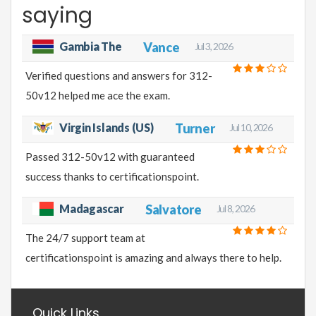
saying
Gambia The
Vance
Jul 3, 2026
Verified questions and answers for 312-
50v12 helped me ace the exam.
Virgin Islands (US)
Turner
Jul 10, 2026
Passed 312-50v12 with guaranteed
success thanks to certificationspoint.
Madagascar
Salvatore
Jul 8, 2026
The 24/7 support team at
certificationspoint is amazing and always there to help.
Quick Links