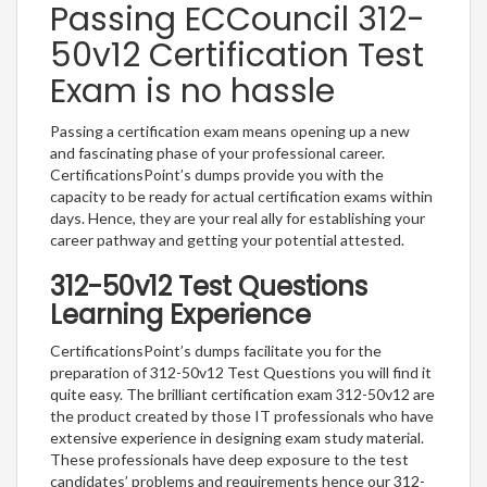
Passing ECCouncil 312-
50v12 Certification Test
Exam is no hassle
Passing a certification exam means opening up a new
and fascinating phase of your professional career.
CertificationsPoint’s dumps provide you with the
capacity to be ready for actual certification exams within
days. Hence, they are your real ally for establishing your
career pathway and getting your potential attested.
312-50v12 Test Questions
Learning Experience
CertificationsPoint’s dumps facilitate you for the
preparation of 312-50v12 Test Questions you will find it
quite easy. The brilliant certification exam 312-50v12 are
the product created by those IT professionals who have
extensive experience in designing exam study material.
These professionals have deep exposure to the test
candidates’ problems and requirements hence our 312-